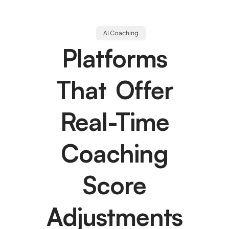
AI Coaching
Platforms
That Offer
Real-Time
Coaching
Score
Adjustments