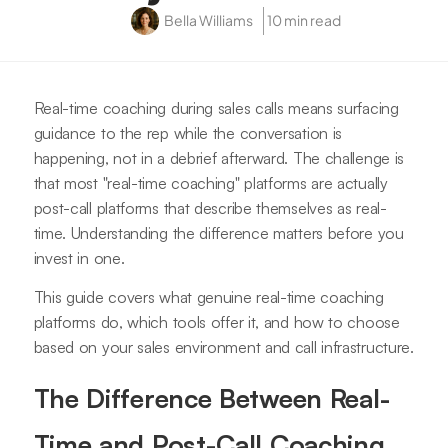
Bella Williams
10 min read
Real-time coaching during sales calls means surfacing
guidance to the rep while the conversation is
happening, not in a debrief afterward. The challenge is
that most "real-time coaching" platforms are actually
post-call platforms that describe themselves as real-
time. Understanding the difference matters before you
invest in one.
This guide covers what genuine real-time coaching
platforms do, which tools offer it, and how to choose
based on your sales environment and call infrastructure.
The Difference Between Real-
Time and Post-Call Coaching