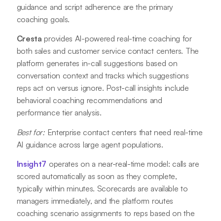
guidance and script adherence are the primary
coaching goals.
Cresta
provides AI-powered real-time coaching for
both sales and customer service contact centers. The
platform generates in-call suggestions based on
conversation context and tracks which suggestions
reps act on versus ignore. Post-call insights include
behavioral coaching recommendations and
performance tier analysis.
Best for:
Enterprise contact centers that need real-time
AI guidance across large agent populations.
Insight7
operates on a near-real-time model: calls are
scored automatically as soon as they complete,
typically within minutes. Scorecards are available to
managers immediately, and the platform routes
coaching scenario assignments to reps based on the