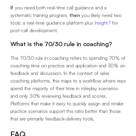
If
you need both real-time call guidance and a
systematic training program,
then
you likely need two
tools: a real-time guidance platform plus
Insight7
for
post-call development.
What is the 70/30 rule in coaching?
The 70/30 rule in coaching refers to spending 70% of
coaching time on practice and application and 30% on
feedback and discussion. In the context of sales
coaching platforms, this maps to a workflow where reps
spend the majority of their time in roleplay scenarios
and only 30% reviewing feedback and scores.
Platforms that make it easy to quickly assign and retake
practice scenarios support this ratio better than those
that are primarily feedback-delivery tools.
FAQ