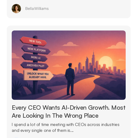
Bella Williams
Every CEO Wants AI-Driven Growth. Most
Are Looking In The Wrong Place
I spend a lot of time meeting with CEOs across industries
and every single one of them is...