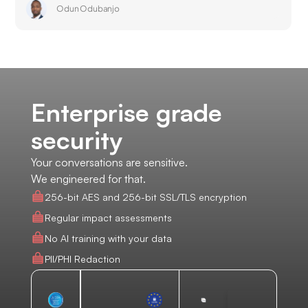
Odun Odubanjo
Enterprise grade
security
Your conversations are sensitive.
We engineered for that.
256-bit AES and 256-bit SSL/TLS encryption
Regular impact assessments
No AI training with your data
PII/PHI Redaction