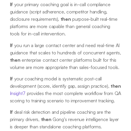
If
your primary coaching goal is in-call compliance
guidance (script adherence, competitor handling,
disclosure requirements),
then
purpose-built real-time
platforms are more capable than general coaching
tools for in-call intervention.
If
you run a large contact center and need real-time AI
guidance that scales to hundreds of concurrent agents,
then
enterprise contact center platforms built for this
volume are more appropriate than sales-focused tools.
If
your coaching model is systematic post-call
development (score, identify gap, assign practice),
then
Insight7
provides the most complete workflow from QA
scoring to training scenario to improvement tracking.
If
deal risk detection and pipeline coaching are the
primary drivers,
then
Gong's revenue intelligence layer
is deeper than standalone coaching platforms.