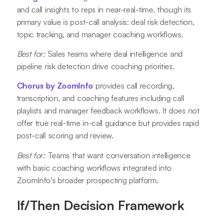
and call insights to reps in near-real-time, though its
primary value is post-call analysis: deal risk detection,
topic tracking, and manager coaching workflows.
Best for:
Sales teams where deal intelligence and
pipeline risk detection drive coaching priorities.
Chorus by ZoomInfo
provides call recording,
transcription, and coaching features including call
playlists and manager feedback workflows. It does not
offer true real-time in-call guidance but provides rapid
post-call scoring and review.
Best for:
Teams that want conversation intelligence
with basic coaching workflows integrated into
ZoomInfo's broader prospecting platform.
If/Then Decision Framework