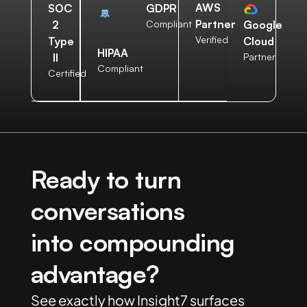
AWS
SOC
GDPR
Partner
2
Compliant
Google
Verified
Type
Cloud
HIPAA
II
Partner
Compliant
Certified
Ready to turn
conversations
into compounding
advantage?
See exactly how Insight7 surfaces