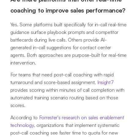
coaching to improve sales performance?
Yes. Some platforms built specifically for in-call real-time
guidance surface playbook prompts and competitor
battlecards during live calls. Others provide AI-
generated in-call suggestions for contact center
agents. Both approaches are purpose-built for real-time
intervention.
For teams that need post-call coaching with rapid
turnaround and score-based assignment,
Insight7
provides scoring within minutes of call completion with
automated training scenario routing based on those
scores.
According to
Forrester's research on sales enablement
technology
, organizations that implement systematic
post-call coaching see faster time to quota for new