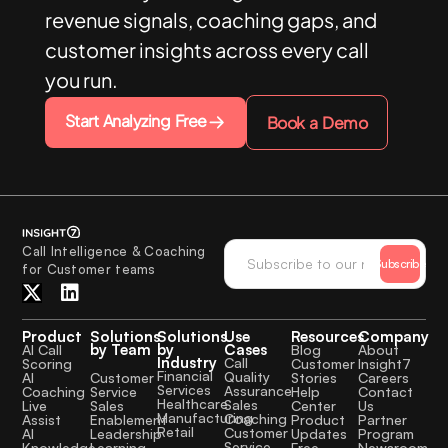
revenue signals, coaching gaps, and
customer insights across every call
you run.
Start Analyzing Free
Book a Demo
Call Intelligence & Coaching
Subscribe
for Customer teams
Product
Solutions
Solutions
Use
Resources
Company
by Team
by
Cases
AI Call
Blog
About
Industry
Call
Scoring
Customer
Insight7
Financial
Quality
Customer
AI
Stories
Careers
Services
Assurance
Service
Coaching
Help
Contact
Healthcare
Sales
Sales
Live
Center
Us
Manufacturing
Coaching
Enablement
Assist
Product
Partner
Retail
Customer
Leadership
AI
Updates
Program
Service
Learning
Knowledge
Free
Newsroom