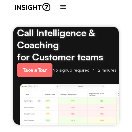
Call Intelligence &
Coaching
for Customer teams
Take a Tour
No signup required
2 minutes