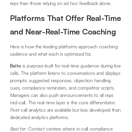
reps than those relying on ad hoc feedback alone.
Platforms That Offer Real-Time
and Near-Real-Time Coaching
Here is how the leading platforms approach coaching
cadence and what each is optimized for.
Balto
is purpose-built for real-time guidance during live
calls. The platform listens to conversations and displays
prompts: suggested responses, objection handling
cues, compliance reminders, and competitor scripts.
Managers can also push announcements to all reps
mid-call. The real-time layer is the core differentiator.
Post-call analytics are available but less developed than
dedicated analytics platforms.
Best for:
Contact centers where in-call compliance