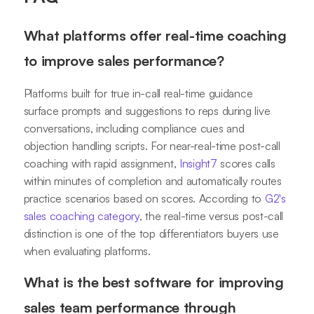
What platforms offer real-time coaching
to improve sales performance?
Platforms built for true in-call real-time guidance
surface prompts and suggestions to reps during live
conversations, including compliance cues and
objection handling scripts. For near-real-time post-call
coaching with rapid assignment,
Insight7
scores calls
within minutes of completion and automatically routes
practice scenarios based on scores. According to
G2's
sales coaching category
, the real-time versus post-call
distinction is one of the top differentiators buyers use
when evaluating platforms.
What is the best software for improving
sales team performance through