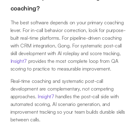
coaching?
The best software depends on your primary coaching
lever. For in-call behavior correction, look for purpose-
built real-time platforms. For pipeline-driven coaching
with CRM integration, Gong. For systematic post-call
skill development with AI roleplay and score tracking,
Insight7
provides the most complete loop from QA
scoring to practice to measurable improvement.
Real-time coaching and systematic post-call
development are complementary, not competing
approaches.
Insight7
handles the post-call side with
automated scoring, AI scenario generation, and
improvement tracking so your team builds durable skills
between calls.