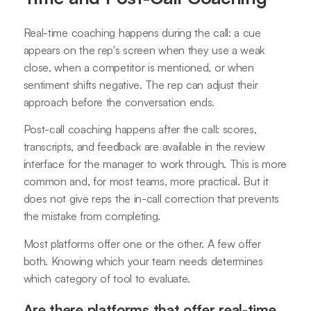
Real-time coaching happens during the call: a cue
appears on the rep's screen when they use a weak
close, when a competitor is mentioned, or when
sentiment shifts negative. The rep can adjust their
approach before the conversation ends.
Post-call coaching happens after the call: scores,
transcripts, and feedback are available in the review
interface for the manager to work through. This is more
common and, for most teams, more practical. But it
does not give reps the in-call correction that prevents
the mistake from completing.
Most platforms offer one or the other. A few offer
both. Knowing which your team needs determines
which category of tool to evaluate.
Are there platforms that offer real-time