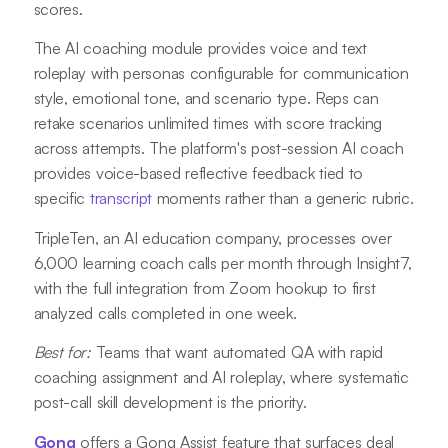
scores.
The AI coaching module provides voice and text
roleplay with personas configurable for communication
style, emotional tone, and scenario type. Reps can
retake scenarios unlimited times with score tracking
across attempts. The platform's post-session AI coach
provides voice-based reflective feedback tied to
specific
transcript
moments rather than a generic rubric.
TripleTen, an AI education company, processes over
6,000 learning coach calls per month through Insight7,
with the full integration from Zoom hookup to first
analyzed calls completed in one week.
Best for:
Teams that want automated QA with rapid
coaching assignment and AI roleplay, where systematic
post-call skill development is the priority.
Gong
offers a Gong Assist feature that surfaces deal