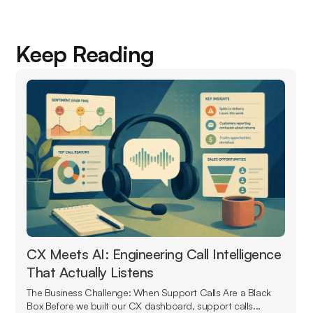
Keep Reading
CX Meets AI: Engineering Call Intelligence
That Actually Listens
The Business Challenge: When Support Calls Are a Black
Box Before we built our CX dashboard, support calls...