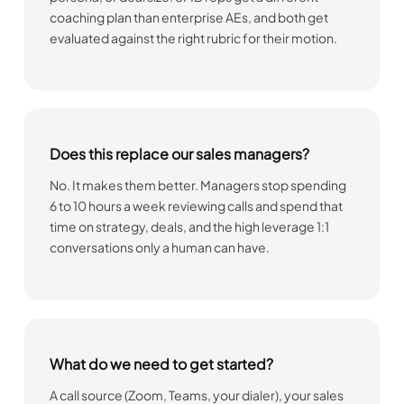
coaching plan than enterprise AEs, and both get
evaluated against the right rubric for their motion.
Does this replace our sales managers?
No. It makes them better. Managers stop spending
6 to 10 hours a week reviewing calls and spend that
time on strategy, deals, and the high leverage 1:1
conversations only a human can have.
What do we need to get started?
A call source (Zoom, Teams, your dialer), your sales