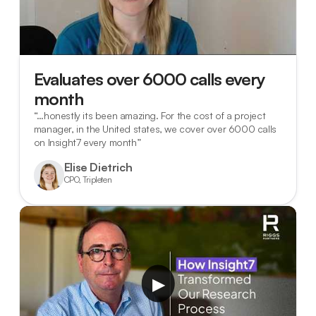
Evaluates over 6000 calls every
month
“…honestly its been amazing. For the cost of a project
manager, in the United states, we cover over 6000 calls
on Insight7 every month”
Elise Dietrich
CPO, Tripleten
▶