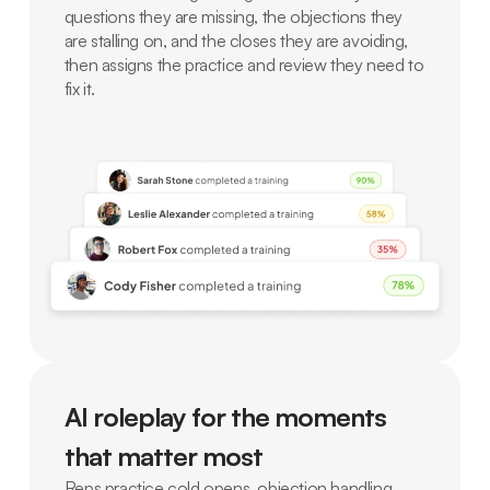
questions they are missing, the objections they
are stalling on, and the closes they are avoiding,
then assigns the practice and review they need to
fix it.
AI roleplay for the moments
that matter most
Reps practice cold opens, objection handling,