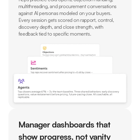
multithreading, and procurement conversations
against AI personas modeled on your buyers.
Every session gets scored on rapport, control,
discovery depth, and close strength, with
feedback tied to specific moments.
Manager dashboards that
show progress, not vanity