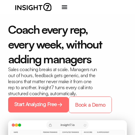
Coach every rep,
every week, without
adding managers
Sales coaching breaks at scale. Managers run
out of hours, feedback gets generic, and the
lessons that matter never make it from one
rep to another. Insight7 turns every call into
structured coaching, automatically.
Start Analyzing Free
Book a Demo
insight7.io