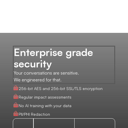
Enterprise grade
security
Your conversations are sensitive.
We engineered for that.
256-bit AES and 256-bit SSL/TLS encryption
Regular impact assessments
No AI training with your data
PII/PHI Redaction