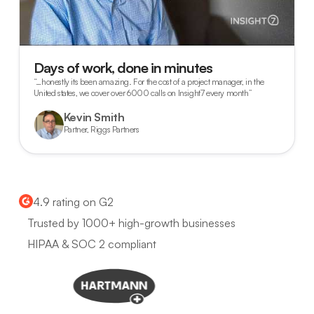
Days of work, done in minutes
“…honestly its been amazing. For the cost of a project manager, in the
United states, we cover over 6000 calls on Insight7 every month”
Kevin Smith
Partner, Riggs Partners
4.9 rating on G2
Trusted by 1000+ high-growth businesses
HIPAA & SOC 2 compliant