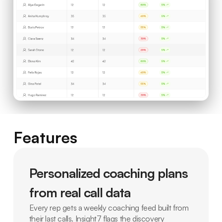
Features
Personalized coaching plans
from real call data
Every rep gets a weekly coaching feed built from
their last calls. Insight7 flags the discovery