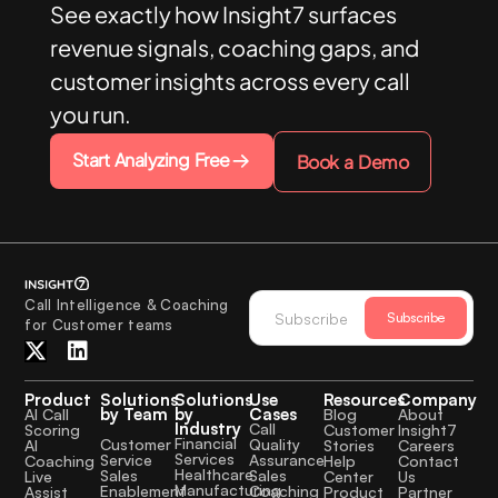
See exactly how Insight7 surfaces
revenue signals, coaching gaps, and
customer insights across every call
you run.
Start Analyzing Free
Book a Demo
Call Intelligence & Coaching
Subscribe
for Customer teams
Product
Solutions
Solutions
Use
Resources
Company
by Team
by
Cases
AI Call
Blog
About
Industry
Call
Scoring
Customer
Insight7
Financial
Quality
Customer
AI
Stories
Careers
Services
Assurance
Service
Coaching
Help
Contact
Healthcare
Sales
Sales
Live
Center
Us
Manufacturing
Coaching
Enablement
Assist
Product
Partner