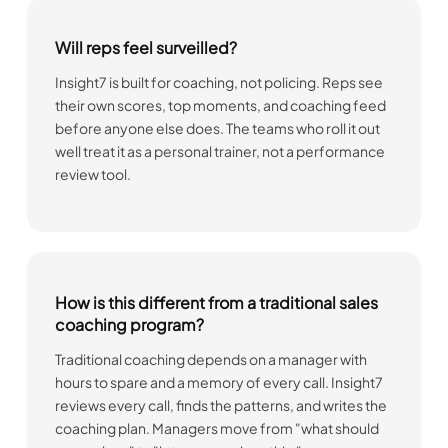
Will reps feel surveilled?
Insight7 is built for coaching, not policing. Reps see
their own scores, top moments, and coaching feed
before anyone else does. The teams who roll it out
well treat it as a personal trainer, not a performance
review tool.
How is this different from a traditional sales
coaching program?
Traditional coaching depends on a manager with
hours to spare and a memory of every call. Insight7
reviews every call, finds the patterns, and writes the
coaching plan. Managers move from "what should