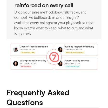
reinforced on every call
Drop your sales methodology, talk tracks, and
competitive battlecards in once. Insight7
evaluates every call against your playbook so reps
know exactly what to keep, what to cut, and what
to try next.
Frequently Asked
Questions