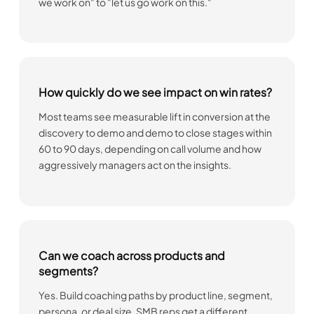
we work on" to "let us go work on this."
How quickly do we see impact on win rates?
Most teams see measurable lift in conversion at the
discovery to demo and demo to close stages within
60 to 90 days, depending on call volume and how
aggressively managers act on the insights.
Can we coach across products and
segments?
Yes. Build coaching paths by product line, segment,
persona, or deal size. SMB reps get a different