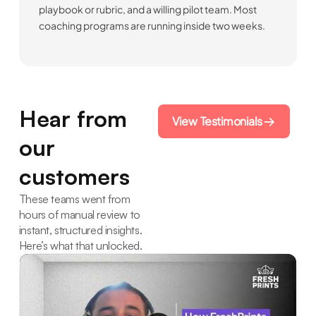
playbook or rubric, and a willing pilot team. Most
coaching programs are running inside two weeks.
Hear from
View Testimonials
our
customers
These teams went from
hours of manual review to
instant, structured insights.
Here’s what that unlocked.