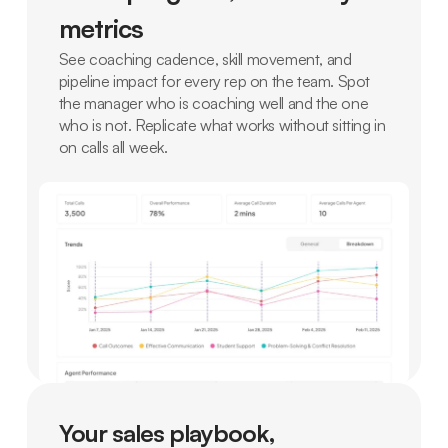
metrics
See coaching cadence, skill movement, and
pipeline impact for every rep on the team. Spot
the manager who is coaching well and the one
who is not. Replicate what works without sitting in
on calls all week.
Your sales playbook,