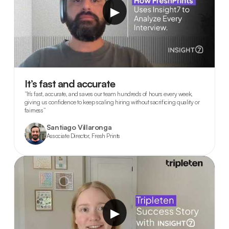
▶
It’s fast and accurate
“It’s fast, accurate, and saves our team hundreds of hours every week,
giving us confidence to keep scaling hiring without sacrificing quality or
fairness”
Santiago Villaronga
Associate Director, Fresh Prints
▶