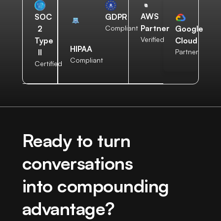
AWS
SOC
GDPR
Partner
2
Compliant
Google
Verified
Type
Cloud
HIPAA
II
Partner
Compliant
Certified
Ready to turn
conversations
into compounding
advantage?