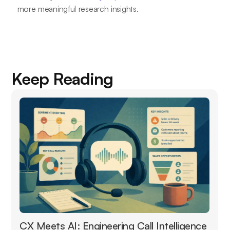
more meaningful research insights.
Keep Reading
CX Meets AI: Engineering Call Intelligence