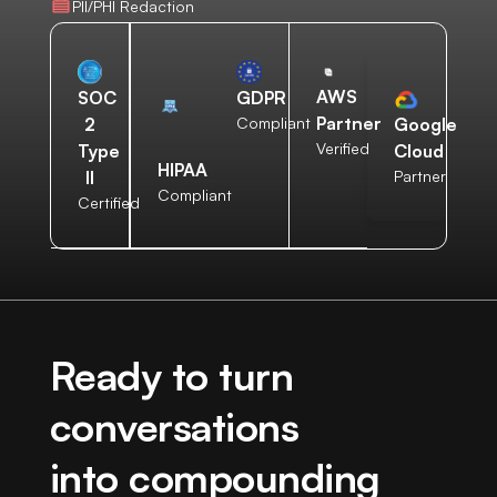
PII/PHI Redaction
AWS
SOC
GDPR
Partner
2
Compliant
Google
Verified
Type
Cloud
HIPAA
II
Partner
Compliant
Certified
Ready to turn
conversations
into compounding