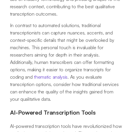
research context, contributing to the best qualitative
transcription outcomes.
In contrast to automated solutions, traditional
transcriptionists can capture nuances, accents, and
context-specific details that might be overlooked by
machines. This personal touch is invaluable for
researchers aiming for depth in their analysis.
Additionally, human transcribers can offer formatting
options, making it easier to organize transcripts for
coding and
thematic analysis
. As you evaluate
transcription options, consider how traditional services
can enhance the quality of the insights gained from
your qualitative data.
AI-Powered Transcription Tools
AI-powered transcription tools have revolutionized how