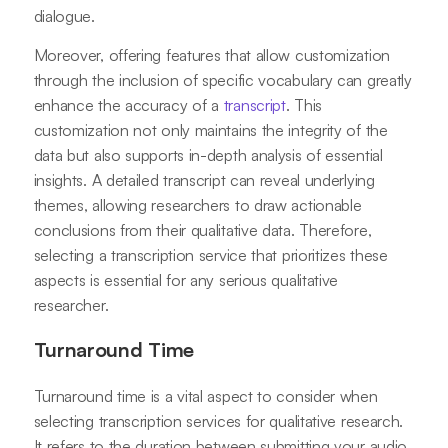
dialogue.
Moreover, offering features that allow customization
through the inclusion of specific vocabulary can greatly
enhance the accuracy of a
transcript
. This
customization not only maintains the integrity of the
data but also supports in-depth analysis of essential
insights. A detailed transcript can reveal underlying
themes, allowing researchers to draw actionable
conclusions from their qualitative data. Therefore,
selecting a transcription service that prioritizes these
aspects is essential for any serious qualitative
researcher.
Turnaround Time
Turnaround time is a vital aspect to consider when
selecting transcription services for qualitative research.
It refers to the duration between submitting your audio