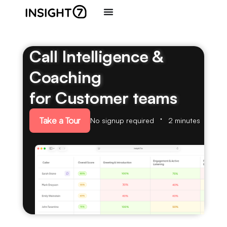
Call Intelligence &
Coaching
for Customer teams
Take a Tour
No signup required
2 minutes