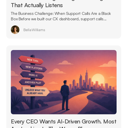
That Actually Listens
The Business Challenge: When Support Calls Are a Black
Box Before we built our CX dashboard, support calls...
Bella Williams
Every CEO Wants AI-Driven Growth. Most