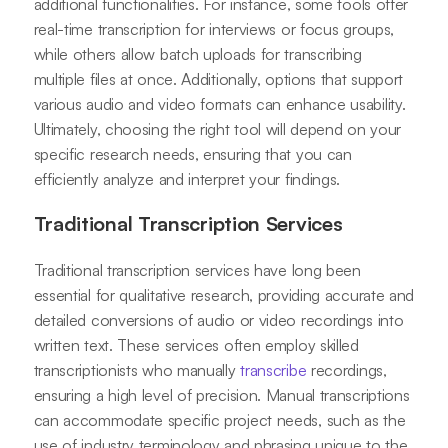
additional functionalities. For instance, some tools offer
real-time transcription for interviews or focus groups,
while others allow batch uploads for transcribing
multiple files at once. Additionally, options that support
various audio and video formats can enhance usability.
Ultimately, choosing the right tool will depend on your
specific research needs, ensuring that you can
efficiently analyze and interpret your findings.
Traditional Transcription Services
Traditional transcription services have long been
essential for qualitative research, providing accurate and
detailed conversions of audio or video recordings into
written text. These services often employ skilled
transcriptionists who manually
transcribe
recordings,
ensuring a high level of precision. Manual transcriptions
can accommodate specific project needs, such as the
use of industry terminology and phrasing unique to the