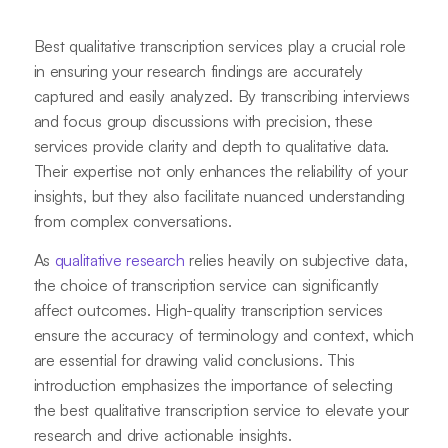
Best qualitative transcription services play a crucial role
in ensuring your research findings are accurately
captured and easily analyzed. By transcribing interviews
and focus group discussions with precision, these
services provide clarity and depth to qualitative data.
Their expertise not only enhances the reliability of your
insights, but they also facilitate nuanced understanding
from complex conversations.
As
qualitative research
relies heavily on subjective data,
the choice of transcription service can significantly
affect outcomes. High-quality transcription services
ensure the accuracy of terminology and context, which
are essential for drawing valid conclusions. This
introduction emphasizes the importance of selecting
the best qualitative transcription service to elevate your
research and drive actionable insights.