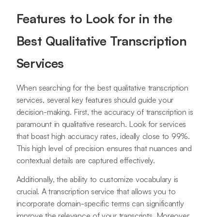
Features to Look for in the
Best Qualitative Transcription
Services
When searching for the best qualitative transcription
services, several key features should guide your
decision-making. First, the accuracy of transcription is
paramount in qualitative research. Look for services
that boast high accuracy rates, ideally close to 99%.
This high level of precision ensures that nuances and
contextual details are captured effectively.
Additionally, the ability to customize vocabulary is
crucial. A transcription service that allows you to
incorporate domain-specific terms can significantly
improve the relevance of your transcripts. Moreover,