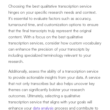
Choosing the best qualitative transcription service
hinges on your specific research needs and context.
It's essential to evaluate factors such as accuracy,
turnaround time, and customization options to ensure
that the final transcripts truly represent the original
content. With a focus on the best qualitative
transcription services, consider how custom vocabulary
can enhance the precision of your transcripts by
including specialized terminology relevant to your
research.
Additionally, assess the ability of a transcription service
to provide actionable insights from your data. A service
that not only transcribes but also helps uncover key
themes can significantly bolster your research
outcomes. Ultimately, selecting a qualitative
transcription service that aligns with your goals will
enhance your
data analysis
process and contribute to