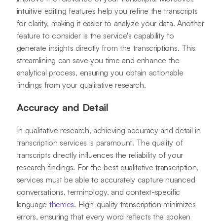
intuitive editing features help you refine the transcripts
for clarity, making it easier to analyze your data. Another
feature to consider is the service's capability to
generate insights directly from the transcriptions. This
streamlining can save you time and enhance the
analytical process, ensuring you obtain actionable
findings from your qualitative research.
Accuracy and Detail
In qualitative research, achieving accuracy and detail in
transcription services is paramount. The quality of
transcripts directly influences the reliability of your
research findings. For the best qualitative transcription,
services must be able to accurately capture nuanced
conversations, terminology, and context-specific
language
themes
. High-quality transcription minimizes
errors, ensuring that every word reflects the spoken