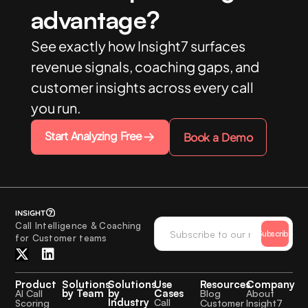
advantage?
See exactly how Insight7 surfaces
revenue signals, coaching gaps, and
customer insights across every call
you run.
Start Analyzing Free
Book a Demo
Call Intelligence & Coaching
Subscribe
for Customer teams
Product
Solutions
Solutions
Use
Resources
Company
by Team
by
Cases
AI Call
Blog
About
Industry
Call
Scoring
Customer
Insight7