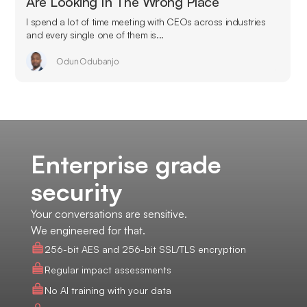
Are Looking In The Wrong Place
I spend a lot of time meeting with CEOs across industries
and every single one of them is...
Odun Odubanjo
Enterprise grade
security
Your conversations are sensitive.
We engineered for that.
256-bit AES and 256-bit SSL/TLS encryption
Regular impact assessments
No AI training with your data