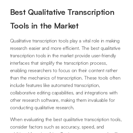
Best Qualitative Transcription
Tools in the Market
Qualitative transcription tools play a vital role in making
research easier and more efficient. The best qualitative
transcription tools in the market provide user-friendly
interfaces that simplify the transcription process,
enabling researchers to focus on their content rather
than the mechanics of transcription. These tools often
include features like automated transcription,
collaborative editing capabilities, and integrations with
other research software, making them invaluable for
conducting qualitative research.
When evaluating the best qualitative transcription tools,
consider factors such as accuracy, speed, and