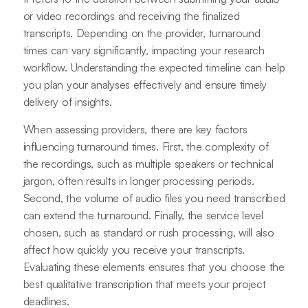
or video recordings and receiving the finalized
transcripts. Depending on the provider, turnaround
times can vary significantly, impacting your research
workflow. Understanding the expected timeline can help
you plan your analyses effectively and ensure timely
delivery of insights.
When assessing providers, there are key factors
influencing turnaround times. First, the complexity of
the recordings, such as multiple speakers or technical
jargon, often results in longer processing periods.
Second, the volume of audio files you need transcribed
can extend the turnaround. Finally, the service level
chosen, such as standard or rush processing, will also
affect how quickly you receive your transcripts.
Evaluating these elements ensures that you choose the
best qualitative transcription that meets your project
deadlines.