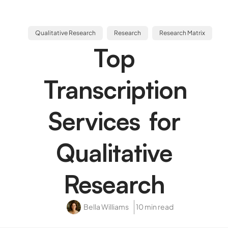
Qualitative Research
Research
Research Matrix
Top
Transcription
Services for
Qualitative
Research
Bella Williams
10 min read