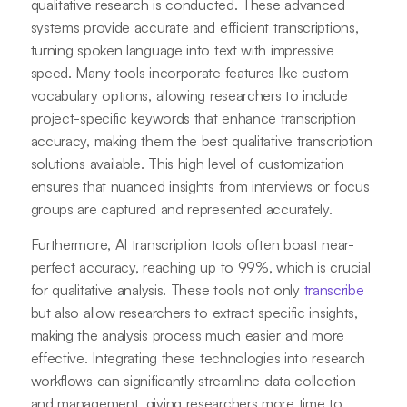
qualitative research is conducted. These advanced
systems provide accurate and efficient transcriptions,
turning spoken language into text with impressive
speed. Many tools incorporate features like custom
vocabulary options, allowing researchers to include
project-specific keywords that enhance transcription
accuracy, making them the best qualitative transcription
solutions available. This high level of customization
ensures that nuanced insights from interviews or focus
groups are captured and represented accurately.
Furthermore, AI transcription tools often boast near-
perfect accuracy, reaching up to 99%, which is crucial
for qualitative analysis. These tools not only
transcribe
but also allow researchers to extract specific insights,
making the analysis process much easier and more
effective. Integrating these technologies into research
workflows can significantly streamline data collection
and management, giving researchers more time to