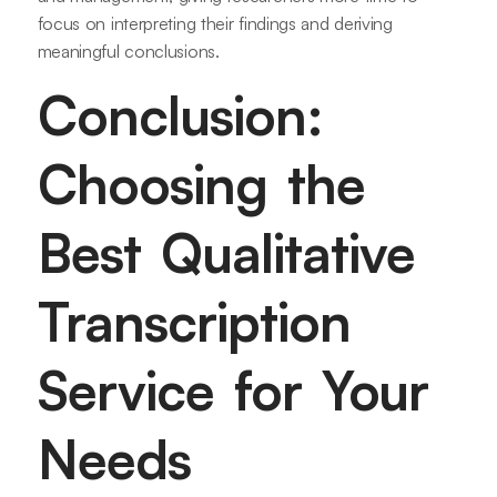
focus on interpreting their findings and deriving
meaningful conclusions.
Conclusion:
Choosing the
Best Qualitative
Transcription
Service for Your
Needs