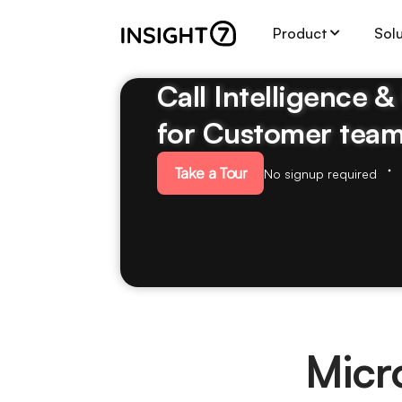
Product
Sol
Call Intelligence 
for Customer tea
Take a Tour
No signup required
Micr