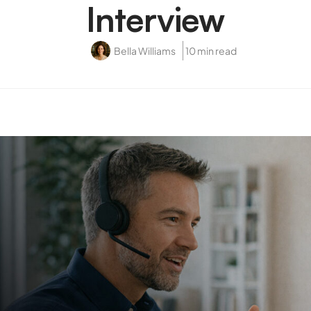
Interview
Bella Williams
10 min read