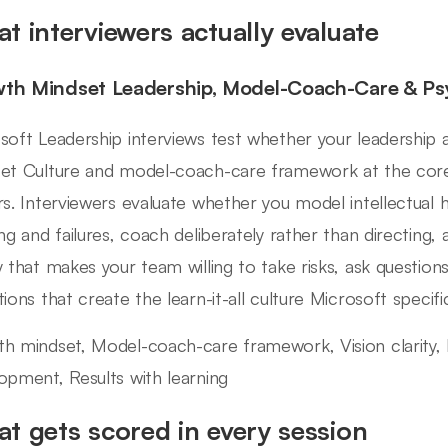
t interviewers actually evaluate
th Mindset Leadership, Model-Coach-Care & Psy
soft Leadership interviews test whether your leadership
et Culture and model-coach-care framework at the cor
rs. Interviewers evaluate whether you model intellectual 
ing and failures, coach deliberately rather than directing,
y that makes your team willing to take risks, ask questions
ions that create the learn-it-all culture Microsoft specific
h mindset, Model-coach-care framework, Vision clarity, 
opment, Results with learning
t gets scored in every session