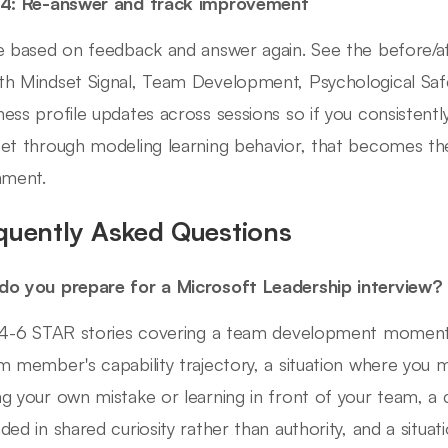
 4: Re-answer and track improvement
e based on feedback and answer again. See the before/a
h Mindset Signal, Team Development, Psychological Safe
ess profile updates across sessions so if you consisten
et through modeling learning behavior, that becomes the
nment.
quently Asked Questions
o you prepare for a Microsoft Leadership interview?
 4-6 STAR stories covering a team development momen
m member's capability trajectory, a situation where you mo
g your own mistake or learning in front of your team, a c
ded in shared curiosity rather than authority, and a situat