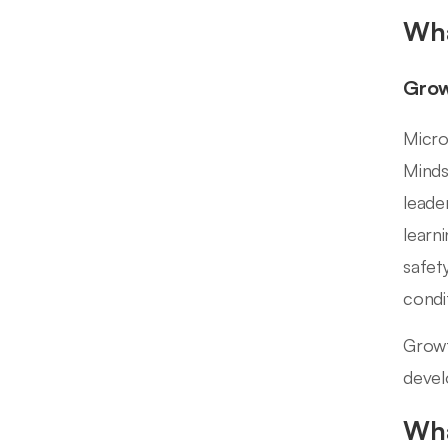
Wha
Grow
Micro
Minds
leade
learn
safet
condit
Growt
devel
Wha