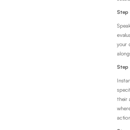
Step 
Speak
evalu
your 
along
Step 
Insta
speci
their
where
action