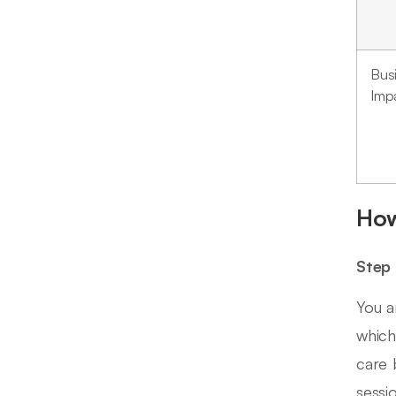
Bus
Imp
How
Step 
You a
which
care 
sessi