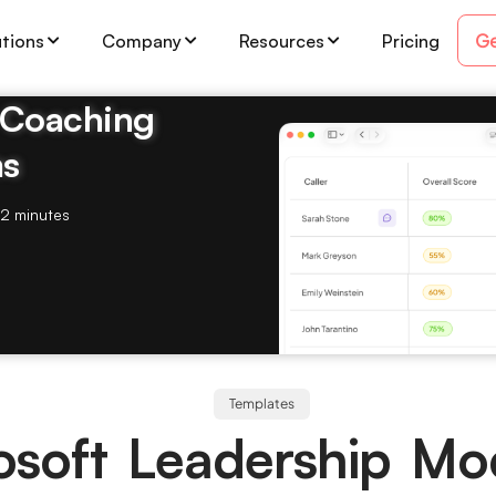
Ge
utions
Company
Resources
Pricing
& Coaching
ms
2 minutes
Templates
osoft Leadership Mo