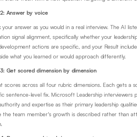
2: Answer by voice
 your answer as you would in a real interview. The AI lis
ation signal alignment, specifically whether your leadershi
development actions are specific, and your Result inclu
side what you learned or would approach differently.
3: Get scored dimension by dimension
nt scores across all four rubric dimensions. Each gets a 
fic sentence-level fix. Microsoft Leadership interviewers
 authority and expertise as their primary leadership qualit
 the team member's growth is described rather than attr
.