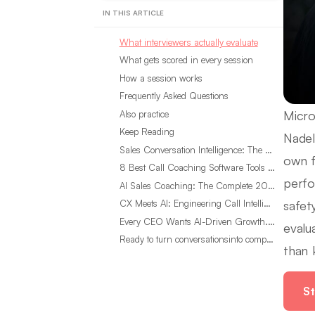
IN THIS ARTICLE
What interviewers actually evaluate
What gets scored in every session
How a session works
Frequently Asked Questions
Micro
Also practice
Keep Reading
Nadel
Sales Conversation Intelligence: The Complete 2026 Guide
own f
8 Best Call Coaching Software Tools for Call Centers in 2026
perfo
AI Sales Coaching: The Complete 2026 Guide
safet
CX Meets AI: Engineering Call Intelligence That Actually Listens
Every CEO Wants AI-Driven Growth. Most Are Looking in the Wrong Place
evalu
Ready to turn conversationsinto compounding advantage?
than 
St