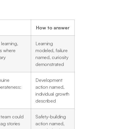
How to answer
learning,
Learning
es where
modeled, failure
ary
named, curiosity
demonstrated
nuine
Development
berateness:
action named,
individual growth
described
r team could
Safety-building
lag stories
action named,