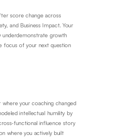
fter score change across
ty, and Business Impact. Your
tly underdemonstrate growth
 focus of your next question
t where your coaching changed
deled intellectual humility by
ross-functional influence story
ion where you actively built