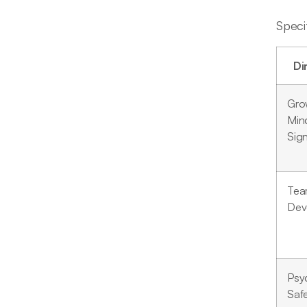
Speci
Di
Gro
Min
Sign
Te
Dev
Psy
Saf