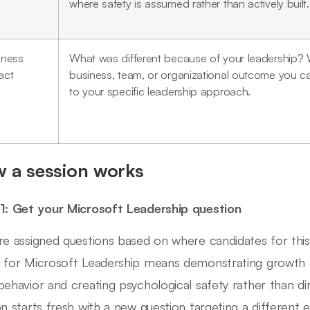
where safety is assumed rather than actively built.
iness
What was different because of your leadership? 
act
business, team, or organizational outcome you ca
to your specific leadership approach.
 a session works
1: Get your Microsoft Leadership question
re assigned questions based on where candidates for this 
 for Microsoft Leadership means demonstrating growth
behavior and creating psychological safety rather than di
on starts fresh with a new question targeting a different 