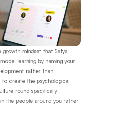
e growth mindset that Satya
model learning by naming your
evelopment rather than
o create the psychological
ulture round specifically
r in the people around you rather