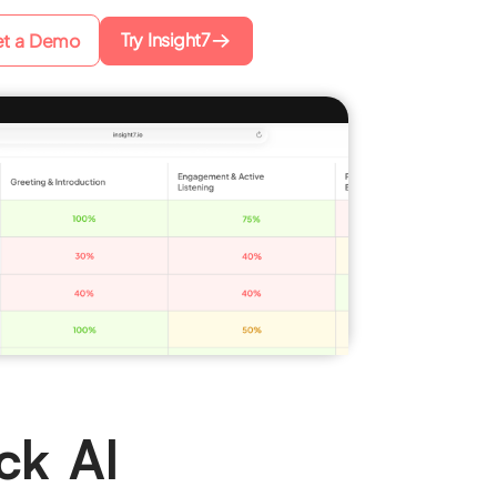
Try Insight7
t a Demo
ck AI