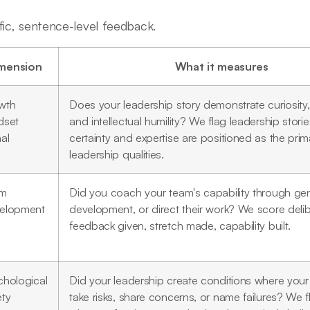
fic, sentence-level feedback.
mension
What it measures
wth
Does your leadership story demonstrate curiosity, 
dset
and intellectual humility? We flag leadership stori
al
certainty and expertise are positioned as the prim
leadership qualities.
am
Did you coach your team's capability through ge
elopment
development, or direct their work? We score deli
feedback given, stretch made, capability built.
chological
Did your leadership create conditions where you
ety
take risks, share concerns, or name failures? We f