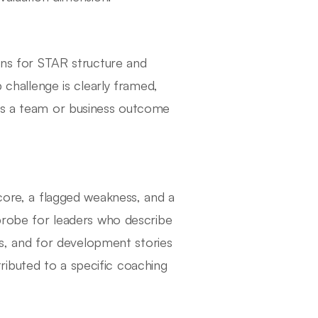
tens for STAR structure and
p challenge is clearly framed,
des a team or business outcome
score, a flagged weakness, and a
 probe for leaders who describe
ies, and for development stories
ibuted to a specific coaching