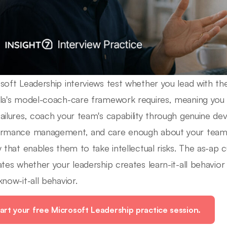
soft Leadership interviews test whether you lead with th
la's model-coach-care framework requires, meaning you 
ailures, coach your team's capability through genuine d
rmance management, and care enough about your team t
y that enables them to take intellectual risks. The as-ap c
ates whether your leadership creates learn-it-all behavio
know-it-all behavior.
art your free Microsoft Leadership practice session.