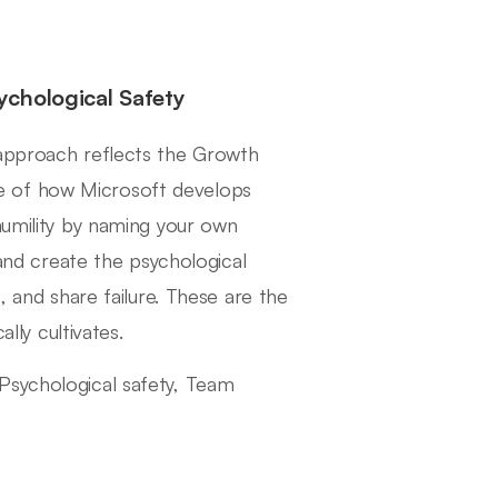
chological Safety
 approach reflects the Growth
e of how Microsoft develops
humility by naming your own
 and create the psychological
, and share failure. These are the
ally cultivates.
Psychological safety, Team