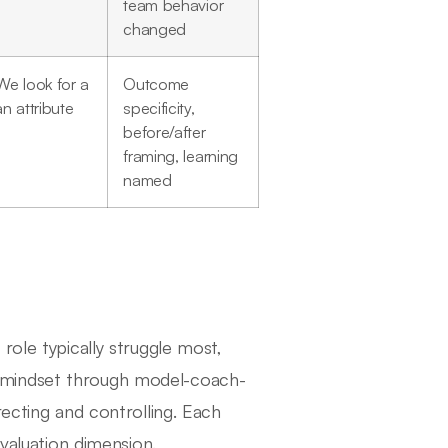
team behavior
changed
We look for a
Outcome
n attribute
specificity,
before/after
framing, learning
named
role typically struggle most,
 mindset through model-coach-
recting and controlling. Each
evaluation dimension.