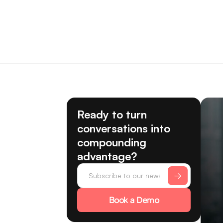
Ready to turn
conversations into
compounding
advantage?
Book a Demo