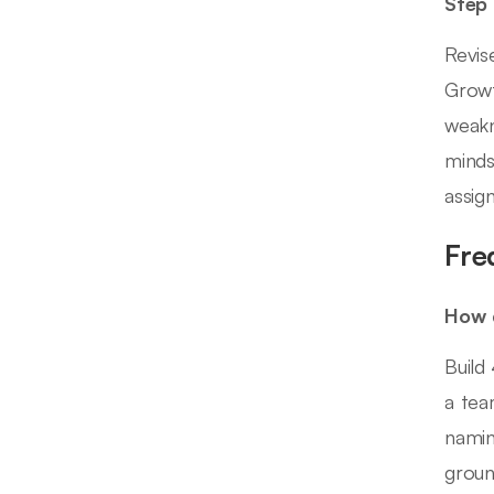
Step
Revis
Growt
weakn
minds
assig
Fre
How d
Build
a tea
namin
groun