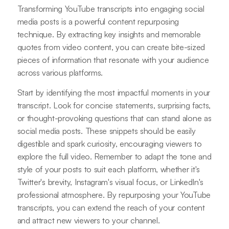
Transforming YouTube transcripts into engaging social
media posts is a powerful content repurposing
technique. By extracting key insights and memorable
quotes from video content, you can create bite-sized
pieces of information that resonate with your audience
across various platforms.
Start by identifying the most impactful moments in your
transcript. Look for concise statements, surprising facts,
or thought-provoking questions that can stand alone as
social media posts. These snippets should be easily
digestible and spark curiosity, encouraging viewers to
explore the full video. Remember to adapt the tone and
style of your posts to suit each platform, whether it's
Twitter's brevity, Instagram's visual focus, or LinkedIn's
professional atmosphere. By repurposing your YouTube
transcripts, you can extend the reach of your content
and attract new viewers to your channel.