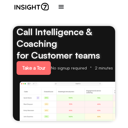
Call Intelligence &
Coaching
for Customer teams
Take a Tour
No signup required
2 minutes