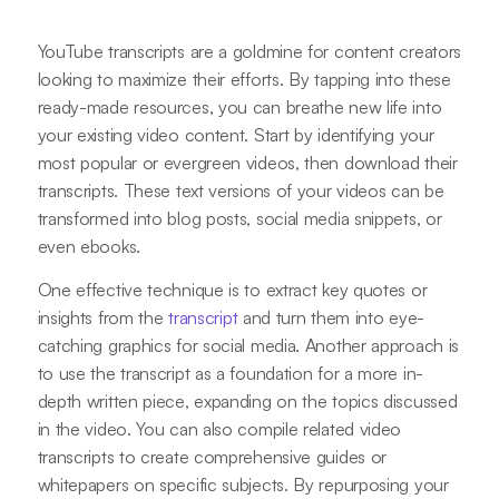
YouTube transcripts are a goldmine for content creators
looking to maximize their efforts. By tapping into these
ready-made resources, you can breathe new life into
your existing video content. Start by identifying your
most popular or evergreen videos, then download their
transcripts. These text versions of your videos can be
transformed into blog posts, social media snippets, or
even ebooks.
One effective technique is to extract key quotes or
insights from the
transcript
and turn them into eye-
catching graphics for social media. Another approach is
to use the transcript as a foundation for a more in-
depth written piece, expanding on the topics discussed
in the video. You can also compile related video
transcripts to create comprehensive guides or
whitepapers on specific subjects. By repurposing your