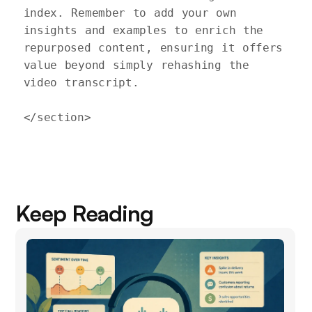
index. Remember to add your own 
insights and examples to enrich the 
repurposed content, ensuring it offers 
value beyond simply rehashing the 
video transcript.

Keep Reading