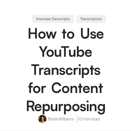
Interview Transcripts
Transcription
How to Use
YouTube
Transcripts
for Content
Repurposing
Bella Williams
10 min read