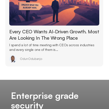
Every CEO Wants AI-Driven Growth. Most
Are Looking In The Wrong Place
I spend a lot of time meeting with CEOs across industries
and every single one of them is...
Odun Odubanjo
Enterprise grade
security