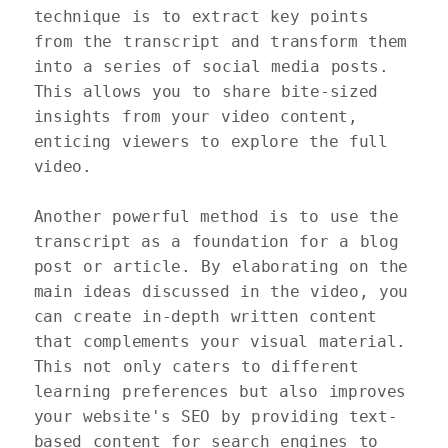
technique is to extract key points 
from the transcript and transform them 
into a series of social media posts. 
This allows you to share bite-sized 
insights from your video content, 
enticing viewers to explore the full 
video.

Another powerful method is to use the 
transcript as a foundation for a blog 
post or article. By elaborating on the 
main ideas discussed in the video, you 
can create in-depth written content 
that complements your visual material. 
This not only caters to different 
learning preferences but also improves 
your website's SEO by providing text-
based content for search engines to 