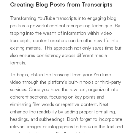
Creating Blog Posts from Transcripts
Transforming YouTube transcripts into engaging blog
posts is a powerful content repurposing technique. By
tapping into the wealth of information within video
transcripts, content creators can breathe new life into
existing material. This approach not only saves time but
also ensures consistency across different media
formats.
To begin, obtain the transcript from your YouTube
video through the platform's built-in tools or third-party
services. Once you have the raw text, organize it into
coherent sections, focusing on key points and
eliminating filler words or repetitive content. Next,
enhance the readability by adding proper formatting,
headings, and subheadings. Don't forget to incorporate
relevant images or infographics to break up the text and