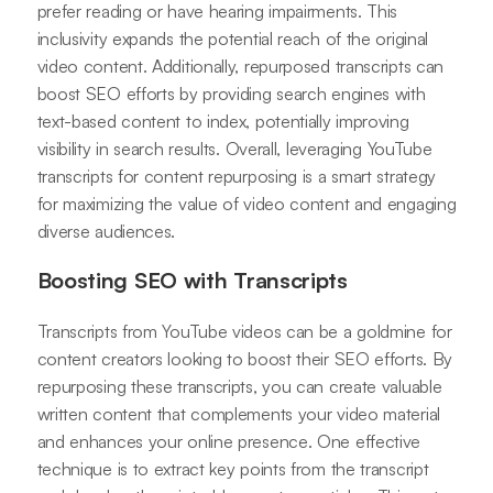
prefer reading or have hearing impairments. This
inclusivity expands the potential reach of the original
video content. Additionally, repurposed transcripts can
boost SEO efforts by providing search engines with
text-based content to index, potentially improving
visibility in search results. Overall, leveraging YouTube
transcripts for content repurposing is a smart strategy
for maximizing the value of video content and engaging
diverse audiences.
Boosting SEO with Transcripts
Transcripts from YouTube videos can be a goldmine for
content creators looking to boost their SEO efforts. By
repurposing these transcripts, you can create valuable
written content that complements your video material
and enhances your online presence. One effective
technique is to extract key points from the transcript