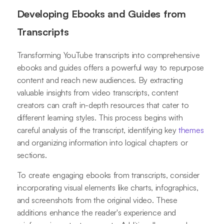
Developing Ebooks and Guides from
Transcripts
Transforming YouTube transcripts into comprehensive
ebooks and guides offers a powerful way to repurpose
content and reach new audiences. By extracting
valuable insights from video transcripts, content
creators can craft in-depth resources that cater to
different learning styles. This process begins with
careful analysis of the transcript, identifying key
themes
and organizing information into logical chapters or
sections.
To create engaging ebooks from transcripts, consider
incorporating visual elements like charts, infographics,
and screenshots from the original video. These
additions enhance the reader's experience and