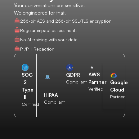
Your conversations are sensitive.
We engineered for that.
256-bit AES and 256-bit SSL/TLS encryption
Regular impact assessments
No AI training with your data
PII/PHI Redaction
AWS
SOC
GDPR
Partner
2
Compliant
Google
Verified
Type
Cloud
HIPAA
II
Partner
Compliant
Certified