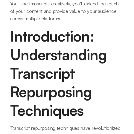
YouTube transcripts creatively, you'll extend the reach
of your content and provide value to your audience
across multiple platforms.
Introduction:
Understanding
Transcript
Repurposing
Techniques
Transcript repurposing techniques have revolutionized