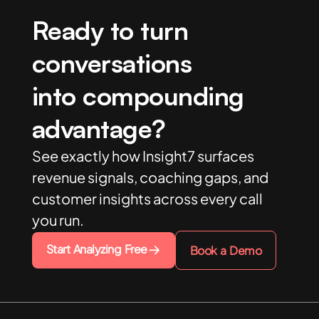
Ready to turn
conversations
into compounding
advantage?
See exactly how Insight7 surfaces
revenue signals, coaching gaps, and
customer insights across every call
you run.
Start Analyzing Free
Book a Demo