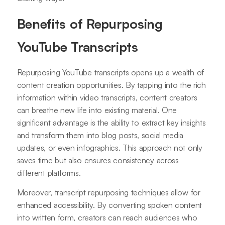
Benefits of Repurposing
YouTube Transcripts
Repurposing YouTube transcripts opens up a wealth of
content creation opportunities. By tapping into the rich
information within video transcripts, content creators
can breathe new life into existing material. One
significant advantage is the ability to extract key insights
and transform them into blog posts, social media
updates, or even infographics. This approach not only
saves time but also ensures consistency across
different platforms.
Moreover, transcript repurposing techniques allow for
enhanced accessibility. By converting spoken content
into written form, creators can reach audiences who