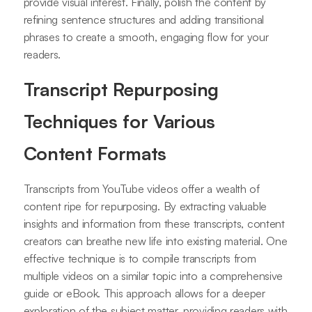
provide visual interest. Finally, polish the content by
refining sentence structures and adding transitional
phrases to create a smooth, engaging flow for your
readers.
Transcript Repurposing
Techniques for Various
Content Formats
Transcripts from YouTube videos offer a wealth of
content ripe for repurposing. By extracting valuable
insights and information from these transcripts, content
creators can breathe new life into existing material. One
effective technique is to compile transcripts from
multiple videos on a similar topic into a comprehensive
guide or eBook. This approach allows for a deeper
exploration of the subject matter, providing readers with