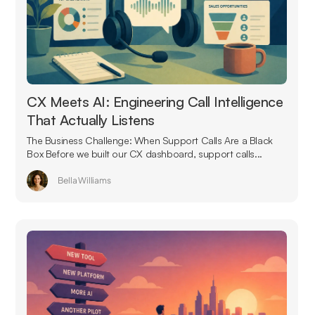
CX Meets AI: Engineering Call Intelligence
That Actually Listens
The Business Challenge: When Support Calls Are a Black
Box Before we built our CX dashboard, support calls...
Bella Williams