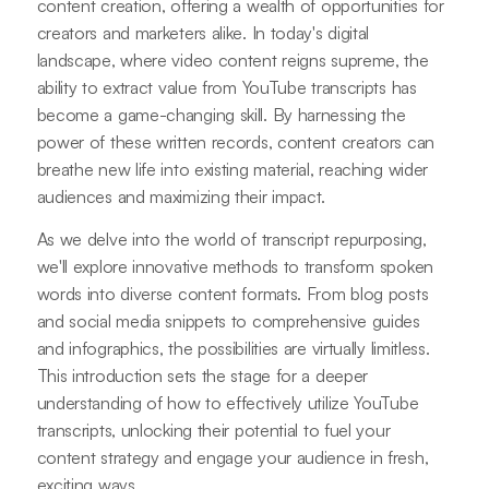
content creation, offering a wealth of opportunities for
creators and marketers alike. In today's digital
landscape, where video content reigns supreme, the
ability to extract value from YouTube transcripts has
become a game-changing skill. By harnessing the
power of these written records, content creators can
breathe new life into existing material, reaching wider
audiences and maximizing their impact.
As we delve into the world of transcript repurposing,
we'll explore innovative methods to transform spoken
words into diverse content formats. From blog posts
and social media snippets to comprehensive guides
and infographics, the possibilities are virtually limitless.
This introduction sets the stage for a deeper
understanding of how to effectively utilize YouTube
transcripts, unlocking their potential to fuel your
content strategy and engage your audience in fresh,
exciting ways.