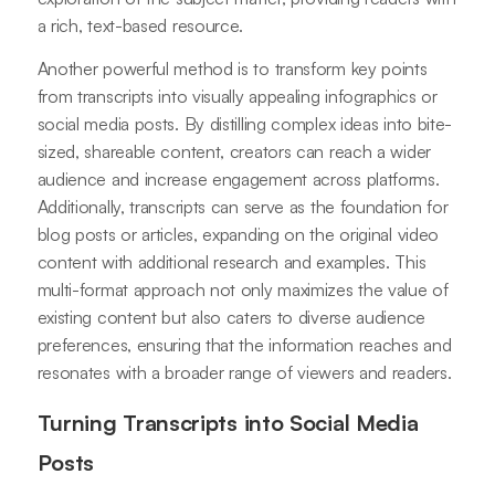
a rich, text-based resource.
Another powerful method is to transform key points
from transcripts into visually appealing infographics or
social media posts. By distilling complex ideas into bite-
sized, shareable content, creators can reach a wider
audience and increase engagement across platforms.
Additionally, transcripts can serve as the foundation for
blog posts or articles, expanding on the original video
content with additional research and examples. This
multi-format approach not only maximizes the value of
existing content but also caters to diverse audience
preferences, ensuring that the information reaches and
resonates with a broader range of viewers and readers.
Turning Transcripts into Social Media
Posts