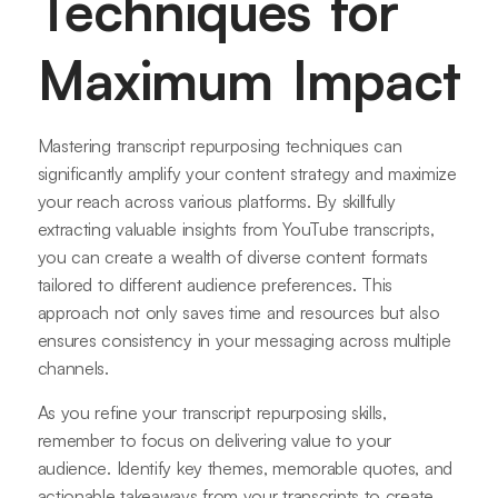
Techniques for
Maximum Impact
Mastering transcript repurposing techniques can
significantly amplify your content strategy and maximize
your reach across various platforms. By skillfully
extracting valuable insights from YouTube transcripts,
you can create a wealth of diverse content formats
tailored to different audience preferences. This
approach not only saves time and resources but also
ensures consistency in your messaging across multiple
channels.
As you refine your transcript repurposing skills,
remember to focus on delivering value to your
audience. Identify key themes, memorable quotes, and
actionable takeaways from your transcripts to create