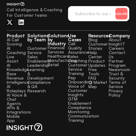
Call Intelligence & Coaching
Subscribe
for Customer teams
Product
Solutions
Solutions
Use
Resources
Company
by Team
by
Cases
AI Call
Blog
About
Industry
Call
Scoring
Customer
Insight7
Financial
Quality
Customer
AI
Stories
Careers
Services
Assurance
Service
Coaching
Help
Contact
Healthcare
Sales
Sales
Live
Center
Us
Manufacturing
Coaching
Enablement
Assist
Product
Partner
Retail
Customer
Leadership
AI
Updates
Program
Service
Learning
Knowledge
Free
Newsroom
Training
&
Base
Tools
Trust &
Rep
Development
Revenue
FAQ
Security
Onboarding
Compliance
Intelligence
CI Market
Terms of
Voice of
& QA
AI
Map
Service
Customer
Research
Roleplays
Privacy
Insights
AI Voice &
Policy
GTM
Chat
Enablement
Agents
Compliance
APIs &
Monitoring
Integrations
Communication
Mobile
Training
App