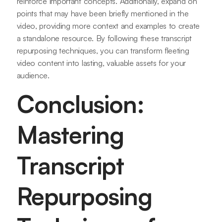
reinforce important concepts. Additionally, expand on
points that may have been briefly mentioned in the
video, providing more context and examples to create
a standalone resource. By following these transcript
repurposing techniques, you can transform fleeting
video content into lasting, valuable assets for your
audience.
Conclusion:
Mastering
Transcript
Repurposing