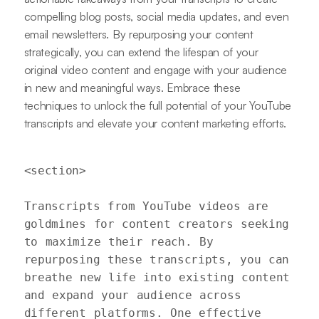
compelling blog posts, social media updates, and even
email newsletters. By repurposing your content
strategically, you can extend the lifespan of your
original video content and engage with your audience
in new and meaningful ways. Embrace these
techniques to unlock the full potential of your YouTube
transcripts and elevate your content marketing efforts.
<section>

Transcripts from YouTube videos are 
goldmines for content creators seeking 
to maximize their reach. By 
repurposing these transcripts, you can 
breathe new life into existing content 
and expand your audience across 
different platforms. One effective 