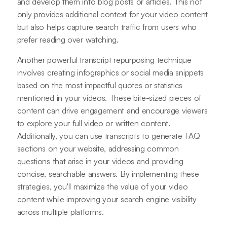
and develop them into blog posts or articles. This not
only provides additional context for your video content
but also helps capture search traffic from users who
prefer reading over watching.
Another powerful transcript repurposing technique
involves creating infographics or social media snippets
based on the most impactful quotes or statistics
mentioned in your videos. These bite-sized pieces of
content can drive engagement and encourage viewers
to explore your full video or written content.
Additionally, you can use transcripts to generate FAQ
sections on your website, addressing common
questions that arise in your videos and providing
concise, searchable answers. By implementing these
strategies, you'll maximize the value of your video
content while improving your search engine visibility
across multiple platforms.