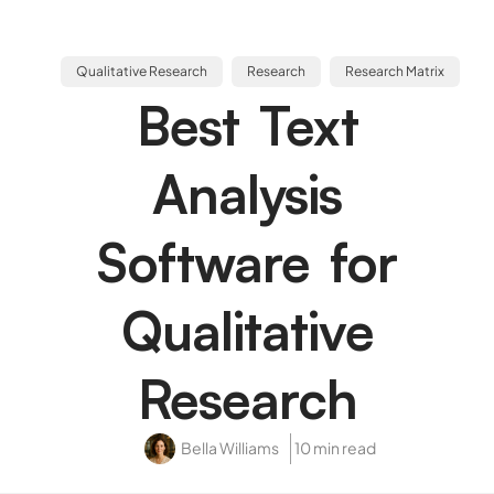
Qualitative Research
Research
Research Matrix
Best Text
Analysis
Software for
Qualitative
Research
Bella Williams
10 min read