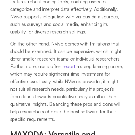
features robust coding tools, enabling users to
categorize and interpret data effectively. Additionally,
NVivo supports integration with various data sources,
such as surveys and social media, enhancing its
usability for diverse research settings.
On the other hand, NVivo comes with limitations that
should be examined. It can be expensive, which might
deter smaller research teams or individual researchers.
Furthermore, users often
report
a steep learning curve,
which may require significant time investment for
effective use. Lastly, while NVivo is powerful, it might
not suit all research needs, particularly if a project's
focus leans towards quantitative analysis rather than
qualitative insights. Balancing these pros and cons will
help researchers choose the best software for their
specific requirements.
MAXQDA: Versatile and