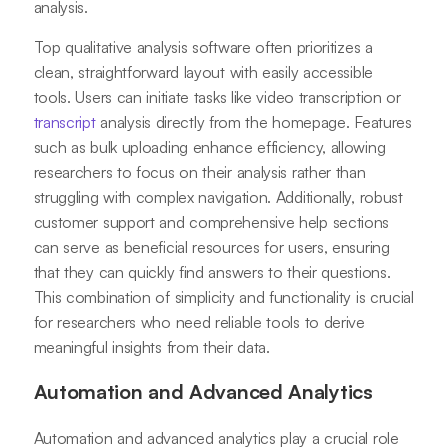
analysis.
Top qualitative analysis software often prioritizes a
clean, straightforward layout with easily accessible
tools. Users can initiate tasks like video transcription or
transcript
analysis directly from the homepage. Features
such as bulk uploading enhance efficiency, allowing
researchers to focus on their analysis rather than
struggling with complex navigation. Additionally, robust
customer support and comprehensive help sections
can serve as beneficial resources for users, ensuring
that they can quickly find answers to their questions.
This combination of simplicity and functionality is crucial
for researchers who need reliable tools to derive
meaningful insights from their data.
Automation and Advanced Analytics
Automation and advanced analytics play a crucial role