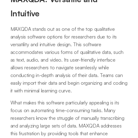
Intuitive
MAXQDA stands out as one of the top qualitative
analysis software options for researchers due to its
versatility and intuitive design. This software
accommodates various forms of qualitative data, such
as text, audio, and video. Its user-friendly interface
allows researchers to navigate seamlessly while
conducting in-depth analysis of their data. Teams can
easily import their data and begin organizing and coding
it with minimal learning curve.
What makes this software particularly appealing is its
focus on automating time-consuming tasks. Many
researchers know the struggle of manually transcribing
and analyzing large sets of data. MAXQDA addresses
this frustration by providing tools that enhance