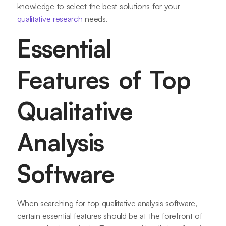
knowledge to select the best solutions for your
qualitative research
needs.
Essential
Features of Top
Qualitative
Analysis
Software
When searching for top qualitative analysis software,
certain essential features should be at the forefront of