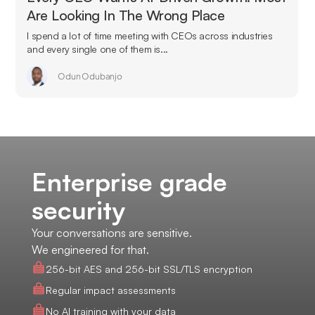
Are Looking In The Wrong Place
I spend a lot of time meeting with CEOs across industries
and every single one of them is...
Odun Odubanjo
Enterprise grade
security
Your conversations are sensitive.
We engineered for that.
256-bit AES and 256-bit SSL/TLS encryption
Regular impact assessments
No AI training with your data