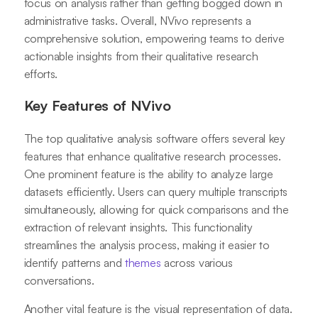
focus on analysis rather than getting bogged down in
administrative tasks. Overall, NVivo represents a
comprehensive solution, empowering teams to derive
actionable insights from their qualitative research
efforts.
Key Features of NVivo
The top qualitative analysis software offers several key
features that enhance qualitative research processes.
One prominent feature is the ability to analyze large
datasets efficiently. Users can query multiple transcripts
simultaneously, allowing for quick comparisons and the
extraction of relevant insights. This functionality
streamlines the analysis process, making it easier to
identify patterns and
themes
across various
conversations.
Another vital feature is the visual representation of data.