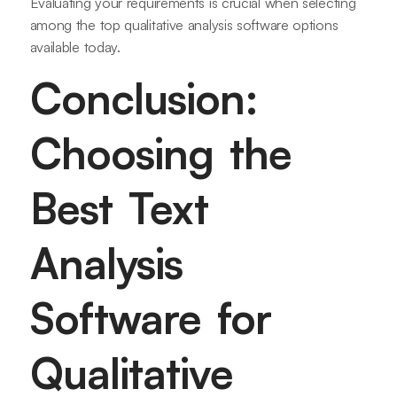
Evaluating your requirements is crucial when selecting
among the top qualitative analysis software options
available today.
Conclusion:
Choosing the
Best Text
Analysis
Software for
Qualitative