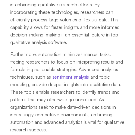
in enhancing qualitative research efforts. By
incorporating these technologies, researchers can
efficiently process large volumes of textual data. This
capability allows for faster insights and more informed
decision-making, making it an essential feature in top
qualitative analysis software.
Furthermore, automation minimizes manual tasks,
freeing researchers to focus on interpreting results and
formulating actionable strategies. Advanced analytics
techniques, such as
sentiment analysis
and topic
modeling, provide deeper insights into qualitative data.
These tools enable researchers to identify trends and
patterns that may otherwise go unnoticed. As
organizations seek to make data-driven decisions in
increasingly competitive environments, embracing
automation and advanced analytics is vital for qualitative
research success.