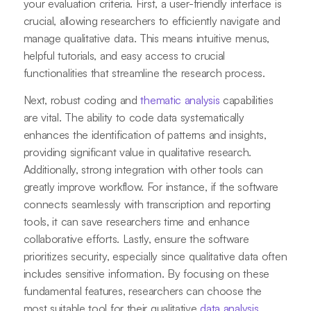
your evaluation criteria. First, a user-friendly interface is
crucial, allowing researchers to efficiently navigate and
manage qualitative data. This means intuitive menus,
helpful tutorials, and easy access to crucial
functionalities that streamline the research process.
Next, robust coding and
thematic analysis
capabilities
are vital. The ability to code data systematically
enhances the identification of patterns and insights,
providing significant value in qualitative research.
Additionally, strong integration with other tools can
greatly improve workflow. For instance, if the software
connects seamlessly with transcription and reporting
tools, it can save researchers time and enhance
collaborative efforts. Lastly, ensure the software
prioritizes security, especially since qualitative data often
includes sensitive information. By focusing on these
fundamental features, researchers can choose the
most suitable tool for their qualitative
data analysis