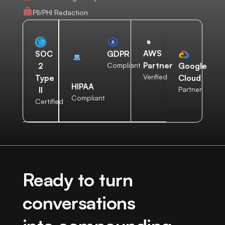
PII/PHI Redaction
AWS
SOC
GDPR
Partner
2
Compliant
Google
Verified
Type
Cloud
HIPAA
II
Partner
Compliant
Certified
Ready to turn
conversations