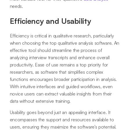
needs.
Efficiency and Usability
Efficiency is critical in qualitative research, particularly
when choosing the top qualitative analysis software. An
effective tool should streamline the process of
analyzing interview transcripts and enhance overall
productivity. Ease of use remains a top priority for
researchers, as software that simplifies complex
functions encourages broader participation in analysis.
With intuitive interfaces and guided workflows, even
novice users can extract valuable insights from their
data without extensive training.
Usability goes beyond just an appealing interface. It
encompasses the support and resources available to
users, ensuring they maximize the software’s potential.