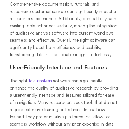
Comprehensive documentation, tutorials, and
responsive customer service can significantly impact a
researcher's experience. Additionally, compatibility with
existing tools enhances usability, making the integration
of qualitative analysis software into current workflows
seamless and effective. Overall, the right software can
significantly boost both efficiency and usability,
transforming data into actionable insights effortlessly.
User-Friendly Interface and Features
The right
text analysis
software can significantly
enhance the quality of qualitative research by providing
a user-friendly interface and features tailored for ease
of navigation. Many researchers seek tools that do not
require extensive training or technical know-how.
Instead, they prefer intuitive platforms that allow for
seamless workflow without any prior expertise in data