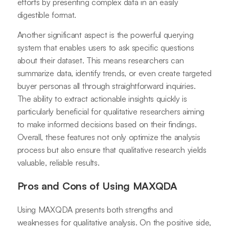
efforts by presenting complex data in an easily
digestible format.
Another significant aspect is the powerful querying
system that enables users to ask specific questions
about their dataset. This means researchers can
summarize data, identify trends, or even create targeted
buyer personas all through straightforward inquiries.
The ability to extract actionable insights quickly is
particularly beneficial for qualitative researchers aiming
to make informed decisions based on their findings.
Overall, these features not only optimize the analysis
process but also ensure that qualitative research yields
valuable, reliable results.
Pros and Cons of Using MAXQDA
Using MAXQDA presents both strengths and
weaknesses for qualitative analysis. On the positive side,