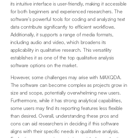
its intuitive interface is user-friendly, making it accessible
for both beginners and experienced researchers. The
software's powerful tools for coding and analyzing text
data contribute significantly to efficient workflows.
Additionally, it supports a range of media formats,
including audio and video, which broadens its
applicability in qualitative research. This versatility
establishes it as one of the top qualitative analysis
software options on the market.
However, some challenges may arise with MAXQDA.
The software can become complex as projects grow in
size and scope, potentially overwhelming new users.
Furthermore, while it has strong analytical capabilities,
some users may find its reporting features less flexible
than desired. Overall, understanding these pros and
cons can aid researchers in deciding if this software
aligns with their specific needs in qualitative analysis.