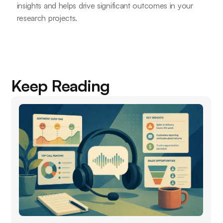
insights and helps drive significant outcomes in your
research projects.
Keep Reading