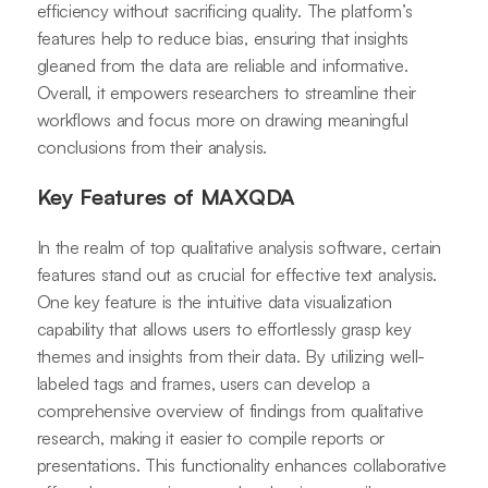
efficiency without sacrificing quality. The platform’s
features help to reduce bias, ensuring that insights
gleaned from the data are reliable and informative.
Overall, it empowers researchers to streamline their
workflows and focus more on drawing meaningful
conclusions from their analysis.
Key Features of MAXQDA
In the realm of top qualitative analysis software, certain
features stand out as crucial for effective text analysis.
One key feature is the intuitive data visualization
capability that allows users to effortlessly grasp key
themes and insights from their data. By utilizing well-
labeled tags and frames, users can develop a
comprehensive overview of findings from qualitative
research, making it easier to compile reports or
presentations. This functionality enhances collaborative