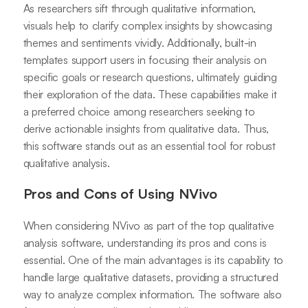
As researchers sift through qualitative information,
visuals help to clarify complex insights by showcasing
themes and sentiments vividly. Additionally, built-in
templates support users in focusing their analysis on
specific goals or research questions, ultimately guiding
their exploration of the data. These capabilities make it
a preferred choice among researchers seeking to
derive actionable insights from qualitative data. Thus,
this software stands out as an essential tool for robust
qualitative analysis.
Pros and Cons of Using NVivo
When considering NVivo as part of the top qualitative
analysis software, understanding its pros and cons is
essential. One of the main advantages is its capability to
handle large qualitative datasets, providing a structured
way to analyze complex information. The software also