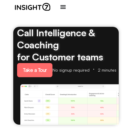
Call Intelligence &
Coaching
for Customer teams
Take a Tour
No signup required
2 minutes