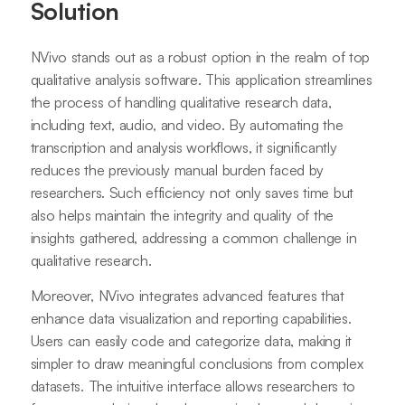
Solution
NVivo stands out as a robust option in the realm of top
qualitative analysis software. This application streamlines
the process of handling qualitative research data,
including text, audio, and video. By automating the
transcription and analysis workflows, it significantly
reduces the previously manual burden faced by
researchers. Such efficiency not only saves time but
also helps maintain the integrity and quality of the
insights gathered, addressing a common challenge in
qualitative research.
Moreover, NVivo integrates advanced features that
enhance data visualization and reporting capabilities.
Users can easily code and categorize data, making it
simpler to draw meaningful conclusions from complex
datasets. The intuitive interface allows researchers to