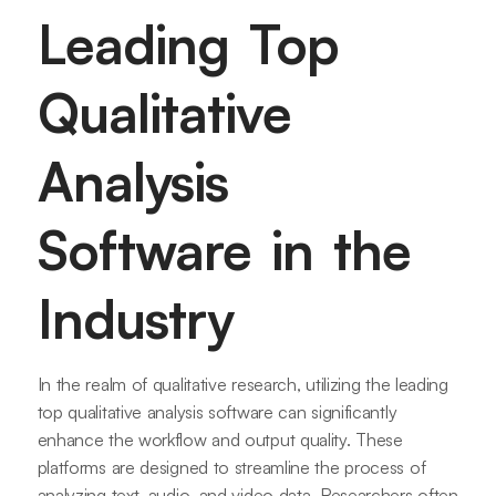
Leading Top
Qualitative
Analysis
Software in the
Industry
In the realm of qualitative research, utilizing the leading
top qualitative analysis software can significantly
enhance the workflow and output quality. These
platforms are designed to streamline the process of
analyzing text, audio, and video data. Researchers often