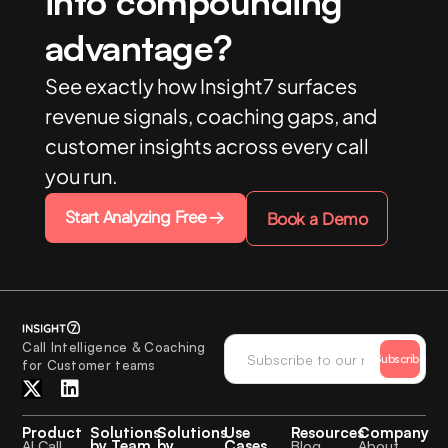
into compounding
advantage?
See exactly how Insight7 surfaces
revenue signals, coaching gaps, and
customer insights across every call
you run.
Start Analyzing Free
Book a Demo
Call Intelligence & Coaching
Subscribe
for Customer teams
Product
Solutions
Solutions
Use
Resources
Company
by Team
by
Cases
AI Call
Blog
About