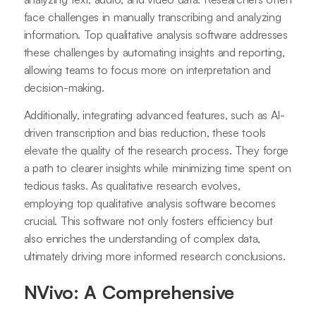
face challenges in manually transcribing and analyzing
information. Top qualitative analysis software addresses
these challenges by automating insights and reporting,
allowing teams to focus more on interpretation and
decision-making.
Additionally, integrating advanced features, such as AI-
driven transcription and bias reduction, these tools
elevate the quality of the research process. They forge
a path to clearer insights while minimizing time spent on
tedious tasks. As qualitative research evolves,
employing top qualitative analysis software becomes
crucial. This software not only fosters efficiency but
also enriches the understanding of complex data,
ultimately driving more informed research conclusions.
NVivo: A Comprehensive