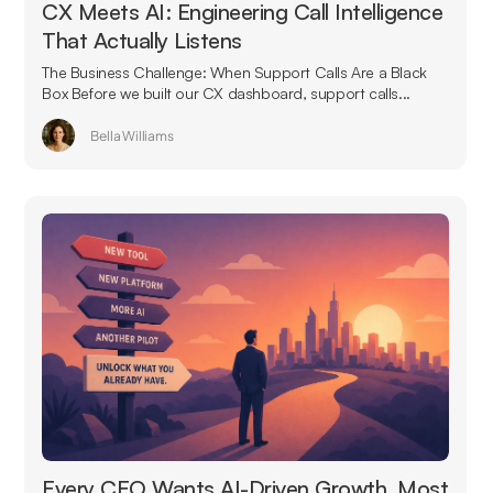
CX Meets AI: Engineering Call Intelligence
That Actually Listens
The Business Challenge: When Support Calls Are a Black
Box Before we built our CX dashboard, support calls...
Bella Williams
Every CEO Wants AI-Driven Growth. Most