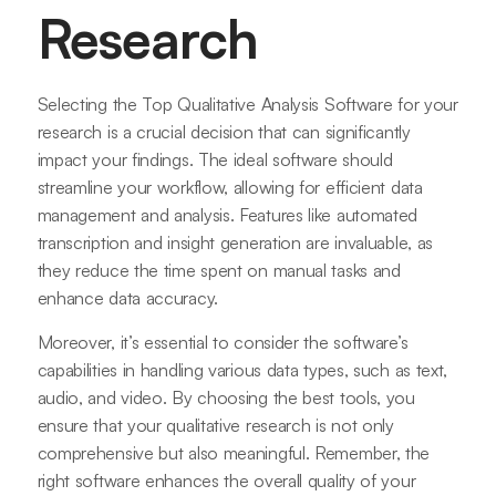
Research
Selecting the Top Qualitative Analysis Software for your
research is a crucial decision that can significantly
impact your findings. The ideal software should
streamline your workflow, allowing for efficient data
management and analysis. Features like automated
transcription and insight generation are invaluable, as
they reduce the time spent on manual tasks and
enhance data accuracy.
Moreover, it’s essential to consider the software’s
capabilities in handling various data types, such as text,
audio, and video. By choosing the best tools, you
ensure that your qualitative research is not only
comprehensive but also meaningful. Remember, the
right software enhances the overall quality of your