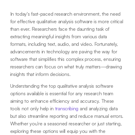
In today's fast-paced research environment, the need
for effective qualitative analysis software is more critical
than ever. Researchers face the daunting task of
extracting meaningful insights from various data
formats, including text, audio, and video. Fortunately,
advancements in technology are paving the way for
software that simplifies this complex process, ensuring
researchers can focus on what truly matters—drawing
insights that inform decisions.
Understanding the top qualitative analysis software
options available is essential for any research team
aiming to enhance efficiency and accuracy. These
tools not only help in
transcribing
and analyzing data
but also streamline reporting and reduce manual errors.
Whether you're a seasoned researcher or just starting,
exploring these options will equip you with the