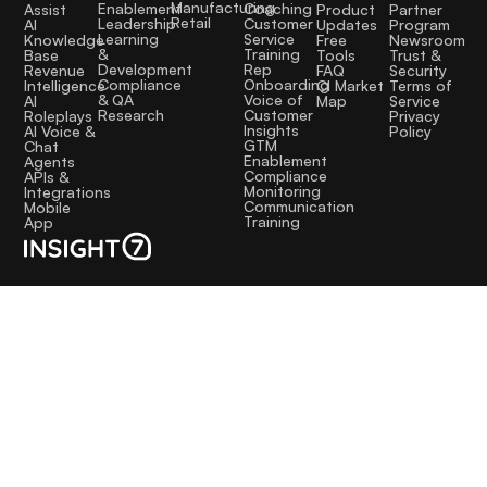
Manufacturing
Coaching
Enablement
Assist
Product
Partner
Retail
Customer
Leadership
AI
Updates
Program
Service
Learning
Knowledge
Free
Newsroom
Training
&
Base
Tools
Trust &
Rep
Development
Revenue
FAQ
Security
Onboarding
Compliance
Intelligence
CI Market
Terms of
Voice of
& QA
AI
Map
Service
Customer
Research
Roleplays
Privacy
Insights
AI Voice &
Policy
GTM
Chat
Enablement
Agents
Compliance
APIs &
Monitoring
Integrations
Communication
Mobile
Training
App