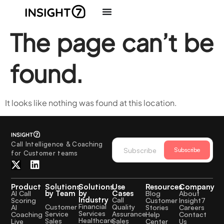
The page can’t be
found.
It looks like nothing was found at this location.
Call Intelligence & Coaching
Subscribe
for Customer teams
Product
Solutions
Solutions
Use
Resources
Company
by Team
by
Cases
AI Call
Blog
About
Industry
Call
Scoring
Customer
Insight7
Financial
Quality
Customer
AI
Stories
Careers
Services
Assurance
Service
Coaching
Help
Contact
Healthcare
Sales
Sales
Live
Center
Us