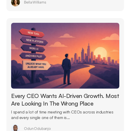
Bella Williams
Every CEO Wants AI-Driven Growth. Most
Are Looking In The Wrong Place
I spend a lot of time meeting with CEOs across industries
and every single one of them is...
Odun Odubanjo