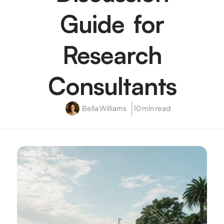
Guide for
Research
Consultants
Bella Williams
10 min read