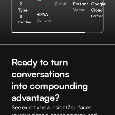
Partner
2
Compliant
Google
Verified
Type
Cloud
HIPAA
II
Partner
Compliant
Certified
Ready to turn
conversations
into compounding
advantage?
See exactly how Insight7 surfaces
revenue signals, coaching gaps, and