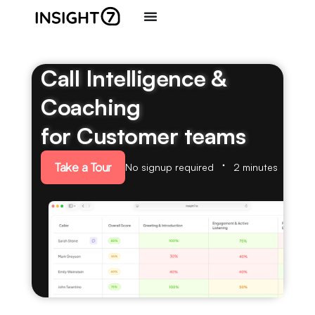
Call Intelligence &
Coaching
for Customer teams
Take a Tour
No signup required
2 minutes