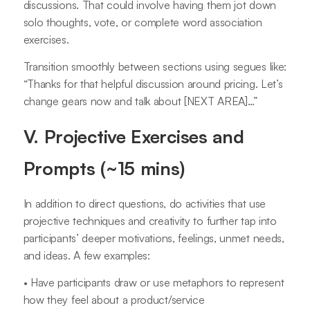
discussions. That could involve having them jot down
solo thoughts, vote, or complete word association
exercises.
Transition smoothly between sections using segues like:
“Thanks for that helpful discussion around pricing. Let’s
change gears now and talk about [NEXT AREA]…”
V. Projective Exercises and
Prompts (~15 mins)
In addition to direct questions, do activities that use
projective techniques and creativity to further tap into
participants’ deeper motivations, feelings, unmet needs,
and ideas. A few examples:
• Have participants draw or use metaphors to represent
how they feel about a product/service