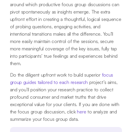
around which productive focus group discussions can
pivot spontaneously as insights emerge. The extra
upfront effort in creating a thoughtful, logical sequence
of probing questions, engaging activities, and
intentional transitions makes all the difference. You’ll
more easily maintain control of the sessions, secure
more meaningful coverage of the key issues, fully tap
into participants’ true feelings and experiences behind
them.
Do the diligent upfront work to build superior
focus
group guides tailored to each research
project’s aims,
and you’ll position your research practice to collect
profound consumer and market truths that drive
exceptional value for your clients. If you are done with
the focus group discussion, click
here
to analyze and
summarize your focus group data.