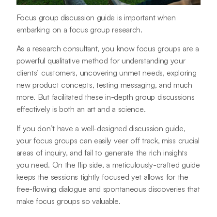
Focus group discussion guide is important when
embarking on a focus group research.
As a research consultant, you know focus groups are a
powerful qualitative method for understanding your
clients’ customers, uncovering unmet needs, exploring
new product concepts, testing messaging, and much
more. But facilitated these in-depth group discussions
effectively is both an art and a science.
If you don’t have a well-designed discussion guide,
your focus groups can easily veer off track, miss crucial
areas of inquiry, and fail to generate the rich insights
you need. On the flip side, a meticulously-crafted guide
keeps the sessions tightly focused yet allows for the
free-flowing dialogue and spontaneous discoveries that
make focus groups so valuable.