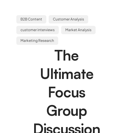
B2B Content
Customer Analysis
customer interviews
Market Analysis
Marketing Research
The
Ultimate
Focus
Group
Discussion