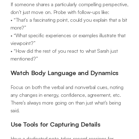
If someone shares a particularly compelling perspective,
don’t just move on. Probe with follow-ups like:
• “That’s a fascinating point, could you explain that a bit
more?”
• “What specific experiences or examples illustrate that
viewpoint?”
• “How did the rest of you react to what Sarah just
mentioned?”
Watch Body Language and Dynamics
Focus on both the verbal and nonverbal cues, noting
any changes in energy, confidence, agreement, etc.
There’s always more going on than just what’s being
said.
Use Tools for Capturing Details
Have a dedicated note-taker, record sessions for