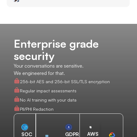
Enterprise grade
security
Your conversations are sensitive.
We engineered for that.
256-bit AES and 256-bit SSL/TLS encryption
Regular impact assessments
No AI training with your data
PII/PHI Redaction
AWS
SOC
GDPR