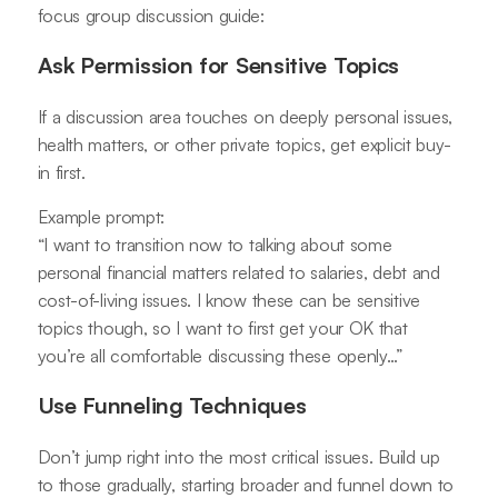
focus group discussion guide:
Ask Permission for Sensitive Topics
If a discussion area touches on deeply personal issues,
health matters, or other private topics, get explicit buy-
in first.
Example prompt:
“I want to transition now to talking about some
personal financial matters related to salaries, debt and
cost-of-living issues. I know these can be sensitive
topics though, so I want to first get your OK that
you’re all comfortable discussing these openly…”
Use Funneling Techniques
Don’t jump right into the most critical issues. Build up
to those gradually, starting broader and funnel down to