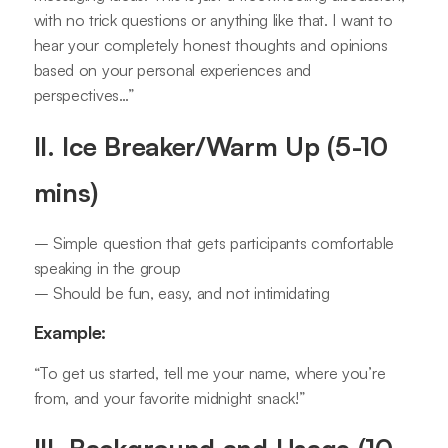
with no trick questions or anything like that. I want to
hear your completely honest thoughts and opinions
based on your personal experiences and
perspectives…”
II. Ice Breaker/Warm Up (5-10
mins)
– Simple question that gets participants comfortable
speaking in the group
– Should be fun, easy, and not intimidating
Example:
“To get us started, tell me your name, where you’re
from, and your favorite midnight snack!”