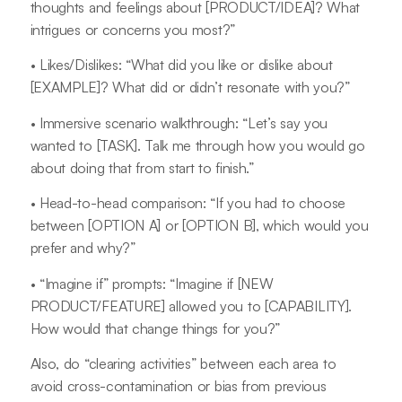
thoughts and feelings about [PRODUCT/IDEA]? What
intrigues or concerns you most?”
• Likes/Dislikes: “What did you like or dislike about
[EXAMPLE]? What did or didn’t resonate with you?”
• Immersive scenario walkthrough: “Let’s say you
wanted to [TASK]. Talk me through how you would go
about doing that from start to finish.”
• Head-to-head comparison: “If you had to choose
between [OPTION A] or [OPTION B], which would you
prefer and why?”
• “Imagine if” prompts: “Imagine if [NEW
PRODUCT/FEATURE] allowed you to [CAPABILITY].
How would that change things for you?”
Also, do “clearing activities” between each area to
avoid cross-contamination or bias from previous