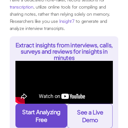
transcription
, utilize online tools for compiling and
sharing notes, rather than relying solely on memory.
Researchers like you use
Insight7
to generate and
analyze interview transcripts.
Extract insights from interviews, calls,
surveys and reviews for insights in
minutes
Start Analyzing
See a Live
Free
Demo