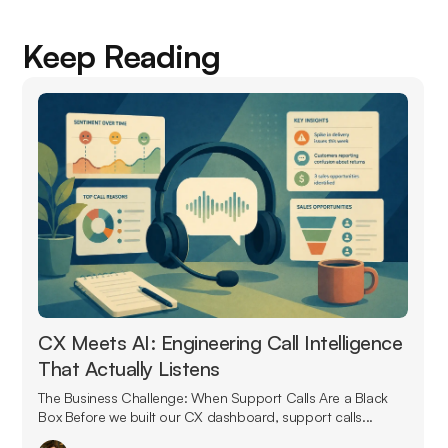
Keep Reading
CX Meets AI: Engineering Call Intelligence
That Actually Listens
The Business Challenge: When Support Calls Are a Black
Box Before we built our CX dashboard, support calls...