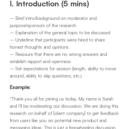
I. Introduction (5 mins)
– Brief intro/background on moderator and
purpose/sponsors of the research
– Explanation of the general topic to be discussed
– Underline that participants were hired to share
honest thoughts and opinions
– Reassure that there are no wrong answers and
establish rapport and openness
– Set expectations for session (length, ability to move
around, ability to skip questions, etc.)
Example:
“Thank you all for joining us today. My name is Sarah
and I’ll be moderating our discussion. We are doing this
research on behalf of [client company] to get feedback
from users like you on potential new product and
messaging ideas. This is just a freewheeling discussion,