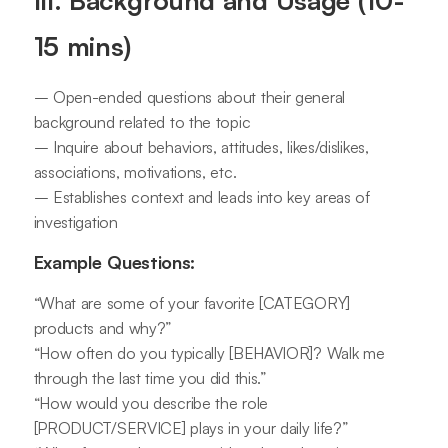
III. Background and Usage (10-
15 mins)
– Open-ended questions about their general
background related to the topic
– Inquire about behaviors, attitudes, likes/dislikes,
associations, motivations, etc.
– Establishes context and leads into key areas of
investigation
Example Questions:
“What are some of your favorite [CATEGORY]
products and why?”
“How often do you typically [BEHAVIOR]? Walk me
through the last time you did this.”
“How would you describe the role
[PRODUCT/SERVICE] plays in your daily life?”