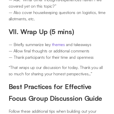
covered yet on this topic?”
– Also cover housekeeping questions on logistics, time
allotments, etc.
VII. Wrap Up (5 mins)
– Briefly summarize key
themes
and takeaways
– Allow final thoughts or additional comments
– Thank participants for their time and openness
“That wraps up our discussion for today. Thank you all
so much for sharing your honest perspectives…”
Best Practices for Effective
Focus Group Discussion Guide
Follow these additional tips when building out your