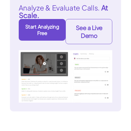
Analyze & Evaluate Calls.
At
Scale.
Start Analyzing
See a Live
Free
Demo