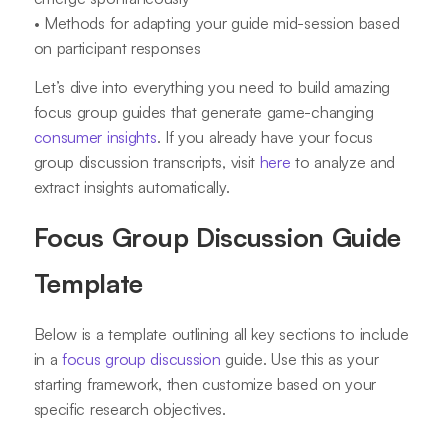
• Methods for adapting your guide mid-session based
on participant responses
Let’s dive into everything you need to build amazing
focus group guides that generate game-changing
consumer insights
. If you already have your focus
group discussion transcripts, visit
here
to analyze and
extract insights automatically.
Focus Group Discussion Guide
Template
Below is a template outlining all key sections to include
in a
focus group discussion
guide. Use this as your
starting framework, then customize based on your
specific research objectives.