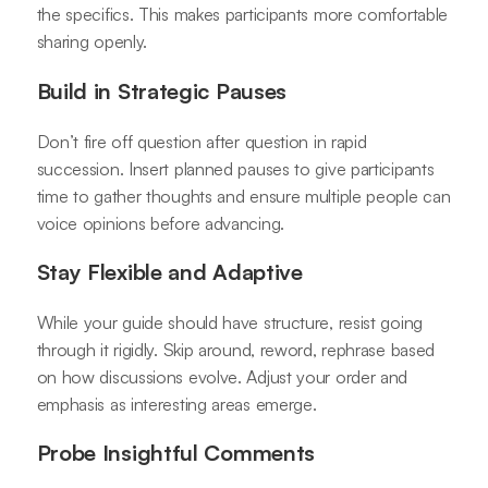
the specifics. This makes participants more comfortable
sharing openly.
Build in Strategic Pauses
Don’t fire off question after question in rapid
succession. Insert planned pauses to give participants
time to gather thoughts and ensure multiple people can
voice opinions before advancing.
Stay Flexible and Adaptive
While your guide should have structure, resist going
through it rigidly. Skip around, reword, rephrase based
on how discussions evolve. Adjust your order and
emphasis as interesting areas emerge.
Probe Insightful Comments