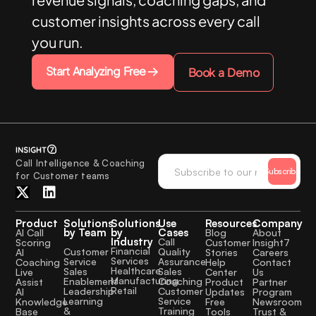
customer insights across every call
you run.
Start Analyzing Free
Book a Demo
Call Intelligence & Coaching
Subscribe
for Customer teams
Product
Solutions
Solutions
Use
Resources
Company
by Team
by
Cases
AI Call
Blog
About
Industry
Call
Scoring
Customer
Insight7
Financial
Quality
Customer
AI
Stories
Careers
Services
Assurance
Service
Coaching
Help
Contact
Healthcare
Sales
Sales
Live
Center
Us
Manufacturing
Coaching
Enablement
Assist
Product
Partner
Retail
Customer
Leadership
AI
Updates
Program
Service
Learning
Knowledge
Free
Newsroom
Training
&
Base
Tools
Trust &