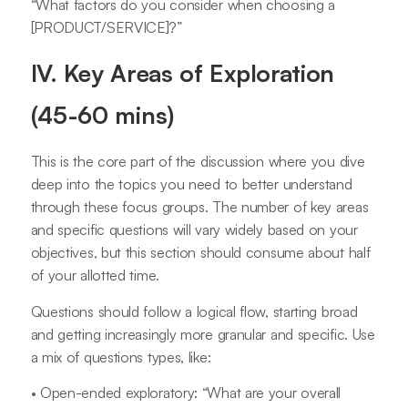
“What factors do you consider when choosing a
[PRODUCT/SERVICE]?”
IV. Key Areas of Exploration
(45-60 mins)
This is the core part of the discussion where you dive
deep into the topics you need to better understand
through these focus groups. The number of key areas
and specific questions will vary widely based on your
objectives, but this section should consume about half
of your allotted time.
Questions should follow a logical flow, starting broad
and getting increasingly more granular and specific. Use
a mix of questions types, like:
• Open-ended exploratory: “What are your overall