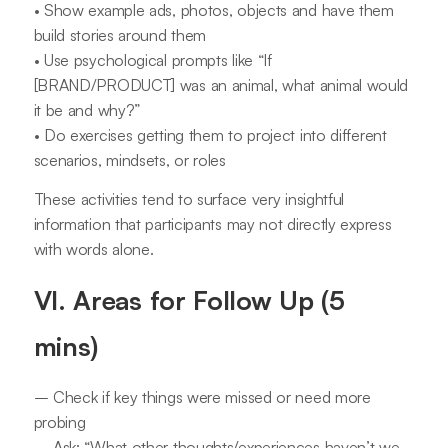
• Show example ads, photos, objects and have them
build stories around them
• Use psychological prompts like “If
[BRAND/PRODUCT] was an animal, what animal would
it be and why?”
• Do exercises getting them to project into different
scenarios, mindsets, or roles
These activities tend to surface very insightful
information that participants may not directly express
with words alone.
VI. Areas for Follow Up (5
mins)
– Check if key things were missed or need more
probing
– Ask: “What other thoughts/experiences haven’t we