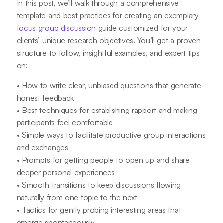
In this post, we’ll walk through a comprehensive
template and best practices for creating an exemplary
focus group discussion
guide customized for your
clients’ unique research objectives. You’ll get a proven
structure to follow, insightful examples, and expert tips
on:
• How to write clear, unbiased questions that generate
honest feedback
• Best techniques for establishing rapport and making
participants feel comfortable
• Simple ways to facilitate productive group interactions
and exchanges
• Prompts for getting people to open up and share
deeper personal experiences
• Smooth transitions to keep discussions flowing
naturally from one topic to the next
• Tactics for gently probing interesting areas that
emerge spontaneously