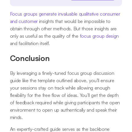
Focus groups generate invaluable qualitative consumer
and customer
insights that would be impossible to
obtain through other methods. But those insights are
only as useful as the quality of the
focus group design
and facilitation itself.
Conclusion
By leveraging a finely-tuned focus group discussion
guide like the template outlined above, you’ll ensure
your sessions stay on track while allowing enough
flexibility for the free flow of ideas. You’ll get the depth
of feedback required while giving participants the open
environment to open up authentically and speak their
minds.
An expertly-crafted guide serves as the backbone