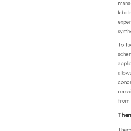
manag
label
exper
synth
To fac
schem
appli
allow
conce
remai
from 
Them
Thema