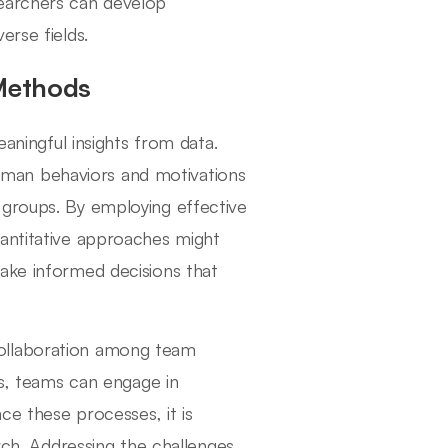
searchers can develop
erse fields.
 Methods
eaningful insights from data.
man behaviors and motivations
 groups. By employing effective
uantitative approaches might
ake informed decisions that
collaboration among team
ts, teams can engage in
ce these processes, it is
arch. Addressing the challenges