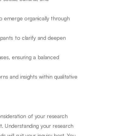
to emerge organically through
ipants to clarify and deepen
iases, ensuring a balanced
rns and insights within qualitative
onsideration of your research
ct. Understanding your research
ds will suit your inquiry best. You