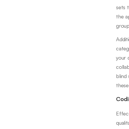
sets 
the a
group
Addit
categ
your 
colla
blind
these
Codi
Effec
quali