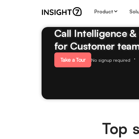
Product
Sol
Call Intelligence 
for Customer tea
Take a Tour
No signup required
Top s