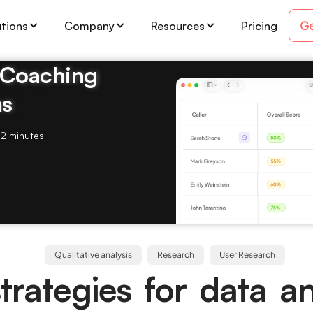
Ge
utions
Company
Resources
Pricing
& Coaching
ms
2 minutes
Qualitative analysis
Research
User Research
trategies for data an