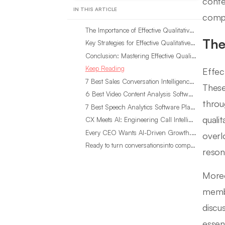
conte
IN THIS ARTICLE
compr
The Importance of Effective Qualitative Methods
The
Key Strategies for Effective Qualitative Methods
Conclusion: Mastering Effective Qualitative Methods in Your Research
Keep Reading
Effec
7 Best Sales Conversation Intelligence Software for 2026
These
6 Best Video Content Analysis Software Tools in 2026
throu
7 Best Speech Analytics Software Platforms for 2026
quali
CX Meets AI: Engineering Call Intelligence That Actually Listens
Every CEO Wants AI-Driven Growth. Most Are Looking in the Wrong Place
overl
Ready to turn conversationsinto compounding advantage?
reson
Moreo
membe
discu
essen