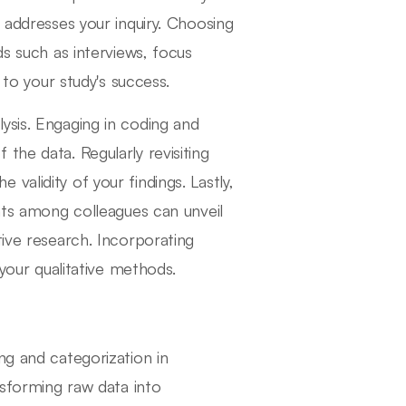
 addresses your inquiry. Choosing
ds such as interviews, focus
 to your study's success.
ysis. Engaging in coding and
the data. Regularly revisiting
alidity of your findings. Lastly,
ghts among colleagues can unveil
tive research. Incorporating
 your qualitative methods.
ng and categorization in
nsforming raw data into