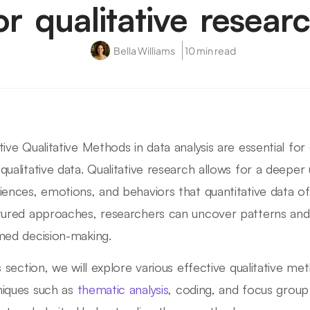
or qualitative resear
Bella Williams
10 min read
tive Qualitative Methods in data analysis are essential for
qualitative data. Qualitative research allows for a deepe
iences, emotions, and behaviors that quantitative data o
tured approaches, researchers can uncover patterns an
med decision-making.
is section, we will explore various effective qualitative 
iques such as
thematic analysis
, coding, and focus group