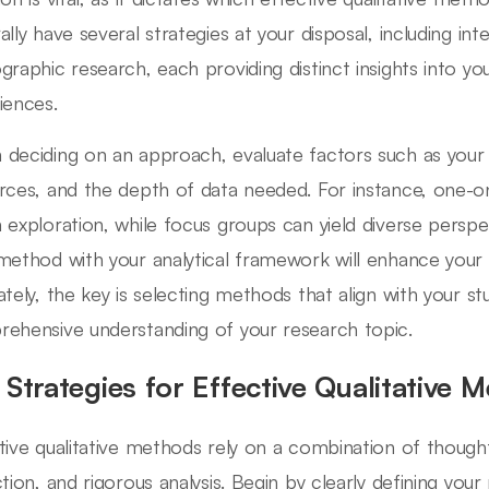
ally have several strategies at your disposal, including in
graphic research, each providing distinct insights into yo
iences.
deciding on an approach, evaluate factors such as your t
rces, and the depth of data needed. For instance, one-on
 exploration, while focus groups can yield diverse perspec
method with your analytical framework will enhance your fin
tely, the key is selecting methods that align with your stud
ehensive understanding of your research topic.
 Strategies for Effective Qualitative 
tive qualitative methods rely on a combination of thought
tion, and rigorous analysis. Begin by clearly defining your 