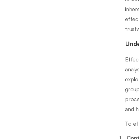
inher
effec
trust
Unde
Effec
analy
explo
group
proce
and h
To ef
Cont