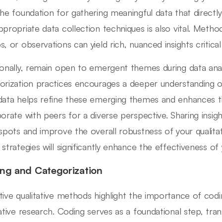
the foundation for gathering meaningful data that directly
ppropriate data collection techniques is also vital. Metho
s, or observations can yield rich, nuanced insights critical
ionally, remain open to emergent themes during data anal
orization practices encourages a deeper understanding of 
data helps refine these emerging themes and enhances the v
borate with peers for a diverse perspective. Sharing insi
 spots and improve the overall robustness of your qualita
 strategies will significantly enhance the effectiveness of
ng and Categorization
tive qualitative methods highlight the importance of codi
tative research. Coding serves as a foundational step, tra