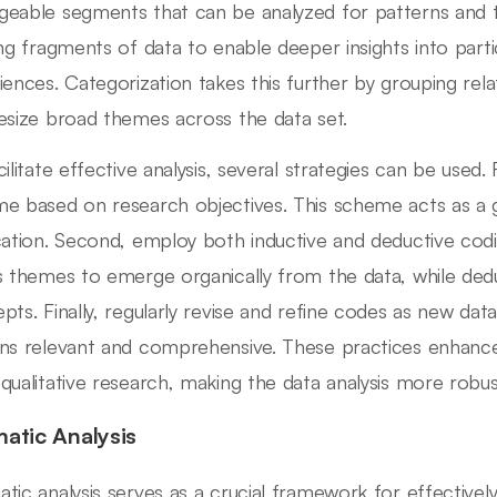
eable segments that can be analyzed for patterns and t
ing fragments of data to enable deeper insights into part
iences. Categorization takes this further by grouping rel
esize broad themes across the data set.
ilitate effective analysis, several strategies can be used. 
e based on research objectives. This scheme acts as a g
cation. Second, employ both inductive and deductive cod
s themes to emerge organically from the data, while dedu
pts. Finally, regularly revise and refine codes as new data
ns relevant and comprehensive. These practices enhance 
qualitative research, making the data analysis more robust
atic Analysis
tic analysis serves as a crucial framework for effectively 