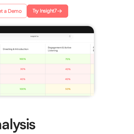
Try Insight7
t a Demo
alysis