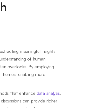
ch
 extracting meaningful insights
r understanding of human
ften overlooks. By employing
d themes, enabling more
methods that enhance
data analysis
.
 discussions can provide richer