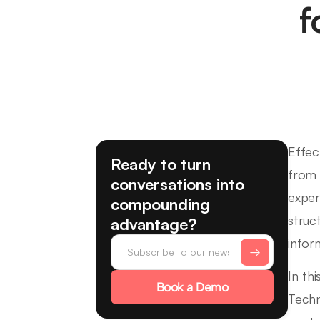
f
Effec
Ready to turn
from 
conversations into
exper
compounding
struc
advantage?
infor
In th
Book a Demo
Techn