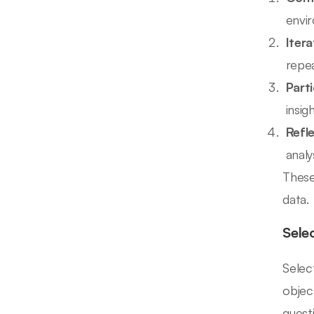
envir
Iter
repea
Part
insigh
Refle
analys
These 
data.
Sele
Selec
objec
questi