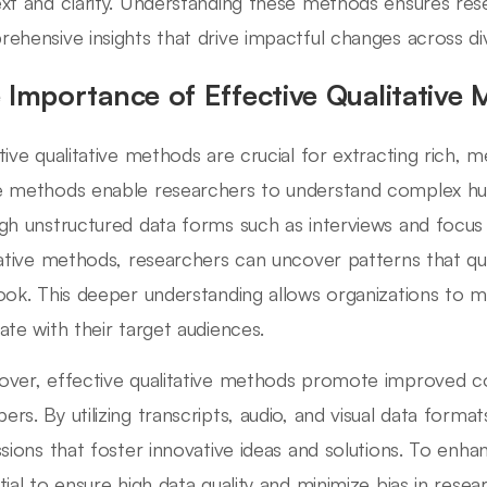
xt and clarity. Understanding these methods ensures re
ehensive insights that drive impactful changes across div
 Importance of Effective Qualitative
tive qualitative methods are crucial for extracting rich, m
 methods enable researchers to understand complex hu
gh unstructured data forms such as interviews and focus
tative methods, researchers can uncover patterns that q
ook. This deeper understanding allows organizations to m
ate with their target audiences.
ver, effective qualitative methods promote improved 
rs. By utilizing transcripts, audio, and visual data forma
ssions that foster innovative ideas and solutions. To enhan
tial to ensure high data quality and minimize bias in rese