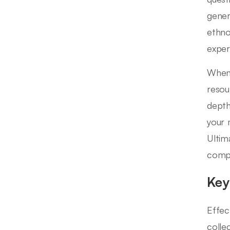
gener
ethno
exper
When 
resou
depth
your 
Ultima
compr
Key
Effec
collec