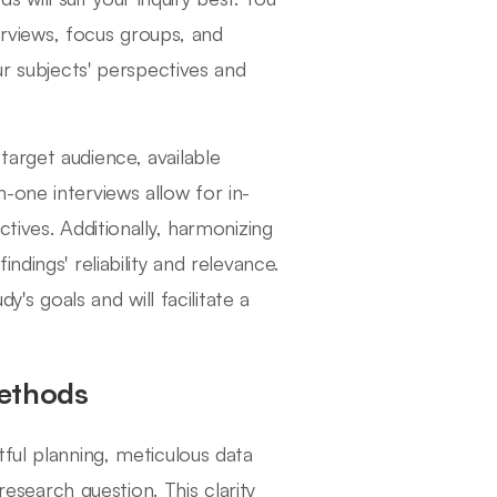
terviews, focus groups, and
ur subjects' perspectives and
arget audience, available
-one interviews allow for in-
tives. Additionally, harmonizing
dings' reliability and relevance.
y's goals and will facilitate a
Methods
ful planning, meticulous data
research question. This clarity