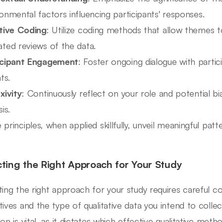
onmental factors influencing participants' responses.
ative Coding
: Utilize coding methods that allow themes 
ted reviews of the data.
icipant Engagement
: Foster ongoing dialogue with partic
ts.
xivity
: Continuously reflect on your role and potential b
is.
principles, when applied skillfully, unveil meaningful patte
cting the Right Approach for Your Study
ting the right approach for your study requires careful c
tives and the type of qualitative data you intend to colle
on is vital, as it dictates which effective qualitative metho