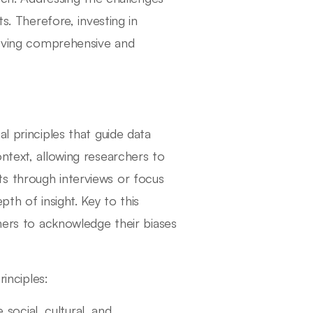
s. Therefore, investing in
hieving comprehensive and
l principles that guide data
ntext, allowing researchers to
s through interviews or focus
th of insight. Key to this
chers to acknowledge their biases
rinciples:
 social, cultural, and