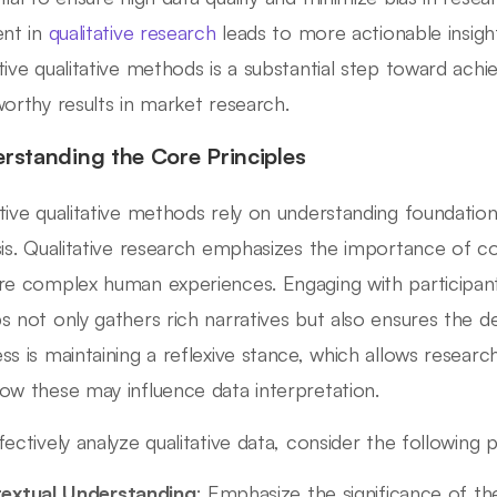
ent in
qualitative research
leads to more actionable insight
tive qualitative methods is a substantial step toward ac
worthy results in market research.
rstanding the Core Principles
tive qualitative methods rely on understanding foundationa
sis. Qualitative research emphasizes the importance of co
re complex human experiences. Engaging with participant
s not only gathers rich narratives but also ensures the dep
ss is maintaining a reflexive stance, which allows resear
ow these may influence data interpretation.
fectively analyze qualitative data, consider the following p
extual Understanding
: Emphasize the significance of the