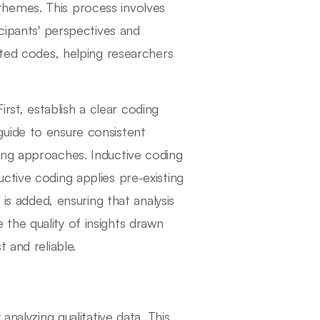
hemes. This process involves
icipants' perspectives and
ated codes, helping researchers
First, establish a clear coding
uide to ensure consistent
ing approaches. Inductive coding
ctive coding applies pre-existing
 is added, ensuring that analysis
the quality of insights drawn
 and reliable.
analyzing qualitative data. This