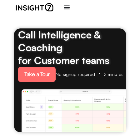
Call Intelligence &
Coaching
for Customer teams
Take a Tour
No signup required
2 minutes