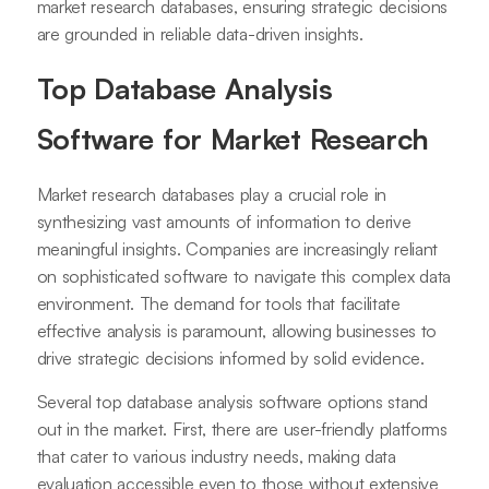
market research databases, ensuring strategic decisions
are grounded in reliable data-driven insights.
Top Database Analysis
Software for Market Research
Market research databases play a crucial role in
synthesizing vast amounts of information to derive
meaningful insights. Companies are increasingly reliant
on sophisticated software to navigate this complex data
environment. The demand for tools that facilitate
effective analysis is paramount, allowing businesses to
drive strategic decisions informed by solid evidence.
Several top database analysis software options stand
out in the market. First, there are user-friendly platforms
that cater to various industry needs, making data
evaluation accessible even to those without extensive