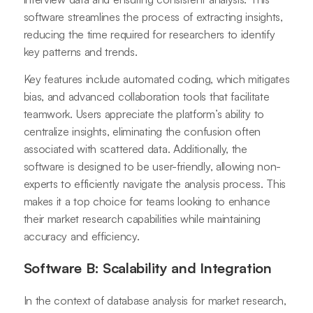
software streamlines the process of extracting insights,
reducing the time required for researchers to identify
key patterns and trends.
Key features include automated coding, which mitigates
bias, and advanced collaboration tools that facilitate
teamwork. Users appreciate the platform’s ability to
centralize insights, eliminating the confusion often
associated with scattered data. Additionally, the
software is designed to be user-friendly, allowing non-
experts to efficiently navigate the analysis process. This
makes it a top choice for teams looking to enhance
their market research capabilities while maintaining
accuracy and efficiency.
Software B: Scalability and Integration
In the context of database analysis for market research,