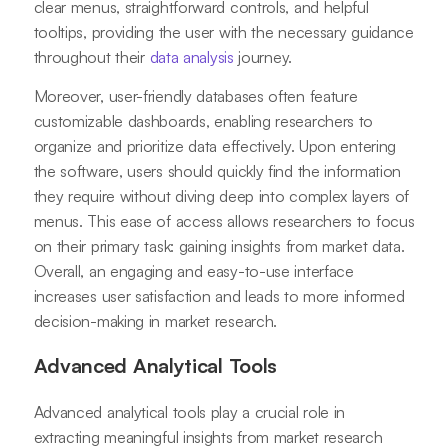
clear menus, straightforward controls, and helpful
tooltips, providing the user with the necessary guidance
throughout their
data analysis
journey.
Moreover, user-friendly databases often feature
customizable dashboards, enabling researchers to
organize and prioritize data effectively. Upon entering
the software, users should quickly find the information
they require without diving deep into complex layers of
menus. This ease of access allows researchers to focus
on their primary task: gaining insights from market data.
Overall, an engaging and easy-to-use interface
increases user satisfaction and leads to more informed
decision-making in market research.
Advanced Analytical Tools
Advanced analytical tools play a crucial role in
extracting meaningful insights from market research