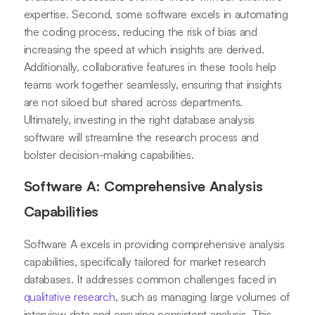
expertise. Second, some software excels in automating
the coding process, reducing the risk of bias and
increasing the speed at which insights are derived.
Additionally, collaborative features in these tools help
teams work together seamlessly, ensuring that insights
are not siloed but shared across departments.
Ultimately, investing in the right database analysis
software will streamline the research process and
bolster decision-making capabilities.
Software A: Comprehensive Analysis
Capabilities
Software A excels in providing comprehensive analysis
capabilities, specifically tailored for market research
databases. It addresses common challenges faced in
qualitative research
, such as managing large volumes of
interview data and ensuring consistent analysis. This