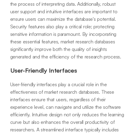
the process of interpreting data. Additionally, robust
user support and intuitive interfaces are important to
ensure users can maximize the database's potential.
Security features also play a critical role; protecting
sensitive information is paramount. By incorporating
these essential features, market research databases
significantly improve both the quality of insights
generated and the efficiency of the research process.
User-Friendly Interfaces
User-friendly interfaces play a crucial role in the
effectiveness of market research databases. These
interfaces ensure that users, regardless of their
experience level, can navigate and utilize the software
efficiently. Intuitive design not only reduces the learning
curve but also enhances the overall productivity of
researchers. A streamlined interface typically includes