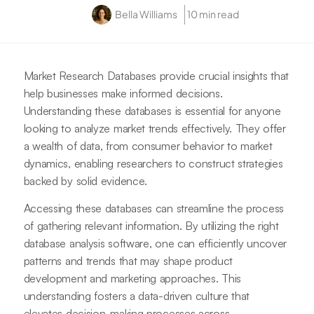
Bella Williams
10 min read
Market Research Databases provide crucial insights that
help businesses make informed decisions.
Understanding these databases is essential for anyone
looking to analyze market trends effectively. They offer
a wealth of data, from consumer behavior to market
dynamics, enabling researchers to construct strategies
backed by solid evidence.
Accessing these databases can streamline the process
of gathering relevant information. By utilizing the right
database analysis software, one can efficiently uncover
patterns and trends that may shape product
development and marketing approaches. This
understanding fosters a data-driven culture that
elevates decision-making processes across