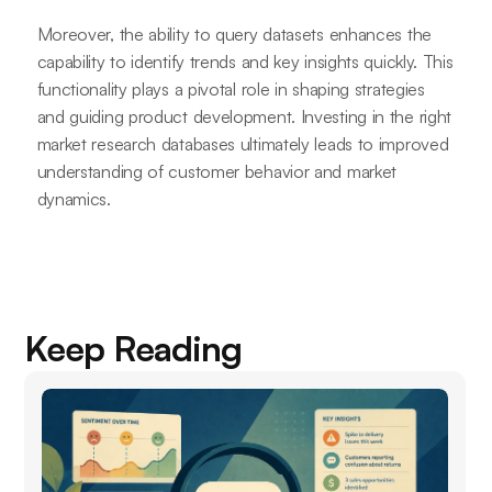
Moreover, the ability to query datasets enhances the
capability to identify trends and key insights quickly. This
functionality plays a pivotal role in shaping strategies
and guiding product development. Investing in the right
market research databases ultimately leads to improved
understanding of customer behavior and market
dynamics.
Keep Reading