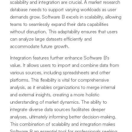
scalability and integration are crucial. A market research
database needs to support varying workloads as user
demands grow. Software B excels in scalability, allowing
teams to seamlessly expand their data capabilities
without disruption. This adaptability ensures that users
can analyze large datasets efficiently and
accommodate future growth.
Integration features further enhance Software B's
value. It allows users to import and combine data from
various sources, including spreadsheets and other
platforms. This flexibility is vital for comprehensive
analysis, as it enables organizations to merge internal
and external insights, creating a more holistic
understanding of market dynamics. The ability to
integrate diverse data sources facilitates deeper
analyses, ultimately informing better decision-making.
This combination of scalability and integration makes
Software B an essential tool for professionals seeking