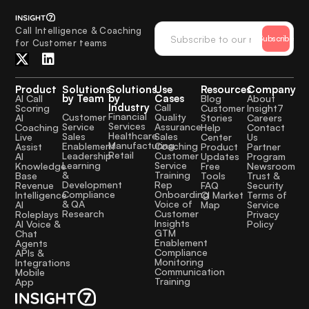
Call Intelligence & Coaching
Subscribe
for Customer teams
Product
Solutions
Solutions
Use
Resources
Company
by Team
by
Cases
AI Call
Blog
About
Industry
Call
Scoring
Customer
Insight7
Financial
Quality
Customer
AI
Stories
Careers
Services
Assurance
Service
Coaching
Help
Contact
Healthcare
Sales
Sales
Live
Center
Us
Manufacturing
Coaching
Enablement
Assist
Product
Partner
Retail
Customer
Leadership
AI
Updates
Program
Service
Learning
Knowledge
Free
Newsroom
Training
&
Base
Tools
Trust &
Rep
Development
Revenue
FAQ
Security
Onboarding
Compliance
Intelligence
CI Market
Terms of
Voice of
& QA
AI
Map
Service
Customer
Research
Roleplays
Privacy
Insights
AI Voice &
Policy
GTM
Chat
Enablement
Agents
Compliance
APIs &
Monitoring
Integrations
Communication
Mobile
Training
App