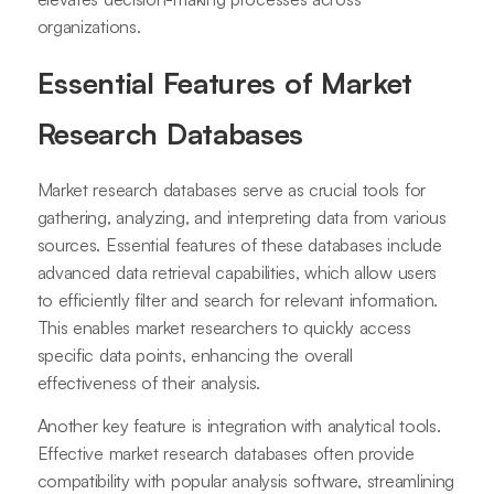
organizations.
Essential Features of Market
Research Databases
Market research databases serve as crucial tools for
gathering, analyzing, and interpreting data from various
sources. Essential features of these databases include
advanced data retrieval capabilities, which allow users
to efficiently filter and search for relevant information.
This enables market researchers to quickly access
specific data points, enhancing the overall
effectiveness of their analysis.
Another key feature is integration with analytical tools.
Effective market research databases often provide
compatibility with popular analysis software, streamlining