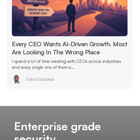
Every CEO Wants AI-Driven Growth. Most
Are Looking In The Wrong Place
I spend a lot of time meeting with CEOs across industries
and every single one of them is...
Odun Odubanjo
Enterprise grade
security