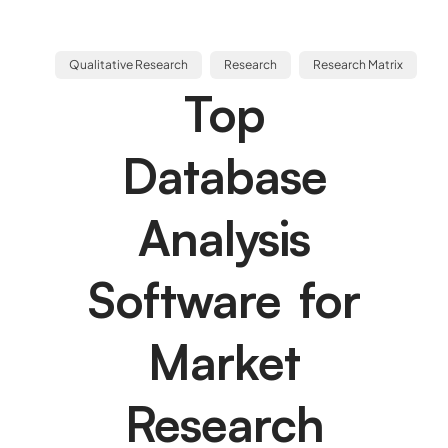
Qualitative Research
Research
Research Matrix
Top
Database
Analysis
Software for
Market
Research