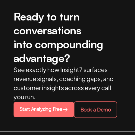
Ready to turn
conversations
into compounding
advantage?
See exactly how Insight7 surfaces
revenue signals, coaching gaps, and
customer insights across every call
you run.
Start Analyzing Free
Book a Demo