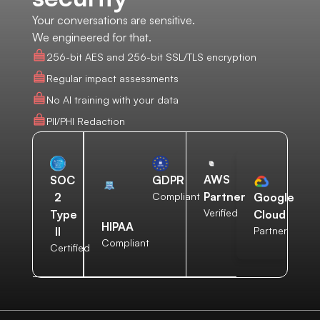
Your conversations are sensitive.
We engineered for that.
256-bit AES and 256-bit SSL/TLS encryption
Regular impact assessments
No AI training with your data
PII/PHI Redaction
AWS
SOC
GDPR
Partner
2
Compliant
Google
Verified
Type
Cloud
HIPAA
II
Partner
Compliant
Certified