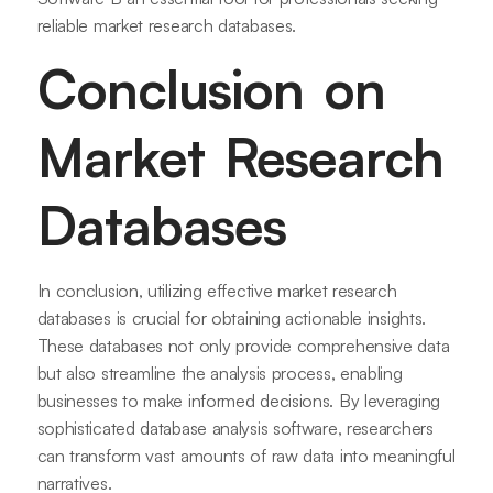
reliable market research databases.
Conclusion on
Market Research
Databases
In conclusion, utilizing effective market research
databases is crucial for obtaining actionable insights.
These databases not only provide comprehensive data
but also streamline the analysis process, enabling
businesses to make informed decisions. By leveraging
sophisticated database analysis software, researchers
can transform vast amounts of raw data into meaningful
narratives.