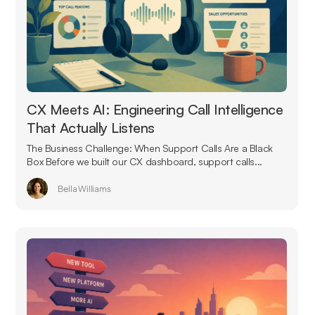
CX Meets AI: Engineering Call Intelligence
That Actually Listens
The Business Challenge: When Support Calls Are a Black
Box Before we built our CX dashboard, support calls...
Bella Williams