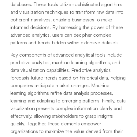
databases. These tools utilize sophisticated algorithms
and visualization techniques to transform raw data into
coherent narratives, enabling businesses to make
informed decisions. By harnessing the power of these
advanced analytics, users can decipher complex
patterns and trends hidden within extensive datasets.
Key components of advanced analytical tools include
predictive analytics, machine learning algorithms, and
data visualization capabilities. Predictive analytics
forecasts future trends based on historical data, helping
companies anticipate market changes. Machine
learning algorithms refine data analysis processes,
learning and adapting to emerging patterns. Finally, data
visualization presents complex information clearly and
effectively, allowing stakeholders to grasp insights
quickly. Together, these elements empower
organizations to maximize the value derived from their