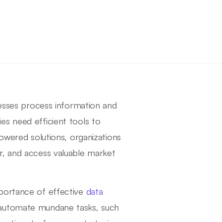
nesses process information and
es need efficient tools to
powered solutions, organizations
r, and access valuable market
mportance of effective
data
automate mundane tasks, such