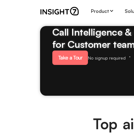
Product
Sol
Call Intelligence 
for Customer tea
Take a Tour
No signup required
Top ai