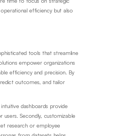
re time to focus on strategic
 operational efficiency but also
phisticated tools that streamline
solutions empower organizations
ble efficiency and precision. By
redict outcomes, and tailor
, intuitive dashboards provide
or users. Secondly, customizable
rket research or employee
ersonas from datasets helps