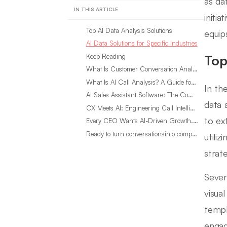
as da
IN THIS ARTICLE
initi
Top AI Data Analysis Solutions
equip
AI Data Solutions for Specific Industries
Keep Reading
Top
What Is Customer Conversation Analytics?
What Is AI Call Analysis? A Guide for Sales Teams
In th
AI Sales Assistant Software: The Complete Buyer’s Guide
data 
CX Meets AI: Engineering Call Intelligence That Actually Listens
to ex
Every CEO Wants AI-Driven Growth. Most Are Looking in the Wrong Place
Ready to turn conversationsinto compounding advantage?
utili
strat
Sever
visua
templ
engag