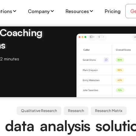
Ge
utions
Company
Resources
Pricing
& Coaching
ms
2 minutes
Qualitative Research
Research
Research Matrix
 data analysis soluti