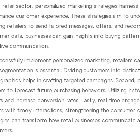
e retail sector, personalized marketing strategies harness
hance customer experience. These strategies aim to unde
ing retailers to send tailored messages, offers, and rec
mer data, businesses can gain insights into buying patter
tive communication.
ccessfully implement personalized marketing, retailers ca
, segmentation is essential. Dividing customers into disti
raphics helps in crafting targeted campaigns. Second, pr
lers to forecast future purchasing behaviors. Utilizing hist
ts and increase conversion rates. Lastly, real-time eng
ts
with timely interactions, strengthening the consumer 
egies can transform how retail businesses communicate and
mers.