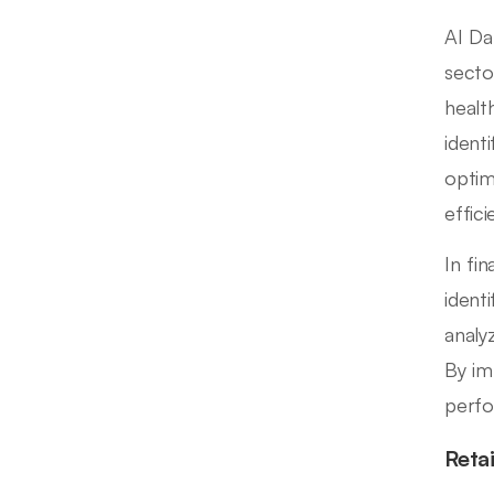
AI Da
sector
healt
ident
optim
effic
In fi
identi
analy
By im
perfo
Reta