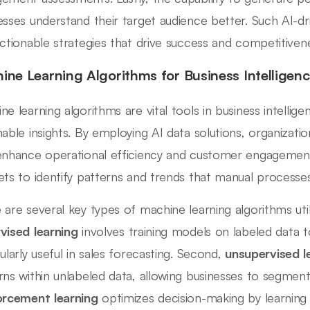
esses understand their target audience better. Such AI-dr
actionable strategies that drive success and competitiven
ine Learning Algorithms for Business Intelligen
ne learning algorithms are vital tools in business intellig
nable insights. By employing AI data solutions, organizat
enhance operational efficiency and customer engagement
ets to identify patterns and trends that manual processe
 are several key types of machine learning algorithms utiliz
vised learning
involves training models on labeled data 
cularly useful in sales forecasting. Second,
unsupervised l
rns within unlabeled data, allowing businesses to segment
orcement learning
optimizes decision-making by learning