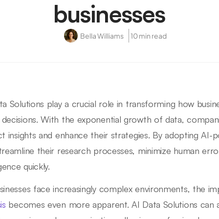
businesses
Bella Williams
10 min read
ta Solutions play a crucial role in transforming how busi
decisions. With the exponential growth of data, compani
ct insights and enhance their strategies. By adopting AI-
treamline their research processes, minimize human erro
igence quickly.
sinesses face increasingly complex environments, the i
is
becomes even more apparent. AI Data Solutions can 