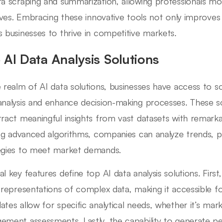
ta scraping and summarization, allowing professionals mo
atives. Embracing these innovative tools not only improves
s businesses to thrive in competitive markets.
 AI Data Analysis Solutions
e realm of AI data solutions, businesses have access to so
analysis and enhance decision-making processes. These 
tract meaningful insights from vast datasets with remarka
zing advanced algorithms, companies can analyze trends, p
egies to meet market demands.
al key features define top AI data analysis solutions. First
l representations of complex data, making it accessible f
ates allow for specific analytical needs, whether it’s ma
ement assessments. Lastly, the capability to generate p