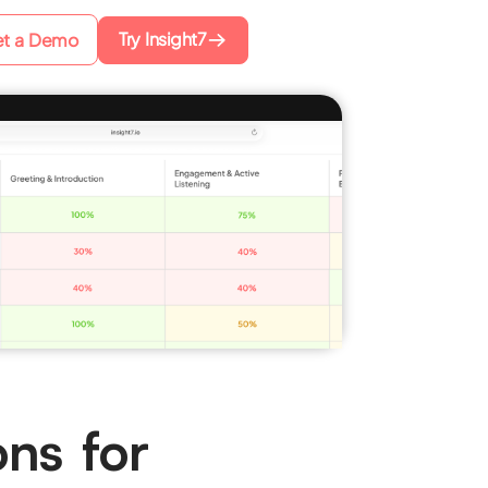
Try Insight7
t a Demo
ons for