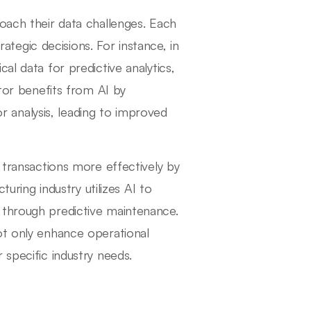
oach their data challenges. Each
trategic decisions. For instance, in
al data for predictive analytics,
ctor benefits from AI by
analysis, leading to improved
t transactions more effectively by
turing industry utilizes AI to
 through predictive maintenance.
ot only enhance operational
 specific industry needs.