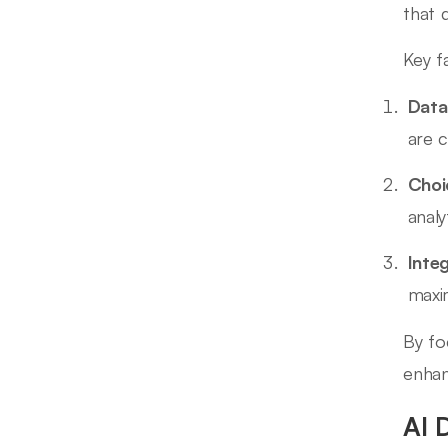
that 
Key f
Data
are 
Choi
analy
Inte
maxim
By fo
enhan
AI 