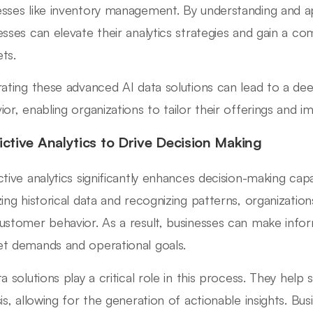
sses like inventory management. By understanding and ap
esses can elevate their analytics strategies and gain a co
ts.
rating these advanced AI data solutions can lead to a d
ior, enabling organizations to tailor their offerings and im
ictive Analytics to Drive Decision Making
ctive analytics significantly enhances decision-making capab
zing historical data and recognizing patterns, organization
ustomer behavior. As a result, businesses can make infor
t demands and operational goals.
ta solutions play a critical role in this process. They help
sis, allowing for the generation of actionable insights. Bus