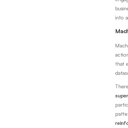
busin
into 
Mach
Machi
actio
that 
datas
There
super
parti
patte
reinf