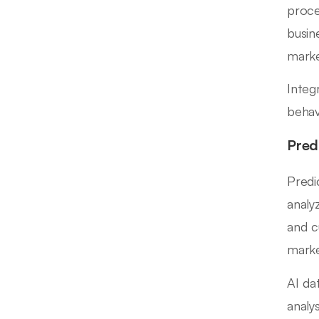
proce
busin
marke
Integ
behav
Pred
Predi
analy
and c
marke
AI da
analy