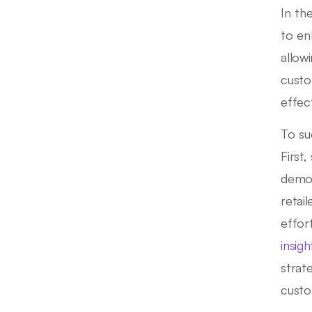
In th
to en
allow
custo
effec
To su
First
demog
retai
effor
insigh
strat
custo