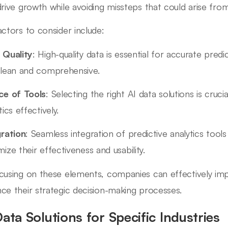
drive growth while avoiding missteps that could arise fro
actors to consider include:
 Quality
: High-quality data is essential for accurate pred
clean and comprehensive.
ce of Tools
: Selecting the right AI data solutions is cruci
tics effectively.
gration
: Seamless integration of predictive analytics tools 
ize their effectiveness and usability.
cusing on these elements, companies can effectively imp
ce their strategic decision-making processes.
Data Solutions for Specific Industries