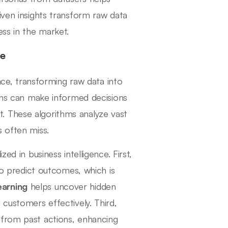
iven insights transform raw data
ess in the market.
ce
ence, transforming raw data into
ions can make informed decisions
. These algorithms analyze vast
s often miss.
ed in business intelligence. First,
to predict outcomes, which is
earning
helps uncover hidden
 customers effectively. Third,
 from past actions, enhancing