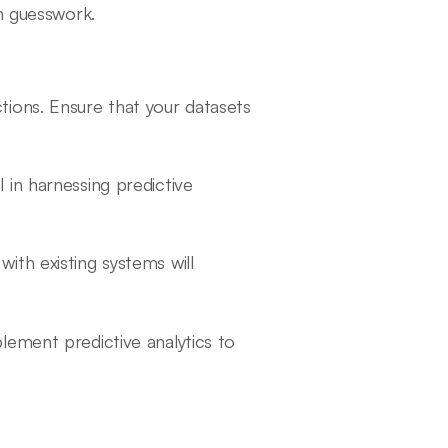
m guesswork.
ictions. Ensure that your datasets
al in harnessing predictive
with existing systems will
lement predictive analytics to