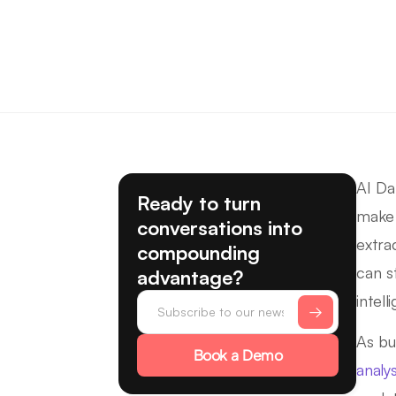
AI Da
Ready to turn
make 
conversations into
extra
compounding
can s
advantage?
intell
As bu
Book a Demo
analys