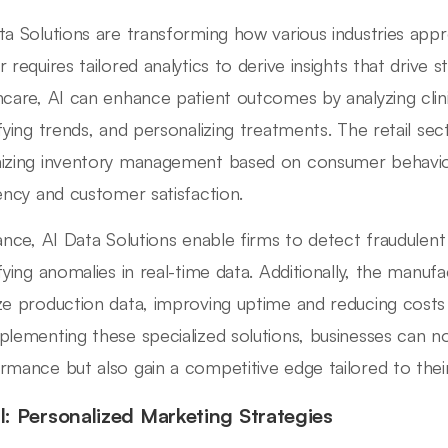
ta Solutions are transforming how various industries appr
 requires tailored analytics to derive insights that drive s
hcare, AI can enhance patient outcomes by analyzing clinic
ifying trends, and personalizing treatments. The retail se
izing inventory management based on consumer behavior 
iency and customer satisfaction.
nance, AI Data Solutions enable firms to detect fraudulen
fying anomalies in real-time data. Additionally, the manufac
ze production data, improving uptime and reducing costs
plementing these specialized solutions, businesses can n
rmance but also gain a competitive edge tailored to their
il: Personalized Marketing Strategies