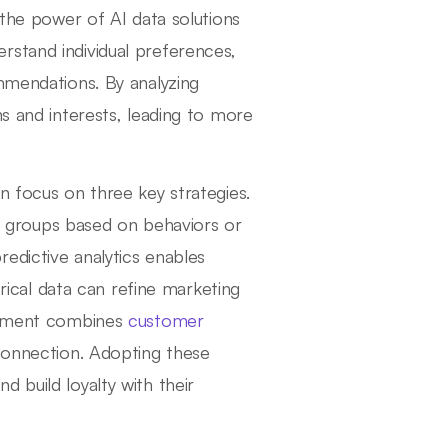
 the power of AI data solutions
rstand individual preferences,
ommendations. By analyzing
ns and interests, leading to more
n focus on three key strategies.
nct groups based on behaviors or
edictive analytics enables
orical data can refine marketing
agement combines
customer
connection. Adopting these
 build loyalty with their