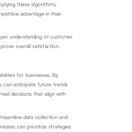
plying these algorithms,
mpetitive advantage in their
eeper understanding of customer
prove overall satisfaction.
ilities for businesses. By
s can anticipate future trends
med decisions that align with
 streamline data collection and
inesses can prioritize strategies