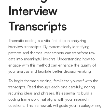
Interview
Transcripts
Thematic coding is a vital first step in analyzing
interview transcripts. By systematically identifying
patterns and themes, researchers can transform raw
data into meaningful insights. Understanding how to
engage with this method can enhance the quality of
your analysis and facilitate better decision-making.
To begin thematic coding, familiarize yourself with the
transcripts. Read through each one carefully, noting
recurring ideas and phrases. It’s essential to build a
coding framework that aligns with your research
questions. This framework will guide you in categorizing