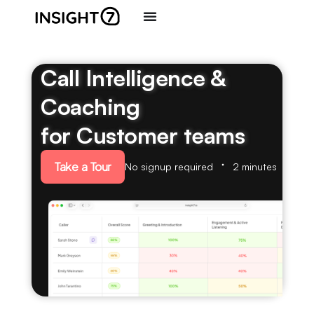
Call Intelligence &
Coaching
for Customer teams
Take a Tour
No signup required
2 minutes