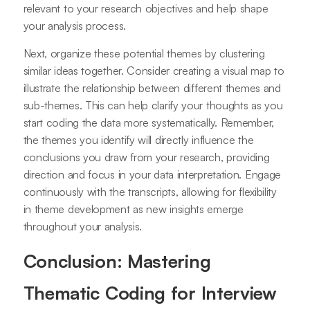
relevant to your research objectives and help shape
your analysis process.
Next, organize these potential themes by clustering
similar ideas together. Consider creating a visual map to
illustrate the relationship between different themes and
sub-themes. This can help clarify your thoughts as you
start coding the data more systematically. Remember,
the themes you identify will directly influence the
conclusions you draw from your research, providing
direction and focus in your data interpretation. Engage
continuously with the transcripts, allowing for flexibility
in theme development as new insights emerge
throughout your analysis.
Conclusion: Mastering
Thematic Coding for Interview