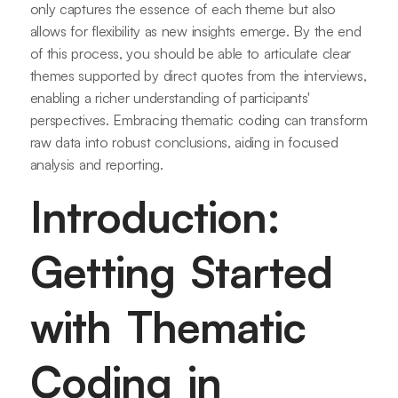
only captures the essence of each theme but also
allows for flexibility as new insights emerge. By the end
of this process, you should be able to articulate clear
themes supported by direct quotes from the interviews,
enabling a richer understanding of participants'
perspectives. Embracing thematic coding can transform
raw data into robust conclusions, aiding in focused
analysis and reporting.
Introduction:
Getting Started
with Thematic
Coding in