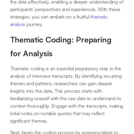
the data effectively, enabling a deeper understanding of
participants' perspectives and experiences. With these
strategies, you can embark on a fruitful
thematic
analysis
journey.
Thematic Coding: Preparing
for Analysis
Thematic coding is an essential preparatory step in the
analysis of interview transcripts. By identifying recurring
themes and patterns, researchers can gain deeper
insights into the data. This process starts with
familiarizing oneself with the raw data to understand its
context thoroughly. Engage with the transcripts, making
initial notes on notable quotes that may reflect
significant themes.
Next, begin the coding process by assigning labels to