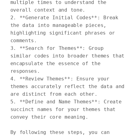
multiple times to understand the 
overall context and tone.  

2. **Generate Initial Codes**: Break 
the data into manageable pieces, 
highlighting significant phrases or 
comments.  

3. **Search for Themes**: Group 
similar codes into broader themes that 
encapsulate the essence of the 
responses.  

4. **Review Themes**: Ensure your 
themes accurately reflect the data and 
are distinct from each other.  

5. **Define and Name Themes**: Create 
succinct names for your themes that 
convey their core meaning.

By following these steps, you can 