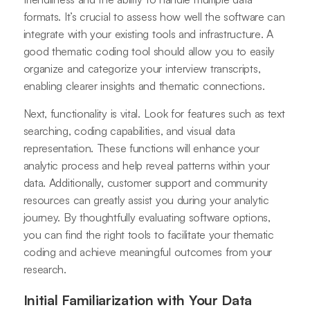
formats. It’s crucial to assess how well the software can
integrate with your existing tools and infrastructure. A
good thematic coding tool should allow you to easily
organize and categorize your interview transcripts,
enabling clearer insights and thematic connections.
Next, functionality is vital. Look for features such as text
searching, coding capabilities, and visual data
representation. These functions will enhance your
analytic process and help reveal patterns within your
data. Additionally, customer support and community
resources can greatly assist you during your analytic
journey. By thoughtfully evaluating software options,
you can find the right tools to facilitate your thematic
coding and achieve meaningful outcomes from your
research.
Initial Familiarization with Your Data