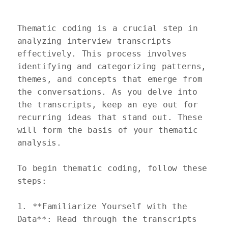
Thematic coding is a crucial step in 
analyzing interview transcripts 
effectively. This process involves 
identifying and categorizing patterns, 
themes, and concepts that emerge from 
the conversations. As you delve into 
the transcripts, keep an eye out for 
recurring ideas that stand out. These 
will form the basis of your thematic 
analysis.

To begin thematic coding, follow these 
steps: 

1. **Familiarize Yourself with the 
Data**: Read through the transcripts 