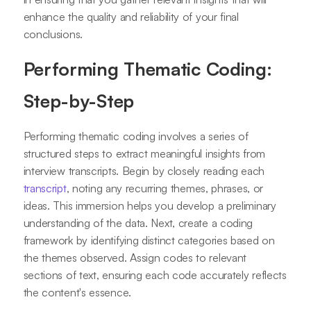
enhance the quality and reliability of your final
conclusions.
Performing Thematic Coding:
Step-by-Step
Performing thematic coding involves a series of
structured steps to extract meaningful insights from
interview transcripts. Begin by closely reading each
transcript
, noting any recurring themes, phrases, or
ideas. This immersion helps you develop a preliminary
understanding of the data. Next, create a coding
framework by identifying distinct categories based on
the themes observed. Assign codes to relevant
sections of text, ensuring each code accurately reflects
the content's essence.