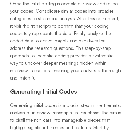
Once the initial coding is complete, review and refine
your codes. Consolidate similar codes into broader
categories to streamline analysis. After this refinement,
revisit the transcripts to confirm that your coding
accurately represents the data. Finally, analyze the
coded data to derive insights and narratives that
address the research questions. This step-by-step
approach to thematic coding provides a systematic
way to uncover deeper meanings hidden within
interview transcripts, ensuring your analysis is thorough
and insightful.
Generating Initial Codes
Generating initial codes is a crucial step in the thematic
analysis of interview transcripts. In this phase, the aim is
to distill the rich data into manageable pieces that
highlight significant themes and patterns. Start by