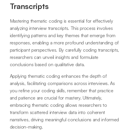
Transcripts
Mastering thematic coding is essential for effectively
analyzing interview transcripts. This process involves
identifying patterns and key themes that emerge from
responses, enabling a more profound understanding of
participant perspectives. By carefully coding transcripts,
researchers can unveil insights and formulate
conclusions based on qualitative data.
Applying thematic coding enhances the depth of
analysis, facilitating comparisons across interviews. As
you refine your coding skills, remember that practice
and patience are crucial for mastery. Ultimately,
embracing thematic coding allows researchers to
transform scattered interview data into coherent
narratives, driving meaningful conclusions and informed
decision-making.