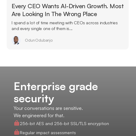
Every CEO Wants AI-Driven Growth. Most
Are Looking In The Wrong Place
I spend a lot of time meeting with CEOs across industries
and every single one of them is...
Odun Odubanjo
Enterprise grade
security
Your conversations are sensitive.
We engineered for that.
256-bit AES and 256-bit SSL/TLS encryption
Regular impact assessments