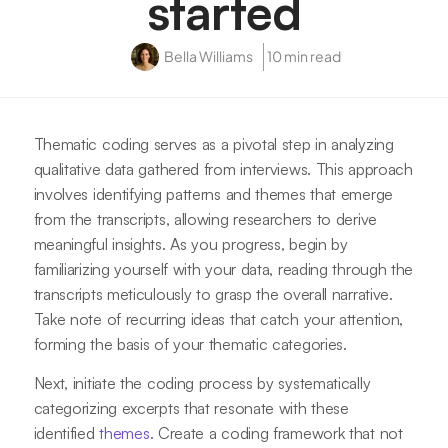
started
Bella Williams
10 min read
Thematic coding serves as a pivotal step in analyzing
qualitative data gathered from interviews. This approach
involves identifying patterns and themes that emerge
from the transcripts, allowing researchers to derive
meaningful insights. As you progress, begin by
familiarizing yourself with your data, reading through the
transcripts meticulously to grasp the overall narrative.
Take note of recurring ideas that catch your attention,
forming the basis of your thematic categories.
Next, initiate the coding process by systematically
categorizing excerpts that resonate with these
identified
themes
. Create a coding framework that not