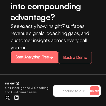
into compounding
advantage?
See exactly how Insight7 surfaces
revenue signals, coaching gaps, and
customer insights across every call
you run.
Start Analyzing Free
Book a Demo
Call Intelligence & Coaching
Subscribe
for Customer teams