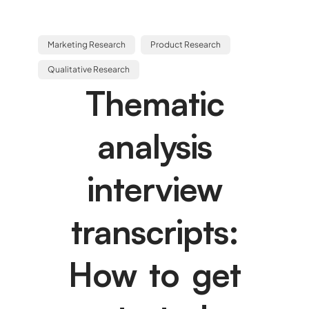
Marketing Research
Product Research
Qualitative Research
Thematic
analysis
interview
transcripts:
How to get