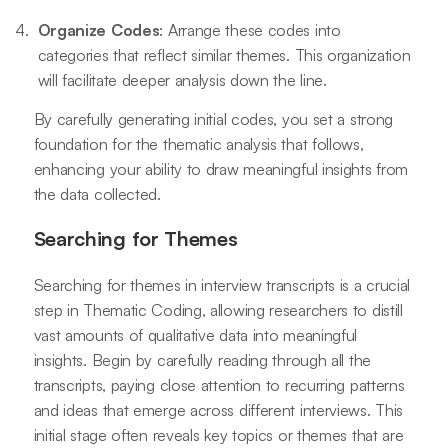
Organize Codes
: Arrange these codes into
categories that reflect similar themes. This organization
will facilitate deeper analysis down the line.
By carefully generating initial codes, you set a strong
foundation for the thematic analysis that follows,
enhancing your ability to draw meaningful insights from
the data collected.
Searching for Themes
Searching for themes in interview transcripts is a crucial
step in Thematic Coding, allowing researchers to distill
vast amounts of qualitative data into meaningful
insights. Begin by carefully reading through all the
transcripts, paying close attention to recurring patterns
and ideas that emerge across different interviews. This
initial stage often reveals key topics or themes that are