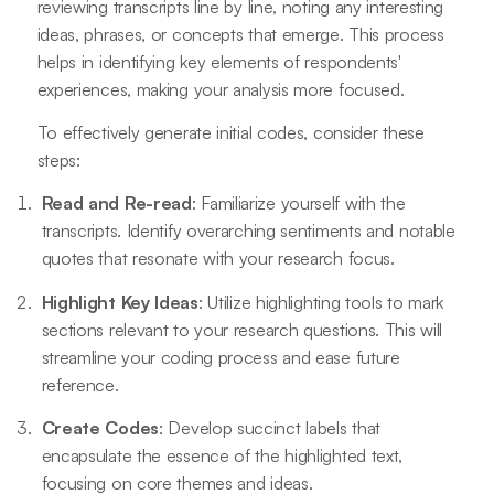
reviewing transcripts line by line, noting any interesting
ideas, phrases, or concepts that emerge. This process
helps in identifying key elements of respondents'
experiences, making your analysis more focused.
To effectively generate initial codes, consider these
steps:
Read and Re-read
: Familiarize yourself with the
transcripts. Identify overarching sentiments and notable
quotes that resonate with your research focus.
Highlight Key Ideas
: Utilize highlighting tools to mark
sections relevant to your research questions. This will
streamline your coding process and ease future
reference.
Create Codes
: Develop succinct labels that
encapsulate the essence of the highlighted text,
focusing on core themes and ideas.