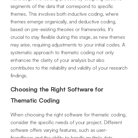
segments of the data that correspond to specific
themes. This involves both inductive coding, where
themes emerge organically, and deductive coding,
based on pre-existing theories or frameworks. It's
crucial to stay flexible during this stage, as new themes
may arise, requiring adjustments to your initial codes. A
systematic approach to thematic coding not only
enhances the clarity of your analysis but also
contributes to the reliability and validity of your research
findings.
Choosing the Right Software for
Thematic Coding
When choosing the right software for thematic coding,
consider the specific needs of your project. Different
software offers varying features, such as user-
friendliness and the ability to handle multiple data