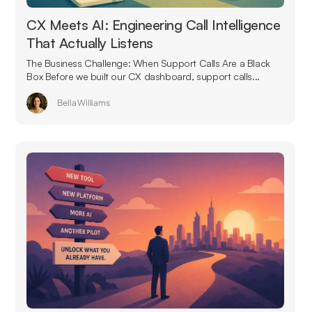
CX Meets AI: Engineering Call Intelligence
That Actually Listens
The Business Challenge: When Support Calls Are a Black
Box Before we built our CX dashboard, support calls...
Bella Williams