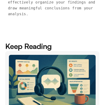
effectively organize your findings and 
draw meaningful conclusions from your 
Keep Reading