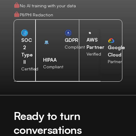
No AI training with your data
PII/PHI Redaction
AWS
SOC
GDPR
Partner
2
Compliant
Google
Verified
Type
Cloud
HIPAA
II
Partner
Compliant
Certified
Ready to turn
conversations