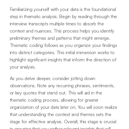
Familiarizing yourself with your data is the foundational
step in thematic analysis. Begin by reading through the
interview transcripts multiple times to absorb the
context and nuances. This process helps you identify
preliminary themes and patterns that might emerge.
Thematic coding follows as you organize your findings
into distinct categories. This initial immersion works to
highlight significant insights that inform the direction of
your analysis.
As you delve deeper, consider jotting down
observations. Note any recurring phrases, sentiments,
or key quotes that stand out. This will aid in the
thematic coding process, allowing for greater
organization of your data later on. You will soon realize
that understanding the context and themes sets the
stage for effective analysis. Overall, this stage is crucial
in ensuring that you gather relevant insights that will