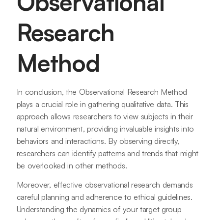
Observational
Research
Method
In conclusion, the Observational Research Method
plays a crucial role in gathering qualitative data. This
approach allows researchers to view subjects in their
natural environment, providing invaluable insights into
behaviors and interactions. By observing directly,
researchers can identify patterns and trends that might
be overlooked in other methods.
Moreover, effective observational research demands
careful planning and adherence to ethical guidelines.
Understanding the dynamics of your target group