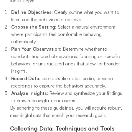
these steps:
Define Objectives
: Clearly outline what you want to
learn and the behaviors to observe.
Choose the Setting
: Select a natural environment
where participants feel comfortable behaving
authentically.
Plan Your Observation
: Determine whether to
conduct structured observations, focusing on specific
behaviors, or unstructured ones that allow for broader
insights.
Record Data
: Use tools like notes, audio, or video
recordings to capture the behaviors accurately.
Analyze Insights
: Review and synthesize your findings
to draw meaningful conclusions.
By adhering to these guidelines, you will acquire robust,
meaningful data that enrich your research goals.
Collecting Data: Techniques and Tools