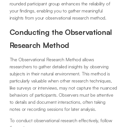
rounded participant group enhances the reliability of
your findings, enabling you to gather meaningful
insights from your observational research method.
Conducting the Observational
Research Method
The Observational Research Method allows
researchers to gather detailed insights by observing
subjects in their natural environment. This method is
particularly valuable when other research techniques,
like surveys or interviews, may not capture the nuanced
behaviors of participants. Observers must be attentive
to details and document interactions, often taking
notes or recording sessions for later analysis.
To conduct observational research effectively, follow