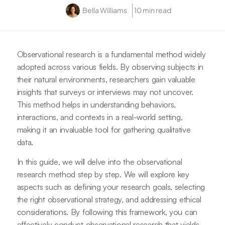
Bella Williams
10 min read
Observational research is a fundamental method widely
adopted across various fields. By observing subjects in
their natural environments, researchers gain valuable
insights that surveys or interviews may not uncover.
This method helps in understanding behaviors,
interactions, and contexts in a real-world setting,
making it an invaluable tool for gathering qualitative
data.
In this guide, we will delve into the observational
research method step by step. We will explore key
aspects such as defining your research goals, selecting
the right observational strategy, and addressing ethical
considerations. By following this framework, you can
effectively conduct observational research that yields