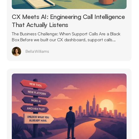
CX Meets AI: Engineering Call Intelligence
That Actually Listens
The Business Challenge: When Support Calls Are a Black
Box Before we built our CX dashboard, support calls...
Bella Williams