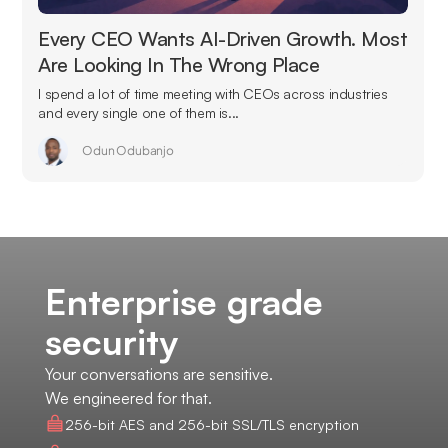
Every CEO Wants AI-Driven Growth. Most
Are Looking In The Wrong Place
I spend a lot of time meeting with CEOs across industries
and every single one of them is...
Odun Odubanjo
Enterprise grade
security
Your conversations are sensitive.
We engineered for that.
256-bit AES and 256-bit SSL/TLS encryption