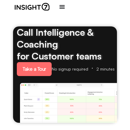
Call Intelligence &
Coaching
for Customer teams
Take a Tour
No signup required
2 minutes