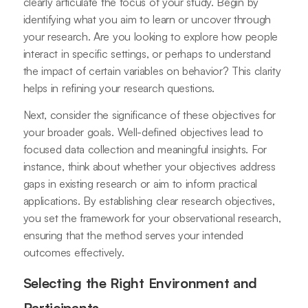
clearly articulate the focus of your study. Begin by
identifying what you aim to learn or uncover through
your research. Are you looking to explore how people
interact in specific settings, or perhaps to understand
the impact of certain variables on behavior? This clarity
helps in refining your research questions.
Next, consider the significance of these objectives for
your broader goals. Well-defined objectives lead to
focused data collection and meaningful insights. For
instance, think about whether your objectives address
gaps in existing research or aim to inform practical
applications. By establishing clear research objectives,
you set the framework for your observational research,
ensuring that the method serves your intended
outcomes effectively.
Selecting the Right Environment and
Participants