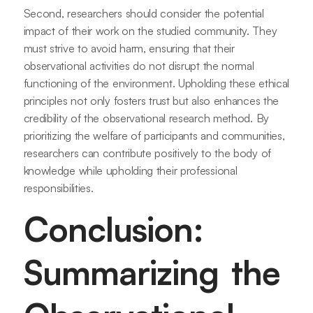
Second, researchers should consider the potential
impact of their work on the studied community. They
must strive to avoid harm, ensuring that their
observational activities do not disrupt the normal
functioning of the environment. Upholding these ethical
principles not only fosters trust but also enhances the
credibility of the observational research method. By
prioritizing the welfare of participants and communities,
researchers can contribute positively to the body of
knowledge while upholding their professional
responsibilities.
Conclusion:
Summarizing the