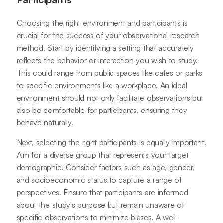
Choosing the right environment and participants is
crucial for the success of your observational research
method. Start by identifying a setting that accurately
reflects the behavior or interaction you wish to study.
This could range from public spaces like cafes or parks
to specific environments like a workplace. An ideal
environment should not only facilitate observations but
also be comfortable for participants, ensuring they
behave naturally.
Next, selecting the right participants is equally important.
Aim for a diverse group that represents your target
demographic. Consider factors such as age, gender,
and socioeconomic status to capture a range of
perspectives. Ensure that participants are informed
about the study's purpose but remain unaware of
specific observations to minimize biases. A well-