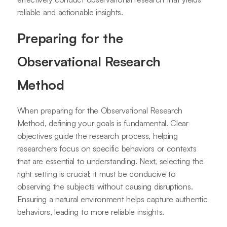
reliable and actionable insights.
Preparing for the
Observational Research
Method
When preparing for the Observational Research
Method, defining your goals is fundamental. Clear
objectives guide the research process, helping
researchers focus on specific behaviors or contexts
that are essential to understanding. Next, selecting the
right setting is crucial; it must be conducive to
observing the subjects without causing disruptions.
Ensuring a natural environment helps capture authentic
behaviors, leading to more reliable insights.