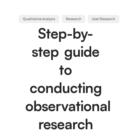
Qualitative analysis
Research
User Research
Step-by-
step guide
to
conducting
observational
research