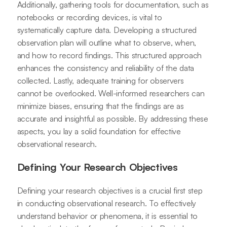
Additionally, gathering tools for documentation, such as
notebooks or recording devices, is vital to
systematically capture data. Developing a structured
observation plan will outline what to observe, when,
and how to record findings. This structured approach
enhances the consistency and reliability of the data
collected. Lastly, adequate training for observers
cannot be overlooked. Well-informed researchers can
minimize biases, ensuring that the findings are as
accurate and insightful as possible. By addressing these
aspects, you lay a solid foundation for effective
observational research.
Defining Your Research Objectives
Defining your research objectives is a crucial first step
in conducting observational research. To effectively
understand behavior or phenomena, it is essential to