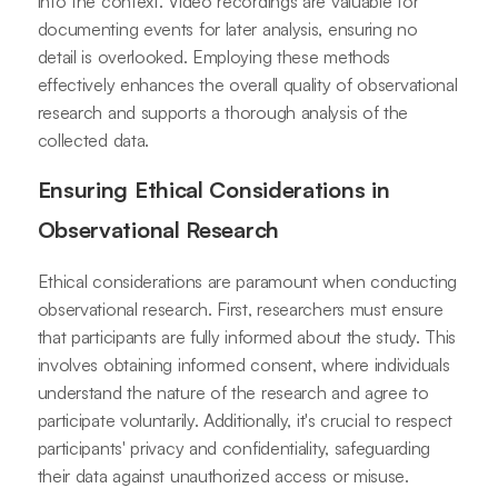
into the context. Video recordings are valuable for
documenting events for later analysis, ensuring no
detail is overlooked. Employing these methods
effectively enhances the overall quality of observational
research and supports a thorough analysis of the
collected data.
Ensuring Ethical Considerations in
Observational Research
Ethical considerations are paramount when conducting
observational research. First, researchers must ensure
that participants are fully informed about the study. This
involves obtaining informed consent, where individuals
understand the nature of the research and agree to
participate voluntarily. Additionally, it's crucial to respect
participants' privacy and confidentiality, safeguarding
their data against unauthorized access or misuse.