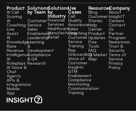
Product
Solutions
Solutions
Use
Resources
Company
by Team
by
Cases
AI Call
Blog
About
Industry
Call
Scoring
Customer
Insight7
Financial
Quality
Customer
AI
Stories
Careers
Services
Assurance
Service
Coaching
Help
Contact
Healthcare
Sales
Sales
Live
Center
Us
Manufacturing
Coaching
Enablement
Assist
Product
Partner
Retail
Customer
Leadership
AI
Updates
Program
Service
Learning
Knowledge
Free
Newsroom
Training
&
Base
Tools
Trust &
Rep
Development
Revenue
FAQ
Security
Onboarding
Compliance
Intelligence
CI Market
Terms of
Voice of
& QA
AI
Map
Service
Customer
Research
Roleplays
Privacy
Insights
AI Voice &
Policy
GTM
Chat
Enablement
Agents
Compliance
APIs &
Monitoring
Integrations
Communication
Mobile
Training
App