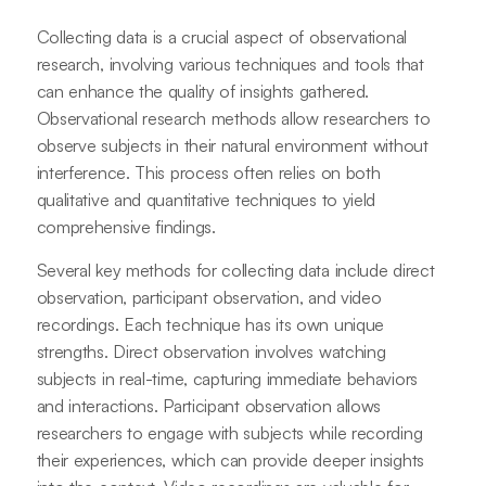
Collecting data is a crucial aspect of observational
research, involving various techniques and tools that
can enhance the quality of insights gathered.
Observational research methods allow researchers to
observe subjects in their natural environment without
interference. This process often relies on both
qualitative and quantitative techniques to yield
comprehensive findings.
Several key methods for collecting data include direct
observation, participant observation, and video
recordings. Each technique has its own unique
strengths. Direct observation involves watching
subjects in real-time, capturing immediate behaviors
and interactions. Participant observation allows
researchers to engage with subjects while recording
their experiences, which can provide deeper insights