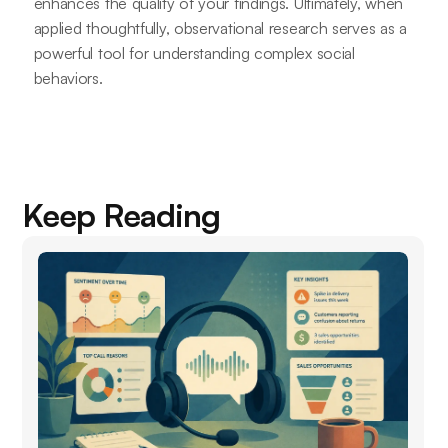
enhances the quality of your findings. Ultimately, when
applied thoughtfully, observational research serves as a
powerful tool for understanding complex social
behaviors.
Keep Reading