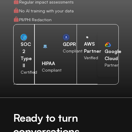
Regular impact assessments
No AI training with your data
PII/PHI Redaction
AWS
SOC
GDPR
Partner
2
Compliant
Google
Verified
Type
Cloud
HIPAA
II
Partner
Compliant
Certified
Ready to turn
conversations