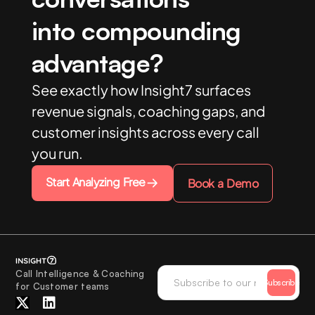
into compounding
advantage?
See exactly how Insight7 surfaces
revenue signals, coaching gaps, and
customer insights across every call
you run.
Start Analyzing Free
Book a Demo
Call Intelligence & Coaching
Subscribe
for Customer teams