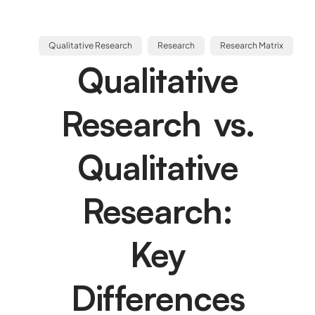
Qualitative Research
Research
Research Matrix
Qualitative
Research vs.
Qualitative
Research:
Key
Differences