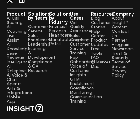
Product
Solutions
Solutions
Use
Resources
Company
by Team
by
Cases
AI Call
Blog
About
Industry
Call
Scoring
Customer
Insight7
Financial
Quality
Customer
AI
Stories
Careers
Services
Assurance
Service
Coaching
Help
Contact
Healthcare
Sales
Sales
Live
Center
Us
Manufacturing
Coaching
Enablement
Assist
Product
Partner
Retail
Customer
Leadership
AI
Updates
Program
Service
Learning
Knowledge
Free
Newsroom
Training
&
Base
Tools
Trust &
Rep
Development
Revenue
FAQ
Security
Onboarding
Compliance
Intelligence
CI Market
Terms of
Voice of
& QA
AI
Map
Service
Customer
Research
Roleplays
Privacy
Insights
AI Voice &
Policy
GTM
Chat
Enablement
Agents
Compliance
APIs &
Monitoring
Integrations
Communication
Mobile
Training
App