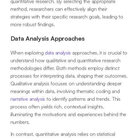
quantitative research. By selecting the appropriate
method, researchers can effectively align their
strategies with their specific research goals, leading to
more robust findings.
Data Analysis Approaches
When exploring
data analysis
approaches, it is crucial to
understand how qualitative and quantitative research
methodologies differ. Both methods employ distinct
processes for interpreting data, shaping their outcomes.
Qualitative analysis focuses on understanding deeper
meanings within data, involving thematic coding and
narrative analysis
to identify patterns and trends. This
process often yields rich, contextual insights,
illuminating the motivations and experiences behind the
numbers.
In contrast, quantitative analysis relies on statistical