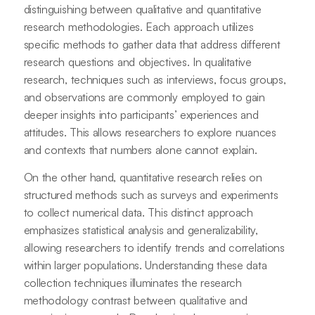
distinguishing between qualitative and quantitative
research methodologies. Each approach utilizes
specific methods to gather data that address different
research questions and objectives. In qualitative
research, techniques such as interviews, focus groups,
and observations are commonly employed to gain
deeper insights into participants’ experiences and
attitudes. This allows researchers to explore nuances
and contexts that numbers alone cannot explain.
On the other hand, quantitative research relies on
structured methods such as surveys and experiments
to collect numerical data. This distinct approach
emphasizes statistical analysis and generalizability,
allowing researchers to identify trends and correlations
within larger populations. Understanding these data
collection techniques illuminates the research
methodology contrast between qualitative and