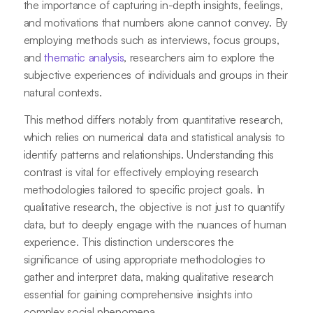
the importance of capturing in-depth insights, feelings,
and motivations that numbers alone cannot convey. By
employing methods such as interviews, focus groups,
and
thematic analysis
, researchers aim to explore the
subjective experiences of individuals and groups in their
natural contexts.
This method differs notably from quantitative research,
which relies on numerical data and statistical analysis to
identify patterns and relationships. Understanding this
contrast is vital for effectively employing research
methodologies tailored to specific project goals. In
qualitative research, the objective is not just to quantify
data, but to deeply engage with the nuances of human
experience. This distinction underscores the
significance of using appropriate methodologies to
gather and interpret data, making qualitative research
essential for gaining comprehensive insights into
complex social phenomena.