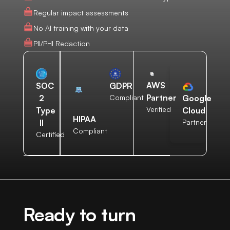
Regular impact assessments
No AI training with your data
PII/PHI Redaction
AWS
SOC
GDPR
Partner
2
Compliant
Google
Verified
Type
Cloud
HIPAA
II
Partner
Compliant
Certified
Ready to turn