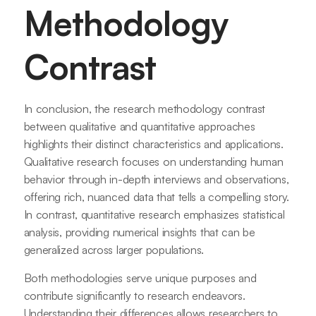
Methodology
Contrast
In conclusion, the research methodology contrast
between qualitative and quantitative approaches
highlights their distinct characteristics and applications.
Qualitative research focuses on understanding human
behavior through in-depth interviews and observations,
offering rich, nuanced data that tells a compelling story.
In contrast, quantitative research emphasizes statistical
analysis, providing numerical insights that can be
generalized across larger populations.
Both methodologies serve unique purposes and
contribute significantly to research endeavors.
Understanding their differences allows researchers to