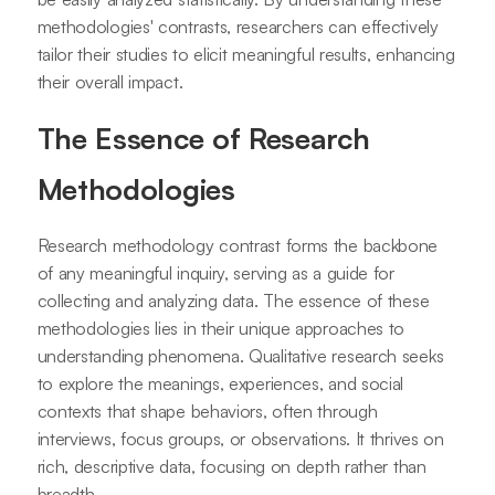
methodologies' contrasts, researchers can effectively
tailor their studies to elicit meaningful results, enhancing
their overall impact.
The Essence of Research
Methodologies
Research methodology contrast forms the backbone
of any meaningful inquiry, serving as a guide for
collecting and analyzing data. The essence of these
methodologies lies in their unique approaches to
understanding phenomena. Qualitative research seeks
to explore the meanings, experiences, and social
contexts that shape behaviors, often through
interviews, focus groups, or observations. It thrives on
rich, descriptive data, focusing on depth rather than
breadth.