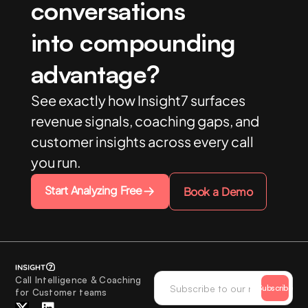
conversations
into compounding
advantage?
See exactly how Insight7 surfaces
revenue signals, coaching gaps, and
customer insights across every call
you run.
Start Analyzing Free
Book a Demo
Call Intelligence & Coaching
Subscribe
for Customer teams