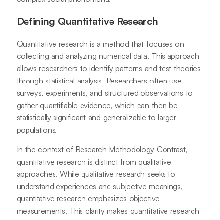
Defining Quantitative Research
Quantitative research is a method that focuses on
collecting and analyzing numerical data. This approach
allows researchers to identify patterns and test theories
through statistical analysis. Researchers often use
surveys, experiments, and structured observations to
gather quantifiable evidence, which can then be
statistically significant and generalizable to larger
populations.
In the context of Research Methodology Contrast,
quantitative research is distinct from qualitative
approaches. While qualitative research seeks to
understand experiences and subjective meanings,
quantitative research emphasizes objective
measurements. This clarity makes quantitative research