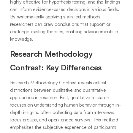
highly effective for hypothesis testing, and the findings
can inform evidence-based decisions in various fields.
By systematically applying statistical methods,
researchers can draw conclusions that support or
challenge existing theories, enabling advancements in
knowledge.
Research Methodology
Contrast: Key Differences
Research Methodology Contrast reveals critical
distinctions between qualitative and quantitative
approaches in research. First, qualitative research
focuses on understanding human behavior through in-
depth insights, often collecting data from interviews,
focus groups, and open-ended surveys. This method
emphasizes the subjective experience of participants,