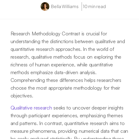
Bella Williams
10 min read
Research Methodology Contrast is crucial for
understanding the distinctions between qualitative and
quantitative research approaches. In the world of
research, qualitative methods focus on exploring the
richness of human experience, while quantitative
methods emphasize data-driven analysis.
Comprehending these differences helps researchers
choose the most appropriate methodology for their
objectives.
Qualitative research
seeks to uncover deeper insights
through participant experiences, emphasizing themes
and patterns. In contrast, quantitative research aims to
measure phenomena, providing numerical data that can
be easily analyzed statistically. By understanding these