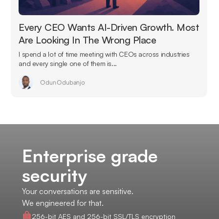
Every CEO Wants AI-Driven Growth. Most
Are Looking In The Wrong Place
I spend a lot of time meeting with CEOs across industries
and every single one of them is...
Odun Odubanjo
Enterprise grade
security
Your conversations are sensitive.
We engineered for that.
256-bit AES and 256-bit SSL/TLS encryption