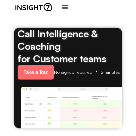
Call Intelligence &
Coaching
for Customer teams
Take a Tour
No signup required
2 minutes