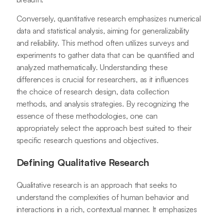
Conversely, quantitative research emphasizes numerical
data and statistical analysis, aiming for generalizability
and reliability. This method often utilizes surveys and
experiments to gather data that can be quantified and
analyzed mathematically. Understanding these
differences is crucial for researchers, as it influences
the choice of research design, data collection
methods, and analysis strategies. By recognizing the
essence of these methodologies, one can
appropriately select the approach best suited to their
specific research questions and objectives.
Defining Qualitative Research
Qualitative research is an approach that seeks to
understand the complexities of human behavior and
interactions in a rich, contextual manner. It emphasizes