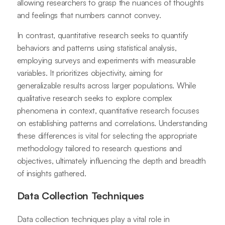
allowing researchers to grasp the nuances of thoughts
and feelings that numbers cannot convey.
In contrast, quantitative research seeks to quantify
behaviors and patterns using statistical analysis,
employing surveys and experiments with measurable
variables. It prioritizes objectivity, aiming for
generalizable results across larger populations. While
qualitative research seeks to explore complex
phenomena in context, quantitative research focuses
on establishing patterns and correlations. Understanding
these differences is vital for selecting the appropriate
methodology tailored to research questions and
objectives, ultimately influencing the depth and breadth
of insights gathered.
Data Collection Techniques
Data collection techniques play a vital role in