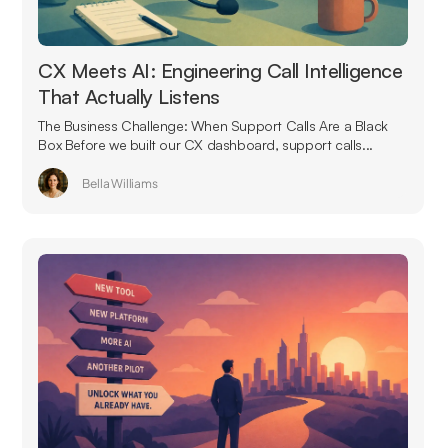
CX Meets AI: Engineering Call Intelligence
That Actually Listens
The Business Challenge: When Support Calls Are a Black
Box Before we built our CX dashboard, support calls...
Bella Williams