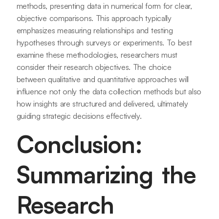
methods, presenting data in numerical form for clear,
objective comparisons. This approach typically
emphasizes measuring relationships and testing
hypotheses through surveys or experiments. To best
examine these methodologies, researchers must
consider their research objectives. The choice
between qualitative and quantitative approaches will
influence not only the data collection methods but also
how insights are structured and delivered, ultimately
guiding strategic decisions effectively.
Conclusion:
Summarizing the
Research