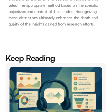
select the appropriate method based on the specific
objectives and context of their studies. Recognizing
these distinctions ultimately enhances the depth and
quality of the insights gained from research efforts.
Keep Reading