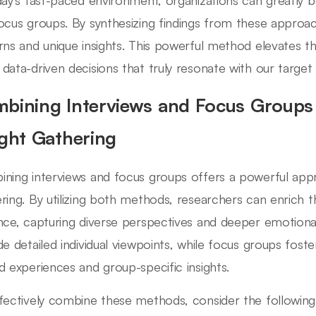
day's fast-paced environment, organizations can greatly b
ocus groups. By synthesizing findings from these approac
rns and unique insights. This powerful method elevates the
data-driven decisions that truly resonate with our target
bining Interviews and Focus Groups 
ight Gathering
ning interviews and focus groups offers a powerful appr
ring. By utilizing both methods, researchers can enrich t
nce, capturing diverse perspectives and deeper emotional i
de detailed individual viewpoints, while focus groups fost
d experiences and group-specific insights.
fectively combine these methods, consider the following 