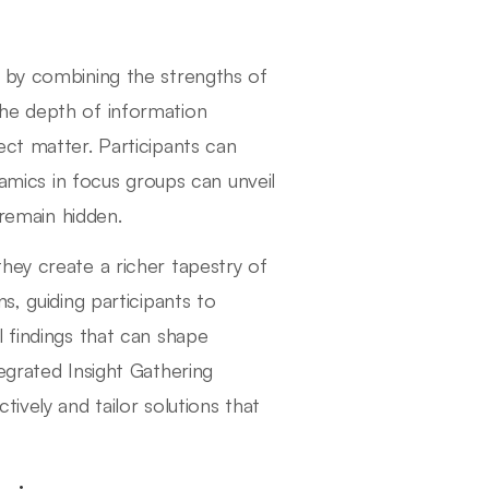
h by combining the strengths of
the depth of information
ect matter. Participants can
namics in focus groups can unveil
 remain hidden.
hey create a richer tapestry of
s, guiding participants to
 findings that can shape
egrated Insight Gathering
ively and tailor solutions that