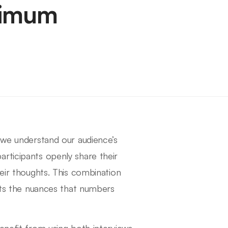
ximum
y we understand our audience’s
rticipants openly share their
heir thoughts. This combination
ghts the nuances that numbers