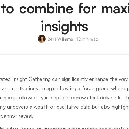
to combine for ma
insights
Bella Williams
10 min read
rated Insight Gathering can significantly enhance the wa
 and motivations. Imagine hosting a focus group where pa
iences, followed by in-depth interviews that delve into t
nly uncovers a wealth of qualitative data but also highli
 cannot reveal.