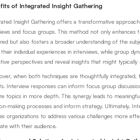
fits of Integrated Insight Gathering
rated Insight Gathering offers a transformative approac
views and focus groups. This method not only enhances 
red but also fosters a broader understanding of the subj
 their individual experiences in interviews, while group dy
ctive perspectives and reveal insights that might typically
ver, when both techniques are thoughtfully integrated, t
hts. Interview responses can inform focus group discussion
re topics in more depth. This synergy leads to meaningful
ion-making processes and inform strategy. Ultimately, Int
es organizations to address various challenges more effect
ate with their audience.