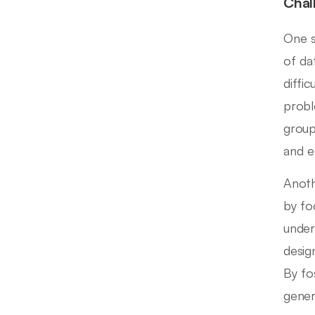
Chal
One s
of da
diffi
probl
group
and e
Anoth
by fo
under
desig
By fo
gener