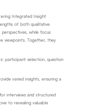
ering Integrated Insight
engths of both qualitative
d perspectives, while focus
e viewpoints. Together, they
: participant selection, question
vide varied insights, ensuring a
or interviews and structured
ive to revealing valuable