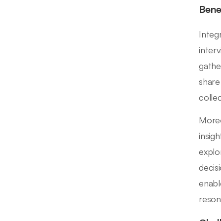
Bene
Integ
inter
gathe
share
colle
Moreo
insig
explo
decis
enabl
reson