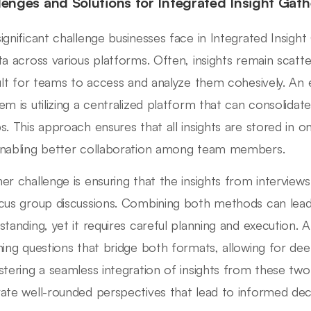
lenges and Solutions for Integrated Insight Gath
ignificant challenge businesses face in Integrated Insight
ta across various platforms. Often, insights remain scatter
cult for teams to access and analyze them cohesively. An e
em is utilizing a centralized platform that can consolida
s. This approach ensures that all insights are stored in one
nabling better collaboration among team members.
er challenge is ensuring that the insights from intervie
cus group discussions. Combining both methods can le
standing, yet it requires careful planning and execution. A
ning questions that bridge both formats, allowing for de
stering a seamless integration of insights from these tw
ate well-rounded perspectives that lead to informed dec