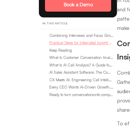
In to
Book a Demo
and f
patte
IN THIS ARTICLE
make 
Combining Interviews and Focus Groups for Integrated Insight Gathering
Com
Practical Steps for Integrated Insight Gathering
Keep Reading
Ins
What Is Customer Conversation Analytics?
What Is AI Call Analysis? A Guide for Sales Teams
Combi
AI Sales Assistant Software: The Complete Buyer’s Guide
CX Meets AI: Engineering Call Intelligence That Actually Listens
Gathe
Every CEO Wants AI-Driven Growth. Most Are Looking in the Wrong Place
audie
Ready to turn conversationsinto compounding advantage?
provi
share
To ef