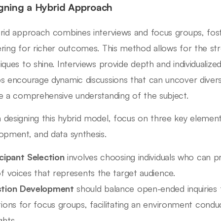
gning a Hybrid Approach
rid approach combines interviews and focus groups, fost
ring for richer outcomes. This method allows for the str
iques to shine. Interviews provide depth and individualize
s encourage dynamic discussions that can uncover divers
e a comprehensive understanding of the subject.
designing this hybrid model, focus on three key elements
opment, and data synthesis.
icipant Selection
involves choosing individuals who can pro
f voices that represents the target audience.
tion Development
should balance open-ended inquiries f
ions for focus groups, facilitating an environment conduc
ghts.