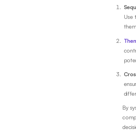
Sequ
Use 
them
Them
contr
poten
Cros
ensur
diffe
By sy
compr
decis