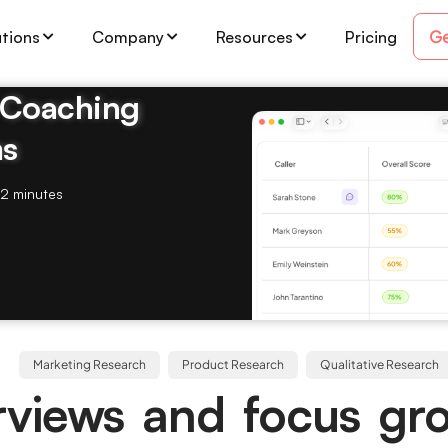
Ge
utions
Company
Resources
Pricing
& Coaching
ms
2 minutes
Marketing Research
Product Research
Qualitative Research
rviews and focus gr