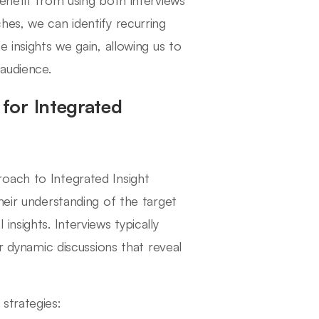
enefit from using both interviews
hes, we can identify recurring
 insights we gain, allowing us to
 audience.
for Integrated
oach to Integrated Insight
heir understanding of the target
nsights. Interviews typically
er dynamic discussions that reveal
strategies: