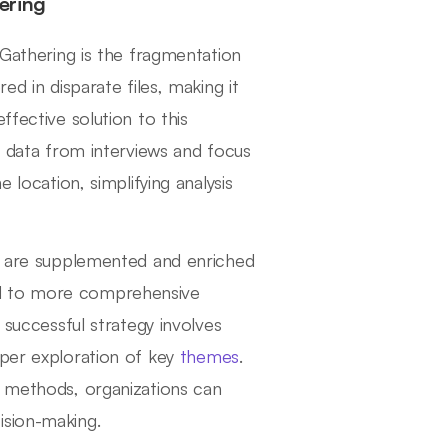
ering
 Gathering is the fragmentation
ed in disparate files, making it
ffective solution to this
te data from interviews and focus
 location, simplifying analysis
ws are supplemented and enriched
ad to more comprehensive
 successful strategy involves
eper exploration of key
themes
.
o methods, organizations can
ision-making.