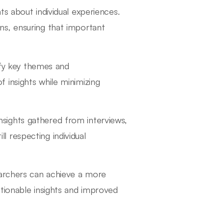
hts about individual experiences.
ns, ensuring that important
ify key themes and
f insights while minimizing
insights gathered from interviews,
l respecting individual
earchers can achieve a more
tionable insights and improved