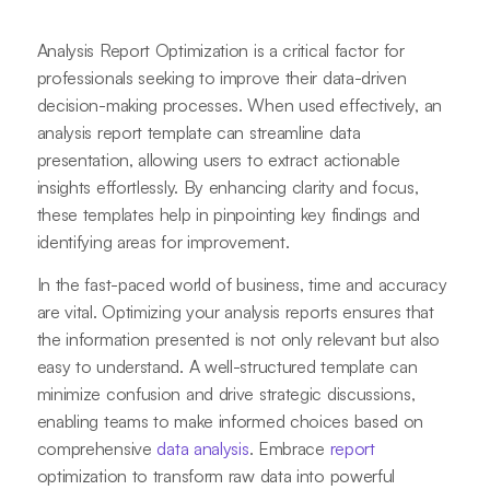
Analysis Report Optimization is a critical factor for
professionals seeking to improve their data-driven
decision-making processes. When used effectively, an
analysis report template can streamline data
presentation, allowing users to extract actionable
insights effortlessly. By enhancing clarity and focus,
these templates help in pinpointing key findings and
identifying areas for improvement.
In the fast-paced world of business, time and accuracy
are vital. Optimizing your analysis reports ensures that
the information presented is not only relevant but also
easy to understand. A well-structured template can
minimize confusion and drive strategic discussions,
enabling teams to make informed choices based on
comprehensive
data analysis
. Embrace
report
optimization to transform raw data into powerful