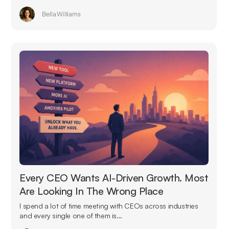
Bella Williams
Every CEO Wants AI-Driven Growth. Most
Are Looking In The Wrong Place
I spend a lot of time meeting with CEOs across industries
and every single one of them is...