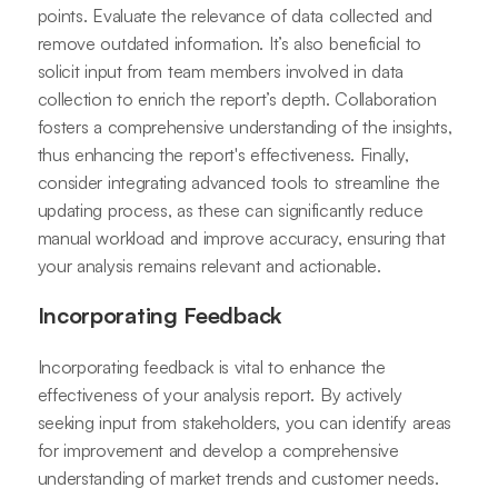
points. Evaluate the relevance of data collected and
remove outdated information. It’s also beneficial to
solicit input from team members involved in data
collection to enrich the report’s depth. Collaboration
fosters a comprehensive understanding of the insights,
thus enhancing the report's effectiveness. Finally,
consider integrating advanced tools to streamline the
updating process, as these can significantly reduce
manual workload and improve accuracy, ensuring that
your analysis remains relevant and actionable.
Incorporating Feedback
Incorporating feedback is vital to enhance the
effectiveness of your analysis report. By actively
seeking input from stakeholders, you can identify areas
for improvement and develop a comprehensive
understanding of market trends and customer needs.