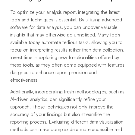
To optimize your analysis report, integrating the latest
tools and techniques is essential. By utilizing advanced
software for data analysis, you can uncover valuable
insights that may otherwise go unnoticed. Many tools
available today automate tedious tasks, allowing you to
focus on interpreting results rather than data collection.
Invest time in exploring new functionalities offered by
these tools, as they often come equipped with features
designed to enhance report precision and
effectiveness.
Additionally, incorporating fresh methodologies, such as
AI-driven analytics, can significantly refine your
approach. These techniques not only improve the
accuracy of your findings but also streamline the
reporting process. Evaluating different data visualization
methods can make complex data more accessible and