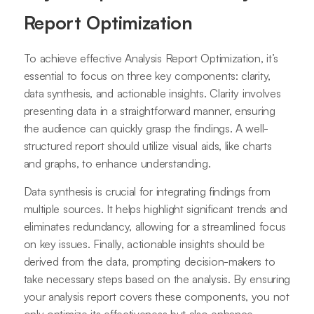
Report Optimization
To achieve effective Analysis Report Optimization, it’s
essential to focus on three key components: clarity,
data synthesis, and actionable insights. Clarity involves
presenting data in a straightforward manner, ensuring
the audience can quickly grasp the findings. A well-
structured report should utilize visual aids, like charts
and graphs, to enhance understanding.
Data synthesis is crucial for integrating findings from
multiple sources. It helps highlight significant trends and
eliminates redundancy, allowing for a streamlined focus
on key issues. Finally, actionable insights should be
derived from the data, prompting decision-makers to
take necessary steps based on the analysis. By ensuring
your analysis report covers these components, you not
only optimize its effectiveness but also enhance