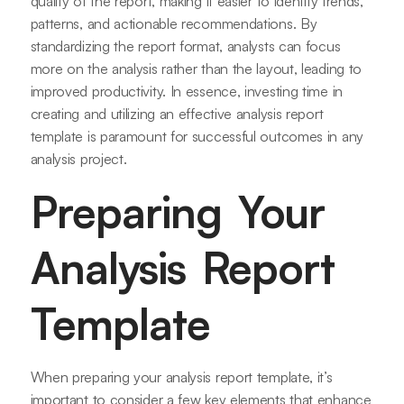
quality of the report, making it easier to identify trends,
patterns, and actionable recommendations. By
standardizing the report format, analysts can focus
more on the analysis rather than the layout, leading to
improved productivity. In essence, investing time in
creating and utilizing an effective analysis report
template is paramount for successful outcomes in any
analysis project.
Preparing Your
Analysis Report
Template
When preparing your analysis report template, it’s
important to consider a few key elements that enhance