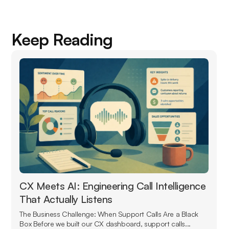
Keep Reading
CX Meets AI: Engineering Call Intelligence
That Actually Listens
The Business Challenge: When Support Calls Are a Black
Box Before we built our CX dashboard, support calls...