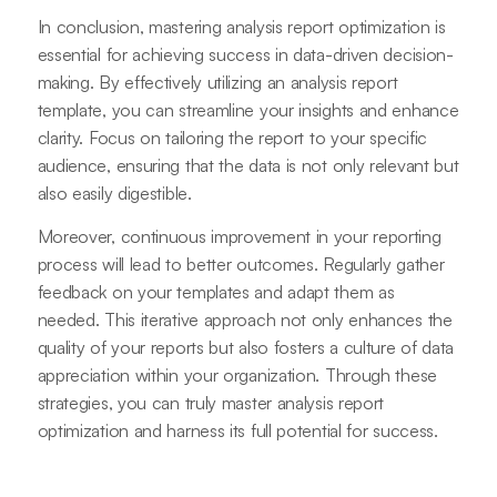
In conclusion, mastering analysis report optimization is
essential for achieving success in data-driven decision-
making. By effectively utilizing an analysis report
template, you can streamline your insights and enhance
clarity. Focus on tailoring the report to your specific
audience, ensuring that the data is not only relevant but
also easily digestible.
Moreover, continuous improvement in your reporting
process will lead to better outcomes. Regularly gather
feedback on your templates and adapt them as
needed. This iterative approach not only enhances the
quality of your reports but also fosters a culture of data
appreciation within your organization. Through these
strategies, you can truly master analysis report
optimization and harness its full potential for success.