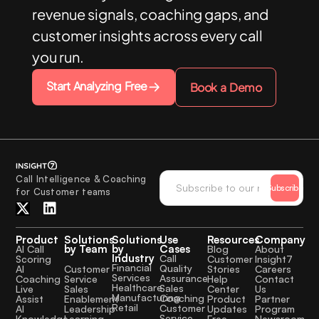
revenue signals, coaching gaps, and
customer insights across every call
you run.
Start Analyzing Free
Book a Demo
Call Intelligence & Coaching
Subscribe
for Customer teams
Product
Solutions
Solutions
Use
Resources
Company
by Team
by
Cases
AI Call
Blog
About
Industry
Call
Scoring
Customer
Insight7
Financial
Quality
Customer
AI
Stories
Careers
Services
Assurance
Service
Coaching
Help
Contact
Healthcare
Sales
Sales
Live
Center
Us
Manufacturing
Coaching
Enablement
Assist
Product
Partner
Retail
Customer
Leadership
AI
Updates
Program
Service
Learning
Knowledge
Free
Newsroom