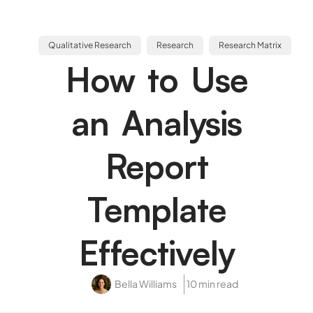
Qualitative Research
Research
Research Matrix
How to Use
an Analysis
Report
Template
Effectively
Bella Williams
10 min read