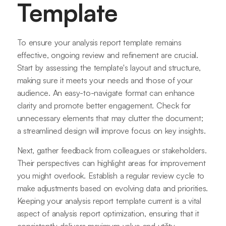
Template
To ensure your analysis report template remains
effective, ongoing review and refinement are crucial.
Start by assessing the template's layout and structure,
making sure it meets your needs and those of your
audience. An easy-to-navigate format can enhance
clarity and promote better engagement. Check for
unnecessary elements that may clutter the document;
a streamlined design will improve focus on key insights.
Next, gather feedback from colleagues or stakeholders.
Their perspectives can highlight areas for improvement
you might overlook. Establish a regular review cycle to
make adjustments based on evolving data and priorities.
Keeping your analysis report template current is a vital
aspect of analysis report optimization, ensuring that it