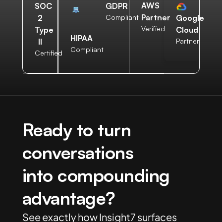
AWS
SOC
GDPR
Partner
2
Compliant
Google
Verified
Type
Cloud
HIPAA
II
Partner
Compliant
Certified
Ready to turn
conversations
into compounding
advantage?
See exactly how Insight7 surfaces