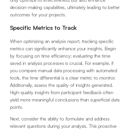
decision-making capabilities, ultimately leading to better
outcomes for your projects.
Specific Metrics to Track
When optimizing an analysis report, tracking specific
metrics can significantly enhance your insights. Begin
by focusing on time efficiency; evaluating the time
saved in analysis processes is crucial. For example, if
you compare manual data processing with automated
tools, the time differential is a clear metric to monitor.
Additionally, assess the quality of insights generated.
High-quality insights from participant feedback often
yield more meaningful conclusions than superficial data
points.
Next, consider the ability to formulate and address
relevant questions during your analysis. This proactive