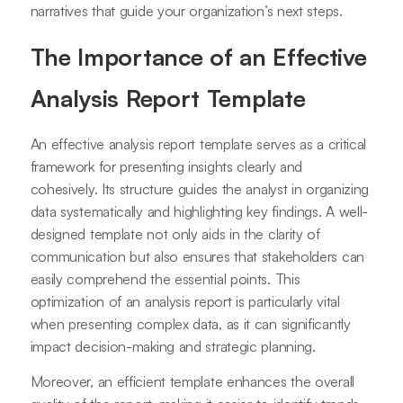
narratives that guide your organization’s next steps.
The Importance of an Effective
Analysis Report Template
An effective analysis report template serves as a critical
framework for presenting insights clearly and
cohesively. Its structure guides the analyst in organizing
data systematically and highlighting key findings. A well-
designed template not only aids in the clarity of
communication but also ensures that stakeholders can
easily comprehend the essential points. This
optimization of an analysis report is particularly vital
when presenting complex data, as it can significantly
impact decision-making and strategic planning.
Moreover, an efficient template enhances the overall