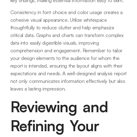
key findings, making essential information easy to skim.
Consistency in font choice and color usage creates a
cohesive visual appearance. Utilize whitespace
thoughtfully to reduce clutter and help emphasize
critical data. Graphs and charts can transform complex
data into easily digestible visuals, improving
comprehension and engagement. Remember to tailor
your design elements to the audience for whom the
report is intended, ensuring the layout aligns with their
expectations and needs. A well-designed analysis report
not only communicates information effectively but also
leaves a lasting impression.
Reviewing and
Refining Your