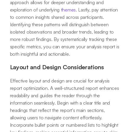
approach allows for deeper understanding and
exploration of underlying
themes
. Lastly, pay attention
to common insights shared across participants.
Identifying these patterns will distinguish between
isolated observations and broader trends, leading to
more robust findings. By systematically tracking these
specific metrics, you can ensure your analysis report is
both insightful and actionable.
Layout and Design Considerations
Effective layout and design are crucial for analysis
report optimization. A well-structured report enhances
readability and guides the reader through the
information seamlessly. Begin with a clear title and
headings that reflect the report's main sections,
allowing users to navigate content effortlessly.
Incorporate bullet points or numbered lists to highlight