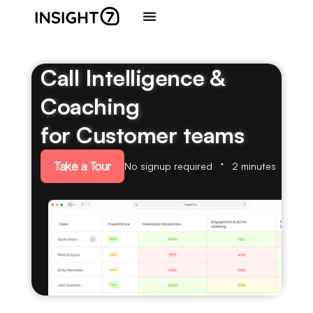
Call Intelligence &
Coaching
for Customer teams
Take a Tour
No signup required
2 minutes