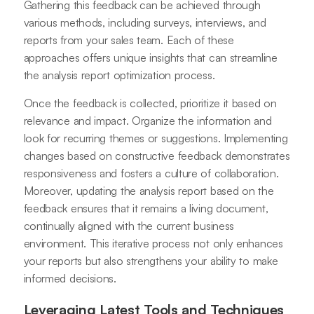
Gathering this feedback can be achieved through
various methods, including surveys, interviews, and
reports from your sales team. Each of these
approaches offers unique insights that can streamline
the analysis report optimization process.
Once the feedback is collected, prioritize it based on
relevance and impact. Organize the information and
look for recurring themes or suggestions. Implementing
changes based on constructive feedback demonstrates
responsiveness and fosters a culture of collaboration.
Moreover, updating the analysis report based on the
feedback ensures that it remains a living document,
continually aligned with the current business
environment. This iterative process not only enhances
your reports but also strengthens your ability to make
informed decisions.
Leveraging Latest Tools and Techniques