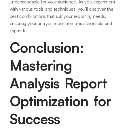
understandable for your audience. As you experiment
with various tools and techniques, you'll discover the
best combinations that suit your reporting needs,
ensuring your analysis report remains actionable and
impactful.
Conclusion:
Mastering
Analysis Report
Optimization for
Success