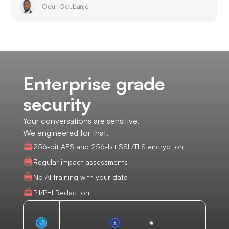
Odun Odubanjo
Enterprise grade
security
Your conversations are sensitive.
We engineered for that.
256-bit AES and 256-bit SSL/TLS encryption
Regular impact assessments
No AI training with your data
PII/PHI Redaction