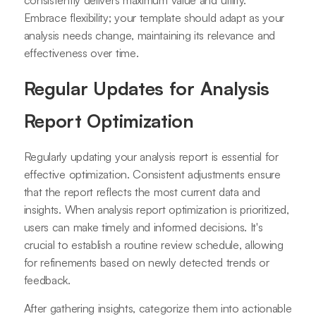
consistently delivers maximum value and utility.
Embrace flexibility; your template should adapt as your
analysis needs change, maintaining its relevance and
effectiveness over time.
Regular Updates for Analysis
Report Optimization
Regularly updating your analysis report is essential for
effective optimization. Consistent adjustments ensure
that the report reflects the most current data and
insights. When analysis report optimization is prioritized,
users can make timely and informed decisions. It's
crucial to establish a routine review schedule, allowing
for refinements based on newly detected trends or
feedback.
After gathering insights, categorize them into actionable