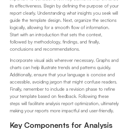
its effectiveness. Begin by defining the purpose of your
report clearly. Understanding what insights you seek will
guide the template design. Next, organize the sections
logically, allowing for a smooth flow of information.
Start with an introduction that sets the context,
followed by methodology, findings, and finally,
conclusions and recommendations.
Incorporate visual aids wherever necessary. Graphs and
charts can help illustrate trends and patterns quickly.
Additionally, ensure that your language is concise and
accessible, avoiding jargon that might confuse readers.
Finally, remember to include a revision phase to refine
your template based on feedback. Following these
steps will facilitate analysis report optimization, ultimately
making your reports more impactful and user-friendly.
Key Components for Analysis