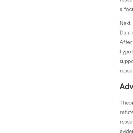
a foc
Next,
Data 
After
hypot
suppo
resea
Adv
Theor
refut
resea
evide