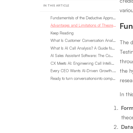
credi
IN THIS ARTICLE
variou
Fundamentals of the Deductive Approach
Fun
Advantages and Limitations of Theoretical Hypothesis Testing
Keep Reading
What Is Customer Conversation Analytics?
The d
What Is AI Call Analysis? A Guide for Sales Teams
Testi
AI Sales Assistant Software: The Complete Buyer’s Guide
throu
CX Meets AI: Engineering Call Intelligence That Actually Listens
the h
Every CEO Wants AI-Driven Growth. Most Are Looking in the Wrong Place
Ready to turn conversationsinto compounding advantage?
resea
In th
Form
theor
Data