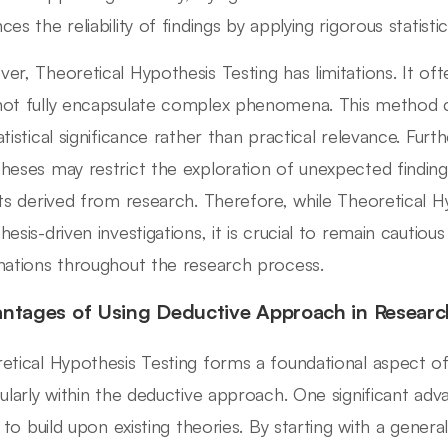
es the reliability of findings by applying rigorous statisti
er, Theoretical Hypothesis Testing has limitations. It ofte
ot fully encapsulate complex phenomena. This method c
atistical significance rather than practical relevance. Fu
heses may restrict the exploration of unexpected finding
hts derived from research. Therefore, while Theoretical Hyp
hesis-driven investigations, it is crucial to remain cautiou
nations throughout the research process.
ntages of Using Deductive Approach in Researc
etical Hypothesis Testing forms a foundational aspect o
cularly within the deductive approach. One significant adva
ty to build upon existing theories. By starting with a gener