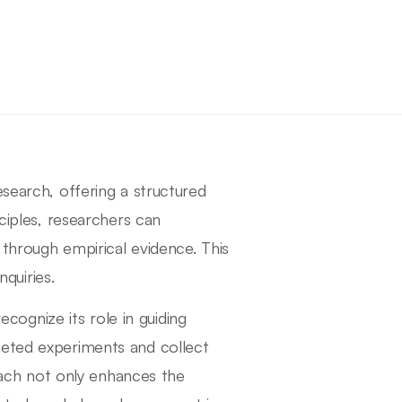
esearch, offering a structured
nciples, researchers can
 through empirical evidence. This
nquiries.
recognize its role in guiding
geted experiments and collect
roach not only enhances the