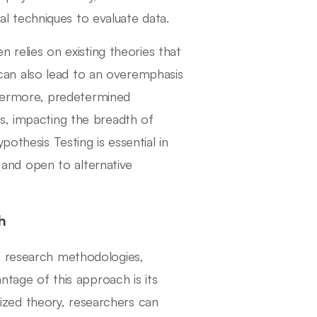
cal techniques to evaluate data.
n relies on existing theories that
an also lead to an overemphasis
rthermore, predetermined
s, impacting the breadth of
othesis Testing is essential in
s and open to alternative
h
f research methodologies,
ntage of this approach is its
alized theory, researchers can