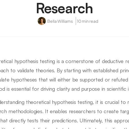
Research
Bella Williams
10 min read
etical hypothesis testing is a cornerstone of deductive r
ach to validate theories. By starting with established pri
late hypotheses that will either be supported or refuted
 is essential for driving clarity and purpose in scientific i
erstanding theoretical hypothesis testing, it is crucial to 
rch methodologies. It enables researchers to create tar
that directly tests their predictions. Ultimately, this app