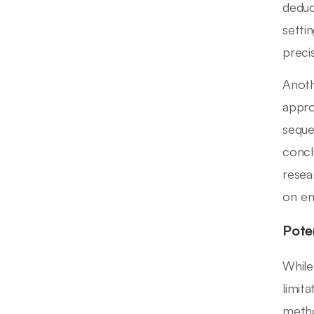
deduc
setti
precis
Anoth
appro
seque
concl
resea
on em
Pote
While
limit
metho