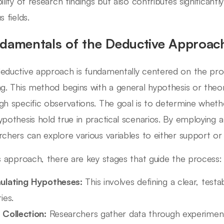
bility of research findings but also contributes significa
s fields.
damentals of the Deductive Approac
eductive approach is fundamentally centered on the pro
ng. This method begins with a general hypothesis or theo
gh specific observations. The goal is to determine wheth
ypothesis hold true in practical scenarios. By employing a
rchers can explore various variables to either support or re
is approach, there are key stages that guide the process:
ulating Hypotheses:
This involves defining a clear, test
ies.
 Collection:
Researchers gather data through experiment