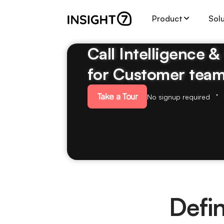
Product
Sol
Call Intelligence 
for Customer tea
Take a Tour
No signup required
Defi