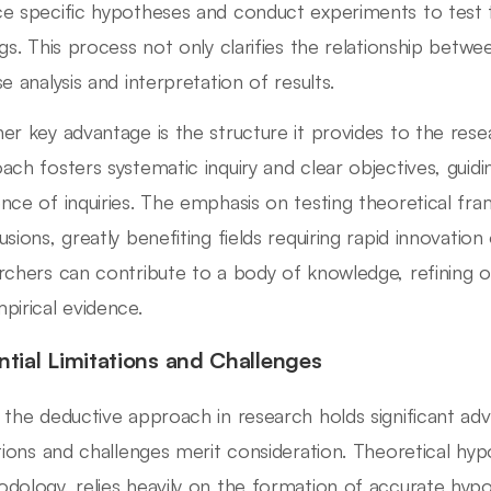
e specific hypotheses and conduct experiments to test t
ngs. This process not only clarifies the relationship betw
e analysis and interpretation of results.
er key advantage is the structure it provides to the res
ach fosters systematic inquiry and clear objectives, guidi
nce of inquiries. The emphasis on testing theoretical fra
usions, greatly benefiting fields requiring rapid innovatio
rchers can contribute to a body of knowledge, refining or
pirical evidence.
ntial Limitations and Challenges
 the deductive approach in research holds significant adv
ations and challenges merit consideration. Theoretical hypo
dology, relies heavily on the formation of accurate hypoth