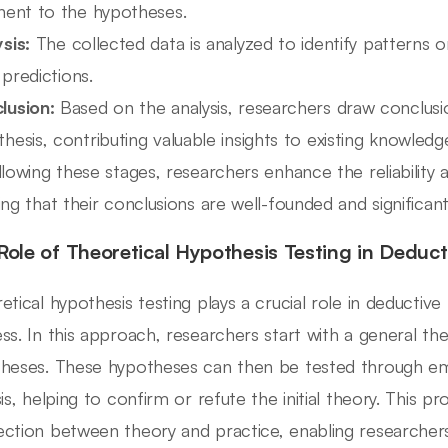
inent to the hypotheses.
sis:
The collected data is analyzed to identify patterns or
l predictions.
lusion:
Based on the analysis, researchers draw conclusio
hesis, contributing valuable insights to existing knowledg
llowing these stages, researchers enhance the reliability an
ing that their conclusions are well-founded and significant
Role of Theoretical Hypothesis Testing in Deduc
etical hypothesis testing plays a crucial role in deductive
ss. In this approach, researchers start with a general th
heses. These hypotheses can then be tested through emp
is, helping to confirm or refute the initial theory. This pr
ction between theory and practice, enabling researcher