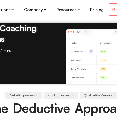
Ge
utions
Company
Resources
Pricing
& Coaching
ms
2 minutes
Marketing Research
Product Research
Qualitative Research
ne Deductive Approa