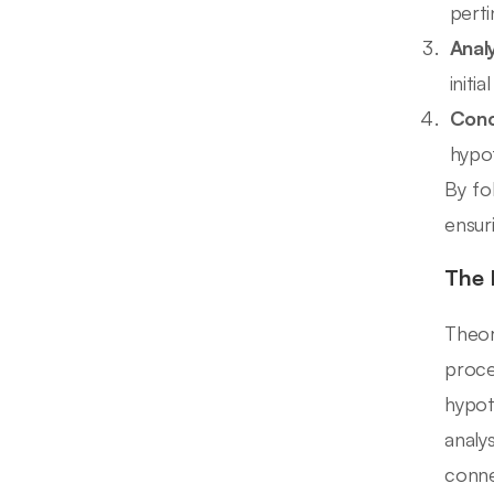
pert
Analy
initia
Conc
hypot
By fo
ensur
The 
Theor
proce
hypot
analys
conne