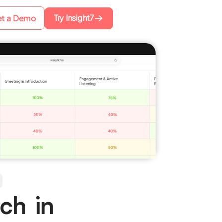
Try Insight7
t a Demo
ch in