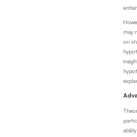
enhanc
Howev
may n
on st
hypot
insig
hypot
expla
Adva
Theor
parti
abili