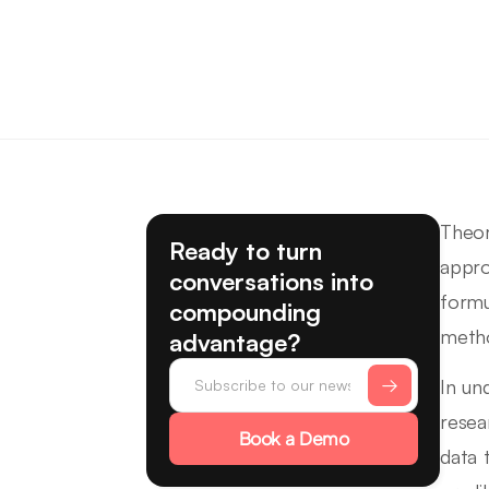
Theor
Ready to turn
appro
conversations into
formu
compounding
method
advantage?
In und
resea
Book a Demo
data 