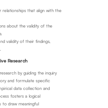
 relationships that align with the
ns about the validity of the
e.
d validity of their findings,
.
tive Research
 research by guiding the inquiry
eory and formulate specific
irical data collection and
ocess fosters a logical
s to draw meaningful