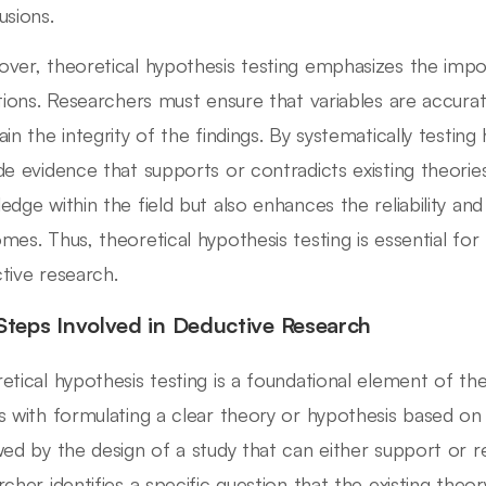
usions.
ver, theoretical hypothesis testing emphasizes the impo
itions. Researchers must ensure that variables are accur
ain the integrity of the findings. By systematically testin
de evidence that supports or contradicts existing theorie
edge within the field but also enhances the reliability and
mes. Thus, theoretical hypothesis testing is essential for 
tive research.
Steps Involved in Deductive Research
etical hypothesis testing is a foundational element of th
s with formulating a clear theory or hypothesis based on 
wed by the design of a study that can either support or re
rcher identifies a specific question that the existing theo