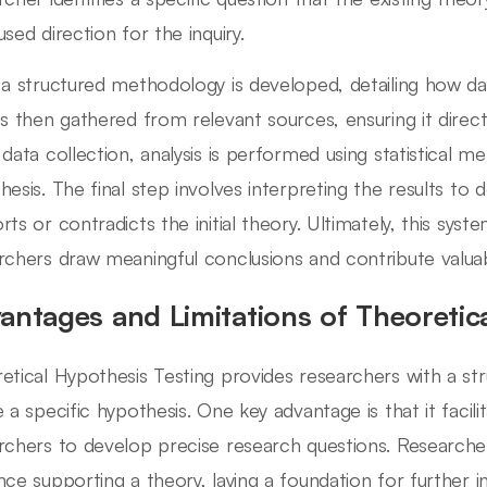
used direction for the inquiry.
 a structured methodology is developed, detailing how dat
is then gathered from relevant sources, ensuring it direct
 data collection, analysis is performed using statistical m
hesis. The final step involves interpreting the results t
rts or contradicts the initial theory. Ultimately, this sys
rchers draw meaningful conclusions and contribute valuable
antages and Limitations of Theoretic
etical Hypothesis Testing provides researchers with a st
e a specific hypothesis. One key advantage is that it facili
rchers to develop precise research questions. Researcher
nce supporting a theory, laying a foundation for further in