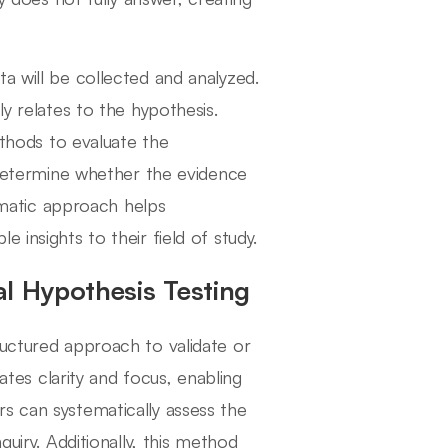
a will be collected and analyzed.
ly relates to the hypothesis.
ethods to evaluate the
o determine whether the evidence
tematic approach helps
 insights to their field of study.
al Hypothesis Testing
ructured approach to validate or
tates clarity and focus, enabling
s can systematically assess the
quiry. Additionally, this method