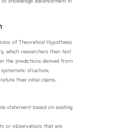
ntly to knowledge advancement in
h
cess of Theoretical Hypothesis
ry, which researchers then test
er the predictions derived from
 systematic structure,
fute their initial claims.
able statement based on existing
s or observations that are