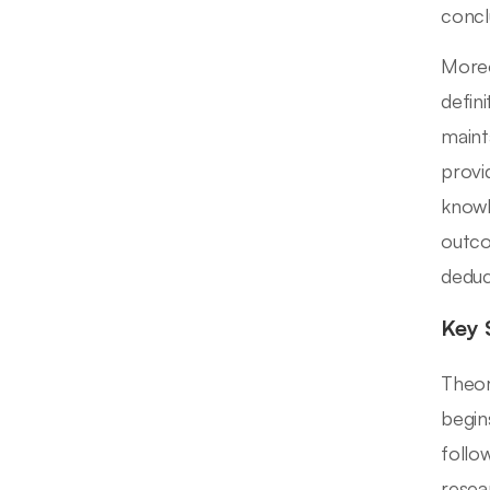
concl
Moreo
defin
maint
provi
knowl
outco
deduc
Key 
Theor
begin
follo
resea