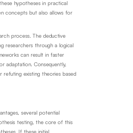
hese hypotheses in practical
een concepts but also allows for
earch process. The deductive
ng researchers through a logical
meworks can result in faster
n or adaptation. Consequently,
 refuting existing theories based
antages, several potential
thesis testing, the core of this
eses. If these initial