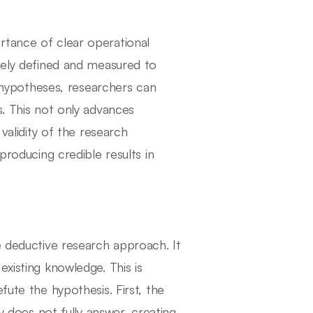
rtance of clear operational
ately defined and measured to
g hypotheses, researchers can
s. This not only advances
 validity of the research
producing credible results in
e deductive research approach. It
existing knowledge. This is
fute the hypothesis. First, the
ry does not fully answer, creating