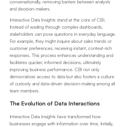
conversationally, removing barriers between analysts
and decision-makers.
Interactive Data Insights stand at the core of CBI.
Instead of wading through complex dashboards,
stakeholders can pose questions in everyday language.
For example, they might inquire about sales trends or
customer preferences, receiving instant, context-rich
responses. This process enhances understanding and
facilitates quicker, informed decisions, ultimately
improving business performance. CBI not only
democratizes access to data but also fosters a culture
of curiosity and data-driven decision-making among all
team members.
The Evolution of Data Interactions
Interactive Data Insights have transformed how
businesses engage with information over time. Initially,