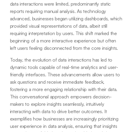
data interactions were limited, predominantly static
reports requiring manual analysis. As technology
advanced, businesses began utilizing dashboards, which
provided visual representations of data, albeit still
requiring interpretation by users. This shift marked the
beginning of a more interactive experience but often
left users feeling disconnected from the core insights.
Today, the evolution of data interactions has led to
dynamic tools capable of real-time analytics and user-
friendly interfaces. These advancements allow users to
ask questions and receive immediate feedback,
fostering a more engaging relationship with their data.
This conversational approach empowers decision-
makers to explore insights seamlessly, intuitively
interacting with data to drive better outcomes. It
exemplifies how businesses are increasingly prioritizing
user experience in data analysis, ensuring that insights