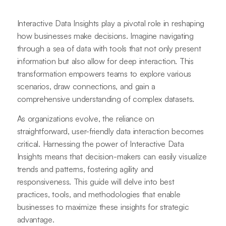
Interactive Data Insights play a pivotal role in reshaping
how businesses make decisions. Imagine navigating
through a sea of data with tools that not only present
information but also allow for deep interaction. This
transformation empowers teams to explore various
scenarios, draw connections, and gain a
comprehensive understanding of complex datasets.
As organizations evolve, the reliance on
straightforward, user-friendly data interaction becomes
critical. Harnessing the power of Interactive Data
Insights means that decision-makers can easily visualize
trends and patterns, fostering agility and
responsiveness. This guide will delve into best
practices, tools, and methodologies that enable
businesses to maximize these insights for strategic
advantage.