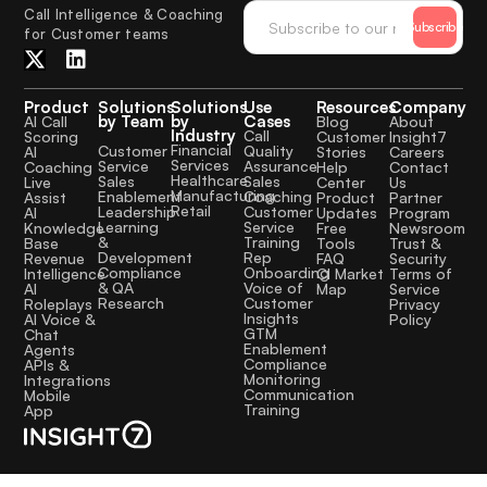
Call Intelligence & Coaching
Subscribe
for Customer teams
Product
Solutions
Solutions
Use
Resources
Company
by Team
by
Cases
AI Call
Blog
About
Industry
Call
Scoring
Customer
Insight7
Financial
Quality
Customer
AI
Stories
Careers
Services
Assurance
Service
Coaching
Help
Contact
Healthcare
Sales
Sales
Live
Center
Us
Manufacturing
Coaching
Enablement
Assist
Product
Partner
Retail
Customer
Leadership
AI
Updates
Program
Service
Learning
Knowledge
Free
Newsroom
Training
&
Base
Tools
Trust &
Rep
Development
Revenue
FAQ
Security
Onboarding
Compliance
Intelligence
CI Market
Terms of
Voice of
& QA
AI
Map
Service
Customer
Research
Roleplays
Privacy
Insights
AI Voice &
Policy
GTM
Chat
Enablement
Agents
Compliance
APIs &
Monitoring
Integrations
Communication
Mobile
Training
App