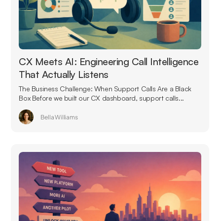
CX Meets AI: Engineering Call Intelligence
That Actually Listens
The Business Challenge: When Support Calls Are a Black
Box Before we built our CX dashboard, support calls...
Bella Williams