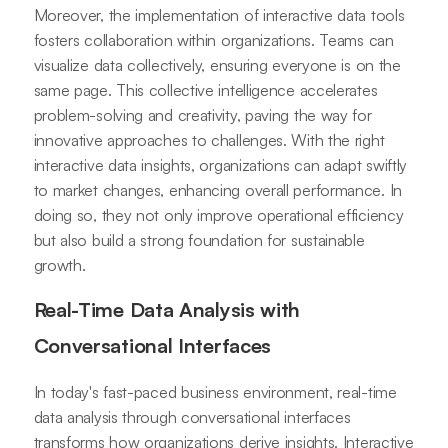
Moreover, the implementation of interactive data tools
fosters collaboration within organizations. Teams can
visualize data collectively, ensuring everyone is on the
same page. This collective intelligence accelerates
problem-solving and creativity, paving the way for
innovative approaches to challenges. With the right
interactive data insights, organizations can adapt swiftly
to market changes, enhancing overall performance. In
doing so, they not only improve operational efficiency
but also build a strong foundation for sustainable
growth.
Real-Time Data Analysis with
Conversational Interfaces
In today's fast-paced business environment, real-time
data analysis through conversational interfaces
transforms how organizations derive insights. Interactive