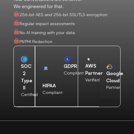
We engineered for that.
256-bit AES and 256-bit SSL/TLS encryption
Regular impact assessments
No AI training with your data
PII/PHI Redaction
AWS
SOC
GDPR
Partner
2
Compliant
Google
Verified
Type
Cloud
HIPAA
II
Partner
Compliant
Certified