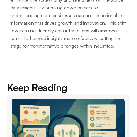
data insights. By breaking down barriers to
understanding data, businesses can unlock actionable
information that drives growth and innovation. This shift
towards user-friendly data interactions will empower
teams to harness insights more effectively, setting the
stage for transformative changes within industries.
Keep Reading