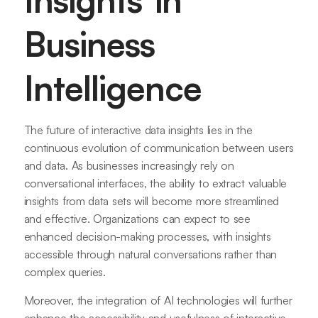
Insights in
Business
Intelligence
The future of interactive data insights lies in the
continuous evolution of communication between users
and data. As businesses increasingly rely on
conversational interfaces, the ability to extract valuable
insights from data sets will become more streamlined
and effective. Organizations can expect to see
enhanced decision-making processes, with insights
accessible through natural conversations rather than
complex queries.
Moreover, the integration of AI technologies will further
enhance the accessibility and usefulness of interactive