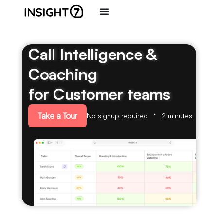
Call Intelligence &
Coaching
for Customer teams
Take a Tour
No signup required
2 minutes