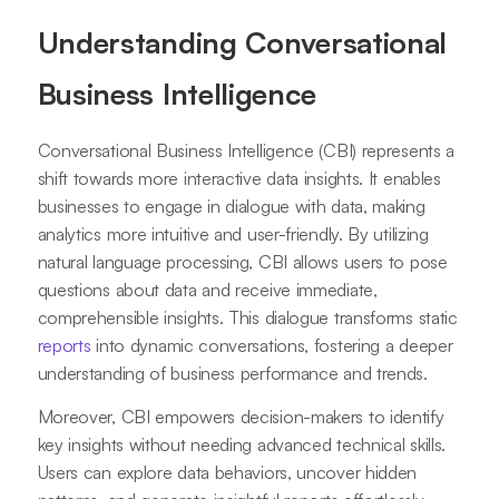
Understanding Conversational
Business Intelligence
Conversational Business Intelligence (CBI) represents a
shift towards more interactive data insights. It enables
businesses to engage in dialogue with data, making
analytics more intuitive and user-friendly. By utilizing
natural language processing, CBI allows users to pose
questions about data and receive immediate,
comprehensible insights. This dialogue transforms static
reports
into dynamic conversations, fostering a deeper
understanding of business performance and trends.
Moreover, CBI empowers decision-makers to identify
key insights without needing advanced technical skills.
Users can explore data behaviors, uncover hidden