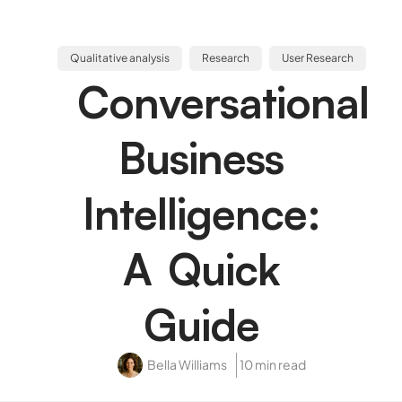
Qualitative analysis
Research
User Research
Conversational
Business
Intelligence:
A Quick
Guide
Bella Williams
10 min read