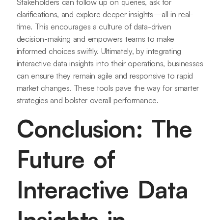
Stakeholders can follow up on queries, ask for
clarifications, and explore deeper insights—all in real-
time. This encourages a culture of data-driven
decision-making and empowers teams to make
informed choices swiftly. Ultimately, by integrating
interactive data insights into their operations, businesses
can ensure they remain agile and responsive to rapid
market changes. These tools pave the way for smarter
strategies and bolster overall performance.
Conclusion: The
Future of
Interactive Data