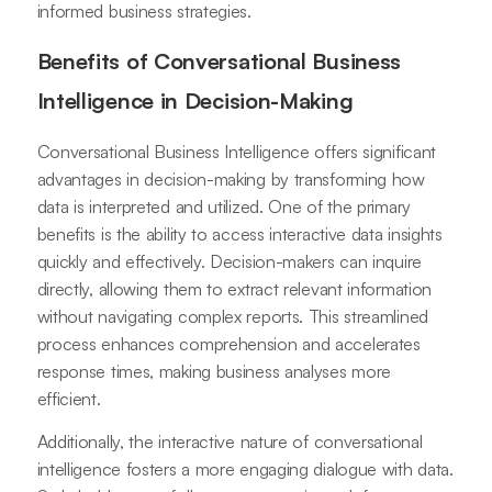
informed business strategies.
Benefits of Conversational Business
Intelligence in Decision-Making
Conversational Business Intelligence offers significant
advantages in decision-making by transforming how
data is interpreted and utilized. One of the primary
benefits is the ability to access interactive data insights
quickly and effectively. Decision-makers can inquire
directly, allowing them to extract relevant information
without navigating complex reports. This streamlined
process enhances comprehension and accelerates
response times, making business analyses more
efficient.
Additionally, the interactive nature of conversational
intelligence fosters a more engaging dialogue with data.