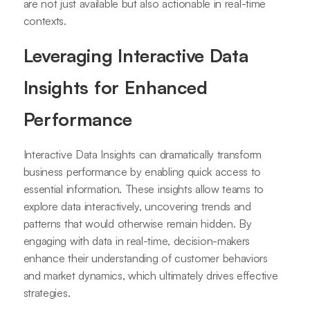
are not just available but also actionable in real-time
contexts.
Leveraging Interactive Data
Insights for Enhanced
Performance
Interactive Data Insights can dramatically transform
business performance by enabling quick access to
essential information. These insights allow teams to
explore data interactively, uncovering trends and
patterns that would otherwise remain hidden. By
engaging with data in real-time, decision-makers
enhance their understanding of customer behaviors
and market dynamics, which ultimately drives effective
strategies.