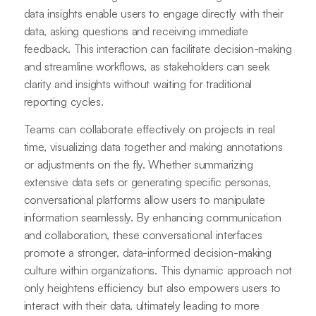
data insights enable users to engage directly with their
data, asking questions and receiving immediate
feedback. This interaction can facilitate decision-making
and streamline workflows, as stakeholders can seek
clarity and insights without waiting for traditional
reporting cycles.
Teams can collaborate effectively on projects in real
time, visualizing data together and making annotations
or adjustments on the fly. Whether summarizing
extensive data sets or generating specific personas,
conversational platforms allow users to manipulate
information seamlessly. By enhancing communication
and collaboration, these conversational interfaces
promote a stronger, data-informed decision-making
culture within organizations. This dynamic approach not
only heightens efficiency but also empowers users to
interact with their data, ultimately leading to more