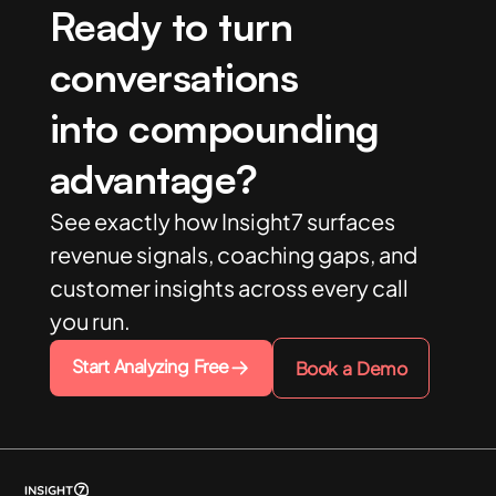
Ready to turn
conversations
into compounding
advantage?
See exactly how Insight7 surfaces
revenue signals, coaching gaps, and
customer insights across every call
you run.
Start Analyzing Free
Book a Demo