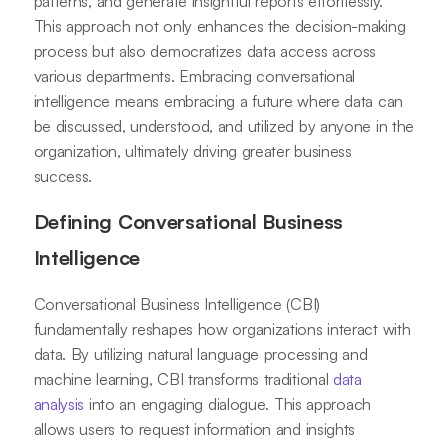
patterns, and generate insightful reports effortlessly.
This approach not only enhances the decision-making
process but also democratizes data access across
various departments. Embracing conversational
intelligence means embracing a future where data can
be discussed, understood, and utilized by anyone in the
organization, ultimately driving greater business
success.
Defining Conversational Business
Intelligence
Conversational Business Intelligence (CBI)
fundamentally reshapes how organizations interact with
data. By utilizing natural language processing and
machine learning, CBI transforms traditional
data
analysis
into an engaging dialogue. This approach
allows users to request information and insights