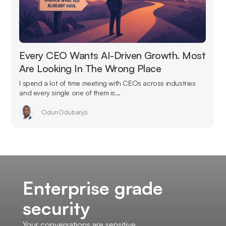
Every CEO Wants AI-Driven Growth. Most
Are Looking In The Wrong Place
I spend a lot of time meeting with CEOs across industries
and every single one of them is...
Odun Odubanjo
Enterprise grade
security
Your conversations are sensitive.