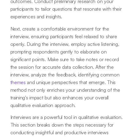
outcomes. Conduct preliminary research on your
participants to tailor questions that resonate with their
experiences and insights.
Next, create a comfortable environment for the
interview, ensuring participants feel relaxed to share
openly. During the interview, employ active listening,
prompting respondents gently to elaborate on
significant points. Make sure to take notes or record
the session for accurate data collection. After the
interview, analyze the feedback, identifying common
themes
and unique perspectives that emerge. This
method not only enriches your understanding of the
training's impact but also enhances your overall
qualitative evaluation approach.
Interviews are a powerful tool in qualitative evaluation.
This section breaks down the steps necessary for
conducting insightful and productive interviews