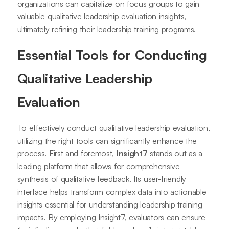
organizations can capitalize on focus groups to gain
valuable qualitative leadership evaluation insights,
ultimately refining their leadership training programs.
Essential Tools for Conducting
Qualitative Leadership
Evaluation
To effectively conduct qualitative leadership evaluation,
utilizing the right tools can significantly enhance the
process. First and foremost,
Insight7
stands out as a
leading platform that allows for comprehensive
synthesis of qualitative feedback. Its user-friendly
interface helps transform complex data into actionable
insights essential for understanding leadership training
impacts. By employing Insight7, evaluators can ensure