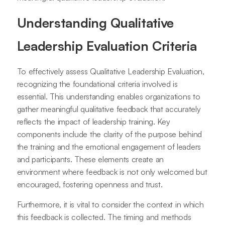
Understanding Qualitative
Leadership Evaluation Criteria
To effectively assess Qualitative Leadership Evaluation,
recognizing the foundational criteria involved is
essential. This understanding enables organizations to
gather meaningful qualitative feedback that accurately
reflects the impact of leadership training. Key
components include the clarity of the purpose behind
the training and the emotional engagement of leaders
and participants. These elements create an
environment where feedback is not only welcomed but
encouraged, fostering openness and trust.
Furthermore, it is vital to consider the context in which
this feedback is collected. The timing and methods