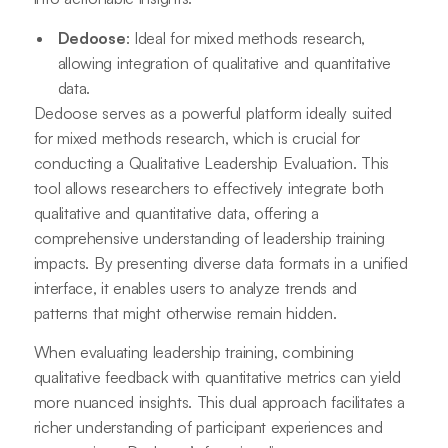
Dedoose
: Ideal for mixed methods research,
allowing integration of qualitative and quantitative
data.
Dedoose serves as a powerful platform ideally suited
for mixed methods research, which is crucial for
conducting a Qualitative Leadership Evaluation. This
tool allows researchers to effectively integrate both
qualitative and quantitative data, offering a
comprehensive understanding of leadership training
impacts. By presenting diverse data formats in a unified
interface, it enables users to analyze trends and
patterns that might otherwise remain hidden.
When evaluating leadership training, combining
qualitative feedback with quantitative metrics can yield
more nuanced insights. This dual approach facilitates a
richer understanding of participant experiences and