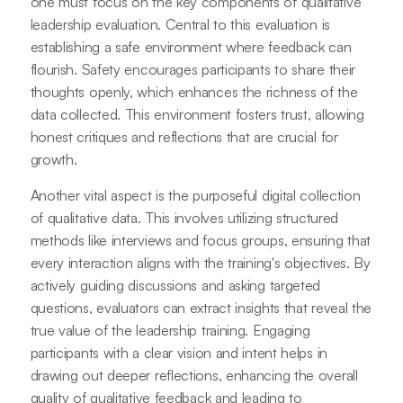
one must focus on the key components of qualitative
leadership evaluation. Central to this evaluation is
establishing a safe environment where feedback can
flourish. Safety encourages participants to share their
thoughts openly, which enhances the richness of the
data collected. This environment fosters trust, allowing
honest critiques and reflections that are crucial for
growth.
Another vital aspect is the purposeful digital collection
of qualitative data. This involves utilizing structured
methods like interviews and focus groups, ensuring that
every interaction aligns with the training's objectives. By
actively guiding discussions and asking targeted
questions, evaluators can extract insights that reveal the
true value of the leadership training. Engaging
participants with a clear vision and intent helps in
drawing out deeper reflections, enhancing the overall
quality of qualitative feedback and leading to