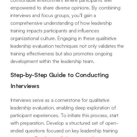
comfortable environment where participants feel
empowered to share diverse opinions. By combining
interviews and focus groups, you’ll gain a
comprehensive understanding of how leadership
training impacts participants and influences
organizational culture. Engaging in these qualitative
leadership evaluation techniques not only validates the
training effectiveness but also promotes ongoing
development within the leadership team.
Step-by-Step Guide to Conducting
Interviews
Interviews serve as a cornerstone for qualitative
leadership evaluation, enabling deep exploration of
participant experiences. To initiate this process, start
with preparation. Develop a structured set of open-
ended questions focused on key leadership training