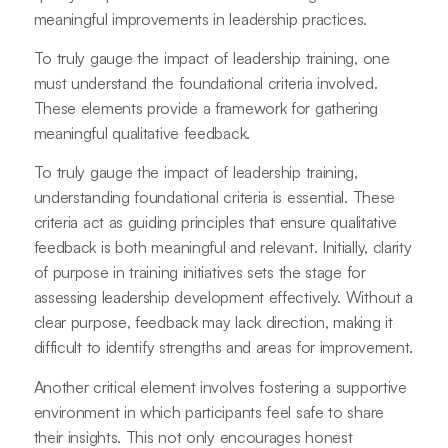
meaningful improvements in leadership practices.
To truly gauge the impact of leadership training, one
must understand the foundational criteria involved.
These elements provide a framework for gathering
meaningful qualitative feedback.
To truly gauge the impact of leadership training,
understanding foundational criteria is essential. These
criteria act as guiding principles that ensure qualitative
feedback is both meaningful and relevant. Initially, clarity
of purpose in training initiatives sets the stage for
assessing leadership development effectively. Without a
clear purpose, feedback may lack direction, making it
difficult to identify strengths and areas for improvement.
Another critical element involves fostering a supportive
environment in which participants feel safe to share
their insights. This not only encourages honest