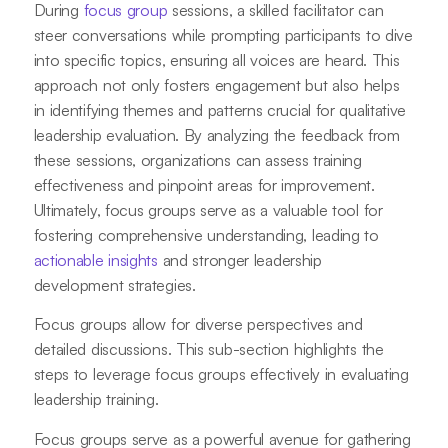
During
focus group
sessions, a skilled facilitator can
steer conversations while prompting participants to dive
into specific topics, ensuring all voices are heard. This
approach not only fosters engagement but also helps
in identifying themes and patterns crucial for qualitative
leadership evaluation. By analyzing the feedback from
these sessions, organizations can assess training
effectiveness and pinpoint areas for improvement.
Ultimately, focus groups serve as a valuable tool for
fostering comprehensive understanding, leading to
actionable insights
and stronger leadership
development strategies.
Focus groups allow for diverse perspectives and
detailed discussions. This sub-section highlights the
steps to leverage focus groups effectively in evaluating
leadership training.
Focus groups serve as a powerful avenue for gathering