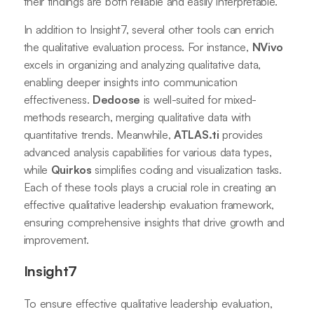
their findings are both reliable and easily interpretable.
In addition to Insight7, several other tools can enrich
the qualitative evaluation process. For instance,
NVivo
excels in organizing and analyzing qualitative data,
enabling deeper insights into communication
effectiveness.
Dedoose
is well-suited for mixed-
methods research, merging qualitative data with
quantitative trends. Meanwhile,
ATLAS.ti
provides
advanced analysis capabilities for various data types,
while
Quirkos
simplifies coding and visualization tasks.
Each of these tools plays a crucial role in creating an
effective qualitative leadership evaluation framework,
ensuring comprehensive insights that drive growth and
improvement.
Insight7
To ensure effective qualitative leadership evaluation,