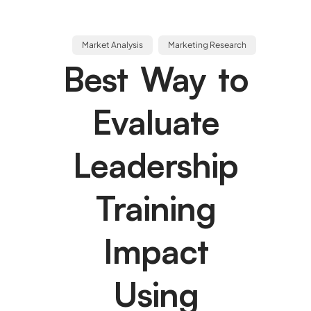
Market Analysis
Marketing Research
Best Way to
Evaluate
Leadership
Training
Impact
Using