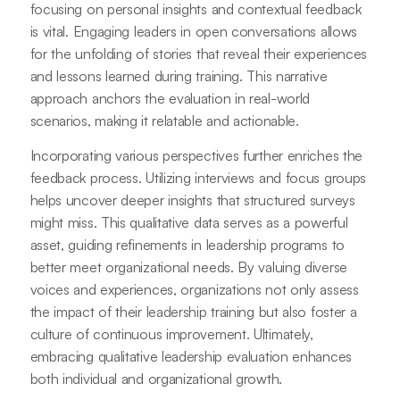
focusing on personal insights and contextual feedback
is vital. Engaging leaders in open conversations allows
for the unfolding of stories that reveal their experiences
and lessons learned during training. This narrative
approach anchors the evaluation in real-world
scenarios, making it relatable and actionable.
Incorporating various perspectives further enriches the
feedback process. Utilizing interviews and focus groups
helps uncover deeper insights that structured surveys
might miss. This qualitative data serves as a powerful
asset, guiding refinements in leadership programs to
better meet organizational needs. By valuing diverse
voices and experiences, organizations not only assess
the impact of their leadership training but also foster a
culture of continuous improvement. Ultimately,
embracing qualitative leadership evaluation enhances
both individual and organizational growth.