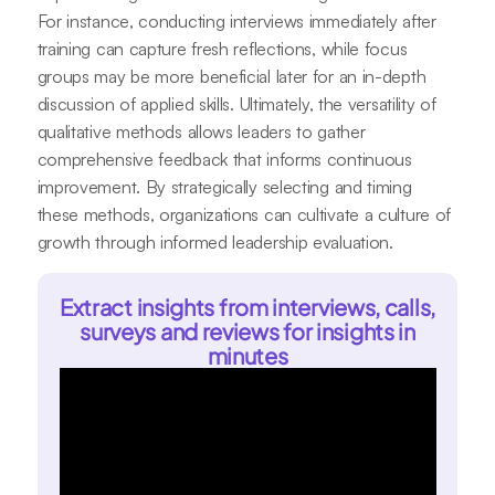
For instance, conducting interviews immediately after
training can capture fresh reflections, while focus
groups may be more beneficial later for an in-depth
discussion of applied skills. Ultimately, the versatility of
qualitative methods allows leaders to gather
comprehensive feedback that informs continuous
improvement. By strategically selecting and timing
these methods, organizations can cultivate a culture of
growth through informed leadership evaluation.
Extract insights from interviews, calls,
surveys and reviews for insights in
minutes