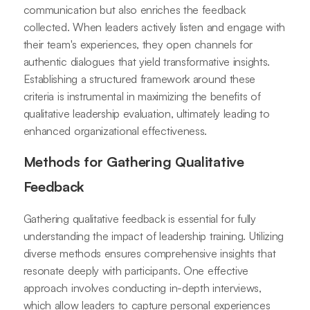
communication but also enriches the feedback
collected. When leaders actively listen and engage with
their team's experiences, they open channels for
authentic dialogues that yield transformative insights.
Establishing a structured framework around these
criteria is instrumental in maximizing the benefits of
qualitative leadership evaluation, ultimately leading to
enhanced organizational effectiveness.
Methods for Gathering Qualitative
Feedback
Gathering qualitative feedback is essential for fully
understanding the impact of leadership training. Utilizing
diverse methods ensures comprehensive insights that
resonate deeply with participants. One effective
approach involves conducting in-depth interviews,
which allow leaders to capture personal experiences