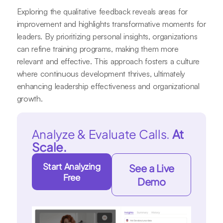
Exploring the qualitative feedback reveals areas for
improvement and highlights transformative moments for
leaders. By prioritizing personal insights, organizations
can refine training programs, making them more
relevant and effective. This approach fosters a culture
where continuous development thrives, ultimately
enhancing leadership effectiveness and organizational
growth.
Analyze & Evaluate Calls.
At
Scale.
Start Analyzing
See a Live
Free
Demo