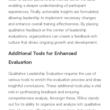
enabling a deeper understanding of participant
experiences. Finally, actionable insights are formulated,
allowing leadership to implement necessary changes
and enhance overall training effectiveness. By placing
qualitative feedback at the center of leadership
evaluations, organizations can create a feedback-rich
culture that drives ongoing growth and development.
Additional Tools for Enhanced
Evaluation
Qualitative Leadership Evaluation requires the use of
various tools to enrich the evaluation process and draw
insightful conclusions. These additional tools play a vital
role in synthesizing feedback and ensuring
comprehensive analysis. Amongst these, NVivo stands
out for its ability to organize and analyze rich qualitative