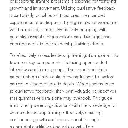
of leadership training programs is essential for fostering
growth and improvement. Utilizing qualitative feedback
is particularly valuable, as it captures the nuanced
experiences of participants, highlighting what works and
what needs adjustment. By actively engaging with
qualitative insights, organizations can drive significant
enhancements in their leadership training efforts.
To effectively assess leadership training, it's important to
focus on key components, including open-ended
interviews and focus groups. These methods help
gather rich qualitative data, allowing trainers to explore
participants' perceptions in depth. When leaders listen
to qualitative feedback, they gain valuable perspectives
that quantitative data alone may overlook. This guide
aims to empower organizations with the knowledge to
evaluate leadership training effectively, ensuring
continuous growth and improvement through
meaningful qualitative leadership evaluation.