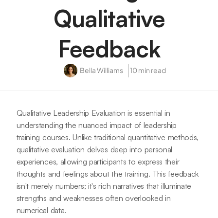
Qualitative
Feedback
Bella Williams
10 min read
Qualitative Leadership Evaluation is essential in
understanding the nuanced impact of leadership
training courses. Unlike traditional quantitative methods,
qualitative evaluation delves deep into personal
experiences, allowing participants to express their
thoughts and feelings about the training. This feedback
isn't merely numbers; it's rich narratives that illuminate
strengths and weaknesses often overlooked in
numerical data.