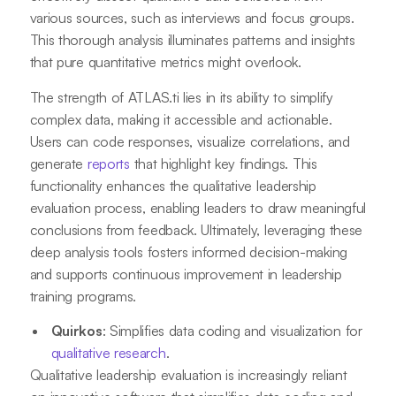
various sources, such as interviews and focus groups.
This thorough analysis illuminates patterns and insights
that pure quantitative metrics might overlook.
The strength of ATLAS.ti lies in its ability to simplify
complex data, making it accessible and actionable.
Users can code responses, visualize correlations, and
generate
reports
that highlight key findings. This
functionality enhances the qualitative leadership
evaluation process, enabling leaders to draw meaningful
conclusions from feedback. Ultimately, leveraging these
deep analysis tools fosters informed decision-making
and supports continuous improvement in leadership
training programs.
Quirkos
: Simplifies data coding and visualization for
qualitative research
.
Qualitative leadership evaluation is increasingly reliant