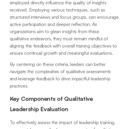
employed directly influence the quality of insights
received. Employing various techniques, such as
structured interviews and focus groups, can encourage
active participation and deeper reflection. As
organizations aim to glean insights from these
qualitative endeavors, they must remain mindful of
aligning the feedback with overall training objectives to
ensure continual growth and meaningful evaluations.
By centering on these criteria, leaders can better
navigate the complexities of qualitative assessments
and leverage feedback to drive impactful leadership
practices.
Key Components of Qualitative
Leadership Evaluation
To effectively assess the impact of leadership training,