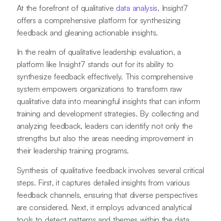
At the forefront of qualitative
data analysis
, Insight7
offers a comprehensive platform for synthesizing
feedback and gleaning actionable insights.
In the realm of qualitative leadership evaluation, a
platform like Insight7 stands out for its ability to
synthesize feedback effectively. This comprehensive
system empowers organizations to transform raw
qualitative data into meaningful insights that can inform
training and development strategies. By collecting and
analyzing feedback, leaders can identify not only the
strengths but also the areas needing improvement in
their leadership training programs.
Synthesis of qualitative feedback involves several critical
steps. First, it captures detailed insights from various
feedback channels, ensuring that diverse perspectives
are considered. Next, it employs advanced analytical
tools to detect patterns and themes within the data,