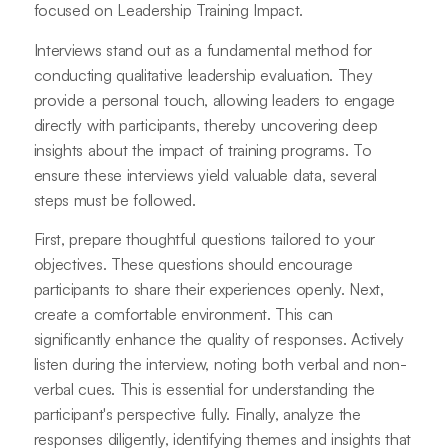
focused on Leadership Training Impact.
Interviews stand out as a fundamental method for
conducting qualitative leadership evaluation. They
provide a personal touch, allowing leaders to engage
directly with participants, thereby uncovering deep
insights about the impact of training programs. To
ensure these interviews yield valuable data, several
steps must be followed.
First, prepare thoughtful questions tailored to your
objectives. These questions should encourage
participants to share their experiences openly. Next,
create a comfortable environment. This can
significantly enhance the quality of responses. Actively
listen during the interview, noting both verbal and non-
verbal cues. This is essential for understanding the
participant's perspective fully. Finally, analyze the
responses diligently, identifying themes and insights that