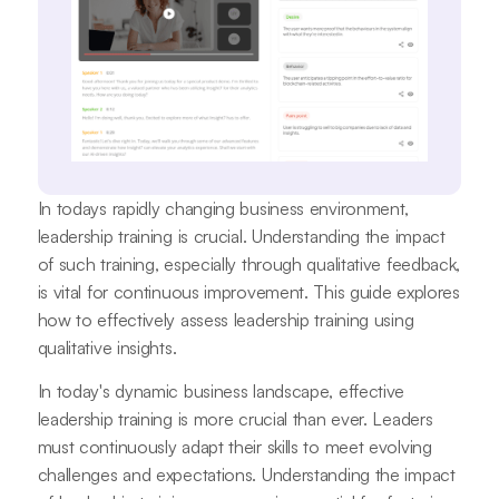
In todays rapidly changing business environment,
leadership training is crucial. Understanding the impact
of such training, especially through qualitative feedback,
is vital for continuous improvement. This guide explores
how to effectively assess leadership training using
qualitative insights.
In today's dynamic business landscape, effective
leadership training is more crucial than ever. Leaders
must continuously adapt their skills to meet evolving
challenges and expectations. Understanding the impact