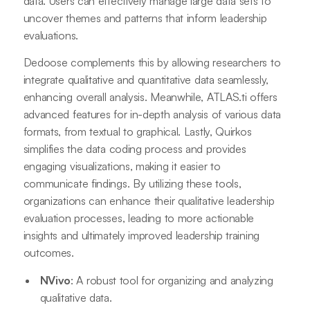
data. Users can effectively manage large data sets to
uncover themes and patterns that inform leadership
evaluations.
Dedoose complements this by allowing researchers to
integrate qualitative and quantitative data seamlessly,
enhancing overall analysis. Meanwhile, ATLAS.ti offers
advanced features for in-depth analysis of various data
formats, from textual to graphical. Lastly, Quirkos
simplifies the data coding process and provides
engaging visualizations, making it easier to
communicate findings. By utilizing these tools,
organizations can enhance their qualitative leadership
evaluation processes, leading to more actionable
insights and ultimately improved leadership training
outcomes.
NVivo
: A robust tool for organizing and analyzing
qualitative data.