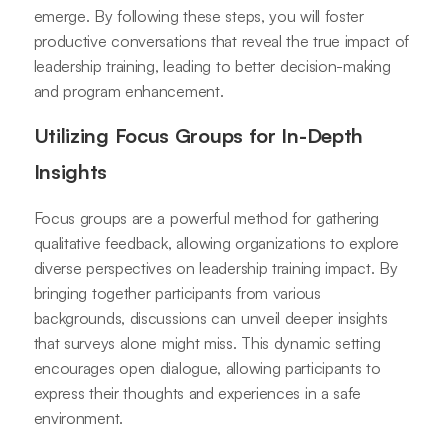
emerge. By following these steps, you will foster
productive conversations that reveal the true impact of
leadership training, leading to better decision-making
and program enhancement.
Utilizing Focus Groups for In-Depth
Insights
Focus groups are a powerful method for gathering
qualitative feedback, allowing organizations to explore
diverse perspectives on leadership training impact. By
bringing together participants from various
backgrounds, discussions can unveil deeper insights
that surveys alone might miss. This dynamic setting
encourages open dialogue, allowing participants to
express their thoughts and experiences in a safe
environment.