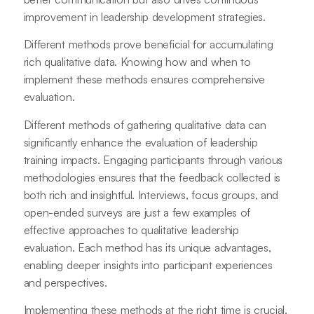
improvement in leadership development strategies.
Different methods prove beneficial for accumulating
rich qualitative data. Knowing how and when to
implement these methods ensures comprehensive
evaluation.
Different methods of gathering qualitative data can
significantly enhance the evaluation of leadership
training impacts. Engaging participants through various
methodologies ensures that the feedback collected is
both rich and insightful. Interviews, focus groups, and
open-ended surveys are just a few examples of
effective approaches to qualitative leadership
evaluation. Each method has its unique advantages,
enabling deeper insights into participant experiences
and perspectives.
Implementing these methods at the right time is crucial.