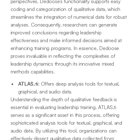
perspectives. Dedoose’s functionality supports easy
coding and categorization of qualitative data, which
streamlines the integration of numerical data for robust
analyses. Consequently, researchers can generate
improved conclusions regarding leadership
effectiveness and make informed decisions aimed at
enhancing training programs. In essence, Dedoose
proves invaluable in reflecting the complexities of
leadership dynamics through its innovative mixed
methods capabilities.
ATLAS.ti
: Offers deep analysis tools for textual,
graphical, and audio data.
Understanding the depth of qualitative feedback is
essential in evaluating leadership training. ATLAS.ti
serves as a significant asset in this process, offering
sophisticated analysis tools for textual, graphical, and
audio data. By utilizing this tool, organizations can
effectively dissect qualitative data collected from