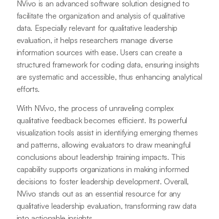
NVivo is an advanced software solution designed to
facilitate the organization and analysis of qualitative
data. Especially relevant for qualitative leadership
evaluation, it helps researchers manage diverse
information sources with ease. Users can create a
structured framework for coding data, ensuring insights
are systematic and accessible, thus enhancing analytical
efforts.
With NVivo, the process of unraveling complex
qualitative feedback becomes efficient. Its powerful
visualization tools assist in identifying emerging themes
and patterns, allowing evaluators to draw meaningful
conclusions about leadership training impacts. This
capability supports organizations in making informed
decisions to foster leadership development. Overall,
NVivo stands out as an essential resource for any
qualitative leadership evaluation, transforming raw data
into actionable insights.