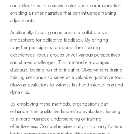
and reflections. Interviews foster open communication,
enabling a richer narrative that can influence training
adjustments.
Additionally, focus groups create a collaborative
atmosphere for collective feedback. By bringing
together participants to discuss their training
experiences, focus groups unveil various perspectives
and shared challenges. This method encourages
dialogue, leading to richer insights. Observations during
training sessions also serve as a valuable qualitative tool,
allowing evaluators to witness firsthand interactions and
dynamics.
By employing these methods, organizations can
enhance their qualitative leadership evaluation, leading
to a more nuanced understanding of training
effectiveness. Comprehensive analysis not only fosters
better communication but also drives continuous