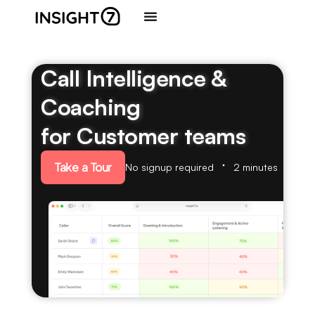
Call Intelligence &
Coaching
for Customer teams
Take a Tour
No signup required
2 minutes