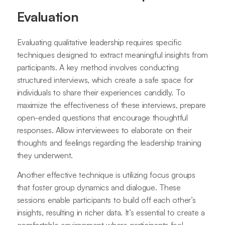
Evaluation
Evaluating qualitative leadership requires specific
techniques designed to extract meaningful insights from
participants. A key method involves conducting
structured interviews, which create a safe space for
individuals to share their experiences candidly. To
maximize the effectiveness of these interviews, prepare
open-ended questions that encourage thoughtful
responses. Allow interviewees to elaborate on their
thoughts and feelings regarding the leadership training
they underwent.
Another effective technique is utilizing focus groups
that foster group dynamics and dialogue. These
sessions enable participants to build off each other’s
insights, resulting in richer data. It’s essential to create a