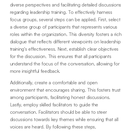
diverse perspectives and facilitating detailed discussions
regarding leadership training. To effectively harness
focus groups, several steps can be applied. First, select
a diverse group of participants that represents various
roles within the organization. This diversity fosters a rich
dialogue that reflects different viewpoints on leadership
training's effectiveness. Next, establish clear objectives
for the discussion. This ensures that all participants
understand the focus of the conversation, allowing for
more insightful feedback.
Additionally, create a comfortable and open
environment that encourages sharing. This fosters trust
among participants, facilitating honest discussions.
Lastly, employ skilled facilitators to guide the
conversation. Facilitators should be able to steer
discussions towards key themes while ensuring that all
voices are heard. By following these steps,