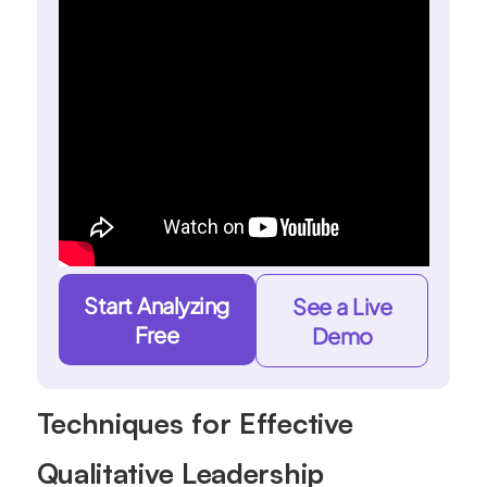
Start Analyzing
See a Live
Free
Demo
Techniques for Effective
Qualitative Leadership