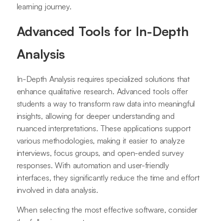
learning journey.
Advanced Tools for In-Depth
Analysis
In-Depth Analysis requires specialized solutions that
enhance qualitative research. Advanced tools offer
students a way to transform raw data into meaningful
insights, allowing for deeper understanding and
nuanced interpretations. These applications support
various methodologies, making it easier to analyze
interviews, focus groups, and open-ended survey
responses. With automation and user-friendly
interfaces, they significantly reduce the time and effort
involved in data analysis.
When selecting the most effective software, consider