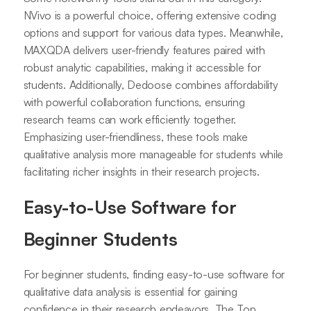
NVivo is a powerful choice, offering extensive coding
options and support for various data types. Meanwhile,
MAXQDA delivers user-friendly features paired with
robust analytic capabilities, making it accessible for
students. Additionally, Dedoose combines affordability
with powerful collaboration functions, ensuring
research teams can work efficiently together.
Emphasizing user-friendliness, these tools make
qualitative analysis more manageable for students while
facilitating richer insights in their research projects.
Easy-to-Use Software for
Beginner Students
For beginner students, finding easy-to-use software for
qualitative data analysis is essential for gaining
confidence in their research endeavors. The Top