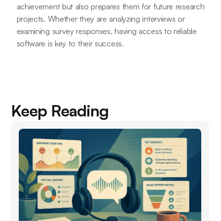
achievement but also prepares them for future research
projects. Whether they are analyzing interviews or
examining survey responses, having access to reliable
software is key to their success.
Keep Reading