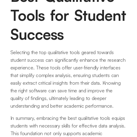
Tools for Student
Success
Selecting the top qualitative tools geared towards
student success can significantly enhance the research
experience. These tools offer user-friendly interfaces
that simplify complex analysis, ensuring students can
easily extract critical insights from their data. Knowing
the right software can save time and improve the
quality of findings, ultimately leading to deeper
understanding and better academic performance.
In summary, embracing the best qualitative tools equips
students with necessary skills for effective data analysis.
This foundation not only supports academic