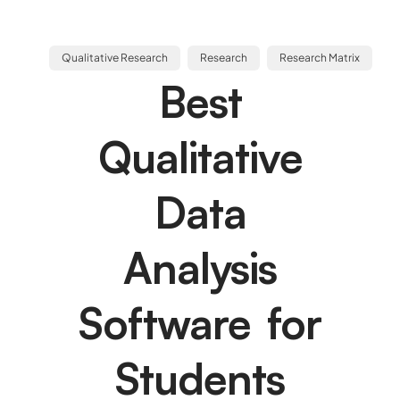
Qualitative Research
Research
Research Matrix
Best
Qualitative
Data
Analysis
Software for
Students