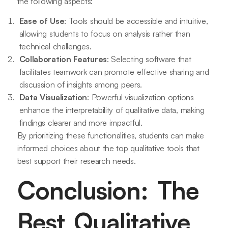
the following aspects:
Ease of Use
: Tools should be accessible and intuitive,
allowing students to focus on analysis rather than
technical challenges.
Collaboration Features
: Selecting software that
facilitates teamwork can promote effective sharing and
discussion of insights among peers.
Data Visualization
: Powerful visualization options
enhance the interpretability of qualitative data, making
findings clearer and more impactful.
By prioritizing these functionalities, students can make
informed choices about the top qualitative tools that
best support their research needs.
Conclusion: The
Best Qualitative