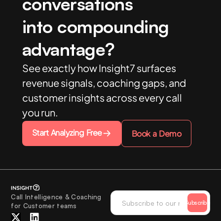
conversations
into compounding
advantage?
See exactly how Insight7 surfaces
revenue signals, coaching gaps, and
customer insights across every call
you run.
Start Analyzing Free
Book a Demo
Call Intelligence & Coaching
Subscribe
for Customer teams