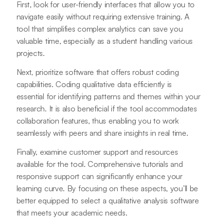
First, look for user-friendly interfaces that allow you to
navigate easily without requiring extensive training. A
tool that simplifies complex analytics can save you
valuable time, especially as a student handling various
projects.
Next, prioritize software that offers robust coding
capabilities. Coding qualitative data efficiently is
essential for identifying patterns and themes within your
research. It is also beneficial if the tool accommodates
collaboration features, thus enabling you to work
seamlessly with peers and share insights in real time.
Finally, examine customer support and resources
available for the tool. Comprehensive tutorials and
responsive support can significantly enhance your
learning curve. By focusing on these aspects, you’ll be
better equipped to select a qualitative analysis software
that meets your academic needs.