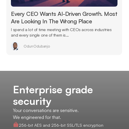
Every CEO Wants AI-Driven Growth. Most
Are Looking In The Wrong Place
I spend a lot of time meeting with CEOs across industries
and every single one of them is...
Odun Odubanjo
Enterprise grade
security
Your conversations are sensitive.
We engineered for that.
256-bit AES and 256-bit SSL/TLS encryption