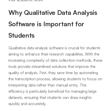
Why Qualitative Data Analysis
Software is Important for
Students
Qualitative data analysis software is crucial for students
aiming to enhance their research capabilities. With the
increasing complexity of data collection methods, these
tools provide streamlined solutions that improve the
quality of analysis. First, they save time by automating
the transcription process, allowing students to focus on
interpreting data rather than manual entry. This
efficiency is particularly beneficial for managing large
datasets, ensuring that students can draw insights
quickly and accurately.