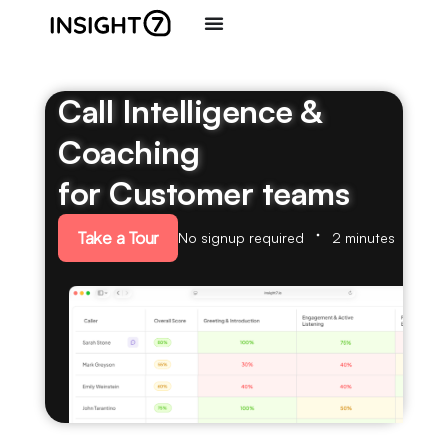
Call Intelligence &
Coaching
for Customer teams
Take a Tour
No signup required
2 minutes