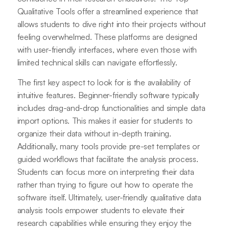
Qualitative Tools offer a streamlined experience that
allows students to dive right into their projects without
feeling overwhelmed. These platforms are designed
with user-friendly interfaces, where even those with
limited technical skills can navigate effortlessly.
The first key aspect to look for is the availability of
intuitive features. Beginner-friendly software typically
includes drag-and-drop functionalities and simple data
import options. This makes it easier for students to
organize their data without in-depth training.
Additionally, many tools provide pre-set templates or
guided workflows that facilitate the analysis process.
Students can focus more on interpreting their data
rather than trying to figure out how to operate the
software itself. Ultimately, user-friendly qualitative data
analysis tools empower students to elevate their
research capabilities while ensuring they enjoy the