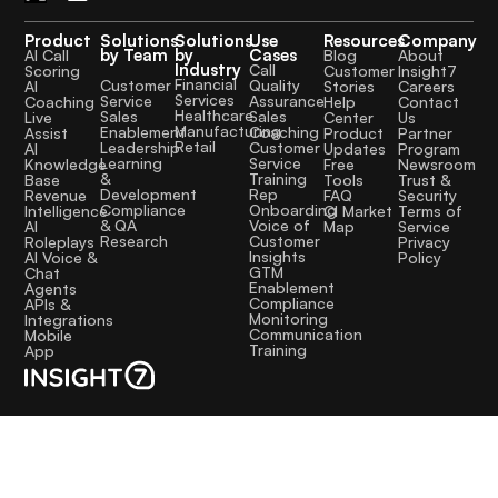
Product
Solutions
Solutions
Use
Resources
Company
by Team
by
Cases
AI Call
Blog
About
Industry
Call
Scoring
Customer
Insight7
Financial
Quality
Customer
AI
Stories
Careers
Services
Assurance
Service
Coaching
Help
Contact
Healthcare
Sales
Sales
Live
Center
Us
Manufacturing
Coaching
Enablement
Assist
Product
Partner
Retail
Customer
Leadership
AI
Updates
Program
Service
Learning
Knowledge
Free
Newsroom
Training
&
Base
Tools
Trust &
Rep
Development
Revenue
FAQ
Security
Onboarding
Compliance
Intelligence
CI Market
Terms of
Voice of
& QA
AI
Map
Service
Customer
Research
Roleplays
Privacy
Insights
AI Voice &
Policy
GTM
Chat
Enablement
Agents
Compliance
APIs &
Monitoring
Integrations
Communication
Mobile
Training
App