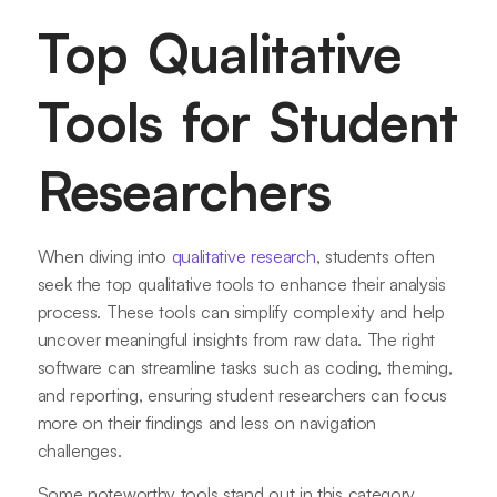
Top Qualitative
Tools for Student
Researchers
When diving into
qualitative research
, students often
seek the top qualitative tools to enhance their analysis
process. These tools can simplify complexity and help
uncover meaningful insights from raw data. The right
software can streamline tasks such as coding, theming,
and reporting, ensuring student researchers can focus
more on their findings and less on navigation
challenges.
Some noteworthy tools stand out in this category.