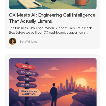
CX Meets AI: Engineering Call Intelligence
That Actually Listens
The Business Challenge: When Support Calls Are a Black
Box Before we built our CX dashboard, support calls...
Bella Williams