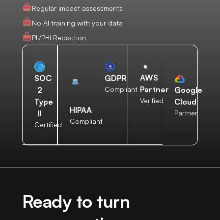
Regular impact assessments
No AI training with your data
PII/PHI Redaction
AWS
SOC
GDPR
Partner
2
Compliant
Google
Verified
Type
Cloud
HIPAA
II
Partner
Compliant
Certified
Ready to turn