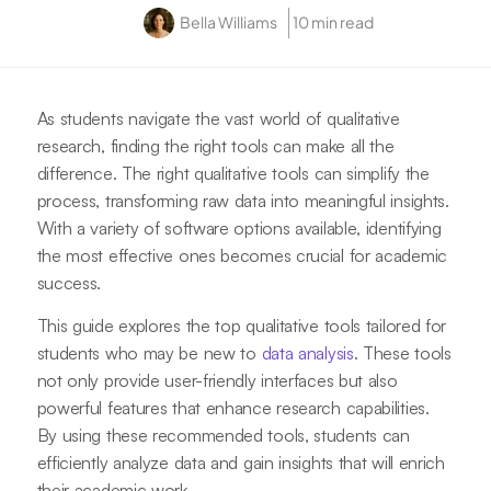
Bella Williams
10 min read
As students navigate the vast world of qualitative
research, finding the right tools can make all the
difference. The right qualitative tools can simplify the
process, transforming raw data into meaningful insights.
With a variety of software options available, identifying
the most effective ones becomes crucial for academic
success.
This guide explores the top qualitative tools tailored for
students who may be new to
data analysis
. These tools
not only provide user-friendly interfaces but also
powerful features that enhance research capabilities.
By using these recommended tools, students can
efficiently analyze data and gain insights that will enrich
their academic work.