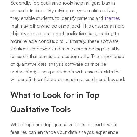
Secondly, top qualitative tools help mitigate bias in
research findings. By relying on systematic analysis,
they enable students to identify patterns and
themes
that may otherwise go unnoticed. This ensures a more
objective interpretation of qualitative data, leading to
more reliable conclusions. Ultimately, these software
solutions empower students to produce high-quality
research that stands out academically. The importance
of qualitative data analysis software cannot be
understated; it equips students with essential skills that
will benefit their future careers in research and beyond.
What to Look for in Top
Qualitative Tools
When exploring top qualitative tools, consider what
features can enhance your data analysis experience.