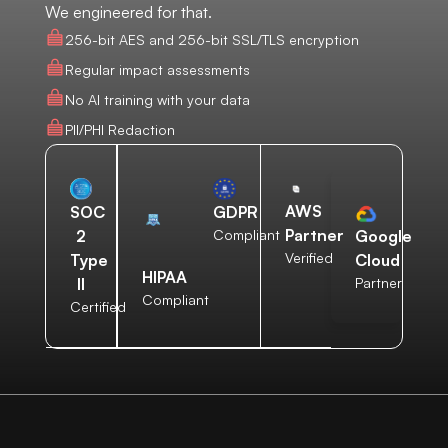
We engineered for that.
256-bit AES and 256-bit SSL/TLS encryption
Regular impact assessments
No AI training with your data
PII/PHI Redaction
AWS
SOC
GDPR
Partner
2
Compliant
Google
Verified
Type
Cloud
HIPAA
II
Partner
Compliant
Certified