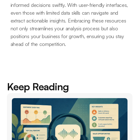
informed decisions swiftly. With user-friendly interfaces,
even those with limited data skills can navigate and
extract actionable insights. Embracing these resources
not only streamlines your analysis process but also
positions your business for growth, ensuring you stay
ahead of the competition.
Keep Reading