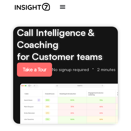
Call Intelligence &
Coaching
for Customer teams
Take a Tour
No signup required
2 minutes