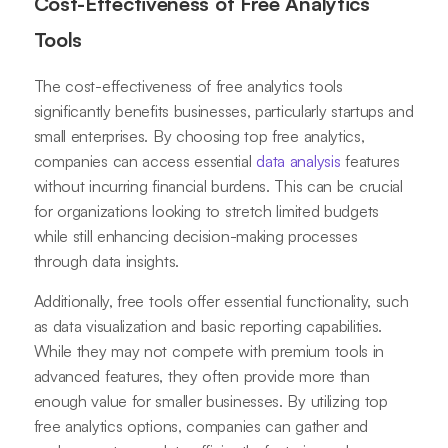
Cost-Effectiveness of Free Analytics
Tools
The cost-effectiveness of free analytics tools
significantly benefits businesses, particularly startups and
small enterprises. By choosing top free analytics,
companies can access essential
data analysis
features
without incurring financial burdens. This can be crucial
for organizations looking to stretch limited budgets
while still enhancing decision-making processes
through data insights.
Additionally, free tools offer essential functionality, such
as data visualization and basic reporting capabilities.
While they may not compete with premium tools in
advanced features, they often provide more than
enough value for smaller businesses. By utilizing top
free analytics options, companies can gather and