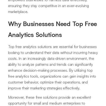
ensuring they stay competitive in an ever-evolving
marketplace.
Why Businesses Need Top Free
Analytics Solutions
Top free analytics solutions are essential for businesses
looking to understand their data without incurring heavy
costs. In an increasingly data-driven environment, the
ability to analyze patterns and trends can significantly
enhance decision-making processes. By utilizing top
free analytics tools, organizations can gain insights into
customer behavior, optimize their operations, and
improve their marketing strategies effectively.
Moreover, these free solutions provide an excellent
opportunity for small and medium enterprises to