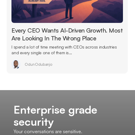
Every CEO Wants AI-Driven Growth. Most
Are Looking In The Wrong Place
I spend a lot of time meeting with CEOs across industries
and every single one of them is...
Odun Odubanjo
Enterprise grade
security
Your conversations are sensitive.