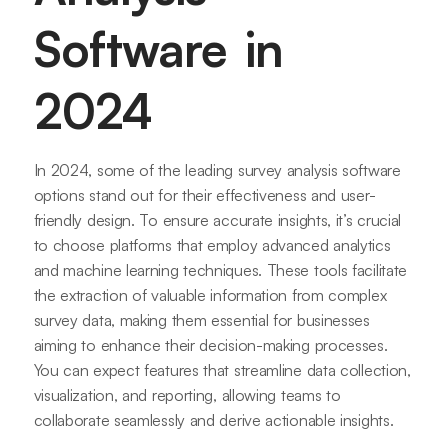
Software in
2024
In 2024, some of the leading survey analysis software
options stand out for their effectiveness and user-
friendly design. To ensure accurate insights, it’s crucial
to choose platforms that employ advanced analytics
and machine learning techniques. These tools facilitate
the extraction of valuable information from complex
survey data, making them essential for businesses
aiming to enhance their decision-making processes.
You can expect features that streamline data collection,
visualization, and reporting, allowing teams to
collaborate seamlessly and derive actionable insights.