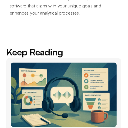
software that aligns with your unique goals and
enhances your analytical processes.
Keep Reading