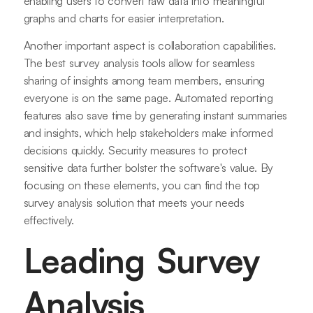
enabling users to convert raw data into meaningful
graphs and charts for easier interpretation.
Another important aspect is collaboration capabilities.
The best survey analysis tools allow for seamless
sharing of insights among team members, ensuring
everyone is on the same page. Automated reporting
features also save time by generating instant summaries
and insights, which help stakeholders make informed
decisions quickly. Security measures to protect
sensitive data further bolster the software's value. By
focusing on these elements, you can find the top
survey analysis solution that meets your needs
effectively.
Leading Survey
Analysis