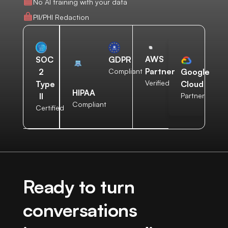
No AI training with your data
PII/PHI Redaction
AWS
SOC
GDPR
Partner
2
Compliant
Google
Verified
Type
Cloud
HIPAA
II
Partner
Compliant
Certified
Ready to turn
conversations