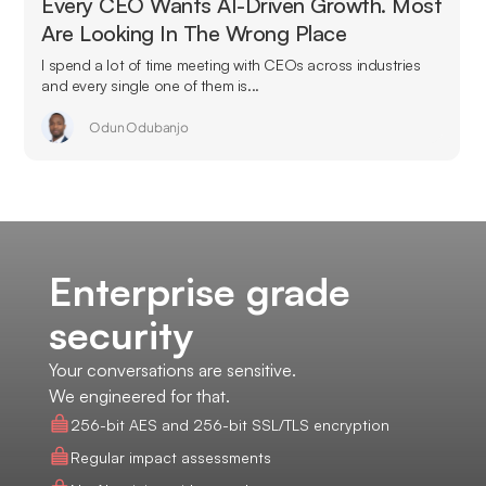
Every CEO Wants AI-Driven Growth. Most
Are Looking In The Wrong Place
I spend a lot of time meeting with CEOs across industries
and every single one of them is...
Odun Odubanjo
Enterprise grade
security
Your conversations are sensitive.
We engineered for that.
256-bit AES and 256-bit SSL/TLS encryption
Regular impact assessments