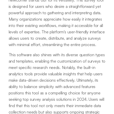
newcomer stands out for its versatility. This survey tool
is designed for users who desire a straightforward yet
powerful approach to gathering and interpreting data.
Many organizations appreciate how easily it integrates
into their existing workflows, making it accessible for all
levels of expertise. The platform's user-friendly interface
allows users to create, distribute, and analyze surveys
with minimal effort, streamlining the entire process.
This software also shines with its diverse question types
and templates, enabling the customization of surveys to
meet specific research needs. Notably, the built-in
analytics tools provide valuable insights that help users
make data-driven decisions effectively. Ultimately, its
ability to balance simplicity with advanced features
positions this tool as a compelling choice for anyone
seeking top survey analysis solutions in 2024. Users will
find that this tool not only meets their immediate data
collection needs but also supports ongoing strategic