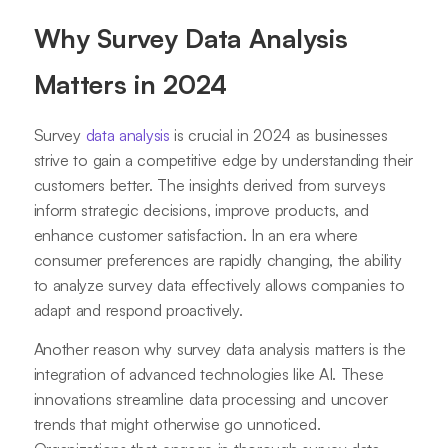
Why Survey Data Analysis
Matters in 2024
Survey
data analysis
is crucial in 2024 as businesses
strive to gain a competitive edge by understanding their
customers better. The insights derived from surveys
inform strategic decisions, improve products, and
enhance customer satisfaction. In an era where
consumer preferences are rapidly changing, the ability
to analyze survey data effectively allows companies to
adapt and respond proactively.
Another reason why survey data analysis matters is the
integration of advanced technologies like AI. These
innovations streamline data processing and uncover
trends that might otherwise go unnoticed.