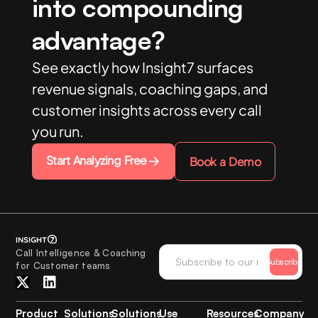
into compounding
advantage?
See exactly how Insight7 surfaces
revenue signals, coaching gaps, and
customer insights across every call
you run.
Start Analyzing Free
Book a Demo
Call Intelligence & Coaching
Subscribe
for Customer teams
Product
Solutions
Solutions
Use
Resources
Company