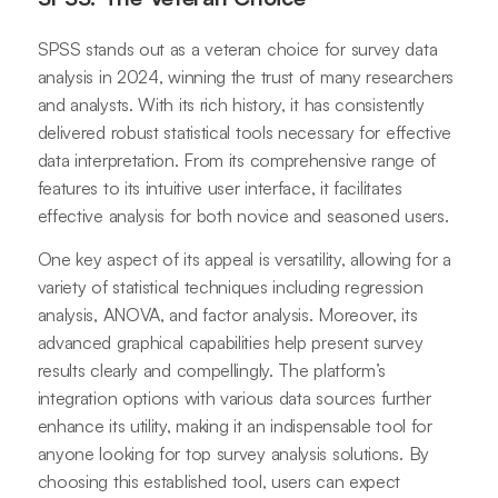
SPSS stands out as a veteran choice for survey data
analysis in 2024, winning the trust of many researchers
and analysts. With its rich history, it has consistently
delivered robust statistical tools necessary for effective
data interpretation. From its comprehensive range of
features to its intuitive user interface, it facilitates
effective analysis for both novice and seasoned users.
One key aspect of its appeal is versatility, allowing for a
variety of statistical techniques including regression
analysis, ANOVA, and factor analysis. Moreover, its
advanced graphical capabilities help present survey
results clearly and compellingly. The platform’s
integration options with various data sources further
enhance its utility, making it an indispensable tool for
anyone looking for top survey analysis solutions. By
choosing this established tool, users can expect