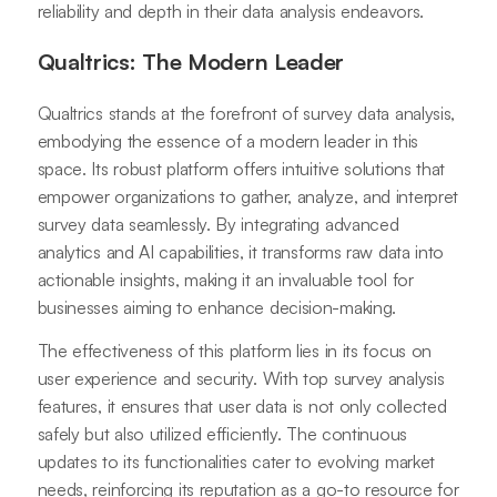
reliability and depth in their data analysis endeavors.
Qualtrics: The Modern Leader
Qualtrics stands at the forefront of survey data analysis,
embodying the essence of a modern leader in this
space. Its robust platform offers intuitive solutions that
empower organizations to gather, analyze, and interpret
survey data seamlessly. By integrating advanced
analytics and AI capabilities, it transforms raw data into
actionable insights, making it an invaluable tool for
businesses aiming to enhance decision-making.
The effectiveness of this platform lies in its focus on
user experience and security. With top survey analysis
features, it ensures that user data is not only collected
safely but also utilized efficiently. The continuous
updates to its functionalities cater to evolving market
needs, reinforcing its reputation as a go-to resource for