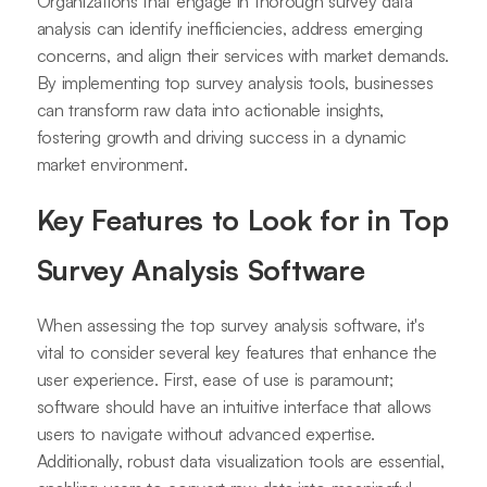
Organizations that engage in thorough survey data
analysis can identify inefficiencies, address emerging
concerns, and align their services with market demands.
By implementing top survey analysis tools, businesses
can transform raw data into actionable insights,
fostering growth and driving success in a dynamic
market environment.
Key Features to Look for in Top
Survey Analysis Software
When assessing the top survey analysis software, it's
vital to consider several key features that enhance the
user experience. First, ease of use is paramount;
software should have an intuitive interface that allows
users to navigate without advanced expertise.
Additionally, robust data visualization tools are essential,