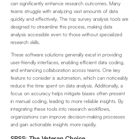
can significantly enhance research outcomes. Many
teams struggle with analyzing vast amounts of data
quickly and effectively. The top survey analysis tools are
designed to streamline this process, making data
analysis accessible even to those without specialized
research skills.
These software solutions generally excel in providing
user-friendly interfaces, enabling efficient data coding,
and enhancing collaboration across teams. One key
feature to consider is automation, which can noticeably
reduce the time spent on data analysis. Additionally, a
focus on accuracy helps mitigate biases often present
in manual coding, leading to more reliable insights. By
integrating these tools into research workflows,
organizations can improve decision-making processes
and gain actionable insights more rapidly.
SPSS: The Veteran Choice