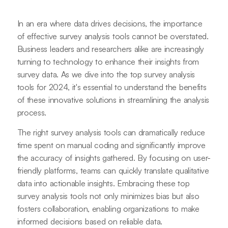
In an era where data drives decisions, the importance
of effective survey analysis tools cannot be overstated.
Business leaders and researchers alike are increasingly
turning to technology to enhance their insights from
survey data. As we dive into the top survey analysis
tools for 2024, it's essential to understand the benefits
of these innovative solutions in streamlining the analysis
process.
The right survey analysis tools can dramatically reduce
time spent on manual coding and significantly improve
the accuracy of insights gathered. By focusing on user-
friendly platforms, teams can quickly translate qualitative
data into actionable insights. Embracing these top
survey analysis tools not only minimizes bias but also
fosters collaboration, enabling organizations to make
informed decisions based on reliable data.