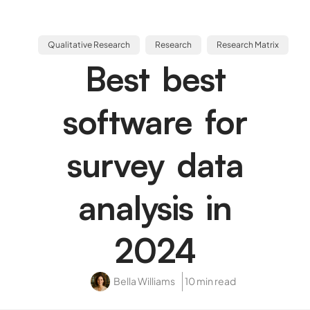
Qualitative Research
Research
Research Matrix
Best best
software for
survey data
analysis in
2024
Bella Williams
10 min read