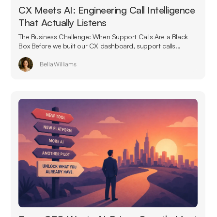
CX Meets AI: Engineering Call Intelligence
That Actually Listens
The Business Challenge: When Support Calls Are a Black
Box Before we built our CX dashboard, support calls...
Bella Williams