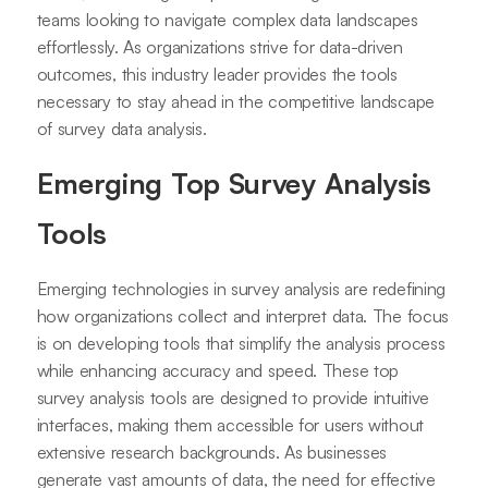
teams looking to navigate complex data landscapes
effortlessly. As organizations strive for data-driven
outcomes, this industry leader provides the tools
necessary to stay ahead in the competitive landscape
of survey data analysis.
Emerging Top Survey Analysis
Tools
Emerging technologies in survey analysis are redefining
how organizations collect and interpret data. The focus
is on developing tools that simplify the analysis process
while enhancing accuracy and speed. These top
survey analysis tools are designed to provide intuitive
interfaces, making them accessible for users without
extensive research backgrounds. As businesses
generate vast amounts of data, the need for effective