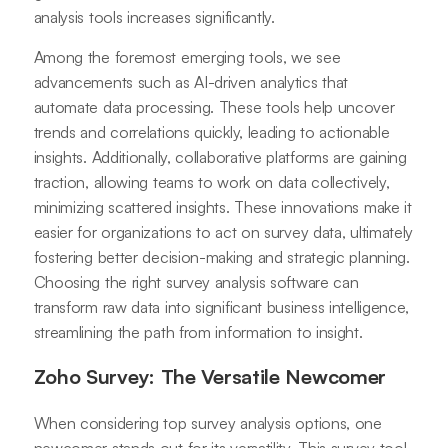
analysis tools increases significantly.
Among the foremost emerging tools, we see
advancements such as AI-driven analytics that
automate data processing. These tools help uncover
trends and correlations quickly, leading to actionable
insights. Additionally, collaborative platforms are gaining
traction, allowing teams to work on data collectively,
minimizing scattered insights. These innovations make it
easier for organizations to act on survey data, ultimately
fostering better decision-making and strategic planning.
Choosing the right survey analysis software can
transform raw data into significant business intelligence,
streamlining the path from information to insight.
Zoho Survey: The Versatile Newcomer
When considering top survey analysis options, one