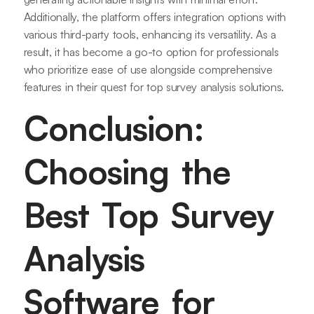
Additionally, the platform offers integration options with
various third-party tools, enhancing its versatility. As a
result, it has become a go-to option for professionals
who prioritize ease of use alongside comprehensive
features in their quest for top survey analysis solutions.
Conclusion:
Choosing the
Best Top Survey
Analysis
Software for