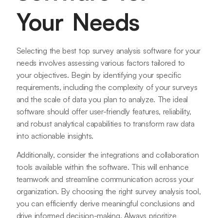
Your Needs
Selecting the best top survey analysis software for your
needs involves assessing various factors tailored to
your objectives. Begin by identifying your specific
requirements, including the complexity of your surveys
and the scale of data you plan to analyze. The ideal
software should offer user-friendly features, reliability,
and robust analytical capabilities to transform raw data
into actionable insights.
Additionally, consider the integrations and collaboration
tools available within the software. This will enhance
teamwork and streamline communication across your
organization. By choosing the right survey analysis tool,
you can efficiently derive meaningful conclusions and
drive informed decision-making. Always prioritize