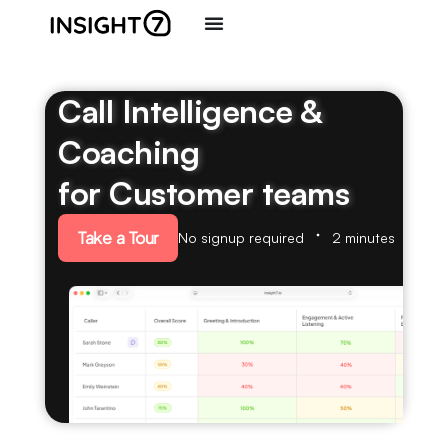
Call Intelligence &
Coaching
for Customer teams
Take a Tour
No signup required
2 minutes