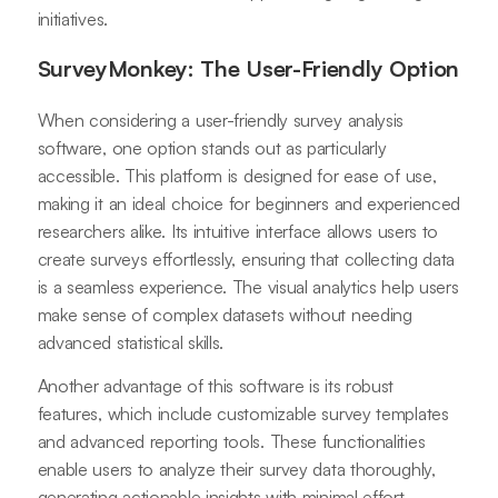
initiatives.
SurveyMonkey: The User-Friendly Option
When considering a user-friendly survey analysis
software, one option stands out as particularly
accessible. This platform is designed for ease of use,
making it an ideal choice for beginners and experienced
researchers alike. Its intuitive interface allows users to
create surveys effortlessly, ensuring that collecting data
is a seamless experience. The visual analytics help users
make sense of complex datasets without needing
advanced statistical skills.
Another advantage of this software is its robust
features, which include customizable survey templates
and advanced reporting tools. These functionalities
enable users to analyze their survey data thoroughly,
generating actionable insights with minimal effort.