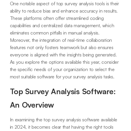
One notable aspect of top survey analysis tools is their
ability to reduce bias and enhance accuracy in results.
These platforms often offer streamlined coding
capabilities and centralized data management, which
eliminates common pitfalls in manual analysis.
Moreover, the integration of real-time collaboration
features not only fosters teamwork but also ensures
everyone is aligned with the insights being generated.
As you explore the options available this year, consider
the specific needs of your organization to select the
most suitable software for your survey analysis tasks.
Top Survey Analysis Software:
An Overview
In examining the top survey analysis software available
in 2024, it becomes clear that having the right tools