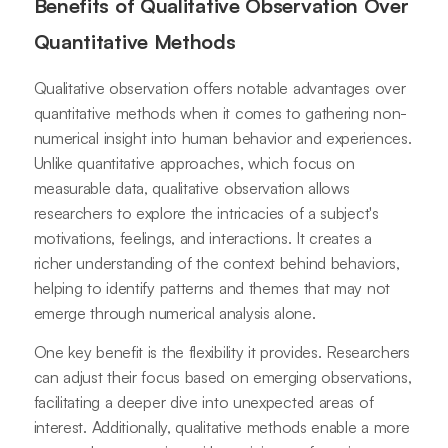
Benefits of Qualitative Observation Over
Quantitative Methods
Qualitative observation offers notable advantages over
quantitative methods when it comes to gathering non-
numerical insight into human behavior and experiences.
Unlike quantitative approaches, which focus on
measurable data, qualitative observation allows
researchers to explore the intricacies of a subject's
motivations, feelings, and interactions. It creates a
richer understanding of the context behind behaviors,
helping to identify patterns and themes that may not
emerge through numerical analysis alone.
One key benefit is the flexibility it provides. Researchers
can adjust their focus based on emerging observations,
facilitating a deeper dive into unexpected areas of
interest. Additionally, qualitative methods enable a more