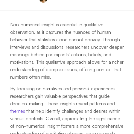
Non-numerical insight is essential in qualitative
observation, as it captures the nuances of human
behavior that statistics alone cannot convey. Through
interviews and discussions, researchers uncover deeper
meanings behind participants' actions, beliefs, and
motivations. This qualitative approach allows for a richer
understanding of complex issues, offering context that
numbers often miss.
By focusing on narratives and personal experiences,
researchers gain valuable perspectives that guide
decision-making. These insights reveal patterns and
themes
that help identify challenges and desires within
various contexts. Overall, appreciating the significance
of non-numerical insight fosters a more comprehensive
understanding of qualitative observation in research.