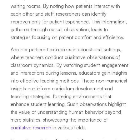
waiting rooms. By noting how patients interact with
each other and staff, researchers can identify
improvements for patient experience. This information,
gathered through casual observation, leads to
strategies focusing on patient comfort and efficiency.
Another pertinent example is in educational settings,
where teachers conduct qualitative observations of
classroom dynamics. By watching student engagement
and interactions during lessons, educators gain insights
into effective teaching methods. These non-numerical
insights can inform curriculum development and
teaching strategies, fostering environments that
enhance student learning. Such observations highlight
the value of understanding human behavior beyond
mere statistics, showcasing the importance of
qualitative research
in various fields.