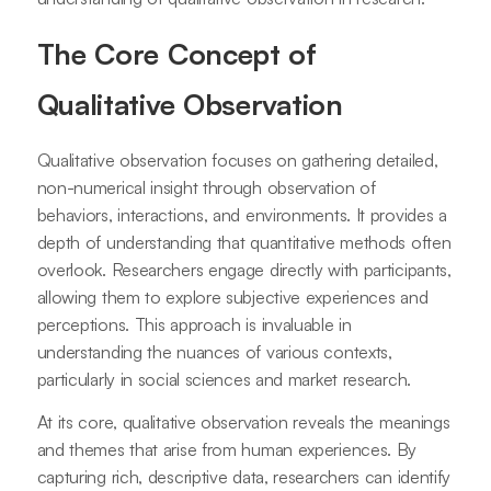
The Core Concept of
Qualitative Observation
Qualitative observation focuses on gathering detailed,
non-numerical insight through observation of
behaviors, interactions, and environments. It provides a
depth of understanding that quantitative methods often
overlook. Researchers engage directly with participants,
allowing them to explore subjective experiences and
perceptions. This approach is invaluable in
understanding the nuances of various contexts,
particularly in social sciences and market research.
At its core, qualitative observation reveals the meanings
and themes that arise from human experiences. By
capturing rich, descriptive data, researchers can identify