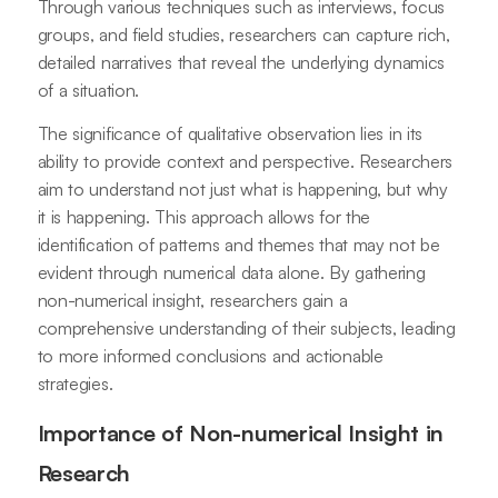
Through various techniques such as interviews, focus
groups, and field studies, researchers can capture rich,
detailed narratives that reveal the underlying dynamics
of a situation.
The significance of qualitative observation lies in its
ability to provide context and perspective. Researchers
aim to understand not just what is happening, but why
it is happening. This approach allows for the
identification of patterns and themes that may not be
evident through numerical data alone. By gathering
non-numerical insight, researchers gain a
comprehensive understanding of their subjects, leading
to more informed conclusions and actionable
strategies.
Importance of Non-numerical Insight in
Research