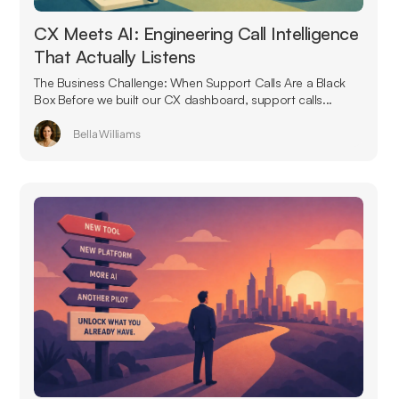
CX Meets AI: Engineering Call Intelligence
That Actually Listens
The Business Challenge: When Support Calls Are a Black
Box Before we built our CX dashboard, support calls...
Bella Williams