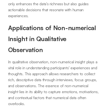
only enhances the data's richness but also guides
actionable decisions that resonate with human
experiences.
Applications of Non-numerical
Insight in Qualitative
Observation
In qualitative observation, non-numerical insight plays a
vital role in understanding participants' experiences and
thoughts. This approach allows researchers to collect
rich, descriptive data through interviews, focus groups,
and observations. The essence of non-numerical
insight lies in its ability to capture emotions, motivations,
and contextual factors that numerical data often
overlooks.