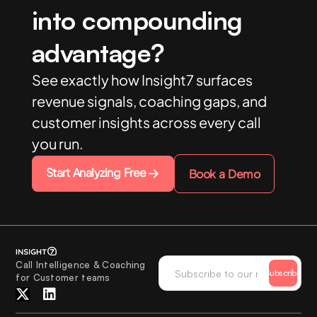
into compounding
advantage?
See exactly how Insight7 surfaces
revenue signals, coaching gaps, and
customer insights across every call
you run.
Start Analyzing Free
Book a Demo
Call Intelligence & Coaching
Subscribe
for Customer teams