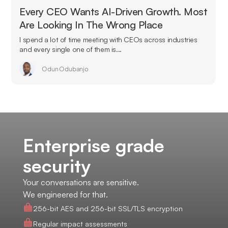
Every CEO Wants AI-Driven Growth. Most
Are Looking In The Wrong Place
I spend a lot of time meeting with CEOs across industries
and every single one of them is...
Odun Odubanjo
Enterprise grade
security
Your conversations are sensitive.
We engineered for that.
256-bit AES and 256-bit SSL/TLS encryption
Regular impact assessments