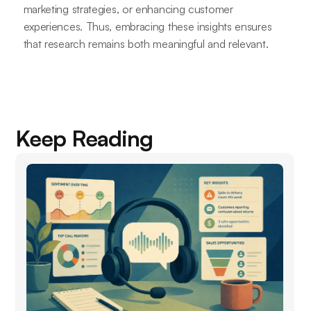
marketing strategies, or enhancing customer
experiences. Thus, embracing these insights ensures
that research remains both meaningful and relevant.
Keep Reading