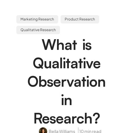
Marketing Research
Product Research
Qualitative Research
What is
Qualitative
Observation
in
Research?
Bella Williams
10 min read