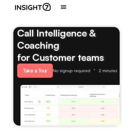
Call Intelligence &
Coaching
for Customer teams
Take a Tour
No signup required
2 minutes