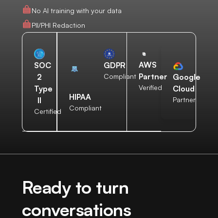
No AI training with your data
PII/PHI Redaction
AWS
SOC
GDPR
Partner
2
Compliant
Google
Verified
Type
Cloud
HIPAA
II
Partner
Compliant
Certified
Ready to turn
conversations