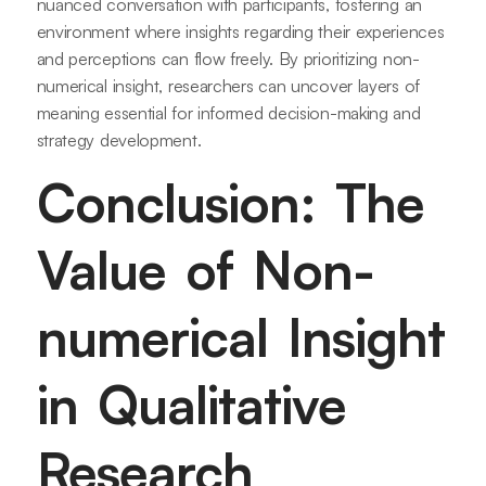
nuanced conversation with participants, fostering an
environment where insights regarding their experiences
and perceptions can flow freely. By prioritizing non-
numerical insight, researchers can uncover layers of
meaning essential for informed decision-making and
strategy development.
Conclusion: The
Value of Non-
numerical Insight
in Qualitative
Research