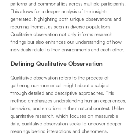
patterns and commonalities across multiple participants.
This allows for a deeper analysis of the insights
generated, highlighting both unique observations and
recurring themes, as seen in diverse populations.
Qualitative observation not only informs research
findings but also enhances our understanding of how
individuals relate to their environments and each other.
Defining Qualitative Observation
Qualitative observation refers to the process of
gathering non-numerical insight about a subject
through detailed and descriptive approaches. This
method emphasizes understanding human experiences,
behaviors, and emotions in their natural context. Unlike
quantitative research, which focuses on measurable
data, qualitative observation seeks to uncover deeper
meanings behind interactions and phenomena.