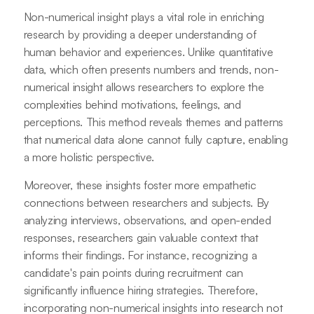
Non-numerical insight plays a vital role in enriching
research by providing a deeper understanding of
human behavior and experiences. Unlike quantitative
data, which often presents numbers and trends, non-
numerical insight allows researchers to explore the
complexities behind motivations, feelings, and
perceptions. This method reveals themes and patterns
that numerical data alone cannot fully capture, enabling
a more holistic perspective.
Moreover, these insights foster more empathetic
connections between researchers and subjects. By
analyzing interviews, observations, and open-ended
responses, researchers gain valuable context that
informs their findings. For instance, recognizing a
candidate's pain points during recruitment can
significantly influence hiring strategies. Therefore,
incorporating non-numerical insights into research not