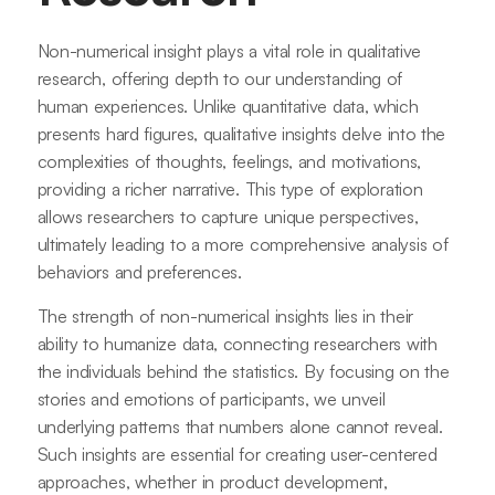
Non-numerical insight plays a vital role in qualitative
research, offering depth to our understanding of
human experiences. Unlike quantitative data, which
presents hard figures, qualitative insights delve into the
complexities of thoughts, feelings, and motivations,
providing a richer narrative. This type of exploration
allows researchers to capture unique perspectives,
ultimately leading to a more comprehensive analysis of
behaviors and preferences.
The strength of non-numerical insights lies in their
ability to humanize data, connecting researchers with
the individuals behind the statistics. By focusing on the
stories and emotions of participants, we unveil
underlying patterns that numbers alone cannot reveal.
Such insights are essential for creating user-centered
approaches, whether in product development,