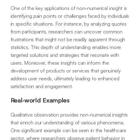
One of the key applications of non-numerical insight is
identifying pain points or challenges faced by individuals
in specific situations. For instance, by analyzing quotes
from participants, researchers can uncover common
frustrations that might not be readily apparent through
statistics. This depth of understanding enables more
targeted solutions and strategies that resonate with
users. Moreover, these insights can inform the
development of products or services that genuinely
address user needs, ultimately leading to enhanced
satisfaction and engagement.
Real-world Examples
Qualitative observation provides non-numerical insights
that enrich our understanding of various phenomena.
One significant example can be seen in the healthcare
sector, where researchers observe patient behavior in