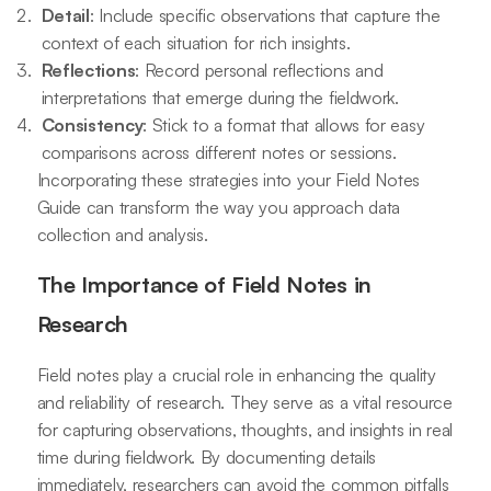
Detail
: Include specific observations that capture the
context of each situation for rich insights.
Reflections
: Record personal reflections and
interpretations that emerge during the fieldwork.
Consistency
: Stick to a format that allows for easy
comparisons across different notes or sessions.
Incorporating these strategies into your Field Notes
Guide can transform the way you approach data
collection and analysis.
The Importance of Field Notes in
Research
Field notes play a crucial role in enhancing the quality
and reliability of research. They serve as a vital resource
for capturing observations, thoughts, and insights in real
time during fieldwork. By documenting details
immediately, researchers can avoid the common pitfalls