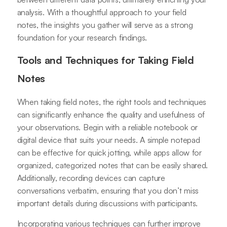
analysis. With a thoughtful approach to your field
notes, the insights you gather will serve as a strong
foundation for your research findings.
Tools and Techniques for Taking Field
Notes
When taking field notes, the right tools and techniques
can significantly enhance the quality and usefulness of
your observations. Begin with a reliable notebook or
digital device that suits your needs. A simple notepad
can be effective for quick jotting, while apps allow for
organized, categorized notes that can be easily shared.
Additionally, recording devices can capture
conversations verbatim, ensuring that you don’t miss
important details during discussions with participants.
Incorporating various techniques can further improve