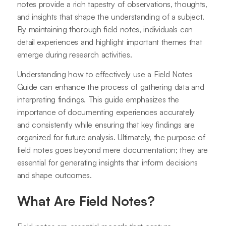
notes provide a rich tapestry of observations, thoughts,
and insights that shape the understanding of a subject.
By maintaining thorough field notes, individuals can
detail experiences and highlight important themes that
emerge during research activities.
Understanding how to effectively use a Field Notes
Guide can enhance the process of gathering data and
interpreting findings. This guide emphasizes the
importance of documenting experiences accurately
and consistently while ensuring that key findings are
organized for future analysis. Ultimately, the purpose of
field notes goes beyond mere documentation; they are
essential for generating insights that inform decisions
and shape outcomes.
What Are Field Notes?