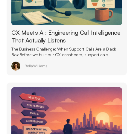
CX Meets AI: Engineering Call Intelligence
That Actually Listens
The Business Challenge: When Support Calls Are a Black
Box Before we built our CX dashboard, support calls...
Bella Williams