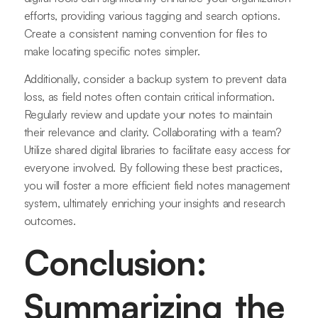
efforts, providing various tagging and search options.
Create a consistent naming convention for files to
make locating specific notes simpler.
Additionally, consider a backup system to prevent data
loss, as field notes often contain critical information.
Regularly review and update your notes to maintain
their relevance and clarity. Collaborating with a team?
Utilize shared digital libraries to facilitate easy access for
everyone involved. By following these best practices,
you will foster a more efficient field notes management
system, ultimately enriching your insights and research
outcomes.
Conclusion:
Summarizing the