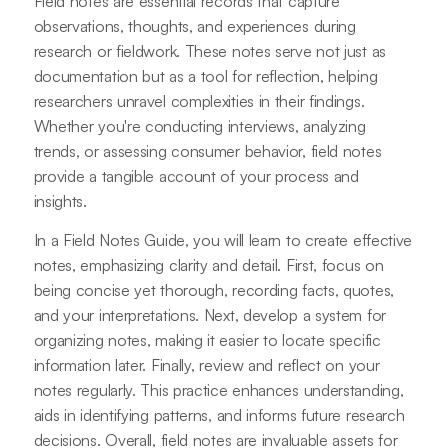
Field notes are essential records that capture
observations, thoughts, and experiences during
research or fieldwork. These notes serve not just as
documentation but as a tool for reflection, helping
researchers unravel complexities in their findings.
Whether you're conducting interviews, analyzing
trends, or assessing consumer behavior, field notes
provide a tangible account of your process and
insights.
In a Field Notes Guide, you will learn to create effective
notes, emphasizing clarity and detail. First, focus on
being concise yet thorough, recording facts, quotes,
and your interpretations. Next, develop a system for
organizing notes, making it easier to locate specific
information later. Finally, review and reflect on your
notes regularly. This practice enhances understanding,
aids in identifying patterns, and informs future research
decisions. Overall, field notes are invaluable assets for