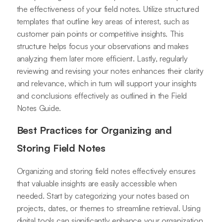
the effectiveness of your field notes. Utilize structured
templates that outline key areas of interest, such as
customer pain points or competitive insights. This
structure helps focus your observations and makes
analyzing them later more efficient. Lastly, regularly
reviewing and revising your notes enhances their clarity
and relevance, which in turn will support your insights
and conclusions effectively as outlined in the Field
Notes Guide.
Best Practices for Organizing and
Storing Field Notes
Organizing and storing field notes effectively ensures
that valuable insights are easily accessible when
needed. Start by categorizing your notes based on
projects, dates, or themes to streamline retrieval. Using
digital tools can significantly enhance your organization