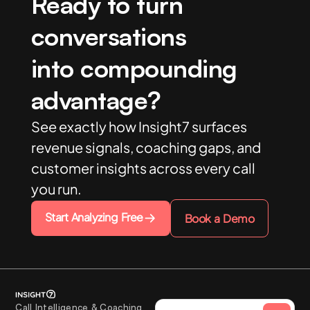
Ready to turn
conversations
into compounding
advantage?
See exactly how Insight7 surfaces
revenue signals, coaching gaps, and
customer insights across every call
you run.
Start Analyzing Free
Book a Demo
Call Intelligence & Coaching