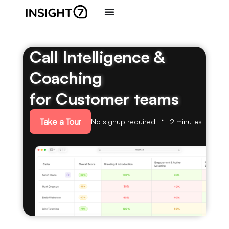
Call Intelligence &
Coaching
for Customer teams
Take a Tour
No signup required
2 minutes