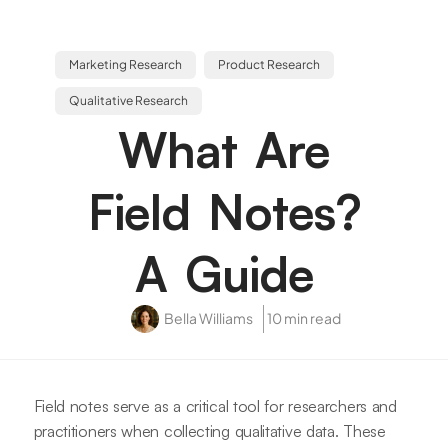
Marketing Research
Product Research
Qualitative Research
What Are
Field Notes?
A Guide
Bella Williams
10 min read
Field notes serve as a critical tool for researchers and
practitioners when collecting qualitative data. These