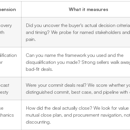
mension
What it measures
covery
Did you uncover the buyer's actual decision criteri
th
and timing? We probe for named stakeholders and 
pain.
ification
Can you name the framework you used and the
or
disqualification you made? Strong sellers walk awa
bad-fit deals.
ecast
Were your commit deals real? We score whether y
esty
distinguished commit, best case, and pipeline with d
se
How did the deal actually close? We look for value
hanics
mutual close plan, and procurement navigation, no
discounting.