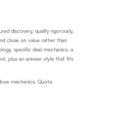
ed discovery, qualify rigorously,
nd close on value rather than
ogy, specific deal mechanics, a
st, plus an answer style that fits
 Close mechanics, Quota