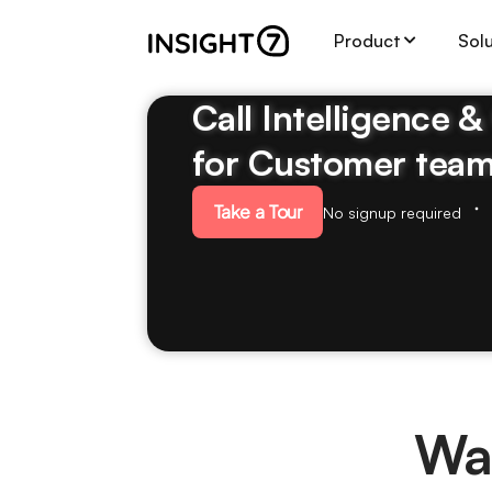
Product
Sol
Call Intelligence 
for Customer tea
Take a Tour
No signup required
Wal