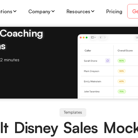
Ge
utions
Company
Resources
Pricing
& Coaching
ms
2 minutes
Templates
t Disney Sales Moc