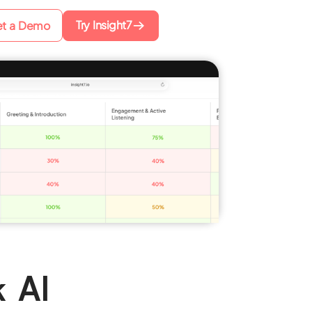
Try Insight7
t a Demo
k AI