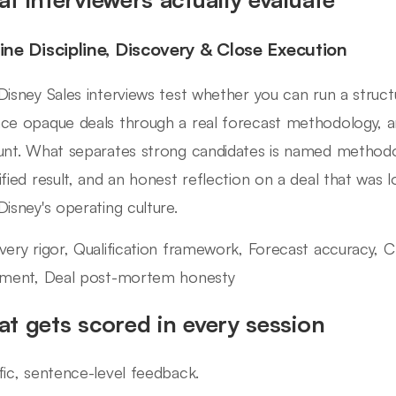
line Discipline, Discovery & Close Execution
Disney Sales interviews test whether you can run a structur
ce opaque deals through a real forecast methodology, a
unt. What separates strong candidates is named methodol
ified result, and an honest reflection on a deal that was lo
Disney's operating culture.
very rigor, Qualification framework, Forecast accuracy,
nment, Deal post-mortem honesty
t gets scored in every session
fic, sentence-level feedback.