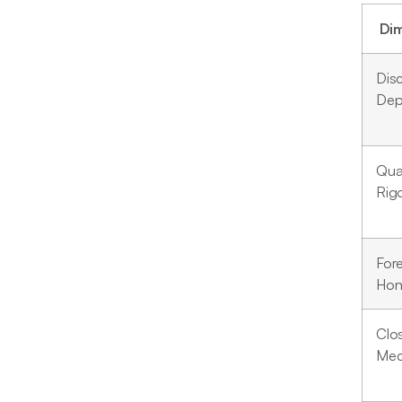
Di
Dis
Dep
Qual
Rig
For
Hon
Clo
Mec