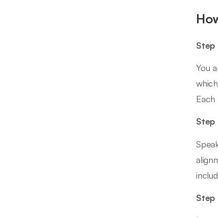
How
Step 
You a
which
Each 
Step 
Speak
align
inclu
Step 