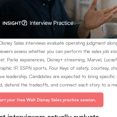
Disney Sales interviews evaluate operating judgment along
viewers assess whether you can perform the sales job insi
xt: Parks experiences, Disney+ streaming, Marvel, Lucasfi
aphic IP, ESPN sports, Four Keys of safety, courtesy, sh
ive leadership. Candidates are expected to bring specific
, defend the tradeoffs, and connect each story to a m
art your free Walt Disney Sales practice session.
t interviewers actually evaluate