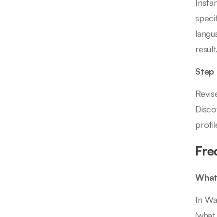
Insta
speci
langu
result
Step
Revis
Disco
profi
Fre
What 
In Wa
(what