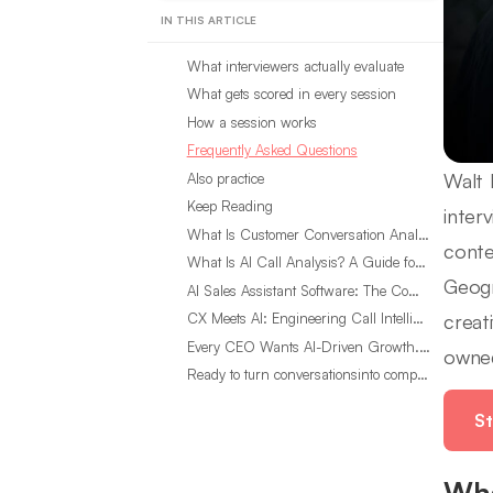
IN THIS ARTICLE
What interviewers actually evaluate
What gets scored in every session
How a session works
Frequently Asked Questions
Walt 
Also practice
Keep Reading
inter
What Is Customer Conversation Analytics?
conte
What Is AI Call Analysis? A Guide for Sales Teams
Geogr
AI Sales Assistant Software: The Complete Buyer’s Guide
creat
CX Meets AI: Engineering Call Intelligence That Actually Listens
Every CEO Wants AI-Driven Growth. Most Are Looking in the Wrong Place
owned
Ready to turn conversationsinto compounding advantage?
St
Wha