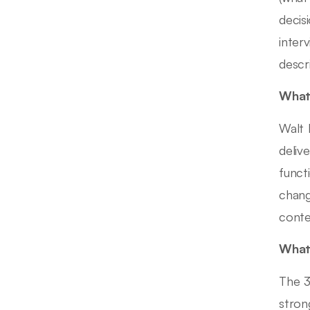
decis
inter
descr
What 
Walt 
deliv
funct
chang
conte
What 
The 3
stron