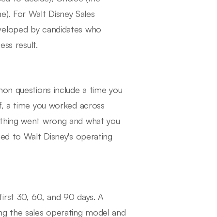
). For Walt Disney Sales
eveloped by candidates who
ess result.
mon questions include a time you
f, a time you worked across
ething went wrong and what you
ied to Walt Disney's operating
irst 30, 60, and 90 days. A
ng the sales operating model and