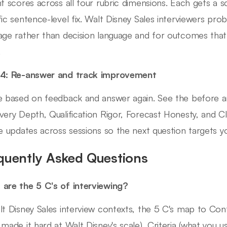
nt scores across all four rubric dimensions. Each gets a 
fic sentence-level fix. Walt Disney Sales interviewers probe
age rather than decision language and for outcomes tha
.
 4: Re-answer and track improvement
e based on feedback and answer again. See the before a
very Depth, Qualification Rigor, Forecast Honesty, and 
le updates across sessions so the next question targets 
quently Asked Questions
are the 5 C's of interviewing?
lt Disney Sales interview contexts, the 5 C's map to Cont
 made it hard at Walt Disney's scale), Criteria (what you u