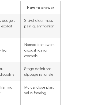
How to answer
a, budget,
Stakeholder map,
explicit
pain quantification
Named framework,
y from
disqualification
example
ou
Stage definitions,
iscipline.
slippage rationale
 framing,
Mutual close plan,
t
value framing