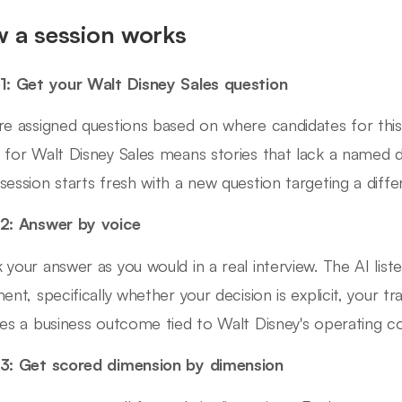
 a session works
1: Get your Walt Disney Sales question
re assigned questions based on where candidates for this 
 for Walt Disney Sales means stories that lack a named
session starts fresh with a new question targeting a diffe
2: Answer by voice
 your answer as you would in a real interview. The AI list
ment, specifically whether your decision is explicit, your 
des a business outcome tied to Walt Disney's operating co
3: Get scored dimension by dimension