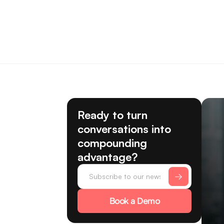
Ready to turn
conversations into
compounding
advantage?
Book a Demo