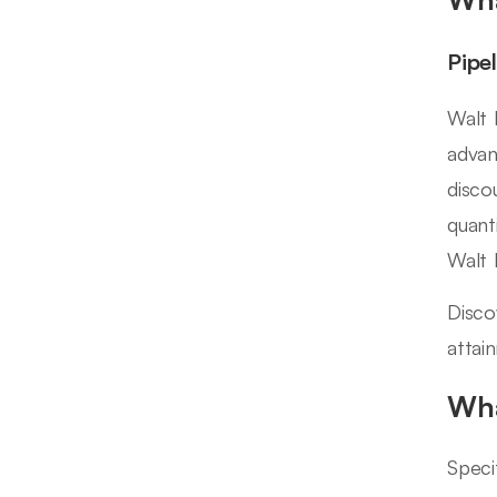
Pipe
Walt 
advan
disco
quant
Walt 
Disco
attai
Wha
Speci