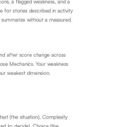
score, a flagged weakness, and a
 for stories described in activity
t summarize without a measured
nd after score change across
Close Mechanics. Your weakness
your weakest dimension.
ext (the situation), Complexity
sed to decide), Choice (the