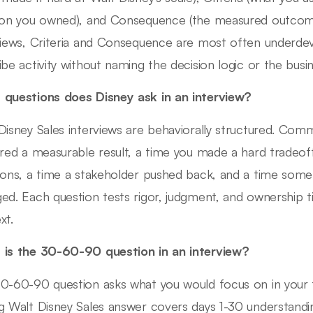
ion you owned), and Consequence (the measured outcome
views, Criteria and Consequence are most often underd
ibe activity without naming the decision logic or the busin
questions does Disney ask in an interview?
Disney Sales interviews are behaviorally structured. Com
ered a measurable result, a time you made a hard tradeof
ions, a time a stakeholder pushed back, and a time som
ed. Each question tests rigor, judgment, and ownership t
xt.
is the 30-60-90 question in an interview?
0-60-90 question asks what you would focus on in your f
g Walt Disney Sales answer covers days 1-30 understandi