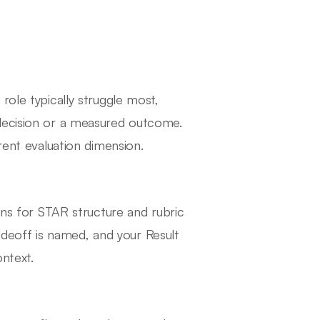
role typically struggle most,
 decision or a measured outcome.
rent evaluation dimension.
ens for STAR structure and rubric
tradeoff is named, and your Result
ntext.