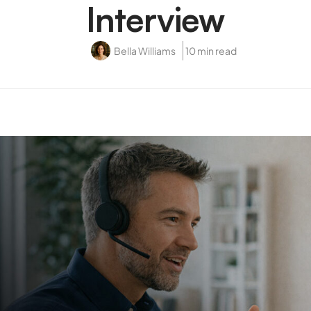
Interview
Bella Williams
10 min read