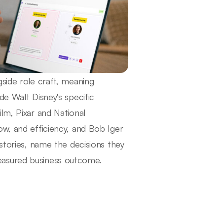
side role craft, meaning
de Walt Disney's specific
lm, Pixar and National
ow, and efficiency, and Bob Iger
 stories, name the decisions they
easured business outcome.