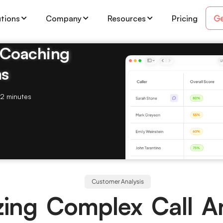
Ge
utions
Company
Resources
Pricing
& Coaching
ms
2 minutes
Customer Analysis
izing Complex Call An