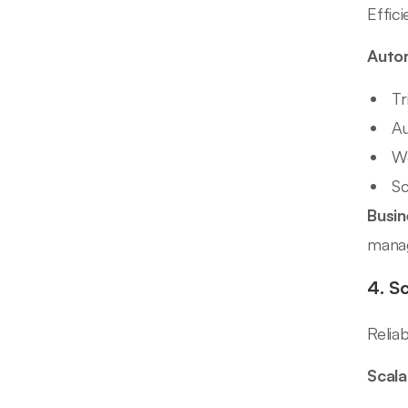
Effic
Autom
Tr
Au
Wo
Sc
Busin
mana
4. S
Relia
Scala