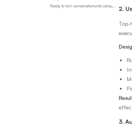
Ready to turn conversationsinto compounding advantage?
2. U
Top-t
execu
Desig
Ro
In
Mo
Pe
Resul
effec
3. A