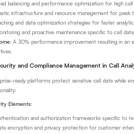
ad balancing and performance optimization for high cal
astic infrastructure and resource management for peak 
ching and data optimization strategies for faster analytic
nitoring and proactive maintenance specific to call dat
ome
: A 30% performance improvement resulting in an e
tives.
ecurity and Compliance Management in Call Anal
prise-ready platforms protect sensitive call data while e
onality:
ity Elements
:
thentication and authorization frameworks specific to t
ta encryption and privacy protection for customer inter