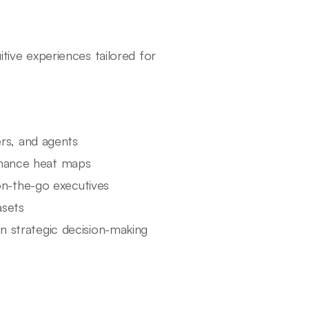
itive experiences tailored for
rs, and agents
ormance heat maps
on-the-go executives
asets
in strategic decision-making