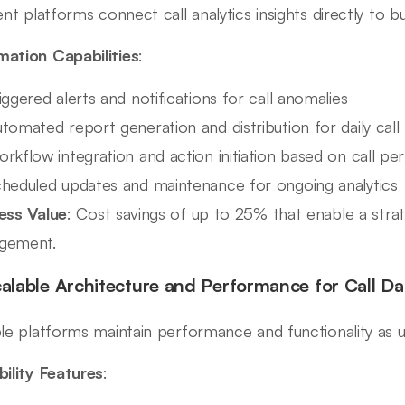
ient platforms connect call analytics insights directly to 
ation Capabilities
:
iggered alerts and notifications for call anomalies
tomated report generation and distribution for daily call
rkflow integration and action initiation based on call p
heduled updates and maintenance for ongoing analytics
ess Value
: Cost savings of up to 25% that enable a strat
gement.
calable Architecture and Performance for Call Da
ble platforms maintain performance and functionality as 
bility Features
: