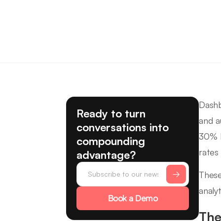
Dashb
Ready to turn
and a
conversations into
30% b
compounding
rates
advantage?
These
analy
Book a Demo
The