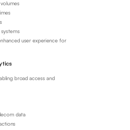
l volumes
times
s
a systems
nhanced user experience for
ytics
nabling broad access and
elecom data
actions