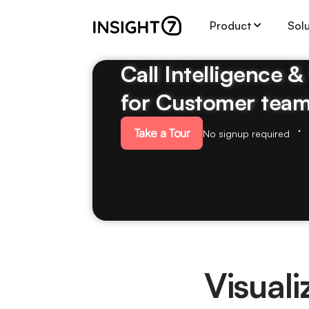
Product
Sol
Call Intelligence 
for Customer tea
Take a Tour
No signup required
Visual