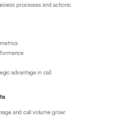
business processes and actions:
 metrics
erformance
egic advantage in call
ta
usage and call volume grow: