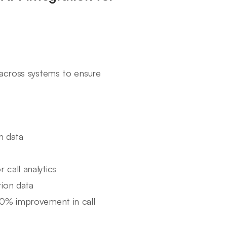
 across systems to ensure
m data
 call analytics
tion data
20% improvement in call