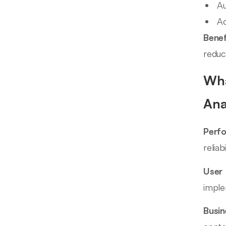
Au
Ac
Benef
reduc
Wha
Ana
Perf
relia
User 
imple
Busin