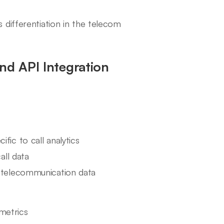
s differentiation in the telecom
nd API Integration
fic to call analytics
all data
o telecommunication data
metrics