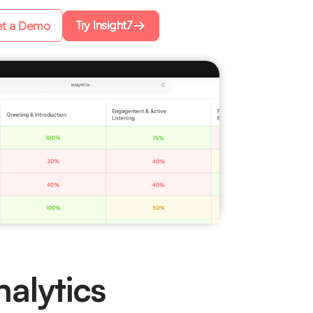
Try Insight7
t a Demo
alytics