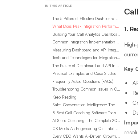
IN THIS ARTICLE
Cal
The 5 Pillars of Effective Dashboard and API Integration for Call Analytics
What Does Peak Integration Performance Look Like in Call Analytics?
1. R
Building Your Call Analytics Dashboard and API Integration Strategy
Common Integration Implementation Mistakes in Call Analytics
High-
Measuring Dashboard and API Integration ROI in Call Analytics
curren
Tools and Technologies for Integration Excellence in Call Analytics
The Future of Dashboard and API Integration in Call Analytics
Key C
Practical Examples and Case Studies
Frequently Asked Questions (FAQs)
AP
Troubleshooting Common Issues in Call Analytics Integration
Re
Keep Reading
Cr
Sales Conversation Intelligence: The Complete 2026 Guide
Da
8 Best Call Coaching Software Tools for Call Centers in 2026
AI Sales Coaching: The Complete 2026 Guide
Impa
CX Meets AI: Engineering Call Intelligence That Actually Listens
resolu
Every CEO Wants AI-Driven Growth. Most Are Looking in the Wrong Place