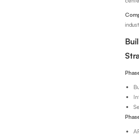
cente
Comp
indus
Bui
Str
Phase
Bu
In
Se
Phase
AP