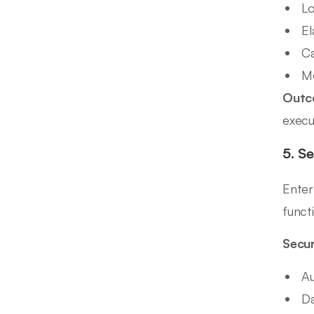
Lo
El
Ca
Mo
Outc
execu
5. S
Enter
functi
Secur
Au
Da