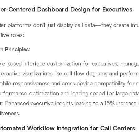
ser-Centered Dashboard Design for Executives
ier platforms don't just display call data—they create intu
tive roles:
n Principles
:
le-based interface customization for executives, manage
teractive visualizations like call flow diagrams and perf
bile responsiveness and cross-device compatibility for 
rformance optimization and loading speed for large dat
t
: Enhanced executive insights leading to a 15% increase 
tiveness.
utomated Workflow Integration for Call Centers