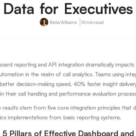
Data for Executives
Bella Williams
10 min read
oard reporting and API integration dramatically impacts bu
utomation in the realm of call analytics. Teams using inte
etter decision-making speed, 40% faster insight deliver
 in their call handling and performance evaluation proces
 results stem from five core integration principles that d
tics implementations from basic reporting systems.
 5 Pillars of Effective Dashboard and 