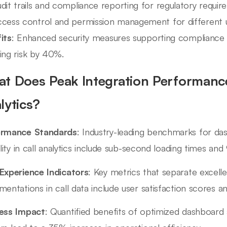
dit trails and compliance reporting for regulatory requi
cess control and permission management for different u
its
: Enhanced security measures supporting compliance w
ing risk by 40%.
t Does Peak Integration Performance 
lytics?
ormance Standards
: Industry-leading benchmarks for d
bility in call analytics include sub-second loading times an
Experience Indicators
: Key metrics that separate excell
mentations in call data include user satisfaction scores a
ess Impact
: Quantified benefits of optimized dashboard a