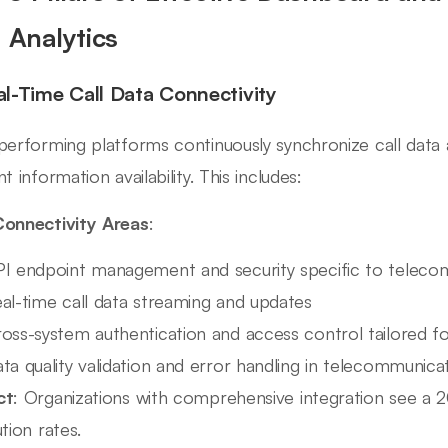
l Analytics
eal-Time Call Data Connectivity
performing platforms continuously synchronize call data
t information availability. This includes:
onnectivity Areas
:
I endpoint management and security specific to teleco
al-time call data streaming and updates
oss-system authentication and access control tailored for
ta quality validation and error handling in telecommunica
ct
: Organizations with comprehensive integration see a 
tion rates.