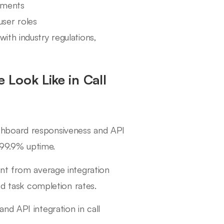
rements
ser roles
ith industry regulations,
Look Like in Call
ashboard responsiveness and API
d 99.9% uptime.
ent from average integration
nd task completion rates.
nd API integration in call