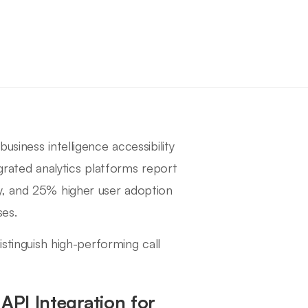
siness intelligence accessibility
grated analytics platforms report
y, and 25% higher user adoption
ses.
istinguish high-performing call
API Integration for