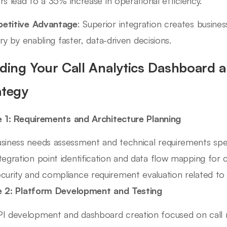
rs lead to a 35% increase in operational efficiency.
etitive Advantage
: Superior integration creates busines
try by enabling faster, data-driven decisions.
lding Your Call Analytics Dashboard a
ategy
 1: Requirements and Architecture Planning
siness needs assessment and technical requirements speci
tegration point identification and data flow mapping for c
curity and compliance requirement evaluation related t
 2: Platform Development and Testing
I development and dashboard creation focused on call 