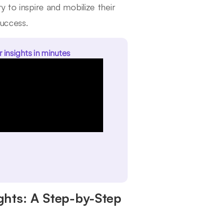
 to inspire and mobilize their
success.
r insights in minutes
ghts: A Step-by-Step