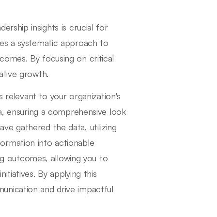
rship insights is crucial for
nes a systematic approach to
comes. By focusing on critical
ative growth.
s relevant to your organization's
ta, ensuring a comprehensive look
e gathered the data, utilizing
information into actionable
ing outcomes, allowing you to
tiatives. By applying this
unication and drive impactful