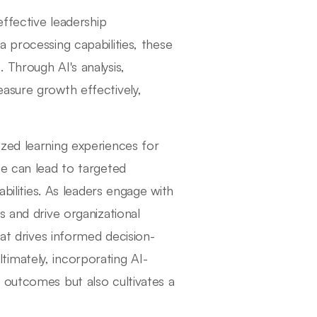
effective leadership
 processing capabilities, these
 Through AI's analysis,
asure growth effectively,
zed learning experiences for
ce can lead to targeted
abilities. As leaders engage with
s and drive organizational
hat drives informed decision-
imately, incorporating AI-
 outcomes but also cultivates a