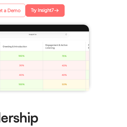
Try Insight7
t a Demo
ership