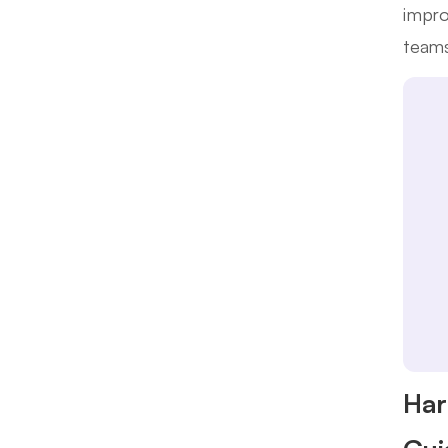
impro
teams
Har