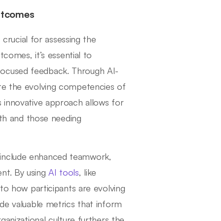
utcomes
rucial for assessing the
tcomes, it’s essential to
focused feedback. Through AI-
ate the evolving competencies of
s innovative approach allows for
ngth and those needing
 include enhanced teamwork,
nt. By using
AI tools
, like
nto how participants are evolving
ide valuable metrics that inform
ganizational culture furthers the