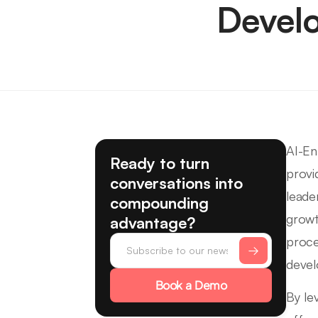
Devel
AI-En
Ready to turn
provi
conversations into
leade
compounding
growt
advantage?
proce
deve
Book a Demo
By le