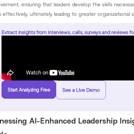
vement, ensuring that leaders develop the skills necessary
 effectively, ultimately leading to greater organizational 
Extract insights from interviews, calls, surveys and reviews fo
Start Analyzing Free
See a Live Demo
nessing AI-Enhanced Leadership Insi