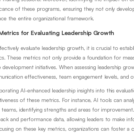
ficance of these programs, ensuring they not only develop 
ce the entire organizational framework.
Metrics for Evaluating Leadership Growth
fectively evaluate leadership growth, it is crucial to estab
cs. These metrics not only provide a foundation for meas
e development initiatives. When assessing leadership gr
nication effectiveness, team engagement levels, and 
porating AI-enhanced leadership insights into this evaluat
tiveness of these metrics. For instance, AI tools can a
n teams, identifying strengths and areas for improvement.
ack and performance data, allowing leaders to make info
cusing on these key metrics, organizations can foster a c