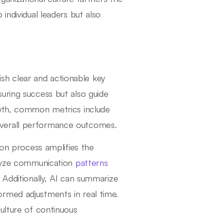
individual leaders but also
lish clear and actionable key
uring success but also guide
owth, common metrics include
overall performance outcomes.
ion process amplifies the
nalyze communication
patterns
 Additionally, AI can summarize
rmed adjustments in real time.
ulture of continuous