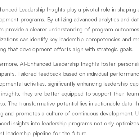
hanced Leadership Insights play a pivotal role in shaping 
opment programs. By utilizing advanced analytics and data
hts provide a clearer understanding of program outcomes.
izations can identify key leadership competencies and me
ing that development efforts align with strategic goals.
ermore, AI-Enhanced Leadership Insights foster personali
cipants. Tailored feedback based on individual performan
opmental activities, significantly enhancing leadership cap
 insights, they are better equipped to support their team
ss. The transformative potential lies in actionable data t
g and promotes a culture of continuous development. Ult
ced insights into leadership programs not only optimizes
ent leadership pipeline for the future.