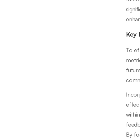
signi
enhan
Key 
To ef
metri
futur
commu
Incor
effec
withi
feedb
By fo