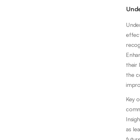
Unde
Under
effec
recog
Enhan
their
the c
impr
Key o
commu
Insig
as le
futur