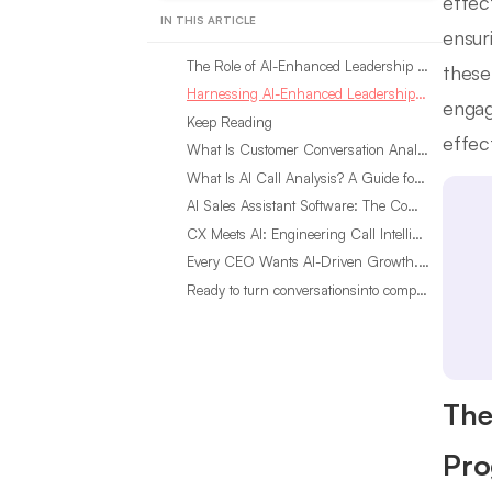
effect
IN THIS ARTICLE
ensur
The Role of AI-Enhanced Leadership Insights in Development Programs
these
Harnessing AI-Enhanced Leadership Insights: A Step-by-Step Guide
engag
Keep Reading
effec
What Is Customer Conversation Analytics?
What Is AI Call Analysis? A Guide for Sales Teams
AI Sales Assistant Software: The Complete Buyer’s Guide
CX Meets AI: Engineering Call Intelligence That Actually Listens
Every CEO Wants AI-Driven Growth. Most Are Looking in the Wrong Place
Ready to turn conversationsinto compounding advantage?
The
Pro