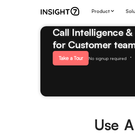
Product
Sol
Call Intelligence 
for Customer tea
Take a Tour
No signup required
Use A