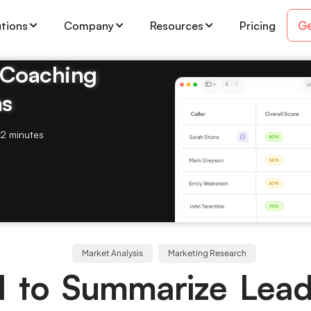
Ge
utions
Company
Resources
Pricing
& Coaching
ms
2 minutes
Market Analysis
Marketing Research
I to Summarize Lead