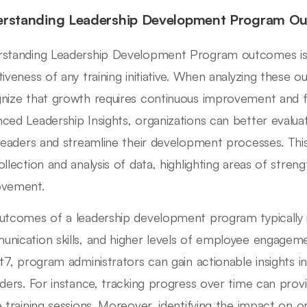
rstanding Leadership Development Program O
standing Leadership Development Program outcomes is c
tiveness of any training initiative. When analyzing these ou
nize that growth requires continuous improvement and 
ced Leadership Insights, organizations can better evalu
 leaders and streamline their development processes. Thi
ollection and analysis of data, highlighting areas of stre
ovement.
utcomes of a leadership development program typically
nication skills, and higher levels of employee engageme
ht7, program administrators can gain actionable insights i
aders. For instance, tracking progress over time can prov
e training sessions. Moreover, identifying the impact on or