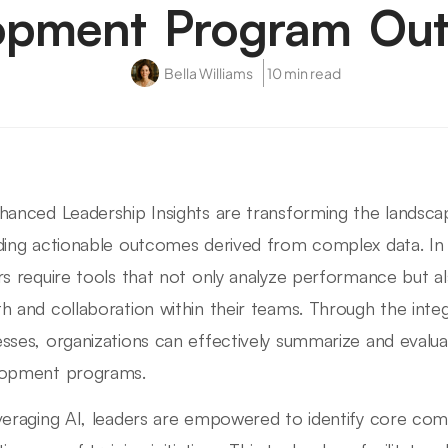
opment Program Ou
Bella Williams
10 min read
hanced Leadership Insights are transforming the lands
ding actionable outcomes derived from complex data. In
rs require tools that not only analyze performance but a
h and collaboration within their teams. Through the integ
sses, organizations can effectively summarize and evalua
lopment programs.
veraging AI, leaders are empowered to identify core co