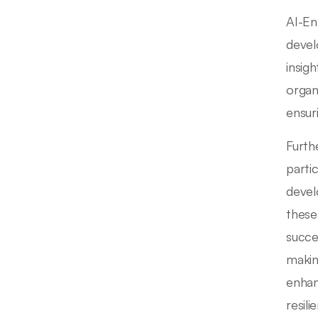
AI-En
devel
insig
organ
ensur
Furth
parti
devel
these
succe
makin
enhan
resili