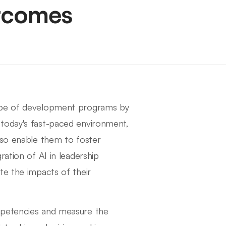
tcomes
cape of development programs by
 today's fast-paced environment,
lso enable them to foster
ration of AI in leadership
te the impacts of their
mpetencies and measure the