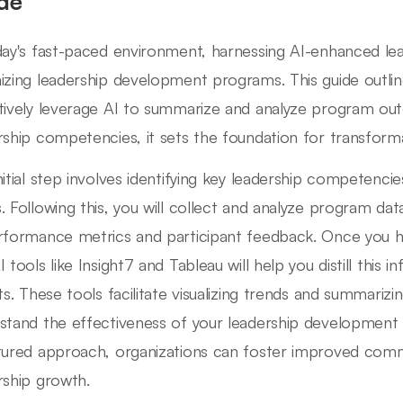
de
day's fast-paced environment, harnessing AI-enhanced leade
izing leadership development programs. This guide outli
tively leverage AI to summarize and analyze program out
rship competencies, it sets the foundation for transform
nitial step involves identifying key leadership competencie
. Following this, you will collect and analyze program da
rformance metrics and participant feedback. Once you hav
 tools like Insight7 and Tableau will help you distill this 
hts. These tools facilitate visualizing trends and summariz
stand the effectiveness of your leadership development ini
tured approach, organizations can foster improved comm
rship growth.