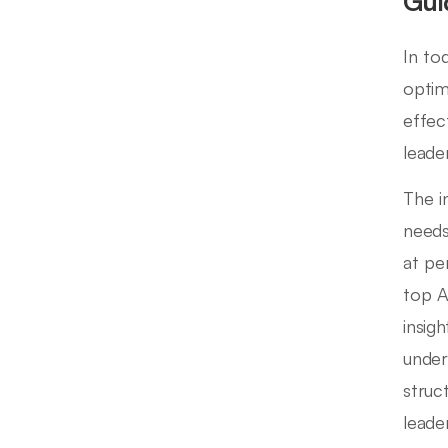
Gui
In to
optim
effec
leade
The i
needs
at pe
top AI
insig
under
struc
leade