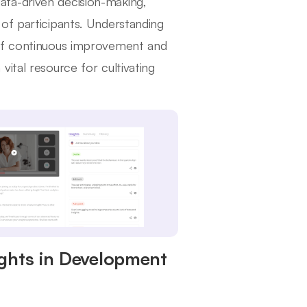
 data-driven decision-making,
of participants. Understanding
 of continuous improvement and
ital resource for cultivating
ights in Development