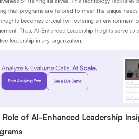
iveness of training initiatives. This technology facilitates
ing that programs are tailored to meet the unique needs 
 insights becomes crucial for fostering an environment
ement. Thus, AI-Enhanced Leadership Insights serve as a v
tive leadership in any organization.
Analyze & Evaluate Calls.
At Scale.
Start Analyzing Free
See a Live Demo
 Role of AI-Enhanced Leadership Ins
grams