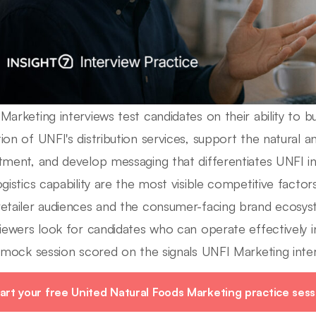
Marketing interviews test candidates on their ability to b
ion of UNFI's distribution services, support the natural 
tment, and develop messaging that differentiates UNFI i
ogistics capability are the most visible competitive fact
etailer audiences and the consumer-facing brand ecosyst
viewers look for candidates who can operate effectively i
e mock session scored on the signals UNFI Marketing inter
art your free United Natural Foods Marketing practice sess