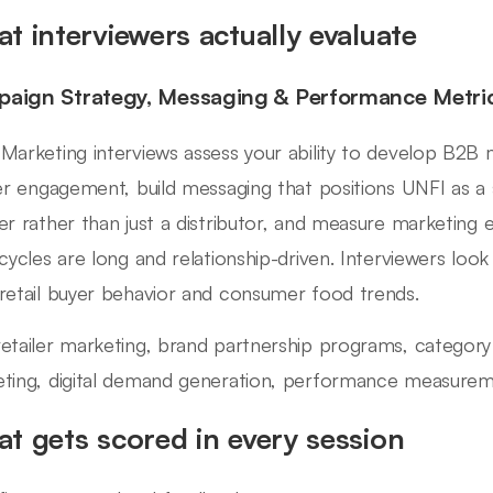
t interviewers actually evaluate
aign Strategy, Messaging & Performance Metri
Marketing interviews assess your ability to develop B2B 
ler engagement, build messaging that positions UNFI as a
er rather than just a distributor, and measure marketing 
 cycles are long and relationship-driven. Interviewers lo
retail buyer behavior and consumer food trends.
etailer marketing, brand partnership programs, categor
ting, digital demand generation, performance measureme
t gets scored in every session