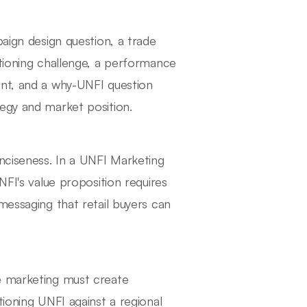
paign design question, a trade
itioning challenge, a performance
ent, and a why-UNFI question
egy and market position.
onciseness. In a UNFI Marketing
NFI's value proposition requires
messaging that retail buyers can
e marketing must create
tioning UNFI against a regional