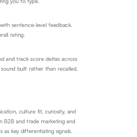
ring you to type.
with sentence-level feedback.
all rating.
nd and track score deltas across
ound built rather than recalled.
on, culture fit, curiosity, and
n B2B and trade marketing and
as key differentiating signals.