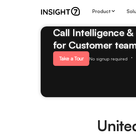
Product
Sol
Call Intelligence 
for Customer tea
Take a Tour
No signup required
Unite