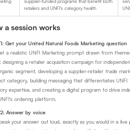
keting
supplier-funded programs that benefit both
ser
retailers and UNFI's category health
UNF
 a session works
1: Get your United Natural Foods Marketing question
et a realistic UNFI Marketing prompt drawn from themes 
: designing a retailer acquisition campaign for independe
rganic segment, developing a supplier-retailer trade ma
ct category, building messaging that differentiates UNFI 
ory expertise, and creating a digital program to drive 
UNFI's ordering platform.
2: Answer by voice
peak your answer out loud, exactly as you would in a liv