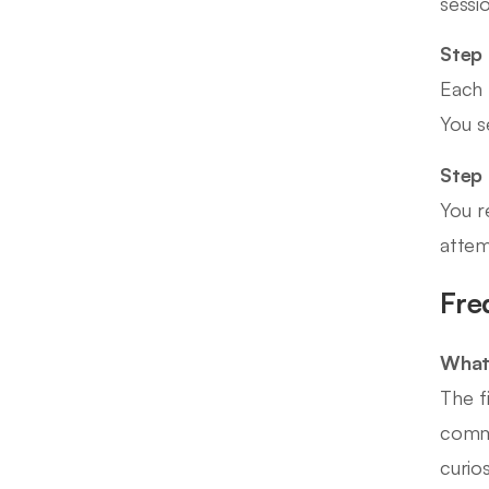
sessi
Step 
Each 
You s
Step
You r
attem
Fre
What 
The f
commi
curio