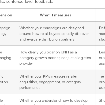
fic, sentence-level feedback.
ension
What it measures
paign
Whether your campaigns are designed
Def
tegy
around how retail buyers actually discover
mes
and evaluate distribution partners
sta
ue
How clearly you position UNFI as a
Lea
saging
category growth partner, not just a logistics
out
provider
ass
ic
Whether your KPIs measure retailer
Tie 
ction
acquisition, engagement, or category
pro
performance
ou
de
Whether you understand how to develop
Sho