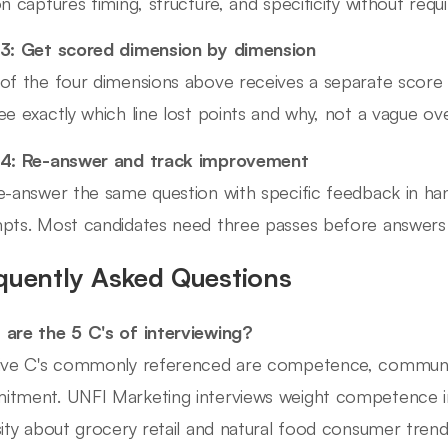
on captures timing, structure, and specificity without requi
3: Get scored dimension by dimension
of the four dimensions above receives a separate score 
ee exactly which line lost points and why, not a vague over
 4: Re-answer and track improvement
e-answer the same question with specific feedback in ha
pts. Most candidates need three passes before answers s
quently Asked Questions
are the 5 C's of interviewing?
ive C's commonly referenced are competence, communicati
tment. UNFI Marketing interviews weight competence i
sity about grocery retail and natural food consumer trends 