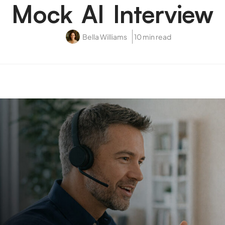
Mock AI Interview
Bella Williams
10 min read