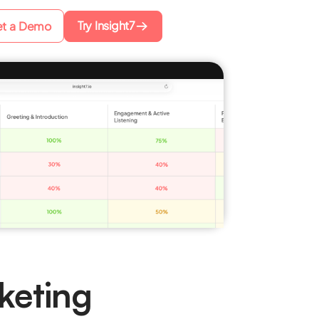
Try Insight7
t a Demo
keting