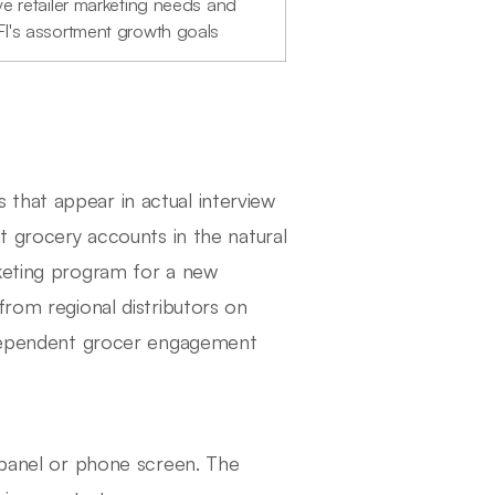
ve retailer marketing needs and
I's assortment growth goals
that appear in actual interview
nt grocery accounts in the natural
rketing program for a new
from regional distributors on
independent grocer engagement
e panel or phone screen. The