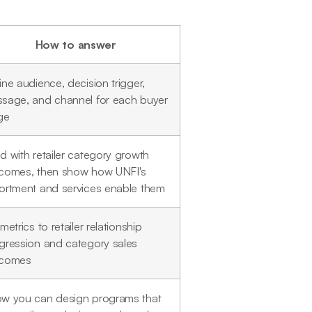
How to answer
ine audience, decision trigger,
sage, and channel for each buyer
ge
d with retailer category growth
comes, then show how UNFI's
ortment and services enable them
metrics to retailer relationship
gression and category sales
tcomes
w you can design programs that