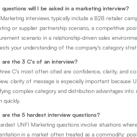
questions will I be asked in a marketing interview?
Marketing interviews typically include a B2B retailer cam
ting or supplier partnership scenario, a competitive pos
rement scenario in a relationship-driven sales environm
tests your understanding of the company's category strat
are the 3 C's of an interview?
hree C's most often cited are confidence, clarity, and c
view, clarity of message is especially important because U
ifying complex category and distribution advantages into 
 quickly.
are the 5 hardest interview questions?
ardest UNFI Marketing questions involve situations wher
rentiation in a market often treated as a commodity: posi