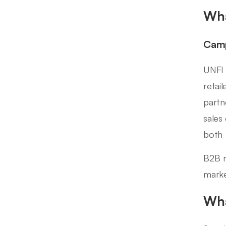
Wha
Camp
UNFI 
retai
partn
sales
both 
B2B r
marke
Wha