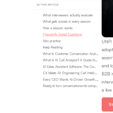
IN THIS ARTICLE
What interviewers actually evaluate
What gets scored in every session
How a session works
Frequently Asked Questions
UNFI 
Also practice
Keep Reading
adopt
What Is Customer Conversation Analytics?
assor
What Is AI Call Analysis? A Guide for Sales Teams
and l
AI Sales Assistant Software: The Complete Buyer’s Guide
B2B r
CX Meets AI: Engineering Call Intelligence That Actually Listens
Every CEO Wants AI-Driven Growth. Most Are Looking in the Wrong Place
inter
Ready to turn conversationsinto compounding advantage?
a liv
St