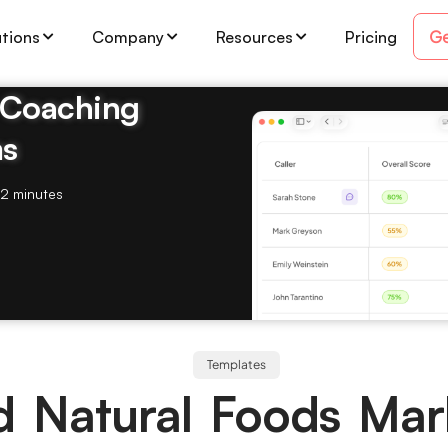
Ge
utions
Company
Resources
Pricing
& Coaching
ms
2 minutes
Templates
d Natural Foods Mar