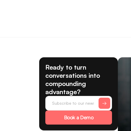
Ready to turn
conversations into
compounding
advantage?
Book a Demo