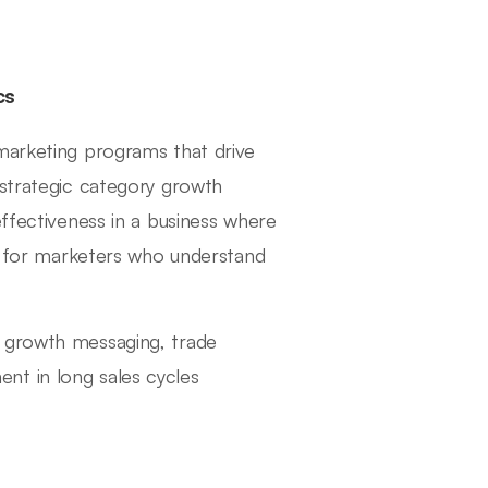
cs
marketing programs that drive
 strategic category growth
effectiveness in a business where
ok for marketers who understand
y growth messaging, trade
nt in long sales cycles