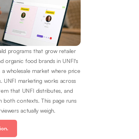
uild programs that grow retailer
and organic food brands in UNFI's
n a wholesale market where price
ors. UNFI marketing works across
em that UNFI distributes, and
n both contexts. This page runs
viewers actually weigh.
ion.