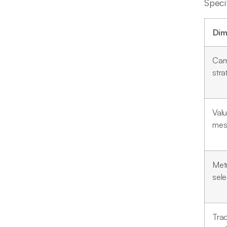
Speci
Dim
Cam
stra
Val
mes
Metr
sele
Tra