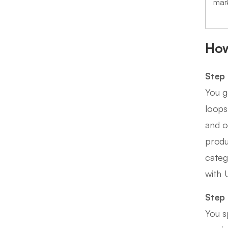
mar
How
Step 
You g
loops
and o
produ
categ
with 
Step 
You s