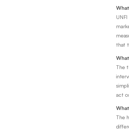
What 
UNFI 
marke
measu
that 
What 
The t
inter
simpl
act on
What 
The h
diffe