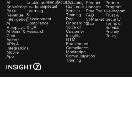
Manufacturing
Coaching
Enablement
AI
Product
Partner
Retail
Customer
Leadership
Knowledge
Updates
Program
Service
Learning
Base
Free Tools
Newsroom
Training
&
Revenue
FAQ
Trust &
Rep
Development
Intelligence
CI Market
Security
Onboarding
Compliance
AI
Map
Terms of
Voice of
& QA
Roleplays
Service
Customer
Research
AI Voice &
Privacy
Insights
Chat
Policy
GTM
Agents
Enablement
APIs &
Compliance
Integrations
Monitoring
Mobile
Communication
App
Training