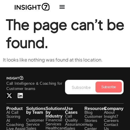
The page can’t be
found.
It looks like nothing was found at this location.
Call Intelligence & Coaching for
Subscribe
Customer teams
Product
Solutions
Solutions
Use
Resources
Company
by Team
by
Cases
AI Call
Blog
About
Industry
Call
Scoring
Customer
Insight7
Financial
Quality
Customer
AI
Stories
Careers
Services
Assurance
Service
Coaching
Help
Contact
Healthcare
Sales
Sales
Live Assist
Center
Us