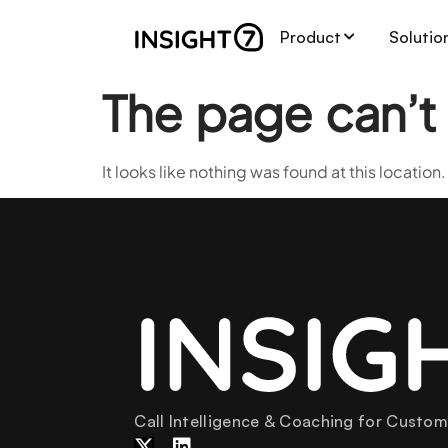
Product
Solutio
The page can’t
It looks like nothing was found at this location.
Call Intelligence & Coaching for Custo