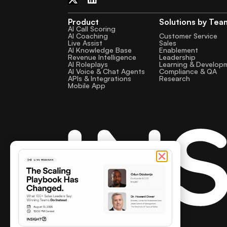
Product
Solutions by Tea
AI Call Scoring
AI Coaching
Customer Service
Live Assist
Sales
AI Knowledge Base
Enablement
Revenue Intelligence
Leadership
AI Roleplays
Learning & Develop
AI Voice & Chat Agents
Compliance & QA
APIs & Integrations
Research
Mobile App