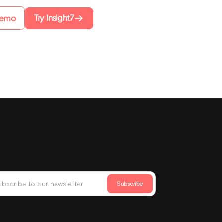
Try Insight7
Demo
Subscribe