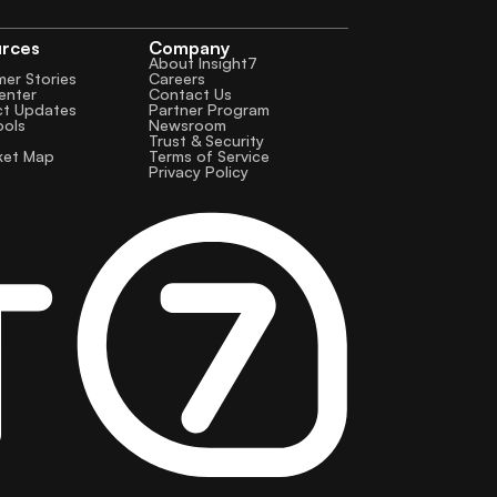
urces
Company
About Insight7
er Stories
Careers
enter
Contact Us
ct Updates
Partner Program
ools
Newsroom
Trust & Security
ket Map
Terms of Service
Privacy Policy