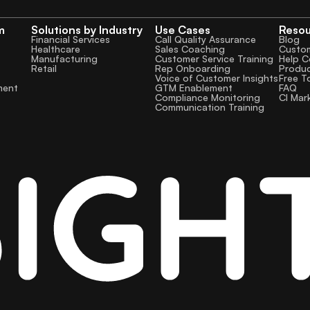
m
Solutions by Industry
Use Cases
Reso
Financial Services
Call Quality Assurance
Blog
Healthcare
Sales Coaching
Custom
Manufacturing
Customer Service Training
Help C
Retail
Rep Onboarding
Produ
Voice of Customer Insights
Free T
GTM Enablement
FAQ
ment
Compliance Monitoring
CI Mar
Communication Training