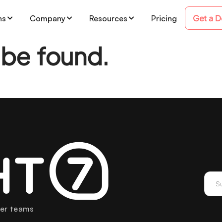
Get a 
ns
Company
Resources
Pricing
 be found.
mer teams