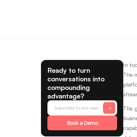
In to
Ready to turn
The n
conversations into
platf
compounding
strea
advantage?
This 
busin
Book a Demo
capab