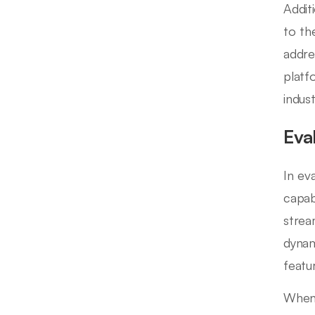
Addit
to th
addre
platf
indust
Eva
In ev
capab
strea
dynam
featu
When 