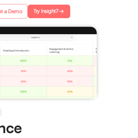
Try Insight7
t a Demo
ence