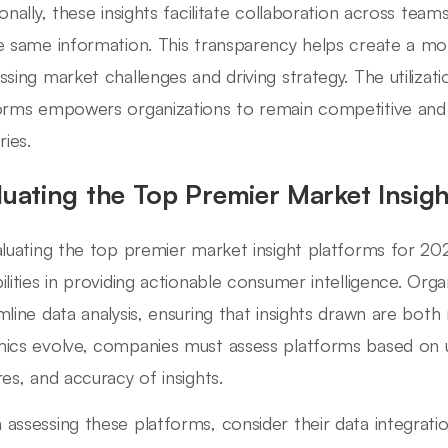
ionally, these insights facilitate collaboration across tea
e same information. This transparency helps create a m
ssing market challenges and driving strategy. The utilizat
orms empowers organizations to remain competitive and r
ries.
luating the Top Premier Market Insig
aluating the top premier market insight platforms for 202
ilities in providing actionable consumer intelligence. Orga
mline data analysis, ensuring that insights drawn are both 
ics evolve, companies must assess platforms based on us
res, and accuracy of insights.
assessing these platforms, consider their data integration 