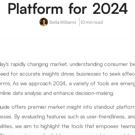
Platform for 2024
Bella Williams
10 min read
day's rapidly changing market, understanding consumer beh
eed for accurate insights drives businesses to seek effec
orms. As we approach 2024, a variety of tools are emerg
mline data analysis and enhance decision-making.
guide offers premier market insight into standout platf
esses. By evaluating features such as user-friendliness, an
ilities, we aim to highlight the tools that empower teams