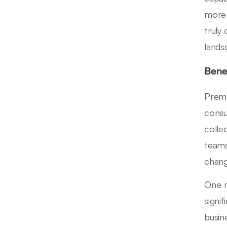
more 
truly
lands
Bene
Premi
consu
colle
teams
chang
One m
signi
busin