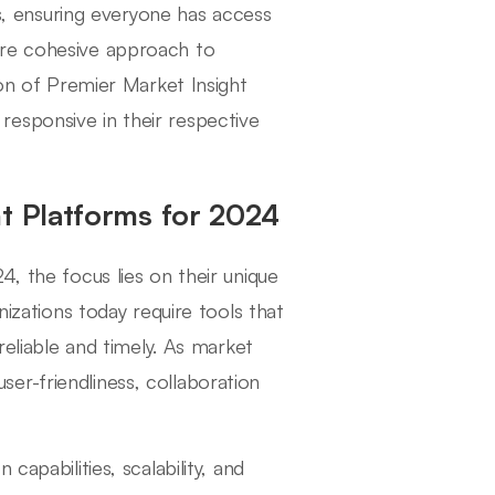
ms, ensuring everyone has access
ore cohesive approach to
ion of Premier Market Insight
esponsive in their respective
ht Platforms for 2024
4, the focus lies on their unique
nizations today require tools that
reliable and timely. As market
er-friendliness, collaboration
capabilities, scalability, and