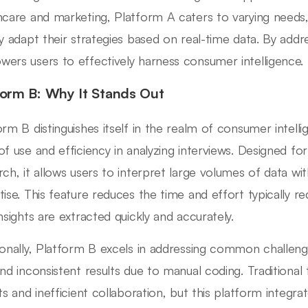
hcare and marketing, Platform A caters to varying needs,
ly adapt their strategies based on real-time data. By add
ers users to effectively harness consumer intelligence.
form B: Why It Stands Out
orm B distinguishes itself in the realm of consumer intelli
of use and efficiency in analyzing interviews. Designed f
rch, it allows users to interpret large volumes of data w
tise. This feature reduces the time and effort typically re
insights are extracted quickly and accurately.
ionally, Platform B excels in addressing common challeng
and inconsistent results due to manual coding. Traditional
hts and inefficient collaboration, but this platform integra