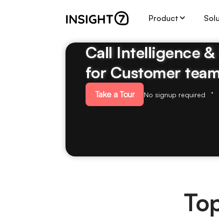
Product
Sol
Call Intelligence 
for Customer tea
Take a Tour
No signup required
Top