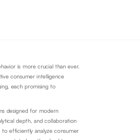
avior is more crucial than ever.
tive consumer intelligence
ing, each promising to
orms designed for modern
alytical depth, and collaboration
 to efficiently analyze consumer