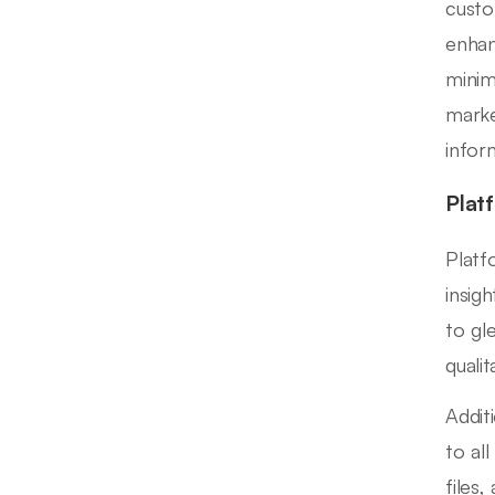
custo
enhan
minim
marke
infor
Plat
Platf
insigh
to gl
qualit
Addit
to al
files