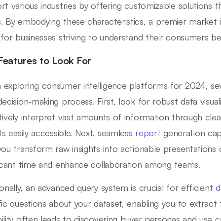
rt various industries by offering customizable solutions t
. By embodying these characteristics, a premier market in
 for businesses striving to understand their consumers be
Features to Look For
exploring consumer intelligence platforms for 2024, se
decision-making process. First, look for robust data visual
tively interpret vast amounts of information through cle
hts easily accessible. Next, seamless
report
generation capab
you transform raw insights into actionable presentations
ficant time and enhance collaboration among teams.
ionally, an advanced query system is crucial for efficient
d
fic questions about your dataset, enabling you to extract t
ility often leads to discovering buyer personas and use c