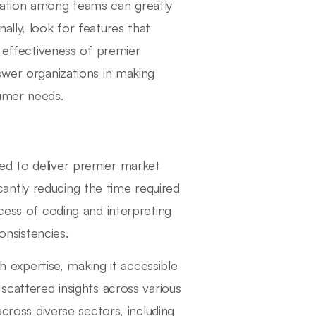
ration among teams can greatly
ally, look for features that
e effectiveness of premier
ower organizations in making
sumer needs.
ed to deliver premier market
ficantly reducing the time required
ocess of coding and interpreting
onsistencies.
ch expertise, making it accessible
scattered insights across various
across diverse sectors, including