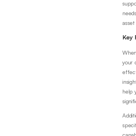
suppo
needs
asset
Key 
When 
your 
effec
insig
help 
signi
Addit
speci
capab