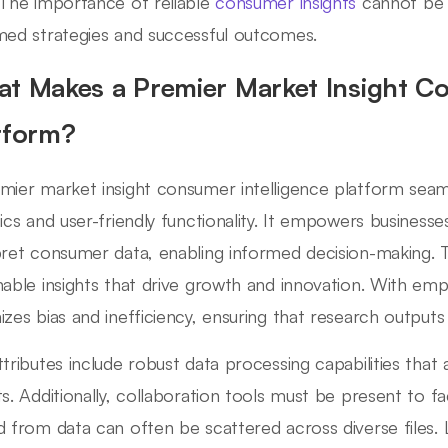
 The importance of reliable
consumer insights
cannot be o
med strategies and successful outcomes.
t Makes a Premier Market Insight Co
tform?
mier market insight consumer intelligence platform seam
tics and user-friendly functionality. It empowers businesse
pret consumer data, enabling informed decision-making. T
nable insights that drive growth and innovation. With emp
izes bias and inefficiency, ensuring that research outputs 
ttributes include robust data processing capabilities that a
ts. Additionally, collaboration tools must be present to fa
d from data can often be scattered across diverse files. 