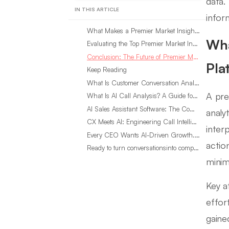
data.
IN THIS ARTICLE
infor
What Makes a Premier Market Insight Consumer Intelligence Platform?
Wha
Evaluating the Top Premier Market Insight Platforms for 2024
Conclusion: The Future of Premier Market Insight Consumer Intelligence Platforms
Pla
Keep Reading
What Is Customer Conversation Analytics?
A pre
What Is AI Call Analysis? A Guide for Sales Teams
AI Sales Assistant Software: The Complete Buyer’s Guide
analy
CX Meets AI: Engineering Call Intelligence That Actually Listens
inter
Every CEO Wants AI-Driven Growth. Most Are Looking in the Wrong Place
actio
Ready to turn conversationsinto compounding advantage?
minim
Key a
effor
gaine