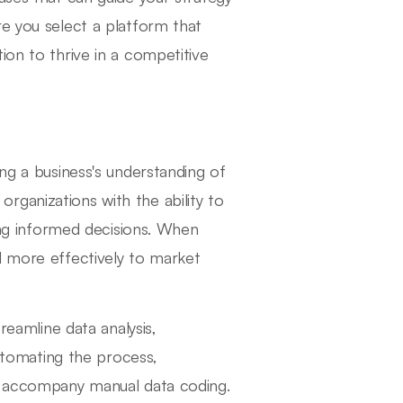
re you select a platform that
ion to thrive in a competitive
ing a business's understanding of
ganizations with the ability to
king informed decisions. When
d more effectively to market
reamline data analysis,
automating the process,
en accompany manual data coding.