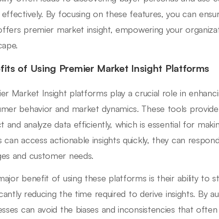
effectively. By focusing on these features, you can ensu
 offers premier market insight, empowering your organizat
cape.
fits of Using Premier Market Insight Platforms
er Market Insight platforms play a crucial role in enhanc
mer behavior and market dynamics. These tools provide or
ct and analyze data efficiently, which is essential for ma
 can access actionable insights quickly, they can respon
es and customer needs.
ajor benefit of using these platforms is their ability to st
ficantly reducing the time required to derive insights. By 
esses can avoid the biases and inconsistencies that oft