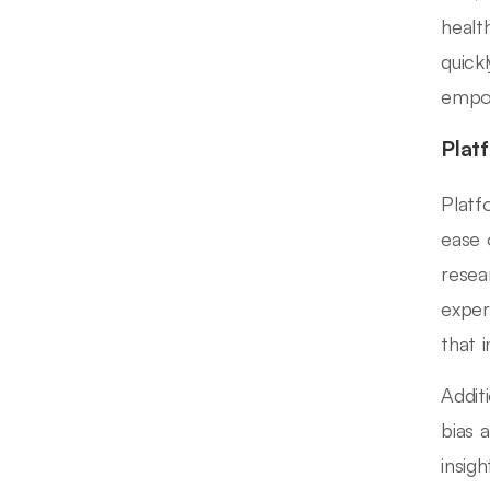
healt
quick
empow
Plat
Platf
ease 
resea
exper
that 
Addit
bias 
insig