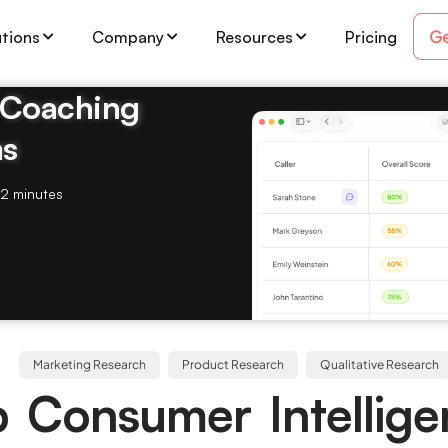
Ge
utions
Company
Resources
Pricing
& Coaching
ms
2 minutes
Marketing Research
Product Research
Qualitative Research
 Consumer Intellig