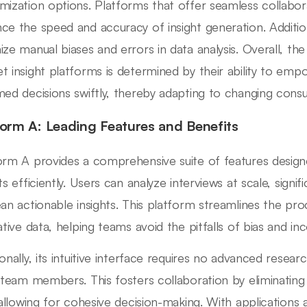
mization options. Platforms that offer seamless collabo
ce the speed and accuracy of insight generation. Addition
ize manual biases and errors in data analysis. Overall, th
t insight platforms is determined by their ability to emp
med decisions swiftly, thereby adapting to changing con
form A: Leading Features and Benefits
orm A provides a comprehensive suite of features design
ts efficiently. Users can analyze interviews at scale, signi
ean actionable insights. This platform streamlines the pr
ative data, helping teams avoid the pitfalls of bias and inc
ionally, its intuitive interface requires no advanced resear
l team members. This fosters collaboration by eliminating 
, allowing for cohesive decision-making. With applications 