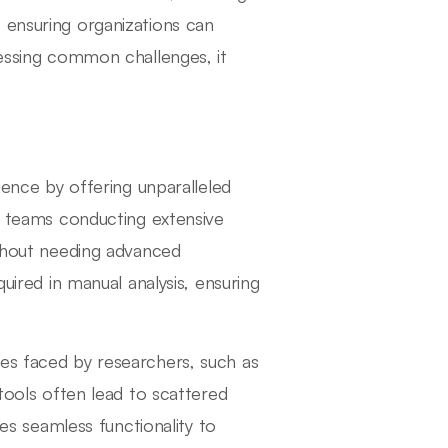
 ensuring organizations can
ressing common challenges, it
gence by offering unparalleled
or teams conducting extensive
ithout needing advanced
quired in manual analysis, ensuring
es faced by researchers, such as
 tools often lead to scattered
tes seamless functionality to