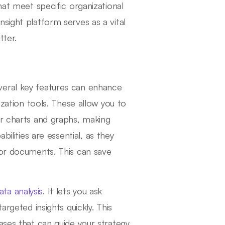
hat meet specific organizational
sight platform serves as a vital
tter.
veral key features can enhance
ization tools. These allow you to
ar charts and graphs, making
ilities are essential, as they
 or documents. This can save
ata analysis
. It lets you ask
argeted insights quickly. This
ases that can guide your strategy