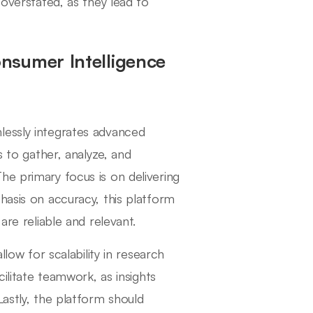
verstated, as they lead to
nsumer Intelligence
lessly integrates advanced
s to gather, analyze, and
he primary focus is on delivering
hasis on accuracy, this platform
are reliable and relevant.
llow for scalability in research
cilitate teamwork, as insights
Lastly, the platform should