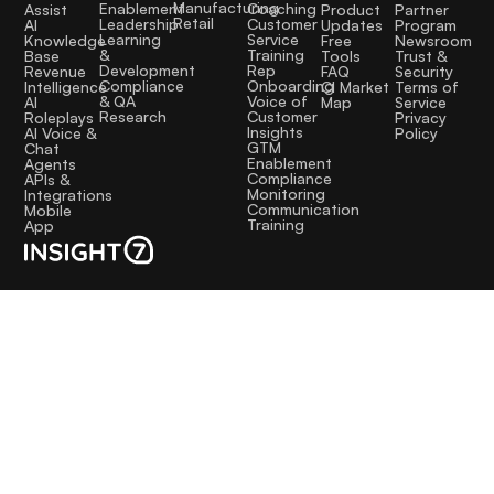
Manufacturing
Coaching
Enablement
Assist
Product
Partner
Retail
Customer
Leadership
AI
Updates
Program
Service
Learning
Knowledge
Free
Newsroom
Training
&
Base
Tools
Trust &
Rep
Development
Revenue
FAQ
Security
Onboarding
Compliance
Intelligence
CI Market
Terms of
Voice of
& QA
AI
Map
Service
Customer
Research
Roleplays
Privacy
Insights
AI Voice &
Policy
GTM
Chat
Enablement
Agents
Compliance
APIs &
Monitoring
Integrations
Communication
Mobile
Training
App