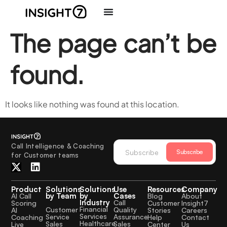
The page can’t be
found.
It looks like nothing was found at this location.
Call Intelligence & Coaching
Subscribe
for Customer teams
Product
Solutions
Solutions
Use
Resources
Company
by Team
by
Cases
AI Call
Blog
About
Industry
Call
Scoring
Customer
Insight7
Financial
Quality
Customer
AI
Stories
Careers
Services
Assurance
Service
Coaching
Help
Contact
Healthcare
Sales
Sales
Live
Center
Us