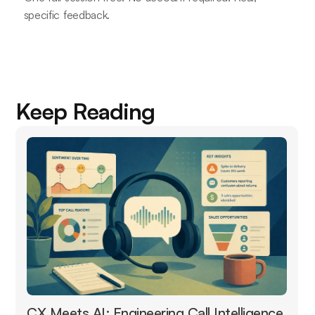
specific feedback.
Keep Reading
CX Meets AI: Engineering Call Intelligence