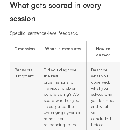
What gets scored in every
session
Specific, sentence-level feedback.
Dimension
What it measures
How to
answer
Behavioral
Did you diagnose
Describe
Judgment
the real
what you
organizational or
observed,
individual problem
what you
before acting? We
asked, what
score whether you
you learned,
investigated the
and what
underlying dynamic
you
rather than
concluded
responding to the
before