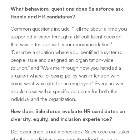
What behavioral questions does Salesforce ask
People and HR candidates?
Common questions include: "Tell me about a time you
supported a leader through a difficult talent decision
that was in tension with your recommendation,"
"Describe a situation where you identified a systemic
people issue and designed an organization-wide
solution," and "Walk me through how you handled a
situation where following policy was in tension with
doing what was right for an employee." Every answer
should close with a specific outcome for both the
individual and the organization.
How does Salesforce evaluate HR candidates on
diversity, equity, and inclusion experience?
DEI experience is not a checkbox: Salesforce evaluates
whether candidates have operationalized equity in