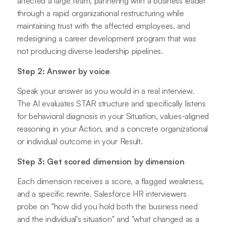
affected a large team, partnering with a business leader
through a rapid organizational restructuring while
maintaining trust with the affected employees, and
redesigning a career development program that was
not producing diverse leadership pipelines.
Step 2: Answer by voice
Speak your answer as you would in a real interview.
The AI evaluates STAR structure and specifically listens
for behavioral diagnosis in your Situation, values-aligned
reasoning in your Action, and a concrete organizational
or individual outcome in your Result.
Step 3: Get scored dimension by dimension
Each dimension receives a score, a flagged weakness,
and a specific rewrite. Salesforce HR interviewers
probe on "how did you hold both the business need
and the individual's situation" and "what changed as a