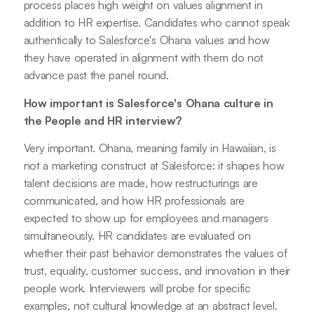
process places high weight on values alignment in
addition to HR expertise. Candidates who cannot speak
authentically to Salesforce's Ohana values and how
they have operated in alignment with them do not
advance past the panel round.
How important is Salesforce's Ohana culture in
the People and HR interview?
Very important. Ohana, meaning family in Hawaiian, is
not a marketing construct at Salesforce: it shapes how
talent decisions are made, how restructurings are
communicated, and how HR professionals are
expected to show up for employees and managers
simultaneously. HR candidates are evaluated on
whether their past behavior demonstrates the values of
trust, equality, customer success, and innovation in their
people work. Interviewers will probe for specific
examples, not cultural knowledge at an abstract level.