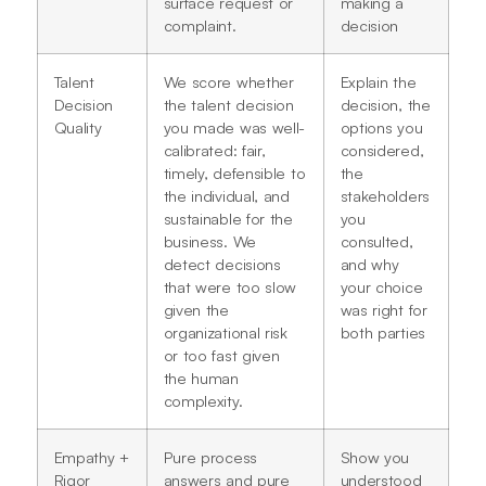
surface request or
making a
complaint.
decision
Talent
We score whether
Explain the
Decision
the talent decision
decision, the
Quality
you made was well-
options you
calibrated: fair,
considered,
timely, defensible to
the
the individual, and
stakeholders
sustainable for the
you
business. We
consulted,
detect decisions
and why
that were too slow
your choice
given the
was right for
organizational risk
both parties
or too fast given
the human
complexity.
Empathy +
Pure process
Show you
Rigor
answers and pure
understood