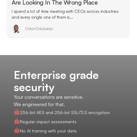
Are Looking In The Wrong Place
I spend a lot of time meeting with CEOs across industries
and every single one of them is...
Odun Odubanjo
Enterprise grade
security
Your conversations are sensitive.
We engineered for that.
256-bit AES and 256-bit SSL/TLS encryption
Regular impact assessments
No AI training with your data