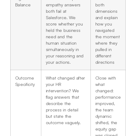
Balance
empathy answers
both
both fail at
dimensions
Salesforce. We
and explain
score whether you
how you
held the business
navigated
need and the
the moment
human situation
where they
simultaneously in
pulled in
your reasoning and
different
your actions.
directions
Outcome
What changed after
Close with
Specificity
your HR
what
intervention? We
changed:
flag answers that
performance
describe the
improved,
process in detail
the team
but state the
dynamic
outcome vaguely.
shifted, the
equity gap
was closed,