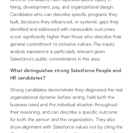
hiring, development, pay, and organizational design.
Candidates who can describe specific programs they
built, decisions they influenced, or systemic gaps they
identified and addressed with measurable outcomes
score significantly higher than those who describe their
general commitment to inclusive culture. Pay equity
analysis experience is particularly relevant given
Salesforce's public commitments in this area.
What distinguishes strong Salesforce People and
HR candidates?
Strong candidates demonstrate they diagnosed the real
organizational dynamic before acting, held both the
business need and the individual situation throughout
their reasoning, and can describe a specific outcome
for both the person and the organization. They also
show alignment with Salesforce values not by citing the