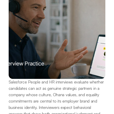
Salesforce People and HR interviews evaluate whether
candidates can act as genuine strategic partners in a
company whose culture, Ohana values, and equality
commitments are central to its employer brand and
business identity. Interviewers expect behavioral
answers that show both organizational judgment and