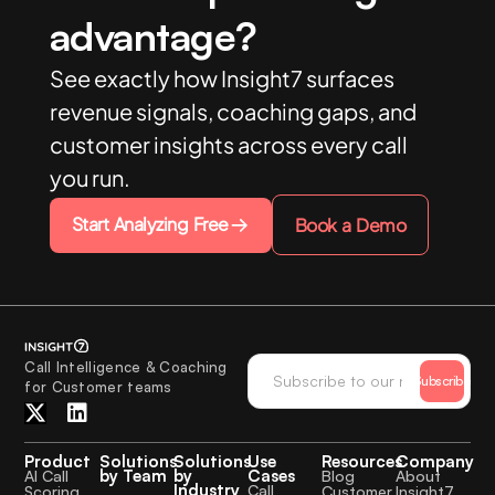
advantage?
See exactly how Insight7 surfaces
revenue signals, coaching gaps, and
customer insights across every call
you run.
Start Analyzing Free
Book a Demo
Call Intelligence & Coaching
Subscribe
for Customer teams
Product
Solutions
Solutions
Use
Resources
Company
by Team
by
Cases
AI Call
Blog
About
Industry
Call
Scoring
Customer
Insight7