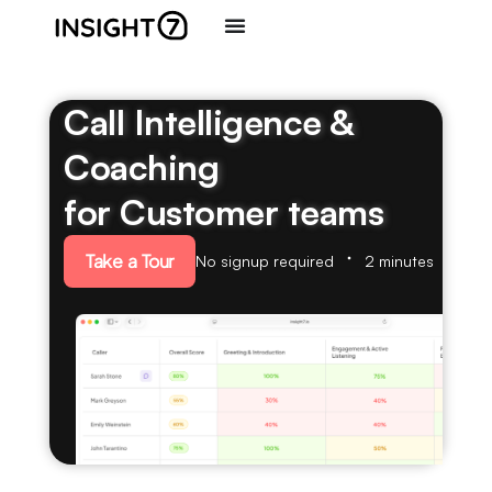
Call Intelligence &
Coaching
for Customer teams
Take a Tour
No signup required
2 minutes