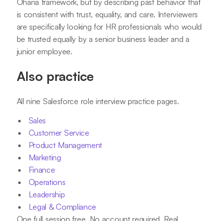
Ohana framework, but by describing past behavior that
is consistent with trust, equality, and care. Interviewers
are specifically looking for HR professionals who would
be trusted equally by a senior business leader and a
junior employee.
Also practice
All nine Salesforce role interview practice pages.
Sales
Customer Service
Product Management
Marketing
Finance
Operations
Leadership
Legal & Compliance
One full session free. No account required. Real,