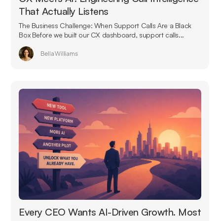
That Actually Listens
The Business Challenge: When Support Calls Are a Black
Box Before we built our CX dashboard, support calls...
Bella Williams
Every CEO Wants AI-Driven Growth. Most