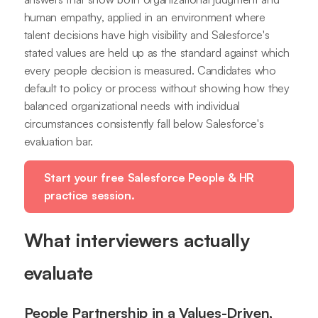
human empathy, applied in an environment where
talent decisions have high visibility and Salesforce's
stated values are held up as the standard against which
every people decision is measured. Candidates who
default to policy or process without showing how they
balanced organizational needs with individual
circumstances consistently fall below Salesforce's
evaluation bar.
Start your free Salesforce People & HR
practice session.
What interviewers actually
evaluate
People Partnership in a Values-Driven,