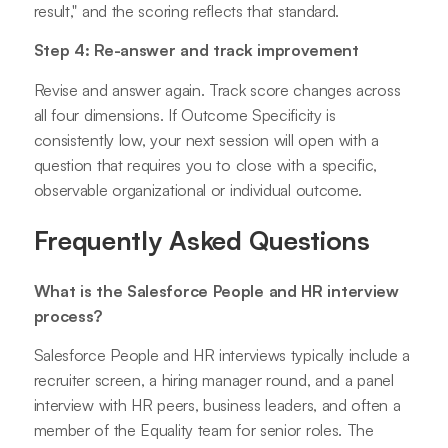
result," and the scoring reflects that standard.
Step 4: Re-answer and track improvement
Revise and answer again. Track score changes across
all four dimensions. If Outcome Specificity is
consistently low, your next session will open with a
question that requires you to close with a specific,
observable organizational or individual outcome.
Frequently Asked Questions
What is the Salesforce People and HR interview
process?
Salesforce People and HR interviews typically include a
recruiter screen, a hiring manager round, and a panel
interview with HR peers, business leaders, and often a
member of the Equality team for senior roles. The