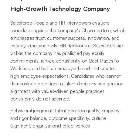
High-Growth Technology Company
Salesforce People and HR interviewers evaluate
candidates against the company's Ohana culture, which
emphasizes trust, customer success, innovation, and
equality simultaneously. HR decisions at Salesforce are
visible: the company has published pay equity
commitments, ranked consistently on Best Places to
Work lists, and built an employer brand that creates
high employee expectations. Candidates who cannot
demonstrate both rigor in talent decisions and genuine
alignment with values-driven people practices
consistently do not advance.
Behavioral judgment, talent decision quality, empathy
and rigor balance, outcome specificity, culture
alignment, organizational effectiveness