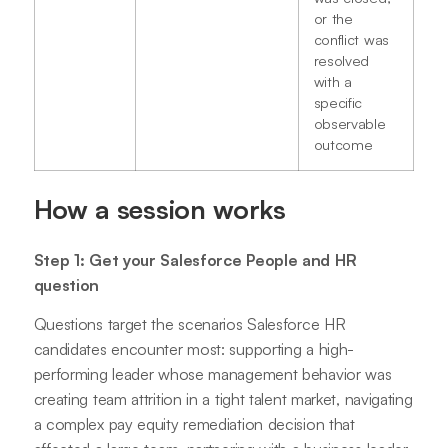
or the
conflict was
resolved
with a
specific
observable
outcome
How a session works
Step 1: Get your Salesforce People and HR
question
Questions target the scenarios Salesforce HR
candidates encounter most: supporting a high-
performing leader whose management behavior was
creating team attrition in a tight talent market, navigating
a complex pay equity remediation decision that