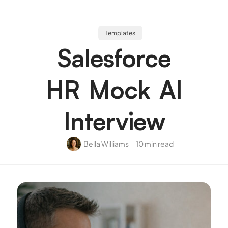
Templates
Salesforce
HR Mock AI
Interview
Bella Williams
10 min read