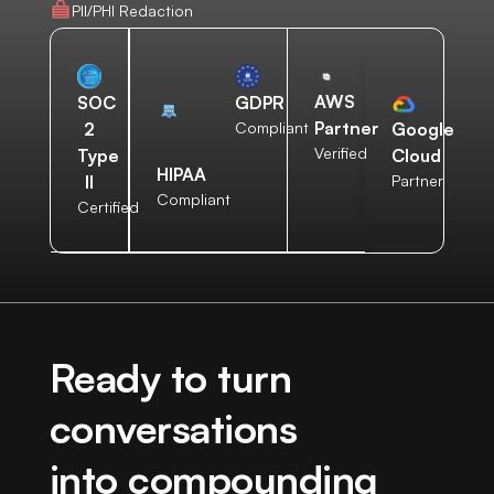
PII/PHI Redaction
AWS
SOC
GDPR
Partner
2
Compliant
Google
Verified
Type
Cloud
HIPAA
II
Partner
Compliant
Certified
Ready to turn
conversations
into compounding