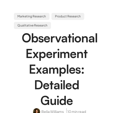
Marketing Research
Product Research
Qualitative Research
Observational
Experiment
Examples:
Detailed
Guide
Bella Williams
10 min read