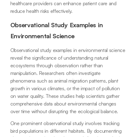
healthcare providers can enhance patient care and
reduce health risks effectively.
Observational Study Examples in
Environmental Science
Observational study examples in environmental science
reveal the significance of understanding natural
ecosystems through observation rather than
manipulation. Researchers often investigate
phenomena such as animal migration patterns, plant
growth in various climates, or the impact of pollution
on water quality. These studies help scientists gather
comprehensive data about environmental changes
over time without disrupting the ecological balance.
One prominent observational study involves tracking
bird populations in different habitats. By documenting