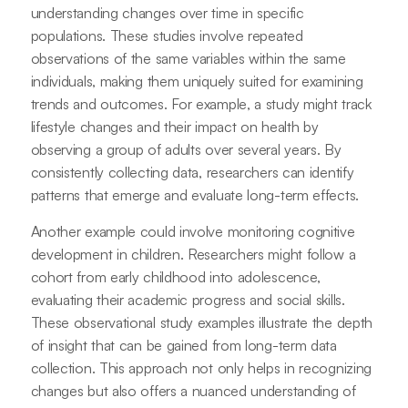
understanding changes over time in specific
populations. These studies involve repeated
observations of the same variables within the same
individuals, making them uniquely suited for examining
trends and outcomes. For example, a study might track
lifestyle changes and their impact on health by
observing a group of adults over several years. By
consistently collecting data, researchers can identify
patterns that emerge and evaluate long-term effects.
Another example could involve monitoring cognitive
development in children. Researchers might follow a
cohort from early childhood into adolescence,
evaluating their academic progress and social skills.
These observational study examples illustrate the depth
of insight that can be gained from long-term data
collection. This approach not only helps in recognizing
changes but also offers a nuanced understanding of