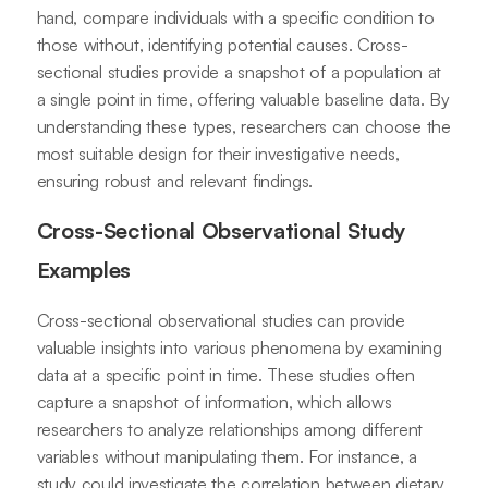
hand, compare individuals with a specific condition to
those without, identifying potential causes. Cross-
sectional studies provide a snapshot of a population at
a single point in time, offering valuable baseline data. By
understanding these types, researchers can choose the
most suitable design for their investigative needs,
ensuring robust and relevant findings.
Cross-Sectional Observational Study
Examples
Cross-sectional observational studies can provide
valuable insights into various phenomena by examining
data at a specific point in time. These studies often
capture a snapshot of information, which allows
researchers to analyze relationships among different
variables without manipulating them. For instance, a
study could investigate the correlation between dietary