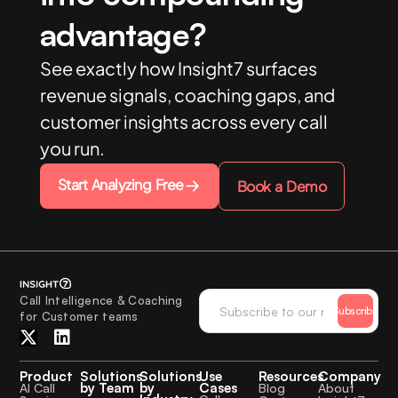
advantage?
See exactly how Insight7 surfaces
revenue signals, coaching gaps, and
customer insights across every call
you run.
Start Analyzing Free
Book a Demo
Call Intelligence & Coaching
Subscribe
for Customer teams
Product
Solutions
Solutions
Use
Resources
Company
by Team
by
Cases
AI Call
Blog
About