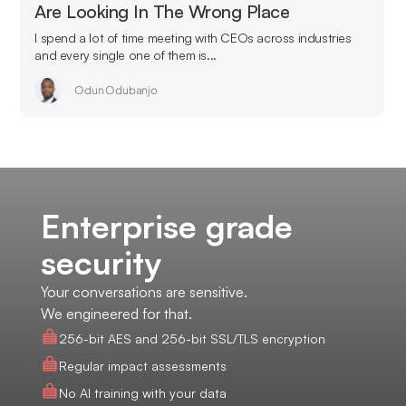
Are Looking In The Wrong Place
I spend a lot of time meeting with CEOs across industries
and every single one of them is...
Odun Odubanjo
Enterprise grade
security
Your conversations are sensitive.
We engineered for that.
256-bit AES and 256-bit SSL/TLS encryption
Regular impact assessments
No AI training with your data