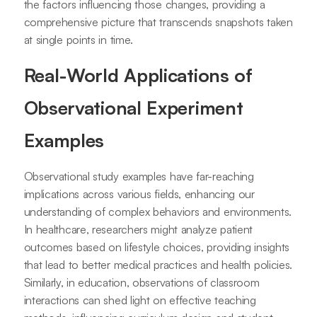
the factors influencing those changes, providing a
comprehensive picture that transcends snapshots taken
at single points in time.
Real-World Applications of
Observational Experiment
Examples
Observational study examples have far-reaching
implications across various fields, enhancing our
understanding of complex behaviors and environments.
In healthcare, researchers might analyze patient
outcomes based on lifestyle choices, providing insights
that lead to better medical practices and health policies.
Similarly, in education, observations of classroom
interactions can shed light on effective teaching