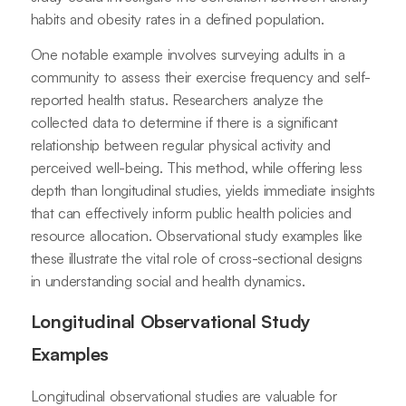
habits and obesity rates in a defined population.
One notable example involves surveying adults in a
community to assess their exercise frequency and self-
reported health status. Researchers analyze the
collected data to determine if there is a significant
relationship between regular physical activity and
perceived well-being. This method, while offering less
depth than longitudinal studies, yields immediate insights
that can effectively inform public health policies and
resource allocation. Observational study examples like
these illustrate the vital role of cross-sectional designs
in understanding social and health dynamics.
Longitudinal Observational Study
Examples
Longitudinal observational studies are valuable for