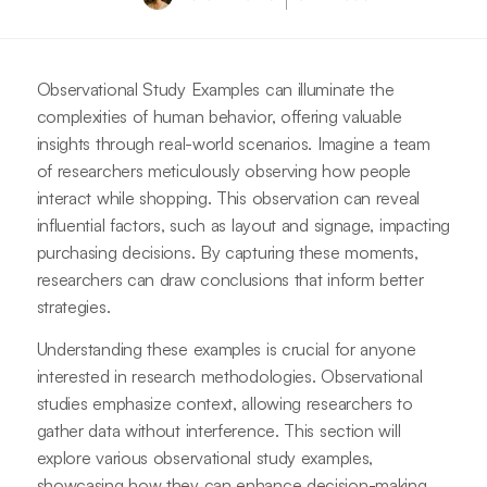
Observational Study Examples can illuminate the
complexities of human behavior, offering valuable
insights through real-world scenarios. Imagine a team
of researchers meticulously observing how people
interact while shopping. This observation can reveal
influential factors, such as layout and signage, impacting
purchasing decisions. By capturing these moments,
researchers can draw conclusions that inform better
strategies.
Understanding these examples is crucial for anyone
interested in research methodologies. Observational
studies emphasize context, allowing researchers to
gather data without interference. This section will
explore various observational study examples,
showcasing how they can enhance decision-making