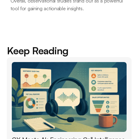
Overall, observational studies stand out as a powerful
tool for gaining actionable insights.
Keep Reading