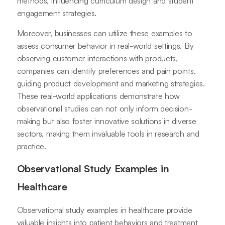
methods, influencing curriculum design and student
engagement strategies.
Moreover, businesses can utilize these examples to
assess consumer behavior in real-world settings. By
observing customer interactions with products,
companies can identify preferences and pain points,
guiding product development and marketing strategies.
These real-world applications demonstrate how
observational studies can not only inform decision-
making but also foster innovative solutions in diverse
sectors, making them invaluable tools in research and
practice.
Observational Study Examples in
Healthcare
Observational study examples in healthcare provide
valuable insights into patient behaviors and treatment