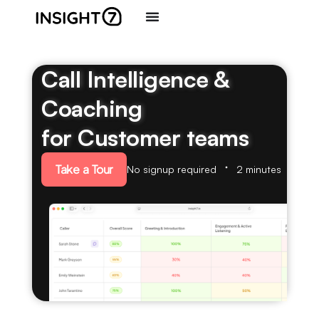
Call Intelligence &
Coaching
for Customer teams
Take a Tour
No signup required
2 minutes