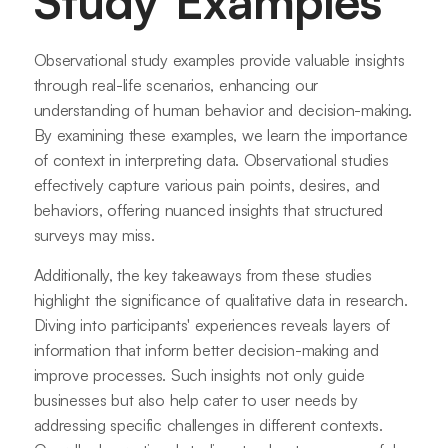
Study Examples
Observational study examples provide valuable insights
through real-life scenarios, enhancing our
understanding of human behavior and decision-making.
By examining these examples, we learn the importance
of context in interpreting data. Observational studies
effectively capture various pain points, desires, and
behaviors, offering nuanced insights that structured
surveys may miss.
Additionally, the key takeaways from these studies
highlight the significance of qualitative data in research.
Diving into participants' experiences reveals layers of
information that inform better decision-making and
improve processes. Such insights not only guide
businesses but also help cater to user needs by
addressing specific challenges in different contexts.