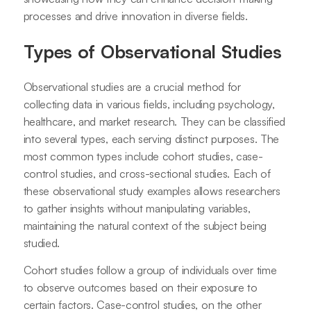
processes and drive innovation in diverse fields.
Types of Observational Studies
Observational studies are a crucial method for
collecting data in various fields, including psychology,
healthcare, and market research. They can be classified
into several types, each serving distinct purposes. The
most common types include cohort studies, case-
control studies, and cross-sectional studies. Each of
these observational study examples allows researchers
to gather insights without manipulating variables,
maintaining the natural context of the subject being
studied.
Cohort studies follow a group of individuals over time
to observe outcomes based on their exposure to
certain factors. Case-control studies, on the other