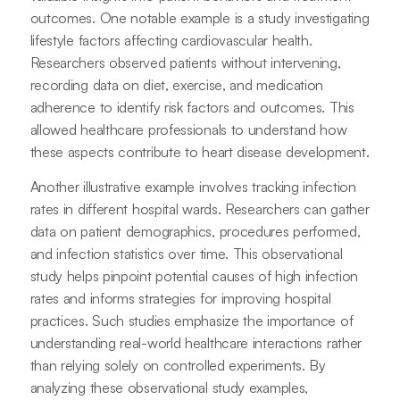
outcomes. One notable example is a study investigating
lifestyle factors affecting cardiovascular health.
Researchers observed patients without intervening,
recording data on diet, exercise, and medication
adherence to identify risk factors and outcomes. This
allowed healthcare professionals to understand how
these aspects contribute to heart disease development.
Another illustrative example involves tracking infection
rates in different hospital wards. Researchers can gather
data on patient demographics, procedures performed,
and infection statistics over time. This observational
study helps pinpoint potential causes of high infection
rates and informs strategies for improving hospital
practices. Such studies emphasize the importance of
understanding real-world healthcare interactions rather
than relying solely on controlled experiments. By
analyzing these observational study examples,