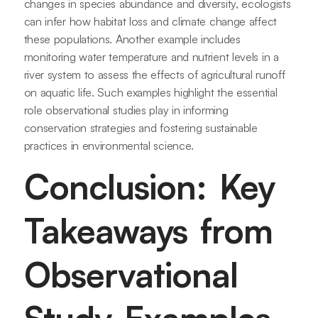
changes in species abundance and diversity, ecologists
can infer how habitat loss and climate change affect
these populations. Another example includes
monitoring water temperature and nutrient levels in a
river system to assess the effects of agricultural runoff
on aquatic life. Such examples highlight the essential
role observational studies play in informing
conservation strategies and fostering sustainable
practices in environmental science.
Conclusion: Key
Takeaways from
Observational