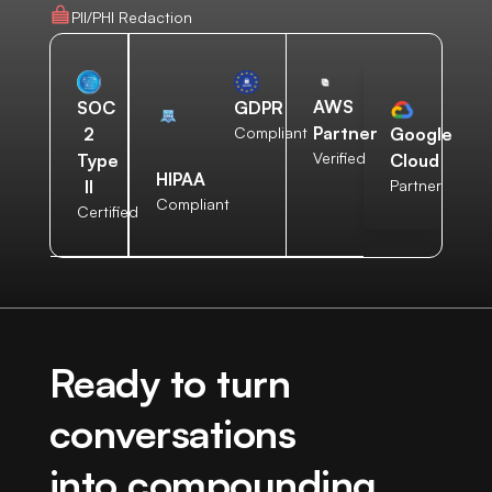
PII/PHI Redaction
AWS
SOC
GDPR
Partner
2
Compliant
Google
Verified
Type
Cloud
HIPAA
II
Partner
Compliant
Certified
Ready to turn
conversations
into compounding