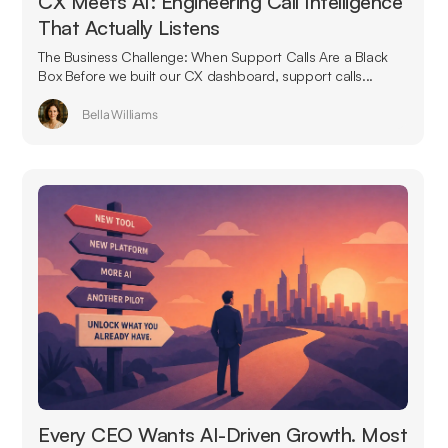
CX Meets AI: Engineering Call Intelligence
That Actually Listens
The Business Challenge: When Support Calls Are a Black
Box Before we built our CX dashboard, support calls...
Bella Williams
Every CEO Wants AI-Driven Growth. Most