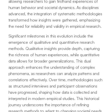
allowing researchers to gain firsthand experiences of
human behavior and societal dynamics. As disciplines
advanced, the integration of systematic methodologies
transformed how insights were gathered, emphasizing
the need for reliability and validity in empirical research.
Significant milestones in this evolution include the
emergence of qualitative and quantitative research
methods. Qualitative insights provide depth, capturing
the richness of human experiences, while quantitative
data allows for broader generalizations. This dual
approach enhances the understanding of complex
phenomena, as researchers can analyze patterns and
correlations effectively. Over time, methodologies such
as structured interviews and participant observations
have progressed, shaping how data is collected and
interpreted in modern empirical studies. This historical
journey underscores the importance of refining
research methods to adapt to changing societal needs