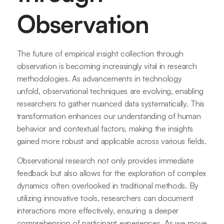
Observation
The future of empirical insight collection through
observation is becoming increasingly vital in research
methodologies. As advancements in technology
unfold, observational techniques are evolving, enabling
researchers to gather nuanced data systematically. This
transformation enhances our understanding of human
behavior and contextual factors, making the insights
gained more robust and applicable across various fields.
Observational research not only provides immediate
feedback but also allows for the exploration of complex
dynamics often overlooked in traditional methods. By
utilizing innovative tools, researchers can document
interactions more effectively, ensuring a deeper
comprehension of participant experiences. As we move