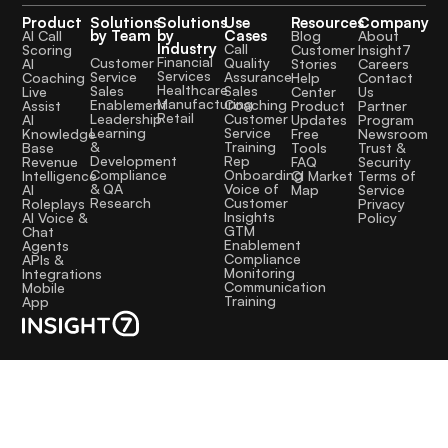
Product
Solutions
Solutions
Use
Resources
Company
by Team
by
Cases
AI Call
Blog
About
Industry
Call
Scoring
Customer
Insight7
Financial
Quality
Customer
AI
Stories
Careers
Services
Assurance
Service
Coaching
Help
Contact
Healthcare
Sales
Sales
Live
Center
Us
Manufacturing
Coaching
Enablement
Assist
Product
Partner
Retail
Customer
Leadership
AI
Updates
Program
Service
Learning
Knowledge
Free
Newsroom
Training
&
Base
Tools
Trust &
Rep
Development
Revenue
FAQ
Security
Onboarding
Compliance
Intelligence
CI Market
Terms of
Voice of
& QA
AI
Map
Service
Customer
Research
Roleplays
Privacy
Insights
AI Voice &
Policy
GTM
Chat
Enablement
Agents
Compliance
APIs &
Monitoring
Integrations
Communication
Mobile
Training
App