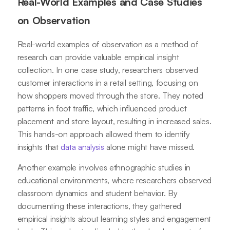
Real-World Examples and Case Studies
on Observation
Real-world examples of observation as a method of
research can provide valuable empirical insight
collection. In one case study, researchers observed
customer interactions in a retail setting, focusing on
how shoppers moved through the store. They noted
patterns in foot traffic, which influenced product
placement and store layout, resulting in increased sales.
This hands-on approach allowed them to identify
insights that
data analysis
alone might have missed.
Another example involves ethnographic studies in
educational environments, where researchers observed
classroom dynamics and student behavior. By
documenting these interactions, they gathered
empirical insights about learning styles and engagement