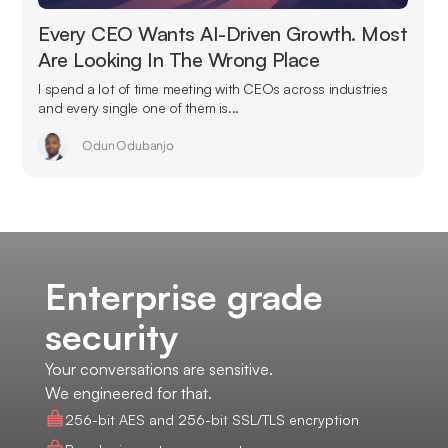
Every CEO Wants AI-Driven Growth. Most
Are Looking In The Wrong Place
I spend a lot of time meeting with CEOs across industries
and every single one of them is...
Odun Odubanjo
Enterprise grade
security
Your conversations are sensitive.
We engineered for that.
256-bit AES and 256-bit SSL/TLS encryption