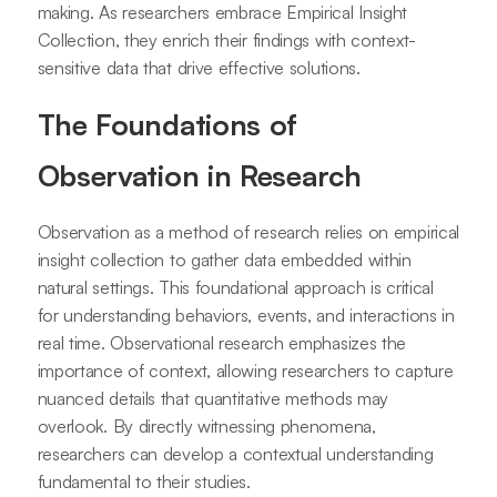
making. As researchers embrace Empirical Insight
Collection, they enrich their findings with context-
sensitive data that drive effective solutions.
The Foundations of
Observation in Research
Observation as a method of research relies on empirical
insight collection to gather data embedded within
natural settings. This foundational approach is critical
for understanding behaviors, events, and interactions in
real time. Observational research emphasizes the
importance of context, allowing researchers to capture
nuanced details that quantitative methods may
overlook. By directly witnessing phenomena,
researchers can develop a contextual understanding
fundamental to their studies.