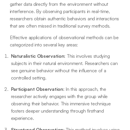
gather data directly from the environment without
interference. By observing participants in real-time,
researchers obtain authentic behaviors and interactions
that are often missed in traditional survey methods.
Effective applications of observational methods can be
categorized into several key areas:
Naturalistic Observation
: This involves studying
subjects in their natural environment. Researchers can
see genuine behavior without the influence of a
controlled setting.
Participant Observation
: In this approach, the
researcher actively engages with the group while
observing their behavior. This immersive technique
fosters deeper understanding through firsthand
experience.
Structured Observation
: This method involves using