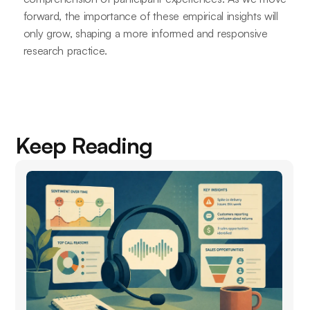
forward, the importance of these empirical insights will
only grow, shaping a more informed and responsive
research practice.
Keep Reading