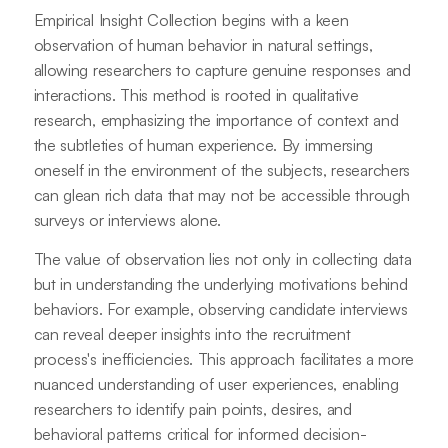
Empirical Insight Collection begins with a keen
observation of human behavior in natural settings,
allowing researchers to capture genuine responses and
interactions. This method is rooted in qualitative
research, emphasizing the importance of context and
the subtleties of human experience. By immersing
oneself in the environment of the subjects, researchers
can glean rich data that may not be accessible through
surveys or interviews alone.
The value of observation lies not only in collecting data
but in understanding the underlying motivations behind
behaviors. For example, observing candidate interviews
can reveal deeper insights into the recruitment
process's inefficiencies. This approach facilitates a more
nuanced understanding of user experiences, enabling
researchers to identify pain points, desires, and
behavioral patterns critical for informed decision-