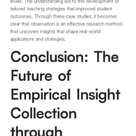
levels. This understanding led to the development of
tailored teaching strategies that improved student
outcomes. Through these case studies, it becomes
clear that observation is an effective research method
that uncovers insights that shape real-world
applications and strategies.
Conclusion: The
Future of
Empirical Insight
Collection
through