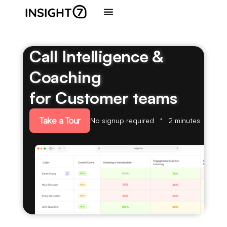
Call Intelligence &
Coaching
for Customer teams
Take a Tour
No signup required
2 minutes