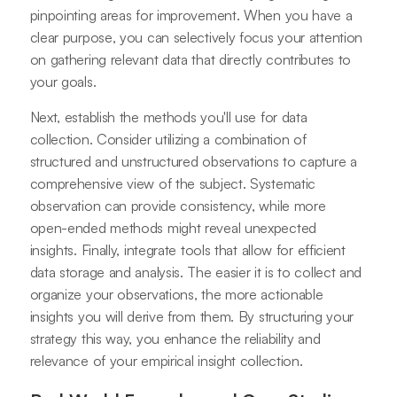
pinpointing areas for improvement. When you have a
clear purpose, you can selectively focus your attention
on gathering relevant data that directly contributes to
your goals.
Next, establish the methods you'll use for data
collection. Consider utilizing a combination of
structured and unstructured observations to capture a
comprehensive view of the subject. Systematic
observation can provide consistency, while more
open-ended methods might reveal unexpected
insights. Finally, integrate tools that allow for efficient
data storage and analysis. The easier it is to collect and
organize your observations, the more actionable
insights you will derive from them. By structuring your
strategy this way, you enhance the reliability and
relevance of your empirical insight collection.