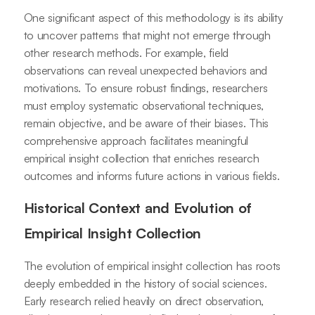
One significant aspect of this methodology is its ability
to uncover patterns that might not emerge through
other research methods. For example, field
observations can reveal unexpected behaviors and
motivations. To ensure robust findings, researchers
must employ systematic observational techniques,
remain objective, and be aware of their biases. This
comprehensive approach facilitates meaningful
empirical insight collection that enriches research
outcomes and informs future actions in various fields.
Historical Context and Evolution of
Empirical Insight Collection
The evolution of empirical insight collection has roots
deeply embedded in the history of social sciences.
Early research relied heavily on direct observation,