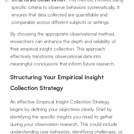
specific criteria to observe behaviors systematically. It
ensures that data collected are quantifiable and
comparable across different subjects or settings.
By choosing the appropriate observational method,
researchers can enhance the depth and reliability of
their empirical insight collection. This approach
effectively transforms observational data into
meaningful conclusions that inform future research.
Structuring Your Empirical Insight
Collection Strategy
An effective Empirical Insight Collection Strategy
begins by defining your objectives clearly. Start by
identifying the specific insights you need to gather
during your observation research. This could include
understanding user behaviors, identifying challenges, or