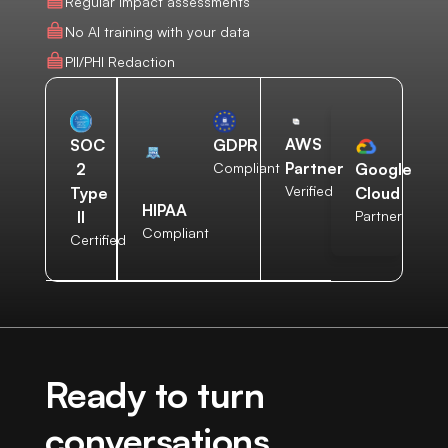
Regular impact assessments
No AI training with your data
PII/PHI Redaction
AWS
SOC
GDPR
Partner
2
Compliant
Google
Verified
Type
Cloud
HIPAA
II
Partner
Compliant
Certified
Ready to turn
conversations