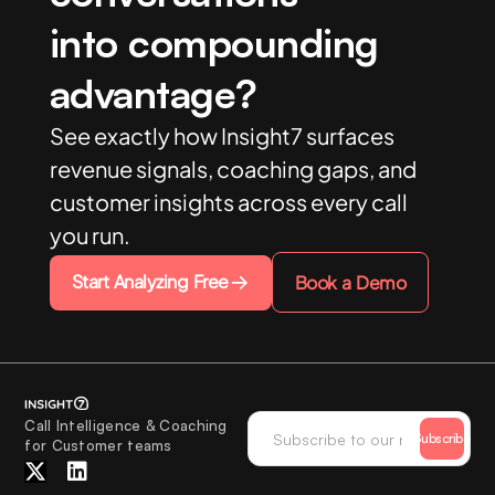
into compounding
advantage?
See exactly how Insight7 surfaces
revenue signals, coaching gaps, and
customer insights across every call
you run.
Start Analyzing Free
Book a Demo
Call Intelligence & Coaching
Subscribe
for Customer teams