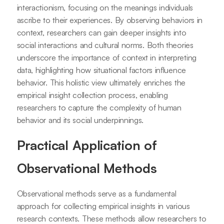
interactionism, focusing on the meanings individuals
ascribe to their experiences. By observing behaviors in
context, researchers can gain deeper insights into
social interactions and cultural norms. Both theories
underscore the importance of context in interpreting
data, highlighting how situational factors influence
behavior. This holistic view ultimately enriches the
empirical insight collection process, enabling
researchers to capture the complexity of human
behavior and its social underpinnings.
Practical Application of
Observational Methods
Observational methods serve as a fundamental
approach for collecting empirical insights in various
research contexts. These methods allow researchers to