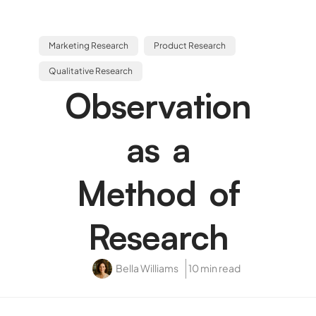
Marketing Research
Product Research
Qualitative Research
Observation
as a
Method of
Research
Bella Williams
10 min read