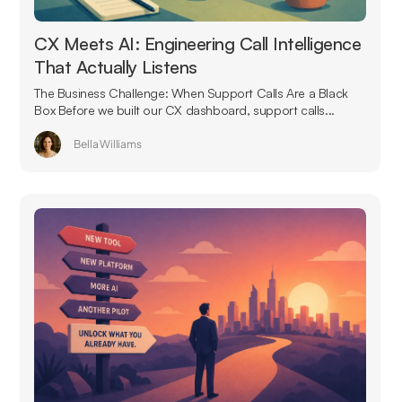
CX Meets AI: Engineering Call Intelligence
That Actually Listens
The Business Challenge: When Support Calls Are a Black
Box Before we built our CX dashboard, support calls...
Bella Williams