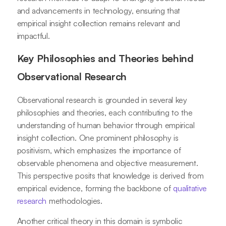
and advancements in technology, ensuring that
empirical insight collection remains relevant and
impactful.
Key Philosophies and Theories behind
Observational Research
Observational research is grounded in several key
philosophies and theories, each contributing to the
understanding of human behavior through empirical
insight collection. One prominent philosophy is
positivism, which emphasizes the importance of
observable phenomena and objective measurement.
This perspective posits that knowledge is derived from
empirical evidence, forming the backbone of
qualitative
research
methodologies.
Another critical theory in this domain is symbolic