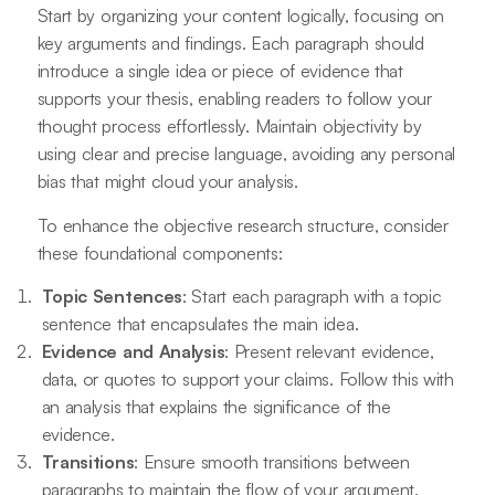
Start by organizing your content logically, focusing on
key arguments and findings. Each paragraph should
introduce a single idea or piece of evidence that
supports your thesis, enabling readers to follow your
thought process effortlessly. Maintain objectivity by
using clear and precise language, avoiding any personal
bias that might cloud your analysis.
To enhance the objective research structure, consider
these foundational components:
Topic Sentences
: Start each paragraph with a topic
sentence that encapsulates the main idea.
Evidence and Analysis
: Present relevant evidence,
data, or quotes to support your claims. Follow this with
an analysis that explains the significance of the
evidence.
Transitions
: Ensure smooth transitions between
paragraphs to maintain the flow of your argument.