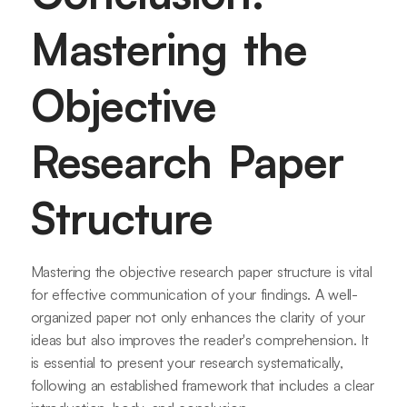
Mastering the
Objective
Research Paper
Structure
Mastering the objective research paper structure is vital
for effective communication of your findings. A well-
organized paper not only enhances the clarity of your
ideas but also improves the reader's comprehension. It
is essential to present your research systematically,
following an established framework that includes a clear