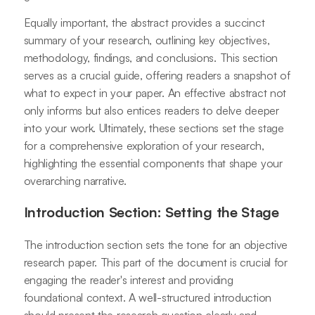
Equally important, the abstract provides a succinct
summary of your research, outlining key objectives,
methodology, findings, and conclusions. This section
serves as a crucial guide, offering readers a snapshot of
what to expect in your paper. An effective abstract not
only informs but also entices readers to delve deeper
into your work. Ultimately, these sections set the stage
for a comprehensive exploration of your research,
highlighting the essential components that shape your
overarching narrative.
Introduction Section: Setting the Stage
The introduction section sets the tone for an objective
research paper. This part of the document is crucial for
engaging the reader's interest and providing
foundational context. A well-structured introduction