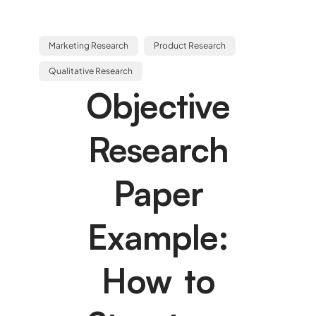
Marketing Research
Product Research
Qualitative Research
Objective
Research
Paper
Example:
How to