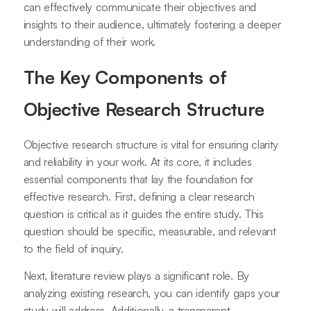
can effectively communicate their objectives and
insights to their audience, ultimately fostering a deeper
understanding of their work.
The Key Components of
Objective Research Structure
Objective research structure is vital for ensuring clarity
and reliability in your work. At its core, it includes
essential components that lay the foundation for
effective research. First, defining a clear research
question is critical as it guides the entire study. This
question should be specific, measurable, and relevant
to the field of inquiry.
Next, literature review plays a significant role. By
analyzing existing research, you can identify gaps your
study will address. Additionally, a transparent