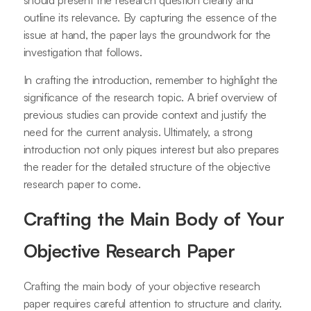
should present the research question clearly and
outline its relevance. By capturing the essence of the
issue at hand, the paper lays the groundwork for the
investigation that follows.
In crafting the introduction, remember to highlight the
significance of the research topic. A brief overview of
previous studies can provide context and justify the
need for the current analysis. Ultimately, a strong
introduction not only piques interest but also prepares
the reader for the detailed structure of the objective
research paper to come.
Crafting the Main Body of Your
Objective Research Paper
Crafting the main body of your objective research
paper requires careful attention to structure and clarity.