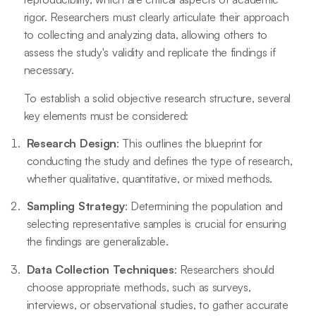
rigor. Researchers must clearly articulate their approach
to collecting and analyzing data, allowing others to
assess the study's validity and replicate the findings if
necessary.
To establish a solid objective research structure, several
key elements must be considered:
Research Design
: This outlines the blueprint for
conducting the study and defines the type of research,
whether qualitative, quantitative, or mixed methods.
Sampling Strategy
: Determining the population and
selecting representative samples is crucial for ensuring
the findings are generalizable.
Data Collection Techniques
: Researchers should
choose appropriate methods, such as surveys,
interviews, or observational studies, to gather accurate