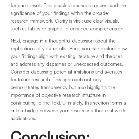
for each result. This enables readers to understand the
significance of your findings within the broader
research framework. Clarity is vital; use clear visuals,
such as tables or graphs, to enhance comprehension.
Next, engage in a thoughtful discussion about the
implications of your results. Here, you can explore how
your findings align with existing literature and theories,
and address any disparities or unexpected outcomes.
Consider discussing potential limitations and avenues
for future research. This approach not only
demonstrates transparency but also highlights the
importance of objective research structure in
contributing to the field. Ultimately, this section forms a
critical bridge between your results and their real-world
applications.
Conclusion: