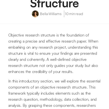
Structure
Bella Williams
10 min read
Objective research structure is the foundation of
creating a precise and effective research paper. When
embarking on any research project, understanding this
structure is vital to ensure your findings are presented
clearly and coherently. A well-defined objective
research structure not only guides your study but also
enhances the credibility of your results.
In this introductory section, we will explore the essential
components of an objective research structure. This
framework typically includes elements such as the
research question, methodology, data collection, and
analysis. By grasping these components, researchers