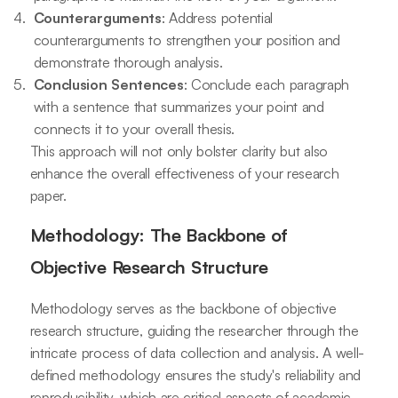
Counterarguments
: Address potential
counterarguments to strengthen your position and
demonstrate thorough analysis.
Conclusion Sentences
: Conclude each paragraph
with a sentence that summarizes your point and
connects it to your overall thesis.
This approach will not only bolster clarity but also
enhance the overall effectiveness of your research
paper.
Methodology: The Backbone of
Objective Research Structure
Methodology serves as the backbone of objective
research structure, guiding the researcher through the
intricate process of data collection and analysis. A well-
defined methodology ensures the study's reliability and
reproducibility, which are critical aspects of academic