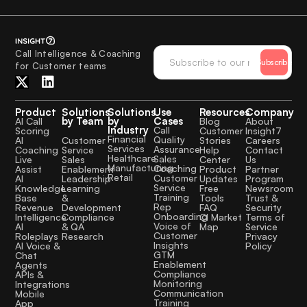
Call Intelligence & Coaching
Subscribe
for Customer teams
Product
Solutions
Solutions
Use
Resources
Company
by Team
by
Cases
AI Call
Blog
About
Industry
Call
Scoring
Customer
Insight7
Financial
Quality
Customer
AI
Stories
Careers
Services
Assurance
Service
Coaching
Help
Contact
Healthcare
Sales
Sales
Live
Center
Us
Manufacturing
Coaching
Enablement
Assist
Product
Partner
Retail
Customer
Leadership
AI
Updates
Program
Service
Learning
Knowledge
Free
Newsroom
Training
&
Base
Tools
Trust &
Rep
Development
Revenue
FAQ
Security
Onboarding
Compliance
Intelligence
CI Market
Terms of
Voice of
& QA
AI
Map
Service
Customer
Research
Roleplays
Privacy
Insights
AI Voice &
Policy
GTM
Chat
Enablement
Agents
Compliance
APIs &
Monitoring
Integrations
Communication
Mobile
Training
App