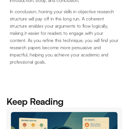
introduction, body, and conclusion.
In conclusion, honing your skills in objective research
structure will pay off in the long run. A coherent
structure enables your arguments to flow logically,
making it easier for readers to engage with your
content. As you refine this technique, you will find your
research papers become more persuasive and
impactful, helping you achieve your academic and
professional goals.
Keep Reading