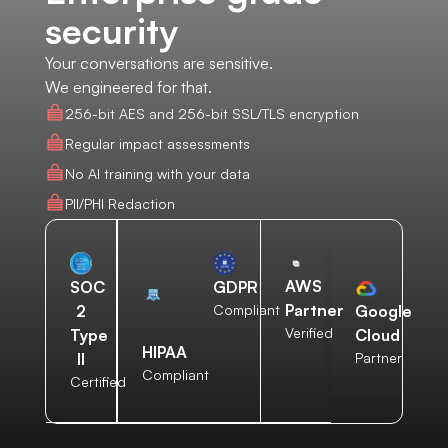
security
Your conversations are sensitive.
We engineered for that.
256-bit AES and 256-bit SSL/TLS encryption
Regular impact assessments
No AI training with your data
PII/PHI Redaction
AWS
SOC
GDPR
Partner
2
Compliant
Google
Verified
Type
Cloud
HIPAA
II
Partner
Compliant
Certified