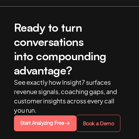
Ready to turn
conversations
into compounding
advantage?
See exactly how Insight7 surfaces
revenue signals, coaching gaps, and
customer insights across every call
you run.
Start Analyzing Free
Book a Demo