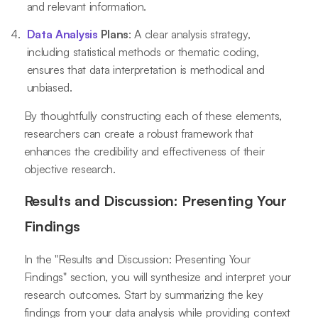
and relevant information.
Data Analysis
Plans
: A clear analysis strategy,
including statistical methods or thematic coding,
ensures that data interpretation is methodical and
unbiased.
By thoughtfully constructing each of these elements,
researchers can create a robust framework that
enhances the credibility and effectiveness of their
objective research.
Results and Discussion: Presenting Your
Findings
In the "Results and Discussion: Presenting Your
Findings" section, you will synthesize and interpret your
research outcomes. Start by summarizing the key
findings from your data analysis while providing context