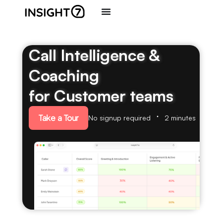
Call Intelligence &
Coaching
for Customer teams
Take a Tour
No signup required
2 minutes