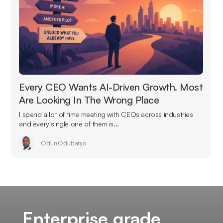
Every CEO Wants AI-Driven Growth. Most
Are Looking In The Wrong Place
I spend a lot of time meeting with CEOs across industries
and every single one of them is...
Odun Odubanjo
Enterprise grade