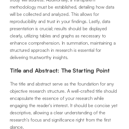
methodology must be established, detailing how data
will be collected and analyzed. This allows for
reproducibility and trust in your findings. Lastly, data
presentation is crucial; results should be displayed
clearly, utilizing tables and graphs as necessary to
enhance comprehension. In summation, maintaining a
structured approach in research is essential for
delivering trustworthy insights.
Title and Abstract: The Starting Point
The title and abstract serve as the foundation for any
objective research structure. A well-crafted title should
encapsulate the essence of your research while
engaging the reader's interest. It should be concise yet
descriptive, allowing a clear understanding of the
research's focus and significance right from the first
glance.