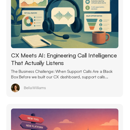
CX Meets AI: Engineering Call Intelligence
That Actually Listens
The Business Challenge: When Support Calls Are a Black
Box Before we built our CX dashboard, support calls...
Bella Williams