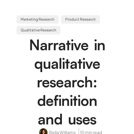
Marketing Research
Product Research
Qualitative Research
Narrative in
qualitative
research:
definition
and uses
Bella Williams
10 min read