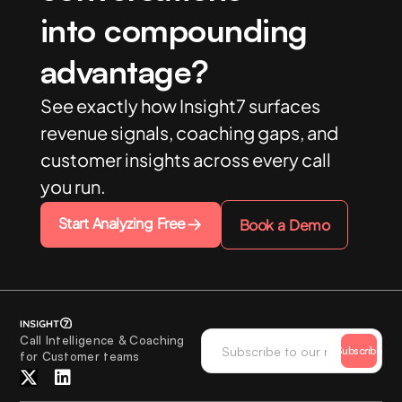
into compounding
advantage?
See exactly how Insight7 surfaces
revenue signals, coaching gaps, and
customer insights across every call
you run.
Start Analyzing Free
Book a Demo
Call Intelligence & Coaching
Subscribe
for Customer teams