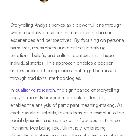
Storytelling Analysis serves as a powerful lens through
which qualitative researchers can examine human
experiences and perspectives. By focusing on personal
narratives, researchers uncover the underlying
emotions, beliefs, and cultural contexts that shape
individual stories. This approach enables a deeper
understanding of complexities that might be missed
through traditional methodologies.
In
qualitative research
, the significance of storytelling
analysis extends beyond mere data collection; it
enables the analysis of participant meaning-making. As
each narrative unfolds, researchers gain insight into the
social dynamics and contextual influences that shape
the narratives being told. Ultimately, embracing
storytelling analysis enhances the richness of qualitative