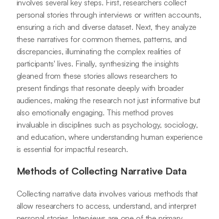
involves several key steps. First, researchers collect
personal stories through interviews or written accounts,
ensuring a rich and diverse dataset. Next, they analyze
these narratives for common themes, patterns, and
discrepancies, illuminating the complex realities of
participants' lives. Finally, synthesizing the insights
gleaned from these stories allows researchers to
present findings that resonate deeply with broader
audiences, making the research not just informative but
also emotionally engaging. This method proves
invaluable in disciplines such as psychology, sociology,
and education, where understanding human experience
is essential for impactful research.
Methods of Collecting Narrative Data
Collecting narrative data involves various methods that
allow researchers to access, understand, and interpret
personal stories. Interviews are one of the primary