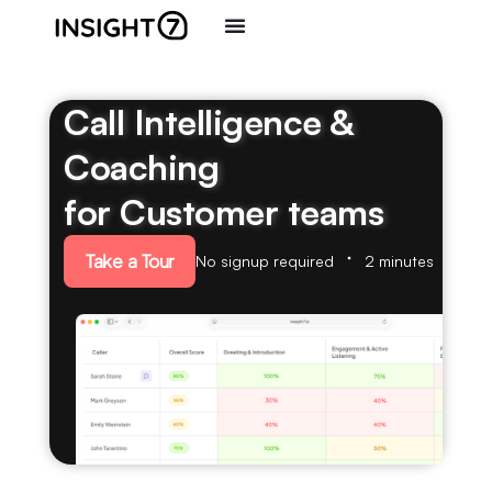
Call Intelligence &
Coaching
for Customer teams
Take a Tour
No signup required
2 minutes