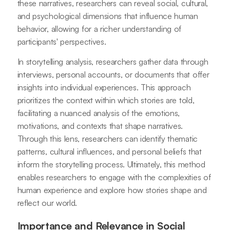
these narratives, researchers can reveal social, cultural,
and psychological dimensions that influence human
behavior, allowing for a richer understanding of
participants' perspectives.
In storytelling analysis, researchers gather data through
interviews, personal accounts, or documents that offer
insights into individual experiences. This approach
prioritizes the context within which stories are told,
facilitating a nuanced analysis of the emotions,
motivations, and contexts that shape narratives.
Through this lens, researchers can identify thematic
patterns, cultural influences, and personal beliefs that
inform the storytelling process. Ultimately, this method
enables researchers to engage with the complexities of
human experience and explore how stories shape and
reflect our world.
Importance and Relevance in Social