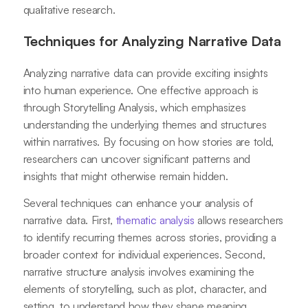
qualitative research.
Techniques for Analyzing Narrative Data
Analyzing narrative data can provide exciting insights
into human experience. One effective approach is
through Storytelling Analysis, which emphasizes
understanding the underlying themes and structures
within narratives. By focusing on how stories are told,
researchers can uncover significant patterns and
insights that might otherwise remain hidden.
Several techniques can enhance your analysis of
narrative data. First,
thematic analysis
allows researchers
to identify recurring themes across stories, providing a
broader context for individual experiences. Second,
narrative structure analysis involves examining the
elements of storytelling, such as plot, character, and
setting, to understand how they shape meaning.