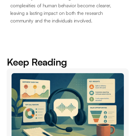
complexities of human behavior become clearer,
leaving a lasting impact on both the research
community and the individuals involved.
Keep Reading