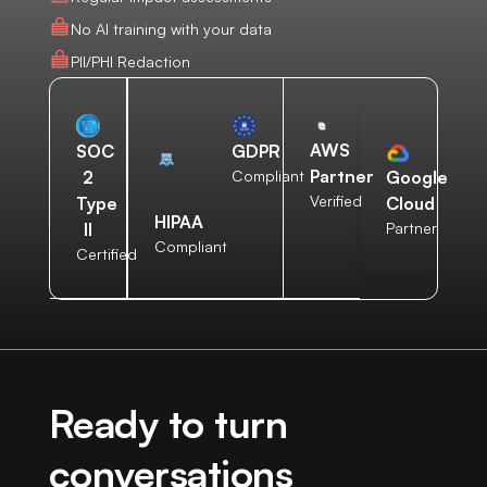
No AI training with your data
PII/PHI Redaction
AWS
SOC
GDPR
Partner
2
Compliant
Google
Verified
Type
Cloud
HIPAA
II
Partner
Compliant
Certified
Ready to turn
conversations