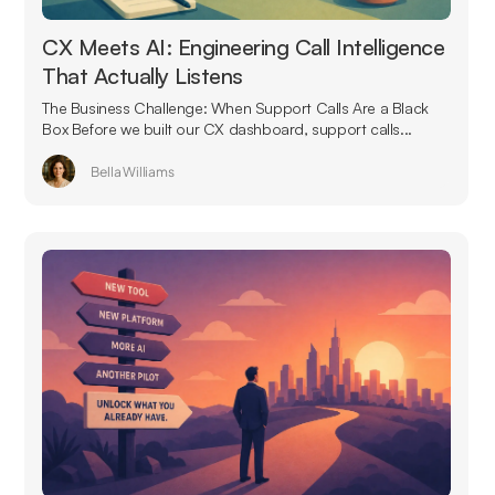
CX Meets AI: Engineering Call Intelligence
That Actually Listens
The Business Challenge: When Support Calls Are a Black
Box Before we built our CX dashboard, support calls...
Bella Williams