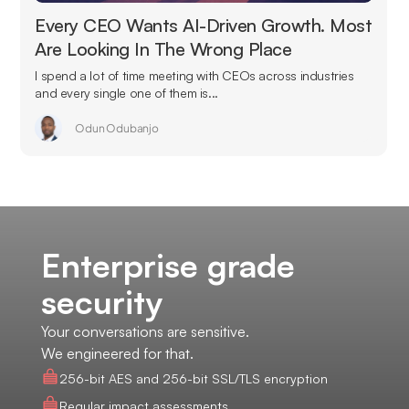
Every CEO Wants AI-Driven Growth. Most
Are Looking In The Wrong Place
I spend a lot of time meeting with CEOs across industries
and every single one of them is...
Odun Odubanjo
Enterprise grade
security
Your conversations are sensitive.
We engineered for that.
256-bit AES and 256-bit SSL/TLS encryption
Regular impact assessments