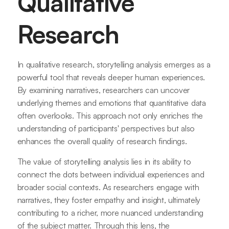
Qualitative
Research
In qualitative research, storytelling analysis emerges as a
powerful tool that reveals deeper human experiences.
By examining narratives, researchers can uncover
underlying themes and emotions that quantitative data
often overlooks. This approach not only enriches the
understanding of participants' perspectives but also
enhances the overall quality of research findings.
The value of storytelling analysis lies in its ability to
connect the dots between individual experiences and
broader social contexts. As researchers engage with
narratives, they foster empathy and insight, ultimately
contributing to a richer, more nuanced understanding
of the subject matter. Through this lens, the