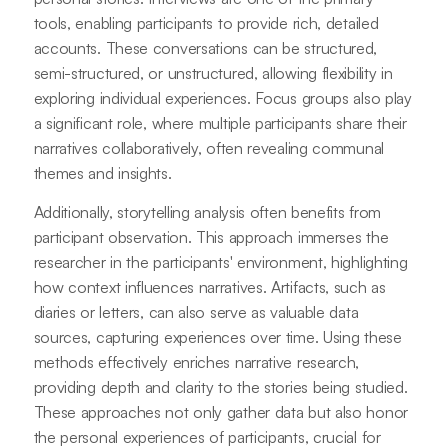
tools, enabling participants to provide rich, detailed
accounts. These conversations can be structured,
semi-structured, or unstructured, allowing flexibility in
exploring individual experiences. Focus groups also play
a significant role, where multiple participants share their
narratives collaboratively, often revealing communal
themes and insights.
Additionally, storytelling analysis often benefits from
participant observation. This approach immerses the
researcher in the participants' environment, highlighting
how context influences narratives. Artifacts, such as
diaries or letters, can also serve as valuable data
sources, capturing experiences over time. Using these
methods effectively enriches narrative research,
providing depth and clarity to the stories being studied.
These approaches not only gather data but also honor
the personal experiences of participants, crucial for