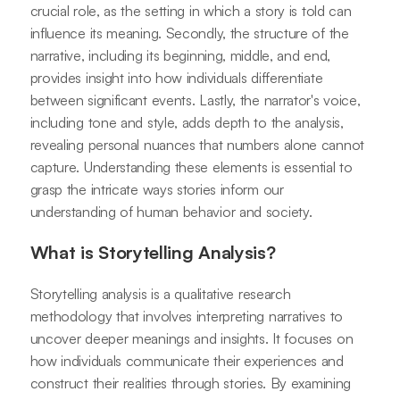
crucial role, as the setting in which a story is told can
influence its meaning. Secondly, the structure of the
narrative, including its beginning, middle, and end,
provides insight into how individuals differentiate
between significant events. Lastly, the narrator's voice,
including tone and style, adds depth to the analysis,
revealing personal nuances that numbers alone cannot
capture. Understanding these elements is essential to
grasp the intricate ways stories inform our
understanding of human behavior and society.
What is Storytelling Analysis?
Storytelling analysis is a qualitative research
methodology that involves interpreting narratives to
uncover deeper meanings and insights. It focuses on
how individuals communicate their experiences and
construct their realities through stories. By examining