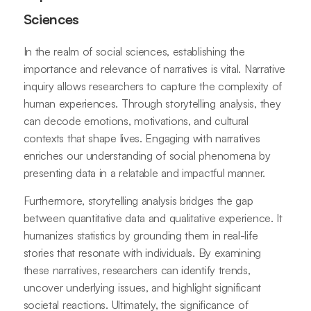
Sciences
In the realm of social sciences, establishing the
importance and relevance of narratives is vital. Narrative
inquiry allows researchers to capture the complexity of
human experiences. Through storytelling analysis, they
can decode emotions, motivations, and cultural
contexts that shape lives. Engaging with narratives
enriches our understanding of social phenomena by
presenting data in a relatable and impactful manner.
Furthermore, storytelling analysis bridges the gap
between quantitative data and qualitative experience. It
humanizes statistics by grounding them in real-life
stories that resonate with individuals. By examining
these narratives, researchers can identify trends,
uncover underlying issues, and highlight significant
societal reactions. Ultimately, the significance of