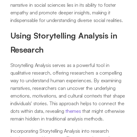
narrative in social sciences lies in its ability to foster
empathy and promote deeper insights, making it
indispensable for understanding diverse social realities.
Using Storytelling Analysis in
Research
Storytelling Analysis serves as a powerful tool in
qualitative research, offering researchers a compelling
way to understand human experiences. By examining
narratives, researchers can uncover the underlying
emotions, motivations, and cultural contexts that shape
individuals' stories. This approach helps to connect the
dots within data, revealing
themes
that might otherwise
remain hidden in traditional analysis methods.
Incorporating Storytelling Analysis into research