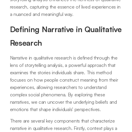
research, capturing the essence of lived experiences in
a nuanced and meaningful way.
Defining Narrative in Qualitative
Research
Narrative in qualitative research is defined through the
lens of storytelling analysis, a powerful approach that
examines the stories individuals share. This method
focuses on how people construct meaning from their
experiences, allowing researchers to understand
complex social phenomena. By exploring these
narratives, we can uncover the underlying beliefs and
emotions that shape individuals' perspectives.
There are several key components that characterize
narrative in qualitative research. Firstly, context plays a