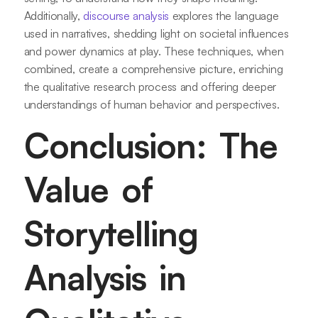
Additionally,
discourse analysis
explores the language
used in narratives, shedding light on societal influences
and power dynamics at play. These techniques, when
combined, create a comprehensive picture, enriching
the qualitative research process and offering deeper
understandings of human behavior and perspectives.
Conclusion: The
Value of
Storytelling
Analysis in