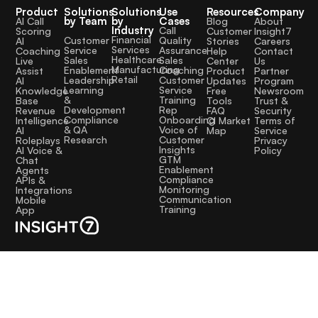
Product
Solutions
Solutions
Use
Resources
Company
by Team
by
Cases
AI Call
Blog
About
Industry
Call
Scoring
Customer
Insight7
Financial
Quality
Customer
AI
Stories
Careers
Services
Assurance
Service
Coaching
Help
Contact
Healthcare
Sales
Sales
Live
Center
Us
Manufacturing
Coaching
Enablement
Assist
Product
Partner
Retail
Customer
Leadership
AI
Updates
Program
Service
Learning
Knowledge
Free
Newsroom
Training
&
Base
Tools
Trust &
Rep
Development
Revenue
FAQ
Security
Onboarding
Compliance
Intelligence
CI Market
Terms of
Voice of
& QA
AI
Map
Service
Customer
Research
Roleplays
Privacy
Insights
AI Voice &
Policy
GTM
Chat
Enablement
Agents
Compliance
APIs &
Monitoring
Integrations
Communication
Mobile
Training
App