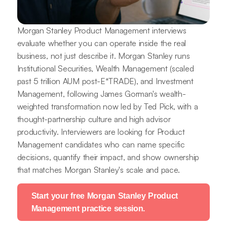
Morgan Stanley Product Management interviews
evaluate whether you can operate inside the real
business, not just describe it. Morgan Stanley runs
Institutional Securities, Wealth Management (scaled
past 5 trillion AUM post-E*TRADE), and Investment
Management, following James Gorman's wealth-
weighted transformation now led by Ted Pick, with a
thought-partnership culture and high advisor
productivity. Interviewers are looking for Product
Management candidates who can name specific
decisions, quantify their impact, and show ownership
that matches Morgan Stanley's scale and pace.
Start your free Morgan Stanley Product
Management practice session.