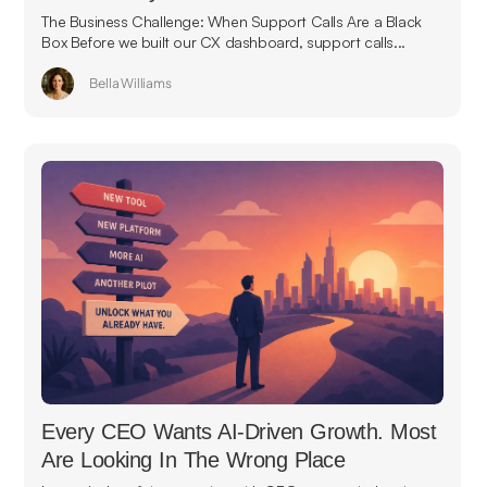
The Business Challenge: When Support Calls Are a Black
Box Before we built our CX dashboard, support calls...
Bella Williams
Every CEO Wants AI-Driven Growth. Most
Are Looking In The Wrong Place