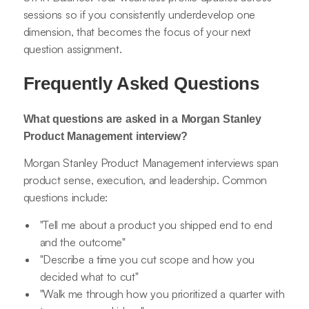
sessions so if you consistently underdevelop one
dimension, that becomes the focus of your next
question assignment.
Frequently Asked Questions
What questions are asked in a Morgan Stanley
Product Management interview?
Morgan Stanley Product Management interviews span
product sense, execution, and leadership. Common
questions include:
"Tell me about a product you shipped end to end
and the outcome"
"Describe a time you cut scope and how you
decided what to cut"
"Walk me through how you prioritized a quarter with