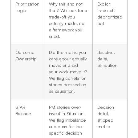
Prioritization
Why this and not
Explicit
Logic
that? We look for a
trade-off,
trade-off you
deprioritized
actually made, not
bet
a framework you
cited.
Outcome
Did the metric you
Baseline,
Ownership
care about actually
delta,
move, and did
attribution
your work move it?
We flag correlation
stories dressed up
as causation.
STAR
PM stories over-
Decision
Balance
invest in Situation.
detail,
We flag imbalance
shipped
and push for the
metric
specific decision