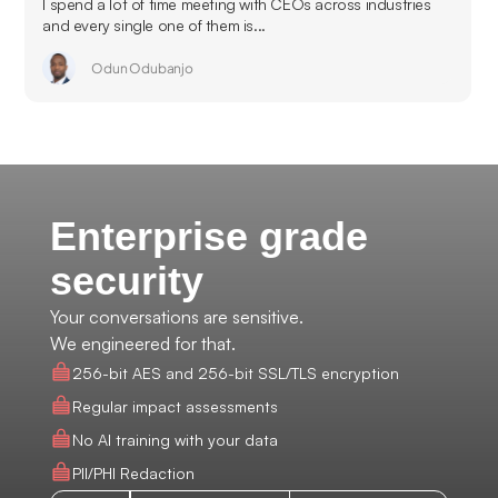
I spend a lot of time meeting with CEOs across industries
and every single one of them is...
Odun Odubanjo
Enterprise grade
security
Your conversations are sensitive.
We engineered for that.
256-bit AES and 256-bit SSL/TLS encryption
Regular impact assessments
No AI training with your data
PII/PHI Redaction