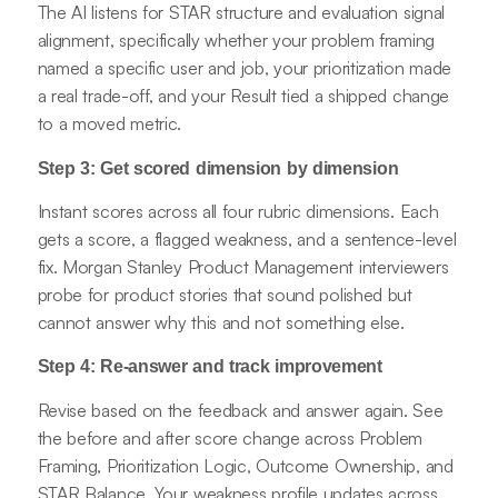
The AI listens for STAR structure and evaluation signal
alignment, specifically whether your problem framing
named a specific user and job, your prioritization made
a real trade-off, and your Result tied a shipped change
to a moved metric.
Step 3: Get scored dimension by dimension
Instant scores across all four rubric dimensions. Each
gets a score, a flagged weakness, and a sentence-level
fix. Morgan Stanley Product Management interviewers
probe for product stories that sound polished but
cannot answer why this and not something else.
Step 4: Re-answer and track improvement
Revise based on the feedback and answer again. See
the before and after score change across Problem
Framing, Prioritization Logic, Outcome Ownership, and
STAR Balance. Your weakness profile updates across