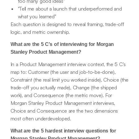
too many good ideas"
"Tell me about a launch that underperformed and
what you learned"
Each question is designed to reveal framing, trade-off
logic, and metric ownership.
What are the 5 C's of interviewing for Morgan
Stanley Product Management?
In a Product Management interview context, the 5 C's
map to: Customer (the user and job-to-be-done),
Constraint (the real limit you worked inside), Choice (the
trade-off you actually made), Change (the shipped
work), and Consequence (the metric move). For
Morgan Stanley Product Management interviews,
Choice and Consequence are the two dimensions
most often underdeveloped.
What are the 5 hardest interview questions for
Morgan Stanley Product Management?