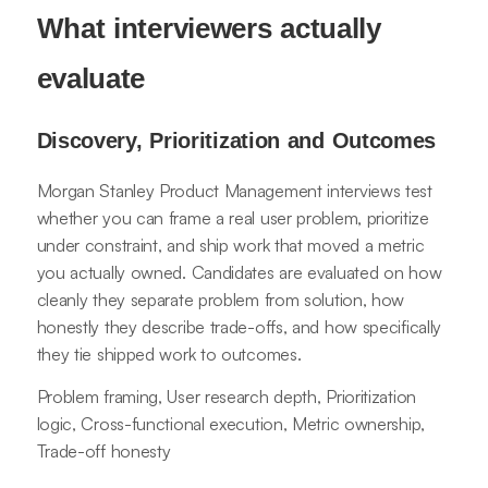
What interviewers actually
evaluate
Discovery, Prioritization and Outcomes
Morgan Stanley Product Management interviews test
whether you can frame a real user problem, prioritize
under constraint, and ship work that moved a metric
you actually owned. Candidates are evaluated on how
cleanly they separate problem from solution, how
honestly they describe trade-offs, and how specifically
they tie shipped work to outcomes.
Problem framing, User research depth, Prioritization
logic, Cross-functional execution, Metric ownership,
Trade-off honesty