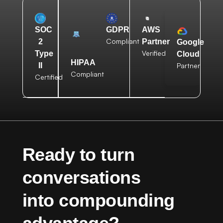
AWS
SOC
GDPR
Compliant
Partner
2
Google
Verified
Type
Cloud
HIPAA
Partner
II
Compliant
Certified
Ready to turn
conversations
into compounding