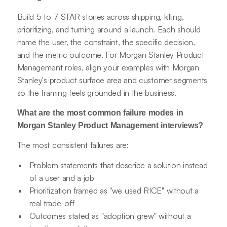
Build 5 to 7 STAR stories across shipping, killing,
prioritizing, and turning around a launch. Each should
name the user, the constraint, the specific decision,
and the metric outcome. For Morgan Stanley Product
Management roles, align your examples with Morgan
Stanley's product surface area and customer segments
so the framing feels grounded in the business.
What are the most common failure modes in
Morgan Stanley Product Management interviews?
The most consistent failures are:
Problem statements that describe a solution instead
of a user and a job
Prioritization framed as "we used RICE" without a
real trade-off
Outcomes stated as "adoption grew" without a