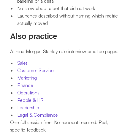
baseline or a delta
No story about a bet that did not work
Launches described without naming which metric
actually moved
Also practice
All nine Morgan Stanley role interview practice pages.
Sales
Customer Service
Marketing
Finance
Operations
People & HR
Leadership
Legal & Compliance
One full session free. No account required. Real,
specific feedback.