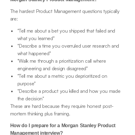
The hardest Product Management questions typically
are:
"Tell me about a bet you shipped that failed and
what you learned"
"Describe a time you overruled user research and
what happened"
"Walk me through a prioritization call where
engineering and design disagreed"
"Tell me about a metric you deprioritized on
purpose"
"Describe a product you killed and how you made
the decision"
These are hard because they require honest post-
mortem thinking plus framing.
How do I prepare for a Morgan Stanley Product
Management interview?