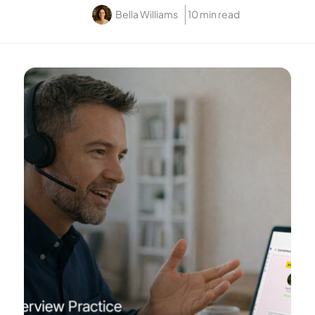
Bella Williams
10 min read