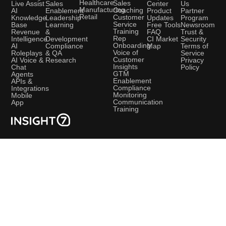
Healthcare
Sales
Sales
Live Assist
Center
Us
Manufacturing
Coaching
Enablement
AI
Product
Partner
Retail
Customer
Leadership
Knowledge
Updates
Program
Service
Learning
Base
Free Tools
Newsroom
Training
&
Revenue
FAQ
Trust &
Rep
Development
Intelligence
CI Market
Security
Onboarding
Compliance
AI
Map
Terms of
Voice of
& QA
Roleplays
Service
Customer
Research
AI Voice &
Privacy
Insights
Chat
Policy
GTM
Agents
Enablement
APIs &
Compliance
Integrations
Monitoring
Mobile
Communication
App
Training