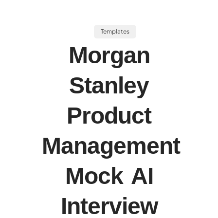
Templates
Morgan
Stanley
Product
Management
Mock AI
Interview