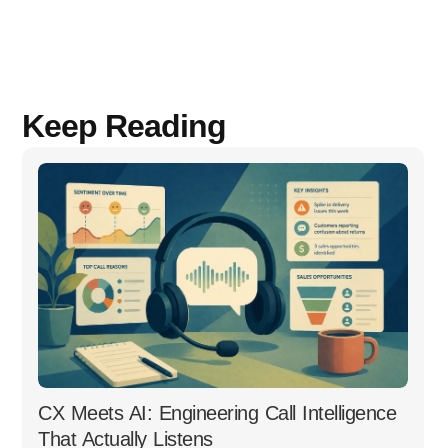
Keep Reading
CX Meets AI: Engineering Call Intelligence
That Actually Listens