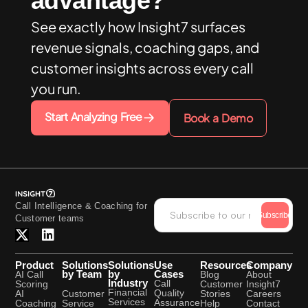
advantage?
See exactly how Insight7 surfaces
revenue signals, coaching gaps, and
customer insights across every call
you run.
Start Analyzing Free
Book a Demo
Call Intelligence & Coaching for
Subscribe
Customer teams
Product
Solutions
Solutions
Use
Resources
Company
by Team
by
Cases
AI Call
Blog
About
Industry
Call
Scoring
Customer
Insight7
Financial
Quality
Customer
AI
Stories
Careers
Services
Assurance
Service
Coaching
Help
Contact