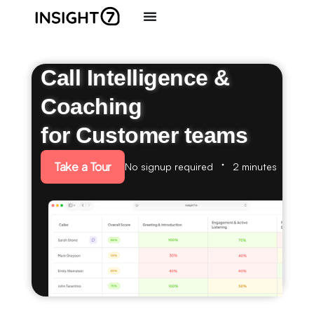
Call Intelligence &
Coaching
for Customer teams
Take a Tour
No signup required
2 minutes