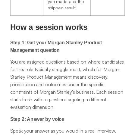
you made and the
shipped result.
How a session works
Step 1: Get your Morgan Stanley Product
Management question
You are assigned questions based on where candidates
for this role typically struggle most, which for Morgan
Stanley Product Management means discovery,
prioritization and outcomes under the specific
constraints of Morgan Stanley's business. Each session
starts fresh with a question targeting a different
evaluation dimension.
Step 2: Answer by voice
Speak your answer as you would in a real interview.