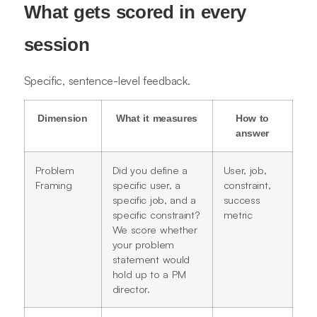
What gets scored in every
session
Specific, sentence-level feedback.
Dimension
What it measures
How to
answer
Problem
Did you define a
User, job,
Framing
specific user, a
constraint,
specific job, and a
success
specific constraint?
metric
We score whether
your problem
statement would
hold up to a PM
director.