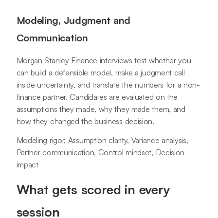
Modeling, Judgment and
Communication
Morgan Stanley Finance interviews test whether you
can build a defensible model, make a judgment call
inside uncertainty, and translate the numbers for a non-
finance partner. Candidates are evaluated on the
assumptions they made, why they made them, and
how they changed the business decision.
Modeling rigor, Assumption clarity, Variance analysis,
Partner communication, Control mindset, Decision
impact
What gets scored in every
session