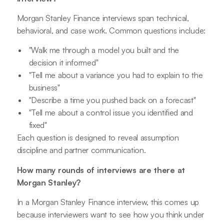
Morgan Stanley Finance interviews span technical,
behavioral, and case work. Common questions include:
"Walk me through a model you built and the
decision it informed"
"Tell me about a variance you had to explain to the
business"
"Describe a time you pushed back on a forecast"
"Tell me about a control issue you identified and
fixed"
Each question is designed to reveal assumption
discipline and partner communication.
How many rounds of interviews are there at
Morgan Stanley?
In a Morgan Stanley Finance interview, this comes up
because interviewers want to see how you think under