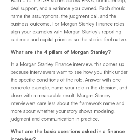
Build 5 to 7 STAR stories across FP&A, controllership,
deal support, and a variance you owned. Each should
name the assumptions, the judgment call, and the
business outcome. For Morgan Stanley Finance roles,
align your examples with Morgan Stanley's reporting
cadence and capital priorities so the stories feel native.
What are the 4 pillars of Morgan Stanley?
In a Morgan Stanley Finance interview, this comes up
because interviewers want to see how you think under
the specific conditions of the role. Answer with one
concrete example, name your role in the decision, and
close with a measurable result. Morgan Stanley
interviewers care less about the framework name and
more about whether your story shows modeling,
judgment and communication in practice.
What are the basic questions asked in a finance
interview?