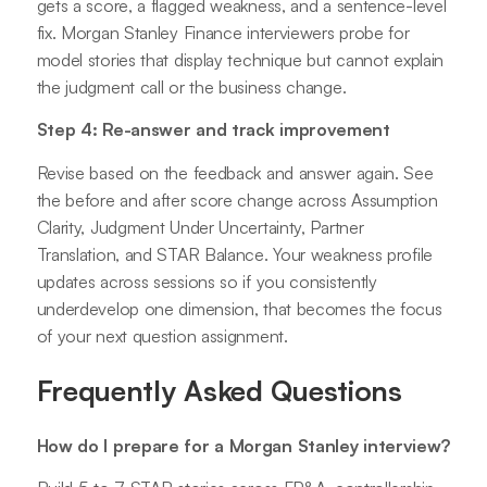
gets a score, a flagged weakness, and a sentence-level
fix. Morgan Stanley Finance interviewers probe for
model stories that display technique but cannot explain
the judgment call or the business change.
Step 4: Re-answer and track improvement
Revise based on the feedback and answer again. See
the before and after score change across Assumption
Clarity, Judgment Under Uncertainty, Partner
Translation, and STAR Balance. Your weakness profile
updates across sessions so if you consistently
underdevelop one dimension, that becomes the focus
of your next question assignment.
Frequently Asked Questions
How do I prepare for a Morgan Stanley interview?