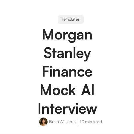
Templates
Morgan
Stanley
Finance
Mock AI
Interview
Bella Williams
10 min read