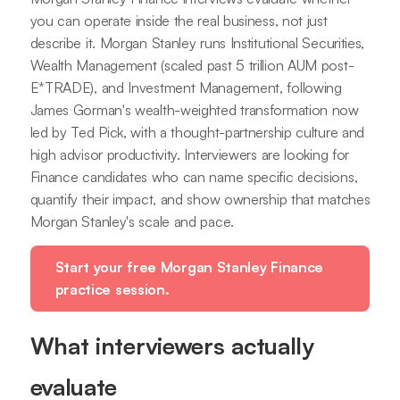
you can operate inside the real business, not just
describe it. Morgan Stanley runs Institutional Securities,
Wealth Management (scaled past 5 trillion AUM post-
E*TRADE), and Investment Management, following
James Gorman's wealth-weighted transformation now
led by Ted Pick, with a thought-partnership culture and
high advisor productivity. Interviewers are looking for
Finance candidates who can name specific decisions,
quantify their impact, and show ownership that matches
Morgan Stanley's scale and pace.
Start your free Morgan Stanley Finance
practice session.
What interviewers actually
evaluate