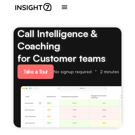
Call Intelligence &
Coaching
for Customer teams
Take a Tour
No signup required
2 minutes