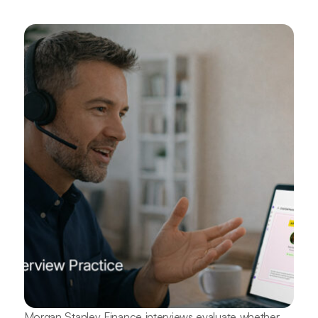
Morgan Stanley Finance interviews evaluate whether