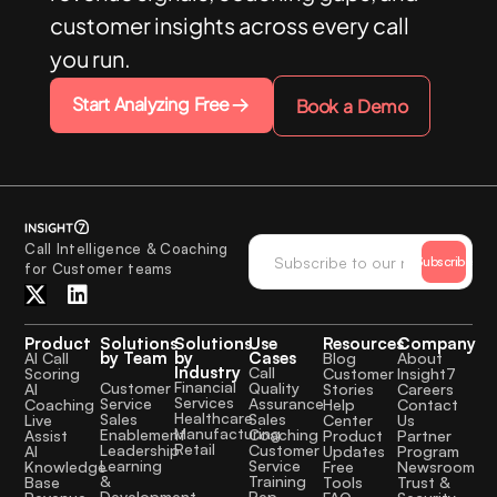
customer insights across every call
you run.
Start Analyzing Free
Book a Demo
Call Intelligence & Coaching
Subscribe
for Customer teams
Product
Solutions
Solutions
Use
Resources
Company
by Team
by
Cases
AI Call
Blog
About
Industry
Call
Scoring
Customer
Insight7
Financial
Quality
Customer
AI
Stories
Careers
Services
Assurance
Service
Coaching
Help
Contact
Healthcare
Sales
Sales
Live
Center
Us
Manufacturing
Coaching
Enablement
Assist
Product
Partner
Retail
Customer
Leadership
AI
Updates
Program
Service
Learning
Knowledge
Free
Newsroom
Training
&
Base
Tools
Trust &
Rep
Development