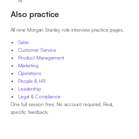
fix
Also practice
All nine Morgan Stanley role interview practice pages.
Sales
Customer Service
Product Management
Marketing
Operations
People & HR
Leadership
Legal & Compliance
One full session free. No account required. Real,
specific feedback.