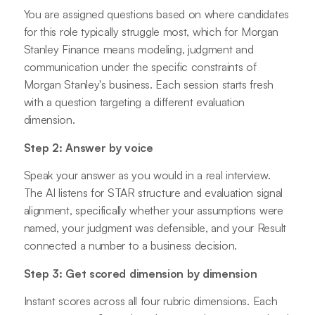
You are assigned questions based on where candidates
for this role typically struggle most, which for Morgan
Stanley Finance means modeling, judgment and
communication under the specific constraints of
Morgan Stanley's business. Each session starts fresh
with a question targeting a different evaluation
dimension.
Step 2: Answer by voice
Speak your answer as you would in a real interview.
The AI listens for STAR structure and evaluation signal
alignment, specifically whether your assumptions were
named, your judgment was defensible, and your Result
connected a number to a business decision.
Step 3: Get scored dimension by dimension
Instant scores across all four rubric dimensions. Each