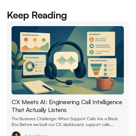
Keep Reading
CX Meets AI: Engineering Call Intelligence
That Actually Listens
The Business Challenge: When Support Calls Are a Black
Box Before we built our CX dashboard, support calls...