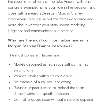
the specific conditions of the role. Answer with one
concrete example, name your role in the decision, and
close with a measurable result. Morgan Stanley
interviewers care less about the framework name and
more about whether your story shows modeling,
judgment and communication in practice.
What are the most common failure modes in
Morgan Stanley Finance interviews?
The most consistent failures are:
Models described as technique without named
assumptions
Variance stories without a root cause
No example of a call you got wrong
Business impact framed as "helped the team
decide" without a specific decision
Control language used without a specific gap and