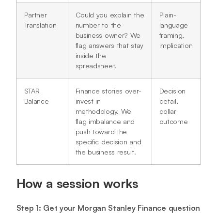
Partner
Could you explain the
Plain-
Translation
number to the
language
business owner? We
framing,
flag answers that stay
implication
inside the
spreadsheet.
STAR
Finance stories over-
Decision
Balance
invest in
detail,
methodology. We
dollar
flag imbalance and
outcome
push toward the
specific decision and
the business result.
How a session works
Step 1: Get your Morgan Stanley Finance question