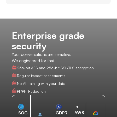
Enterprise grade
security
Your conversations are sensitive.
We engineered for that.
256-bit AES and 256-bit SSL/TLS encryption
Regular impact assessments
No AI training with your data
PII/PHI Redaction
AWS
SOC
GDPR