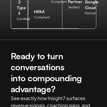
Partner
2
Compliant
Google
Verified
Type
Cloud
HIPAA
II
Partner
Compliant
Certified
Ready to turn
conversations
into compounding
advantage?
See exactly how Insight7 surfaces
revenue signals, coaching gaps, and