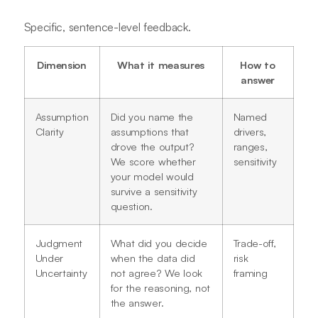
Specific, sentence-level feedback.
Dimension
What it measures
How to
answer
Assumption
Did you name the
Named
Clarity
assumptions that
drivers,
drove the output?
ranges,
We score whether
sensitivity
your model would
survive a sensitivity
question.
Judgment
What did you decide
Trade-off,
Under
when the data did
risk
Uncertainty
not agree? We look
framing
for the reasoning, not
the answer.