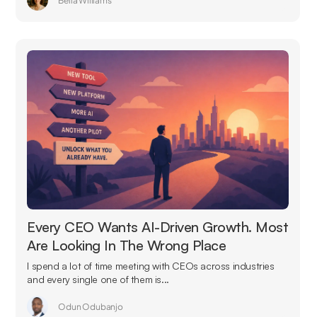
Bella Williams
Every CEO Wants AI-Driven Growth. Most
Are Looking In The Wrong Place
I spend a lot of time meeting with CEOs across industries
and every single one of them is...
Odun Odubanjo