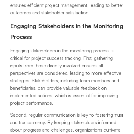
ensures efficient project management, leading to better
outcomes and stakeholder satisfaction.
Engaging Stakeholders in the Monitoring
Process
Engaging stakeholders in the monitoring process is
critical for project success tracking. First, gathering
inputs from those directly involved ensures all
perspectives are considered, leading to more effective
strategies. Stakeholders, including team members and
beneficiaries, can provide valuable feedback on
implemented actions, which is essential for improving
project performance.
Second, regular communication is key to fostering trust
and transparency. By keeping stakeholders informed
about progress and challenges, organizations cultivate