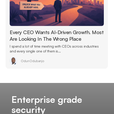
Every CEO Wants AI-Driven Growth. Most
Are Looking In The Wrong Place
I spend a lot of time meeting with CEOs across industries
and every single one of them is...
Odun Odubanjo
Enterprise grade
security