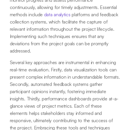
monitor progress and assess performance
continuously, allowing for timely adjustments. Essential
methods include
data analytics
platforms and feedback
collection systems, which facilitate the capture of
relevant information throughout the project lifecycle.
Implementing such techniques ensures that any
deviations from the project goals can be promptly
addressed.
Several key approaches are instrumental in enhancing
real-time evaluation. Firstly, data visualization tools can
present complex information in understandable formats.
Secondly, automated feedback systems gather
participant opinions instantly, fostering immediate
insights. Thirdly, performance dashboards provide at-a-
glance views of project metrics. Each of these
elements helps stakeholders stay informed and
responsive, ultimately contributing to the success of
the project. Embracing these tools and techniques