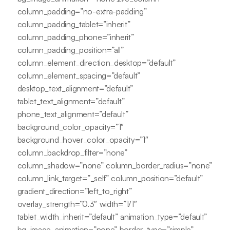
column_padding=”no-extra-padding”
column_padding_tablet=”inherit”
column_padding_phone=”inherit”
column_padding_position=”all”
column_element_direction_desktop=”default”
column_element_spacing=”default”
desktop_text_alignment=”default”
tablet_text_alignment=”default”
phone_text_alignment=”default”
background_color_opacity=”1″
background_hover_color_opacity=”1″
column_backdrop_filter=”none”
column_shadow=”none” column_border_radius=”none”
column_link_target=”_self” column_position=”default”
gradient_direction=”left_to_right”
overlay_strength=”0.3″ width=”1/1″
tablet_width_inherit=”default” animation_type=”default”
bg_image_animation=”none” border_type=”simple”