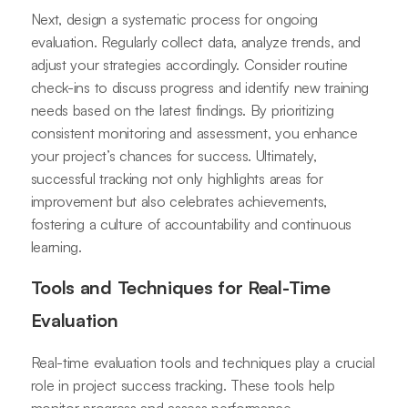
Next, design a systematic process for ongoing
evaluation. Regularly collect data, analyze trends, and
adjust your strategies accordingly. Consider routine
check-ins to discuss progress and identify new training
needs based on the latest findings. By prioritizing
consistent monitoring and assessment, you enhance
your project’s chances for success. Ultimately,
successful tracking not only highlights areas for
improvement but also celebrates achievements,
fostering a culture of accountability and continuous
learning.
Tools and Techniques for Real-Time
Evaluation
Real-time evaluation tools and techniques play a crucial
role in project success tracking. These tools help