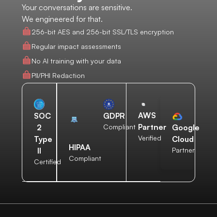
Your conversations are sensitive.
We engineered for that.
256-bit AES and 256-bit SSL/TLS encryption
Regular impact assessments
No AI training with your data
PII/PHI Redaction
AWS
SOC
GDPR
Partner
2
Compliant
Google
Verified
Type
Cloud
HIPAA
II
Partner
Compliant
Certified