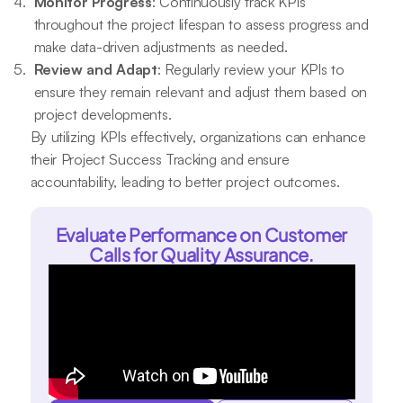
Monitor Progress
: Continuously track KPIs
throughout the project lifespan to assess progress and
make data-driven adjustments as needed.
Review and Adapt
: Regularly review your KPIs to
ensure they remain relevant and adjust them based on
project developments.
By utilizing KPIs effectively, organizations can enhance
their Project Success Tracking and ensure
accountability, leading to better project outcomes.
Evaluate Performance on Customer
Calls for Quality Assurance.