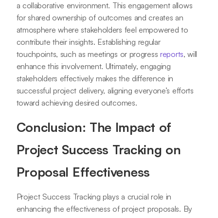
a collaborative environment. This engagement allows
for shared ownership of outcomes and creates an
atmosphere where stakeholders feel empowered to
contribute their insights. Establishing regular
touchpoints, such as meetings or progress
reports
, will
enhance this involvement. Ultimately, engaging
stakeholders effectively makes the difference in
successful project delivery, aligning everyone’s efforts
toward achieving desired outcomes.
Conclusion: The Impact of
Project Success Tracking on
Proposal Effectiveness
Project Success Tracking plays a crucial role in
enhancing the effectiveness of project proposals. By