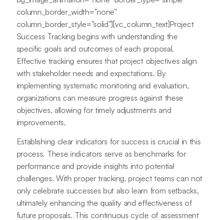
column_border_width=”none”
column_border_style=”solid”][vc_column_text]Project
Success Tracking begins with understanding the
specific goals and outcomes of each proposal.
Effective tracking ensures that project objectives align
with stakeholder needs and expectations. By
implementing systematic monitoring and evaluation,
organizations can measure progress against these
objectives, allowing for timely adjustments and
improvements.
Establishing clear indicators for success is crucial in this
process. These indicators serve as benchmarks for
performance and provide insights into potential
challenges. With proper tracking, project teams can not
only celebrate successes but also learn from setbacks,
ultimately enhancing the quality and effectiveness of
future proposals. This continuous cycle of assessment