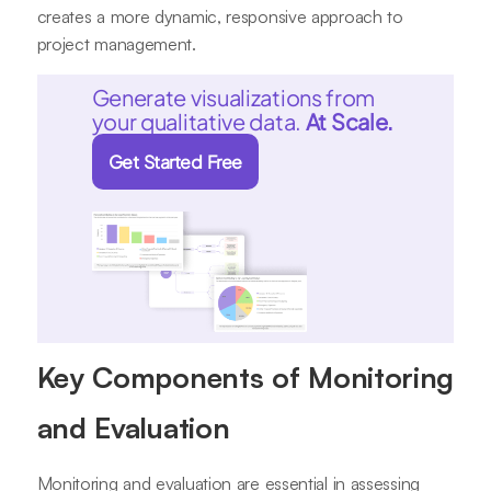
creates a more dynamic, responsive approach to
project management.
Generate visualizations from
your qualitative data.
At Scale.
Get Started Free
Key Components of Monitoring
and Evaluation
Monitoring and evaluation are essential in assessing