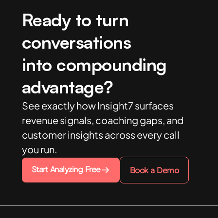
Ready to turn
conversations
into compounding
advantage?
See exactly how Insight7 surfaces
revenue signals, coaching gaps, and
customer insights across every call
you run.
Start Analyzing Free
Book a Demo