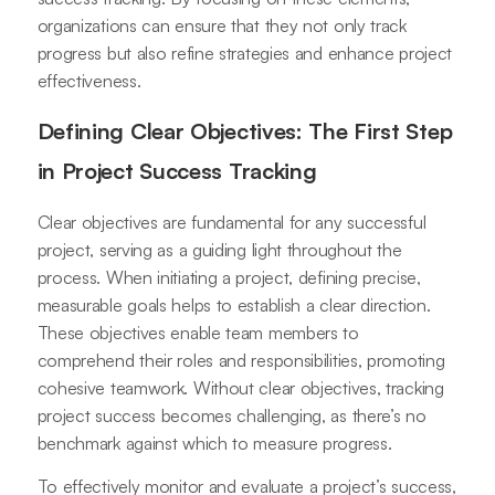
organizations can ensure that they not only track
progress but also refine strategies and enhance project
effectiveness.
Defining Clear Objectives: The First Step
in Project Success Tracking
Clear objectives are fundamental for any successful
project, serving as a guiding light throughout the
process. When initiating a project, defining precise,
measurable goals helps to establish a clear direction.
These objectives enable team members to
comprehend their roles and responsibilities, promoting
cohesive teamwork. Without clear objectives, tracking
project success becomes challenging, as there’s no
benchmark against which to measure progress.
To effectively monitor and evaluate a project’s success,