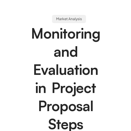
Market Analysis
Monitoring
and
Evaluation
in Project
Proposal
Steps