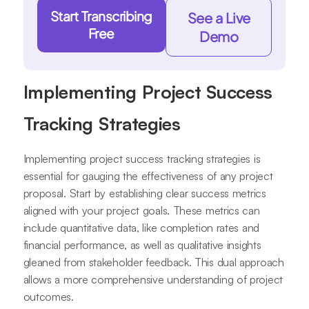
Start Transcribing
See a Live
Free
Demo
Implementing Project Success
Tracking Strategies
Implementing project success tracking strategies is
essential for gauging the effectiveness of any project
proposal. Start by establishing clear success metrics
aligned with your project goals. These metrics can
include quantitative data, like completion rates and
financial performance, as well as qualitative insights
gleaned from stakeholder feedback. This dual approach
allows a more comprehensive understanding of project
outcomes.