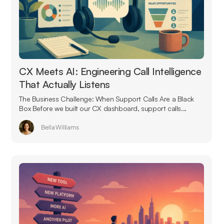
CX Meets AI: Engineering Call Intelligence
That Actually Listens
The Business Challenge: When Support Calls Are a Black
Box Before we built our CX dashboard, support calls...
Bella Williams