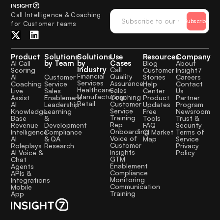
Call Intelligence & Coaching
Subscribe
for Customer teams
Product
Solutions
Solutions
Use
Resources
Company
by Team
by
Cases
AI Call
Blog
About
Industry
Call
Scoring
Customer
Insight7
Financial
Quality
Customer
AI
Stories
Careers
Services
Assurance
Service
Coaching
Help
Contact
Healthcare
Sales
Sales
Live
Center
Us
Manufacturing
Coaching
Enablement
Assist
Product
Partner
Retail
Customer
Leadership
AI
Updates
Program
Service
Learning
Knowledge
Free
Newsroom
Training
&
Base
Tools
Trust &
Rep
Development
Revenue
FAQ
Security
Onboarding
Compliance
Intelligence
CI Market
Terms of
Voice of
& QA
AI
Map
Service
Customer
Research
Roleplays
Privacy
Insights
AI Voice &
Policy
GTM
Chat
Enablement
Agents
Compliance
APIs &
Monitoring
Integrations
Communication
Mobile
Training
App