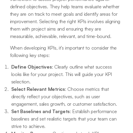
defined objectives. They help teams evaluate whether
they are on track to meet goals and identify areas for
improvement. Selecting the right KPIs involves aligning
them with project aims and ensuring they are
measurable, achievable, relevant, and time-bound.
When developing KPIs, it’s important to consider the
following key steps:
Define Objectives
: Clearly outline what success
looks like for your project. This will guide your KPI
selection.
Select Relevant Metrics
: Choose metrics that
directly reflect your objectives, such as user
engagement, sales growth, or customer satisfaction.
Set Baselines and Targets
: Establish performance
baselines and set realistic targets that your team can
strive to achieve.