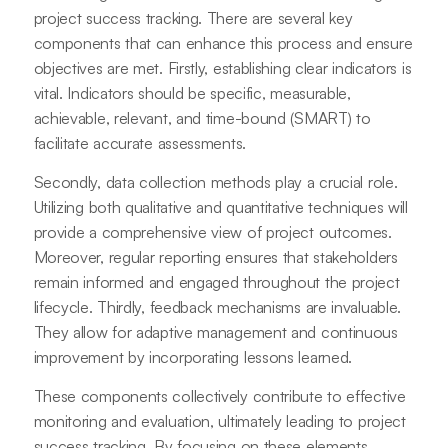
project success tracking. There are several key
components that can enhance this process and ensure
objectives are met. Firstly, establishing clear indicators is
vital. Indicators should be specific, measurable,
achievable, relevant, and time-bound (SMART) to
facilitate accurate assessments.
Secondly, data collection methods play a crucial role.
Utilizing both qualitative and quantitative techniques will
provide a comprehensive view of project outcomes.
Moreover, regular reporting ensures that stakeholders
remain informed and engaged throughout the project
lifecycle. Thirdly, feedback mechanisms are invaluable.
They allow for adaptive management and continuous
improvement by incorporating lessons learned.
These components collectively contribute to effective
monitoring and evaluation, ultimately leading to project
success tracking. By focusing on these elements,