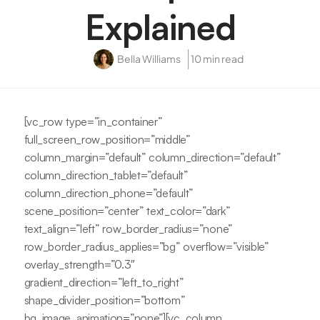
Explained
Bella Williams
10 min read
[vc_row type=”in_container”
full_screen_row_position=”middle”
column_margin=”default” column_direction=”default”
column_direction_tablet=”default”
column_direction_phone=”default”
scene_position=”center” text_color=”dark”
text_align=”left” row_border_radius=”none”
row_border_radius_applies=”bg” overflow=”visible”
overlay_strength=”0.3″
gradient_direction=”left_to_right”
shape_divider_position=”bottom”
bg_image_animation=”none”][vc_column