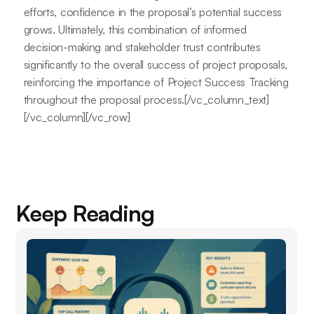
efforts, confidence in the proposal’s potential success
grows. Ultimately, this combination of informed
decision-making and stakeholder trust contributes
significantly to the overall success of project proposals,
reinforcing the importance of Project Success Tracking
throughout the proposal process.[/vc_column_text]
[/vc_column][/vc_row]
Keep Reading