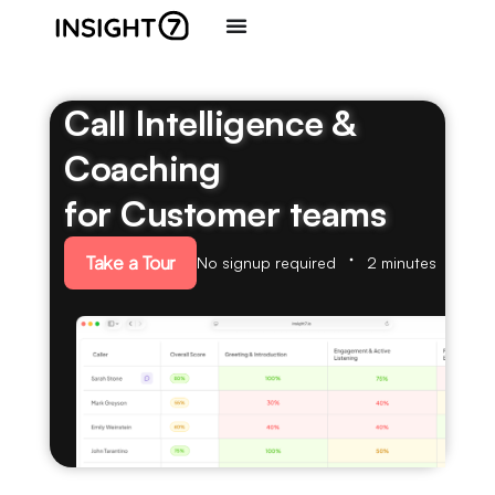
Call Intelligence &
Coaching
for Customer teams
Take a Tour
No signup required
2 minutes