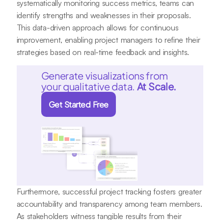
systematically monitoring success metrics, teams can
identify strengths and weaknesses in their proposals.
This data-driven approach allows for continuous
improvement, enabling project managers to refine their
strategies based on real-time feedback and insights.
Generate visualizations from
your qualitative data.
At Scale.
Get Started Free
Furthermore, successful project tracking fosters greater
accountability and transparency among team members.
As stakeholders witness tangible results from their