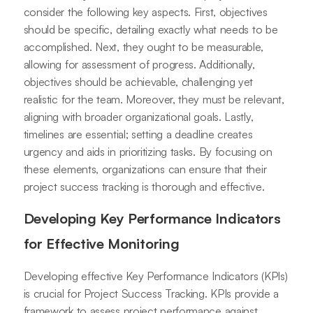
consider the following key aspects. First, objectives
should be specific, detailing exactly what needs to be
accomplished. Next, they ought to be measurable,
allowing for assessment of progress. Additionally,
objectives should be achievable, challenging yet
realistic for the team. Moreover, they must be relevant,
aligning with broader organizational goals. Lastly,
timelines are essential; setting a deadline creates
urgency and aids in prioritizing tasks. By focusing on
these elements, organizations can ensure that their
project success tracking is thorough and effective.
Developing Key Performance Indicators
for Effective Monitoring
Developing effective Key Performance Indicators (KPIs)
is crucial for Project Success Tracking. KPIs provide a
framework to assess project performance against