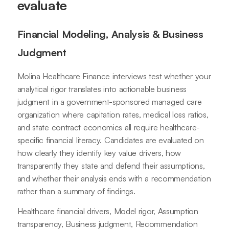
evaluate
Financial Modeling, Analysis & Business
Judgment
Molina Healthcare Finance interviews test whether your
analytical rigor translates into actionable business
judgment in a government-sponsored managed care
organization where capitation rates, medical loss ratios,
and state contract economics all require healthcare-
specific financial literacy. Candidates are evaluated on
how clearly they identify key value drivers, how
transparently they state and defend their assumptions,
and whether their analysis ends with a recommendation
rather than a summary of findings.
Healthcare financial drivers, Model rigor, Assumption
transparency, Business judgment, Recommendation