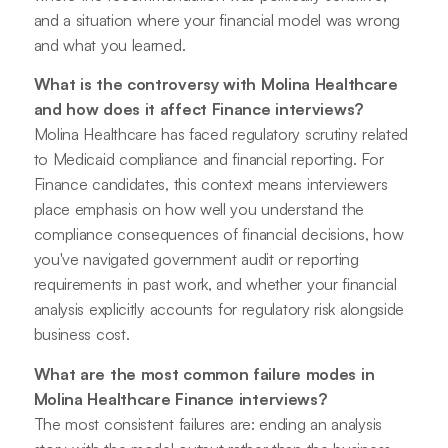
and a situation where your financial model was wrong
and what you learned.
What is the controversy with Molina Healthcare
and how does it affect Finance interviews?
Molina Healthcare has faced regulatory scrutiny related
to Medicaid compliance and financial reporting. For
Finance candidates, this context means interviewers
place emphasis on how well you understand the
compliance consequences of financial decisions, how
you've navigated government audit or reporting
requirements in past work, and whether your financial
analysis explicitly accounts for regulatory risk alongside
business cost.
What are the most common failure modes in
Molina Healthcare Finance interviews?
The most consistent failures are: ending an analysis