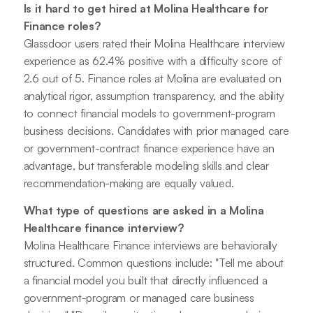
Is it hard to get hired at Molina Healthcare for
Finance roles?
Glassdoor users rated their Molina Healthcare interview
experience as 62.4% positive with a difficulty score of
2.6 out of 5. Finance roles at Molina are evaluated on
analytical rigor, assumption transparency, and the ability
to connect financial models to government-program
business decisions. Candidates with prior managed care
or government-contract finance experience have an
advantage, but transferable modeling skills and clear
recommendation-making are equally valued.
What type of questions are asked in a Molina
Healthcare finance interview?
Molina Healthcare Finance interviews are behaviorally
structured. Common questions include: "Tell me about
a financial model you built that directly influenced a
government-program or managed care business