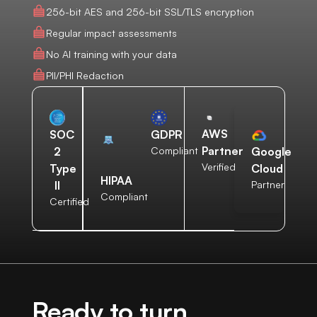
256-bit AES and 256-bit SSL/TLS encryption
Regular impact assessments
No AI training with your data
PII/PHI Redaction
AWS
SOC
GDPR
Partner
2
Compliant
Google
Verified
Type
Cloud
HIPAA
II
Partner
Compliant
Certified
Ready to turn