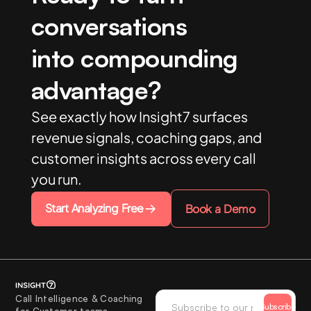
conversations
into compounding
advantage?
See exactly how Insight7 surfaces
revenue signals, coaching gaps, and
customer insights across every call
you run.
Start Analyzing Free
Book a Demo
Call Intelligence & Coaching
Subscribe
for Customer teams