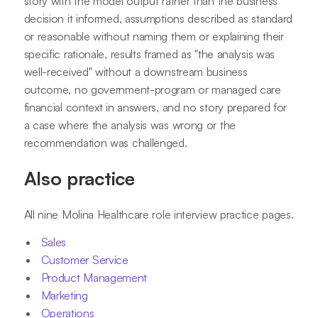
story with the model output rather than the business
decision it informed, assumptions described as standard
or reasonable without naming them or explaining their
specific rationale, results framed as "the analysis was
well-received" without a downstream business
outcome, no government-program or managed care
financial context in answers, and no story prepared for
a case where the analysis was wrong or the
recommendation was challenged.
Also practice
All nine Molina Healthcare role interview practice pages.
Sales
Customer Service
Product Management
Marketing
Operations