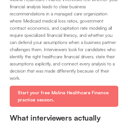
financial analysis leads to clear business
recommendations in a managed care organization
where Medicaid medical loss ratios, government
contract economics, and capitation rate modeling all
require specialized financial literacy, and whether you
can defend your assumptions when a business partner
challenges them. Interviewers look for candidates who
identify the right healthcare financial drivers, state their
assumptions explicitly, and connect every analysis to a
decision that was made differently because of their
work.
Start your free Molina Healthcare Finance
practice session.
What interviewers actually