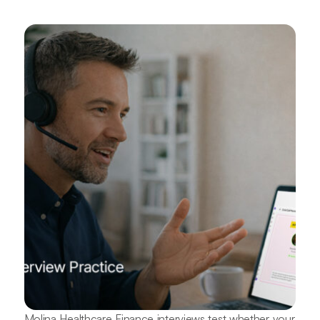
Molina Healthcare Finance interviews test whether your