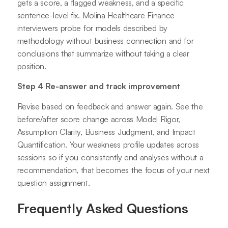
gets a score, a flagged weakness, and a specific
sentence-level fix. Molina Healthcare Finance
interviewers probe for models described by
methodology without business connection and for
conclusions that summarize without taking a clear
position.
Step 4 Re-answer and track improvement
Revise based on feedback and answer again. See the
before/after score change across Model Rigor,
Assumption Clarity, Business Judgment, and Impact
Quantification. Your weakness profile updates across
sessions so if you consistently end analyses without a
recommendation, that becomes the focus of your next
question assignment.
Frequently Asked Questions