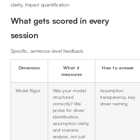
clarity, Impact quantification
What gets scored in every
session
Specific, sentence-level feedback.
Dimension
What it
How to answer
measures
Model Rigor
Was your model
Assumption
structured
transparency, key
correctly? We
driver naming
probe for driver
identification,
assumption clarity,
and scenario
analysis, not just