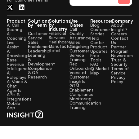
Product
Solutions
Solutions
Use
Resources
Company
by Team
by
Cases
AI Call
Blog
About
Industry
Call
Scoring
Customer
Insight7
Financial
Quality
Customer
AI
Stories
Careers
Services
Assurance
Service
Coaching
Help
Contact
Healthcare
Sales
Sales
Live
Center
Us
Manufacturing
Coaching
Enablement
Assist
Product
Partner
Retail
Customer
Leadership
AI
Updates
Program
Service
Learning
Knowledge
Free
Newsroom
Training
&
Base
Tools
Trust &
Rep
Development
Revenue
FAQ
Security
Onboarding
Compliance
Intelligence
CI Market
Terms of
Voice of
& QA
AI
Map
Service
Customer
Research
Roleplays
Privacy
Insights
AI Voice &
Policy
GTM
Chat
Enablement
Agents
Compliance
APIs &
Monitoring
Integrations
Communication
Mobile
Training
App