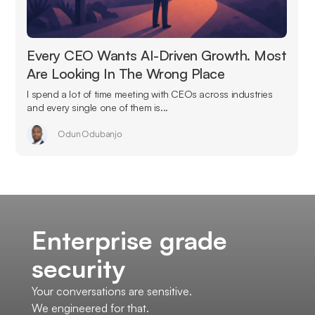
Every CEO Wants AI-Driven Growth. Most
Are Looking In The Wrong Place
I spend a lot of time meeting with CEOs across industries
and every single one of them is...
Odun Odubanjo
Enterprise grade
security
Your conversations are sensitive.
We engineered for that.