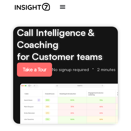
Call Intelligence &
Coaching
for Customer teams
Take a Tour
No signup required
2 minutes