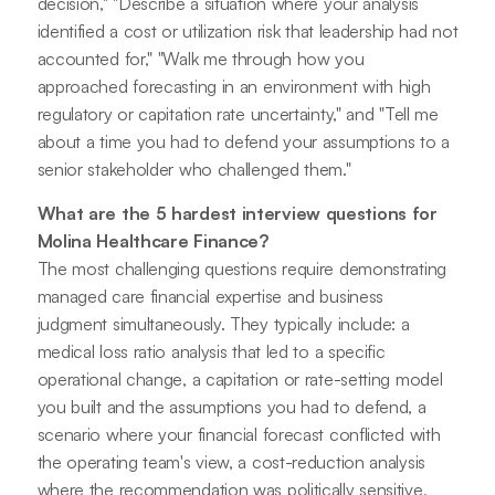
decision," "Describe a situation where your analysis
identified a cost or utilization risk that leadership had not
accounted for," "Walk me through how you
approached forecasting in an environment with high
regulatory or capitation rate uncertainty," and "Tell me
about a time you had to defend your assumptions to a
senior stakeholder who challenged them."
What are the 5 hardest interview questions for
Molina Healthcare Finance?
The most challenging questions require demonstrating
managed care financial expertise and business
judgment simultaneously. They typically include: a
medical loss ratio analysis that led to a specific
operational change, a capitation or rate-setting model
you built and the assumptions you had to defend, a
scenario where your financial forecast conflicted with
the operating team's view, a cost-reduction analysis
where the recommendation was politically sensitive,