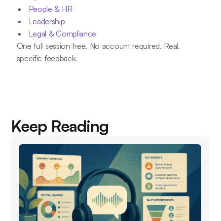
People & HR
Leadership
Legal & Compliance
One full session free. No account required. Real,
specific feedback.
Keep Reading