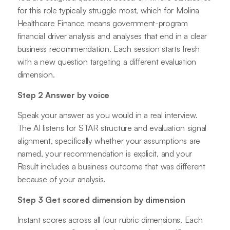
for this role typically struggle most, which for Molina
Healthcare Finance means government-program
financial driver analysis and analyses that end in a clear
business recommendation. Each session starts fresh
with a new question targeting a different evaluation
dimension.
Step 2 Answer by voice
Speak your answer as you would in a real interview.
The AI listens for STAR structure and evaluation signal
alignment, specifically whether your assumptions are
named, your recommendation is explicit, and your
Result includes a business outcome that was different
because of your analysis.
Step 3 Get scored dimension by dimension
Instant scores across all four rubric dimensions. Each