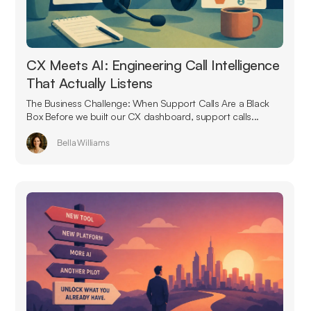
CX Meets AI: Engineering Call Intelligence
That Actually Listens
The Business Challenge: When Support Calls Are a Black
Box Before we built our CX dashboard, support calls...
Bella Williams