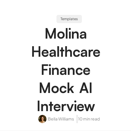
Templates
Molina
Healthcare
Finance
Mock AI
Interview
Bella Williams
10 min read