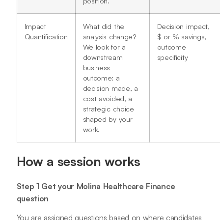
position.
Impact
What did the
Decision impact,
Quantification
analysis change?
$ or % savings,
We look for a
outcome
downstream
specificity
business
outcome: a
decision made, a
cost avoided, a
strategic choice
shaped by your
work.
How a session works
Step 1 Get your Molina Healthcare Finance
question
You are assigned questions based on where candidates