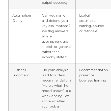
output accuracy.
Assumption
Can you name
Explicit
Clarity
and defend your
assumption
key assumptions?
naming, source
We flag answers
or rationale
where
assumptions are
implicit or generic
rather than
explicitly stated.
Business
Did your analysis
Recommendation
Judgment
lead to a clear
presence,
recommendation?
business framing
"Here's what the
model shows" is a
weak ending. We
score whether
you took a