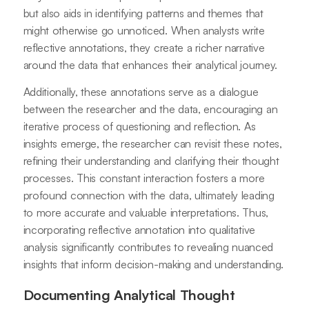
but also aids in identifying patterns and themes that
might otherwise go unnoticed. When analysts write
reflective annotations, they create a richer narrative
around the data that enhances their analytical journey.
Additionally, these annotations serve as a dialogue
between the researcher and the data, encouraging an
iterative process of questioning and reflection. As
insights emerge, the researcher can revisit these notes,
refining their understanding and clarifying their thought
processes. This constant interaction fosters a more
profound connection with the data, ultimately leading
to more accurate and valuable interpretations. Thus,
incorporating reflective annotation into qualitative
analysis significantly contributes to revealing nuanced
insights that inform decision-making and understanding.
Documenting Analytical Thought