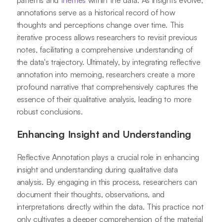
patterns and
themes
within the data. As insights evolve,
annotations serve as a historical record of how
thoughts and perceptions change over time. This
iterative process allows researchers to revisit previous
notes, facilitating a comprehensive understanding of
the data's trajectory. Ultimately, by integrating reflective
annotation into memoing, researchers create a more
profound narrative that comprehensively captures the
essence of their qualitative analysis, leading to more
robust conclusions.
Enhancing Insight and Understanding
Reflective Annotation plays a crucial role in enhancing
insight and understanding during qualitative data
analysis. By engaging in this process, researchers can
document their thoughts, observations, and
interpretations directly within the data. This practice not
only cultivates a deeper comprehension of the material