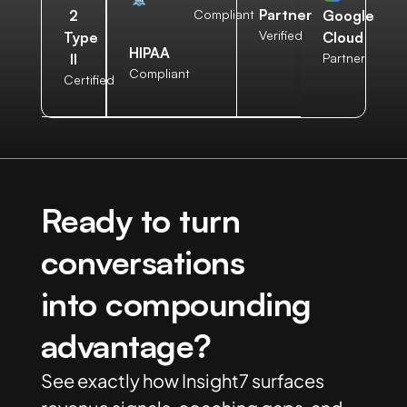
Partner
2
Compliant
Google
Verified
Type
Cloud
HIPAA
II
Partner
Compliant
Certified
Ready to turn
conversations
into compounding
advantage?
See exactly how Insight7 surfaces