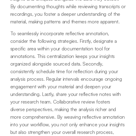
By documenting thoughts while reviewing transcripts or
recordings, you foster a deeper understanding of the
material, making patterns and themes more apparent.
To seamlessly incorporate reflective annotation,
consider the following strategies. Firstly, designate a
specific area within your documentation tool for
annotations. This centralization keeps your insights
organized alongside sourced data. Secondly,
consistently schedule time for reflection during your
analysis process. Regular intervals encourage ongoing
engagement with your material and deepen your
understanding. Lastly, share your reflective notes with
your research team. Collaborative review fosters
diverse perspectives, making the analysis richer and
more comprehensive. By weaving reflective annotation
into your workflow, you not only enhance your insights
but also strengthen your overall research process,