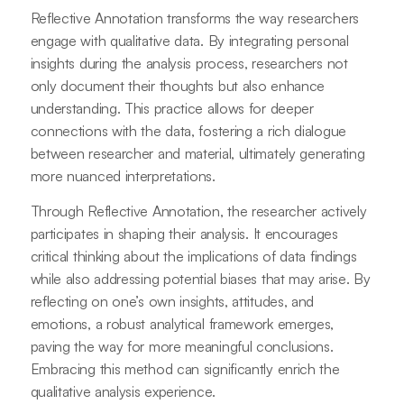
Reflective Annotation transforms the way researchers
engage with qualitative data. By integrating personal
insights during the analysis process, researchers not
only document their thoughts but also enhance
understanding. This practice allows for deeper
connections with the data, fostering a rich dialogue
between researcher and material, ultimately generating
more nuanced interpretations.
Through Reflective Annotation, the researcher actively
participates in shaping their analysis. It encourages
critical thinking about the implications of data findings
while also addressing potential biases that may arise. By
reflecting on one’s own insights, attitudes, and
emotions, a robust analytical framework emerges,
paving the way for more meaningful conclusions.
Embracing this method can significantly enrich the
qualitative analysis experience.