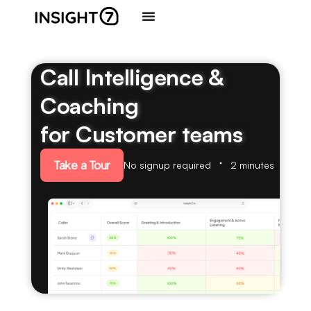
Call Intelligence &
Coaching
for Customer teams
Take a Tour
No signup required
2 minutes