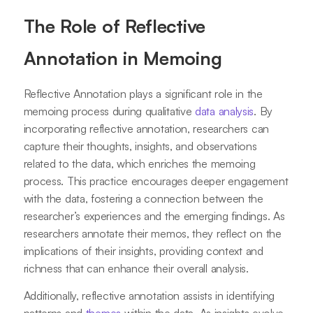
The Role of Reflective
Annotation in Memoing
Reflective Annotation plays a significant role in the
memoing process during qualitative
data analysis
. By
incorporating reflective annotation, researchers can
capture their thoughts, insights, and observations
related to the data, which enriches the memoing
process. This practice encourages deeper engagement
with the data, fostering a connection between the
researcher’s experiences and the emerging findings. As
researchers annotate their memos, they reflect on the
implications of their insights, providing context and
richness that can enhance their overall analysis.
Additionally, reflective annotation assists in identifying