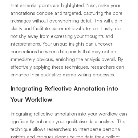
that essential points are highlighted. Next, make your
annotations concise and targeted, capturing the core
messages without overwhelming detail. This will aid in
clarity and facilitate easier retrieval later on. Lastly, do
not shy away from expressing your thoughts and
interpretations. Your unique insights can uncover
connections between data points that may not be
immediately obvious, enriching the analysis overall. By
effectively applying these techniques, researchers can
enhance their qualitative memo writing processes.
Integrating Reflective Annotation into
Your Workflow
Integrating reflective annotation into your workflow can
significantly enhance your qualitative data analysis. This
technique allows researchers to intersperse personal
insights and critiques alongside the data they collect.