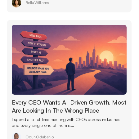
Bella Williams
Every CEO Wants AI-Driven Growth. Most
Are Looking In The Wrong Place
I spend a lot of time meeting with CEOs across industries
and every single one of them is...
Odun Odubanjo