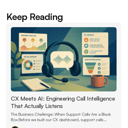
Keep Reading
CX Meets AI: Engineering Call Intelligence
That Actually Listens
The Business Challenge: When Support Calls Are a Black
Box Before we built our CX dashboard, support calls...