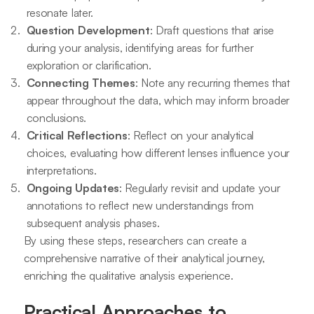
resonate later.
Question Development
: Draft questions that arise
during your analysis, identifying areas for further
exploration or clarification.
Connecting Themes
: Note any recurring themes that
appear throughout the data, which may inform broader
conclusions.
Critical Reflections
: Reflect on your analytical
choices, evaluating how different lenses influence your
interpretations.
Ongoing Updates
: Regularly revisit and update your
annotations to reflect new understandings from
subsequent analysis phases.
By using these steps, researchers can create a
comprehensive narrative of their analytical journey,
enriching the qualitative analysis experience.
Practical Approaches to