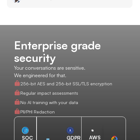
Enterprise grade
security
Your conversations are sensitive.
We engineered for that.
256-bit AES and 256-bit SSL/TLS encryption
Regular impact assessments
No AI training with your data
PII/PHI Redaction
AWS
SOC
GDPR