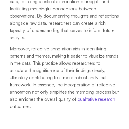
data, fostering a critical examination of insights and
facilitating meaningful connections between
observations. By documenting thoughts and reflections
alongside raw data, researchers can create a rich
tapestry of understanding that serves to inform future
analysis.
Moreover, reflective annotation aids in identifying
patterns and themes, making it easier to visualize trends
in the data. This practice allows researchers to
articulate the significance of their findings clearly,
ultimately contributing to a more robust analytical
framework. In essence, the incorporation of reflective
annotation not only simplifies the memoing process but
also enriches the overall quality of
qualitative research
outcomes.