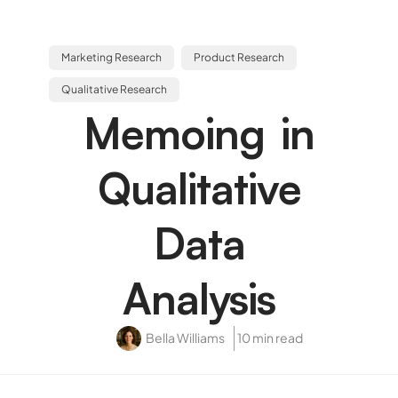
Marketing Research
Product Research
Qualitative Research
Memoing in
Qualitative
Data
Analysis
Bella Williams
10 min read