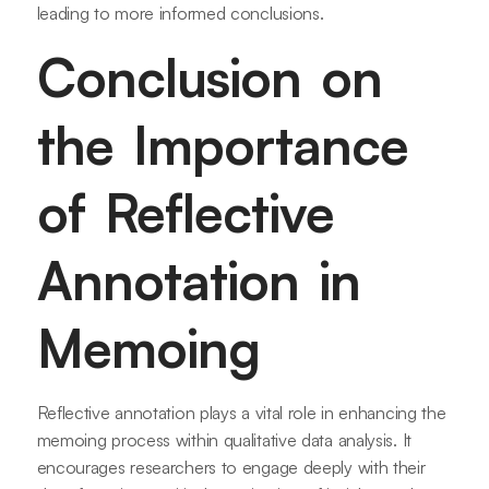
leading to more informed conclusions.
Conclusion on
the Importance
of Reflective
Annotation in
Memoing
Reflective annotation plays a vital role in enhancing the
memoing process within qualitative data analysis. It
encourages researchers to engage deeply with their