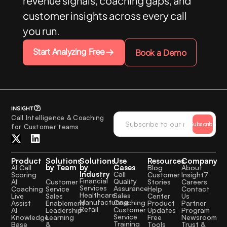
revenue signals, coaching gaps, and
customer insights across every call
you run.
Start Analyzing Free
Book a Demo
Call Intelligence & Coaching
Subscribe
for Customer teams
Product
Solutions
Solutions
Use
Resources
Company
by Team
by
Cases
AI Call
Blog
About
Industry
Call
Scoring
Customer
Insight7
Financial
Quality
Customer
AI
Stories
Careers
Services
Assurance
Service
Coaching
Help
Contact
Healthcare
Sales
Sales
Live
Center
Us
Manufacturing
Coaching
Enablement
Assist
Product
Partner
Retail
Customer
Leadership
AI
Updates
Program
Service
Learning
Knowledge
Free
Newsroom
Training
&
Base
Tools
Trust &