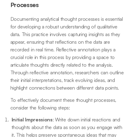
Processes
Documenting analytical thought processes is essential
for developing a robust understanding of qualitative
data. This practice involves capturing insights as they
appear, ensuring that reflections on the data are
recorded in real time. Reflective annotation plays a
crucial role in this process by providing a space to
articulate thoughts directly related to the analysis.
Through reflective annotation, researchers can outline
their initial interpretations, track evolving ideas, and
highlight connections between different data points.
To effectively document these thought processes,
consider the following steps:
Initial Impressions
: Write down initial reactions and
thoughts about the data as soon as you engage with
it. This helps preserve spontaneous ideas that may