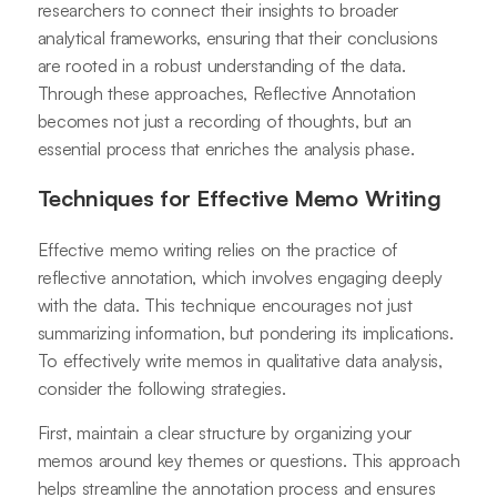
researchers to connect their insights to broader
analytical frameworks, ensuring that their conclusions
are rooted in a robust understanding of the data.
Through these approaches, Reflective Annotation
becomes not just a recording of thoughts, but an
essential process that enriches the analysis phase.
Techniques for Effective Memo Writing
Effective memo writing relies on the practice of
reflective annotation, which involves engaging deeply
with the data. This technique encourages not just
summarizing information, but pondering its implications.
To effectively write memos in qualitative data analysis,
consider the following strategies.
First, maintain a clear structure by organizing your
memos around key themes or questions. This approach
helps streamline the annotation process and ensures