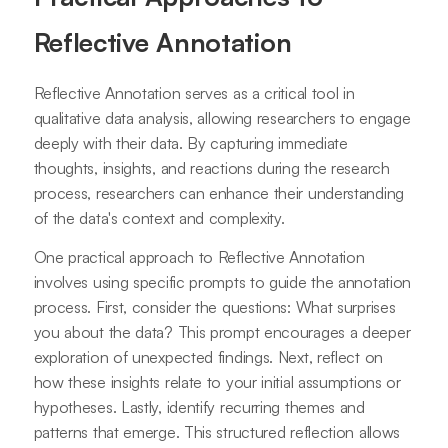
Reflective Annotation
Reflective Annotation serves as a critical tool in
qualitative data analysis, allowing researchers to engage
deeply with their data. By capturing immediate
thoughts, insights, and reactions during the research
process, researchers can enhance their understanding
of the data's context and complexity.
One practical approach to Reflective Annotation
involves using specific prompts to guide the annotation
process. First, consider the questions: What surprises
you about the data? This prompt encourages a deeper
exploration of unexpected findings. Next, reflect on
how these insights relate to your initial assumptions or
hypotheses. Lastly, identify recurring themes and
patterns that emerge. This structured reflection allows