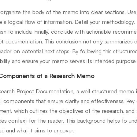
 organize the body of the memo into clear sections. Use
e a logical flow of information. Detail your methodology, f
ish to include. Finally, conclude with actionable recomm
ct documentation. This conclusion not only summarizes crit
eader on potential next steps. By following this structu
bility and ensure your memo serves its intended purpose e
Components of a Research Memo
search Project Documentation, a well-structured memo i
al components that ensure clarity and effectiveness. Key
ment, which outlines the objectives of the research, and
des context for the reader. This background helps to un
ated and what it aims to uncover.