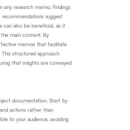
 in any research memo. Findings
le recommendations suggest
 can also be beneficial, as it
 the main content. By
fective memos that facilitate
. This structured approach
ring that insights are conveyed
roject documentation. Start by
 and actions rather than
ible to your audience, avoiding