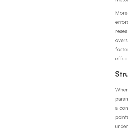
Moreo
error
resea
overs
foste
effec
Str
When 
param
a con
point
under