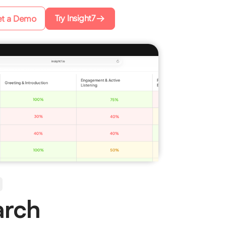
Try Insight7
t a Demo
arch