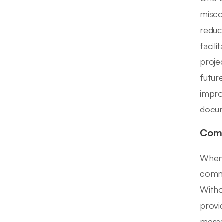
misco
reduc
facil
proje
futur
impro
docum
Comm
When 
commo
Witho
provi
messa