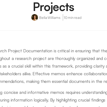
Projects
Bella Williams
10 min read
rch Project Documentation is critical in ensuring that the
ghout a research project are thoroughly organized and
s as a crucial skill within this framework, providing clar
takeholders alike. Effective memos enhance collaboratio
mendations, making them essential documents in the re
ng concise and informative memos requires understandin
turing information logically. By highlighting crucial findi