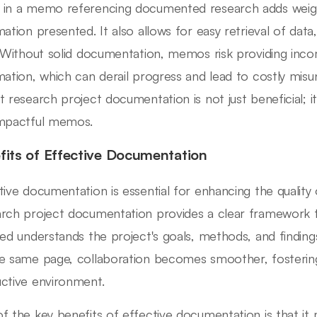
in a memo referencing documented research adds weig
mation presented. It also allows for easy retrieval of data
. Without solid documentation, memos risk providing inc
mation, which can derail progress and lead to costly misu
t research project documentation is not just beneficial; it'
mpactful memos.
fits of Effective Documentation
tive documentation is essential for enhancing the qualit
rch project documentation provides a clear framework 
ved understands the project's goals, methods, and findi
e same page, collaboration becomes smoother, fosterin
ctive environment.
f the key benefits of effective documentation is that it m