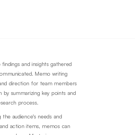
 findings and insights gathered
 communicated. Memo writing
ity and direction for team members
n by summarizing key points and
search process.
g the audience's needs and
ngs and action items, memos can