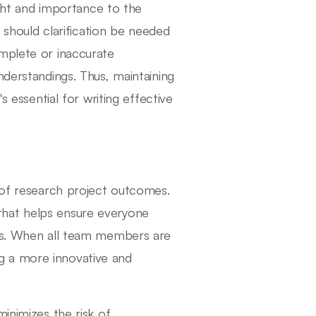
ht and importance to the
, should clarification be needed
omplete or inaccurate
nderstandings. Thus, maintaining
s essential for writing effective
y of research project outcomes.
that helps ensure everyone
ngs. When all team members are
g a more innovative and
inimizes the risk of