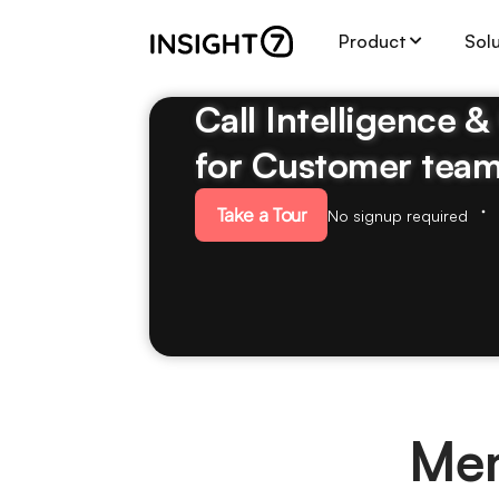
Product
Sol
Call Intelligence 
for Customer tea
Take a Tour
No signup required
Mem