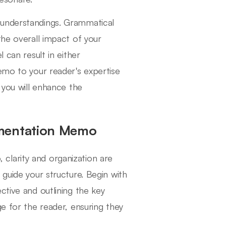
sunderstandings. Grammatical
the overall impact of your
 can result in either
emo to your reader's expertise
 you will enhance the
umentation Memo
clarity and organization are
 guide your structure. Begin with
ctive and outlining the key
ge for the reader, ensuring they