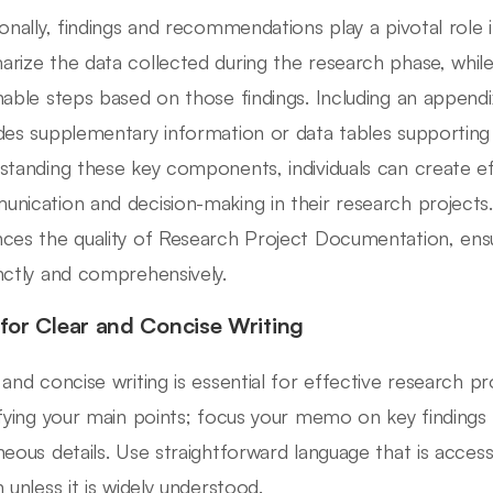
ionally, findings and recommendations play a pivotal role
rize the data collected during the research phase, whi
nable steps based on those findings. Including an appendix
des supplementary information or data tables supporting
standing these key components, individuals can create ef
nication and decision-making in their research projects
ces the quality of Research Project Documentation, ensu
nctly and comprehensively.
 for Clear and Concise Writing
 and concise writing is essential for effective research p
ifying your main points; focus your memo on key findings
neous details. Use straightforward language that is access
 unless it is widely understood.