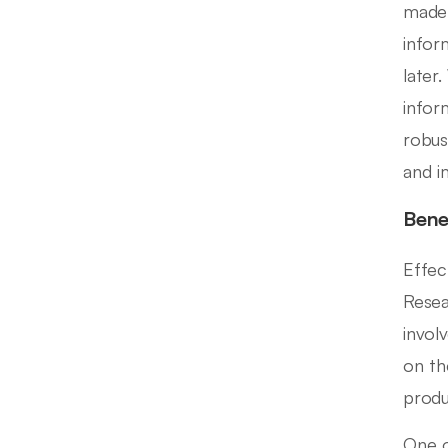
made 
infor
later
infor
robus
and i
Bene
Effec
Resea
invol
on th
produ
One o