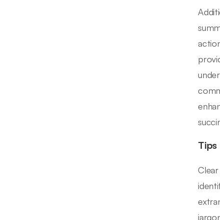
Addit
summa
actio
provi
under
commu
enhan
succi
Tips
Clear
ident
extra
jargon