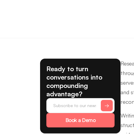
Resea
Ready to turn
throu
conversations into
serve
compounding
and s
advantage?
recom
Writi
Book a Demo
struc