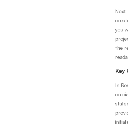
Next,
creat
you w
proje
the r
reada
Key 
In Re
cruci
state
provi
initi