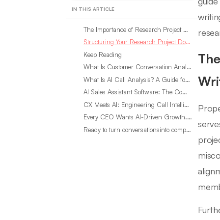
guide
IN THIS ARTICLE
writi
The Importance of Research Project Documentation in Memo Writing
resea
Structuring Your Research Project Documentation Memo
Keep Reading
The
What Is Customer Conversation Analytics?
Wri
What Is AI Call Analysis? A Guide for Sales Teams
AI Sales Assistant Software: The Complete Buyer’s Guide
CX Meets AI: Engineering Call Intelligence That Actually Listens
Prope
Every CEO Wants AI-Driven Growth. Most Are Looking in the Wrong Place
serve
Ready to turn conversationsinto compounding advantage?
proje
misco
align
memb
Furth