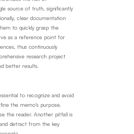
 source of truth, significantly
ionally, clear documentation
them to quickly grasp the
ve as a reference point for
iences, thus continuously
mprehensive research project
d better results.
ssential to recognize and avoid
define the memo's purpose.
 the reader. Another pitfall is
 and detract from the key
resonate.