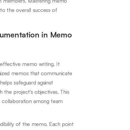
eam members. Mastering memo
 to the overall success of
cumentation in Memo
 effective memo writing. It
rganized memos that communicate
 helps safeguard against
 the project’s objectives. This
ing collaboration among team
ibility of the memo. Each point