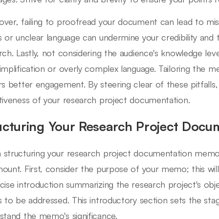
ver, failing to proofread your document can lead to mi
s or unclear language can undermine your credibility and 
rch. Lastly, not considering the audience's knowledge level
implification or overly complex language. Tailoring the m
rs better engagement. By steering clear of these pitfalls,
tiveness of your research project documentation.
ucturing Your Research Project Doc
structuring your research project documentation memo, 
ount. First, consider the purpose of your memo; this will
cise introduction summarizing the research project's obje
s to be addressed. This introductory section sets the sta
stand the memo's significance.