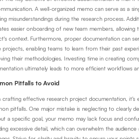
mmunication. A well-organized memo can serve as a single
ing misunderstandings during the research process. Addit
itates easier onboarding of new team members, allowing 
ct's context. Furthermore, proper documentation can ser
e projects, enabling teams to learn from their past exper
ving their methodologies. Investing time in creating co
entation ultimately leads to more efficient workflows an
on Pitfalls to Avoid
crafting effective research project documentation, it’s e
n pitfalls. One major mistake is neglecting to clearly 
ut a specific goal, your memo may lack focus and confuse
ding excessive detail, which can overwhelm the audience
ges. Strive for clarity and brevity to ensure your points 