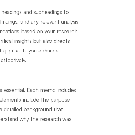
 headings and subheadings to
indings, and any relevant analysis
endations based on your research
ical insights but also directs
red approach, you enhance
ffectively.
s essential. Each memo includes
 elements include the purpose
 a detailed background that
derstand why the research was