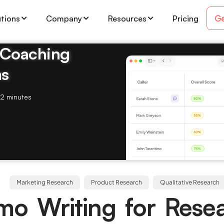
Ge
utions
Company
Resources
Pricing
& Coaching
ms
2 minutes
Marketing Research
Product Research
Qualitative Research
o Writing for Rese