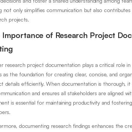
 decisions and foster a shared understanding among t
ng not only simplifies communication but also contributes
rch projects.
 Importance of Research Project Do
ting
r research project documentation plays a critical role in
s as the foundation for creating clear, concise, and o
ct details efficiently. When documentation is thorough, it
mmunication and ensures all stakeholders are aligned with
ment is essential for maintaining productivity and foster
ers.
ermore, documenting research findings enhances the cred