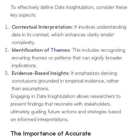
To effectively define Data Insightulation, consider these
key aspects:
Contextual Interpretation
: It involves understanding
data in its context, which enhances clarity amidst
complexity.
Identification of
Themes
: This includes recognizing
recurring themes or patterns that can signify broader
implications.
Evidence-Based Insights
: It emphasizes deriving
conclusions grounded in empirical evidence, rather
than assumptions.
Engaging in Data Insightulation allows researchers to
present findings that resonate with stakeholders,
ultimately guiding future actions and strategies based
on informed interpretations.
The Importance of Accurate