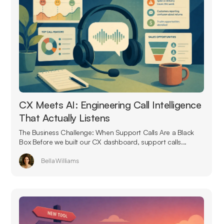
CX Meets AI: Engineering Call Intelligence
That Actually Listens
The Business Challenge: When Support Calls Are a Black
Box Before we built our CX dashboard, support calls...
Bella Williams