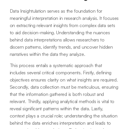
Data Insightulation serves as the foundation for
meaningful interpretation in research analysis. It focuses
on extracting relevant insights from complex data sets
to aid decision-making. Understanding the nuances
behind data interpretations allows researchers to
discern patterns, identify trends, and uncover hidden
narratives within the data they analyze.
This process entails a systematic approach that
includes several critical components. Firstly, defining
objectives ensures clarity on what insights are required.
Secondly, data collection must be meticulous, ensuring
that the information gathered is both robust and
relevant. Thirdly, applying analytical methods is vital to
reveal significant patterns within the data. Lastly,
context plays a crucial role; understanding the situation
behind the data enriches interpretation and leads to