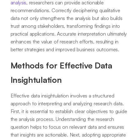
analysis
, researchers can provide actionable
recommendations. Correctly deciphering qualitative
data not only strengthens the analysis but also builds
trust among stakeholders, transforming findings into
practical applications. Accurate interpretation ultimately
enhances the value of research efforts, resulting in
better strategies and improved business outcomes.
Methods for Effective Data
Insightulation
Effective data insightulation involves a structured
approach to interpreting and analyzing research data.
First, it is essential to establish clear objectives to guide
the analysis process. Understanding the research
question helps to focus on relevant data and ensures
that insights are actionable. Next, adopting appropriate