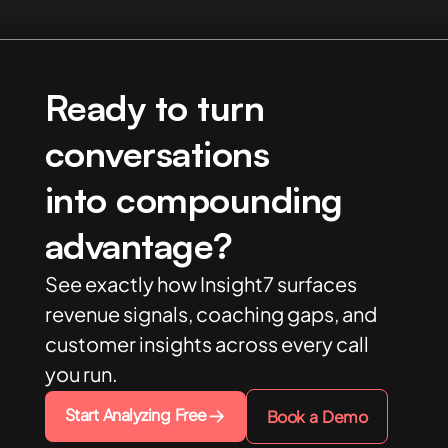
Ready to turn
conversations
into compounding
advantage?
See exactly how Insight7 surfaces
revenue signals, coaching gaps, and
customer insights across every call
you run.
Start Analyzing Free
Book a Demo