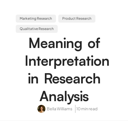
Marketing Research
Product Research
Qualitative Research
Meaning of
Interpretation
in Research
Analysis
Bella Williams
10 min read