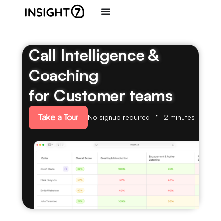
Call Intelligence &
Coaching
for Customer teams
Take a Tour
No signup required
2 minutes