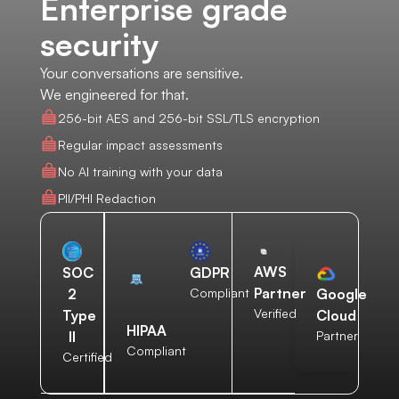
Enterprise grade
security
Your conversations are sensitive.
We engineered for that.
256-bit AES and 256-bit SSL/TLS encryption
Regular impact assessments
No AI training with your data
PII/PHI Redaction
AWS
SOC
GDPR
Partner
2
Compliant
Google
Verified
Type
Cloud
HIPAA
II
Partner
Compliant
Certified