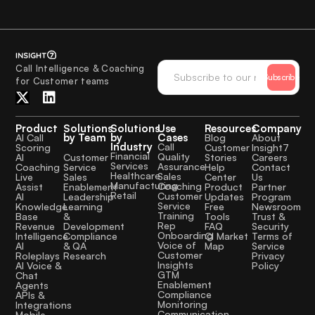
Call Intelligence & Coaching
Subscribe
for Customer teams
Product
Solutions
Solutions
Use
Resources
Company
by Team
by
Cases
AI Call
Blog
About
Industry
Call
Scoring
Customer
Insight7
Financial
Quality
Customer
AI
Stories
Careers
Services
Assurance
Service
Coaching
Help
Contact
Healthcare
Sales
Sales
Live
Center
Us
Manufacturing
Coaching
Enablement
Assist
Product
Partner
Retail
Customer
Leadership
AI
Updates
Program
Service
Learning
Knowledge
Free
Newsroom
Training
&
Base
Tools
Trust &
Rep
Development
Revenue
FAQ
Security
Onboarding
Compliance
Intelligence
CI Market
Terms of
Voice of
& QA
AI
Map
Service
Customer
Research
Roleplays
Privacy
Insights
AI Voice &
Policy
GTM
Chat
Enablement
Agents
Compliance
APIs &
Monitoring
Integrations
Communication
Mobile