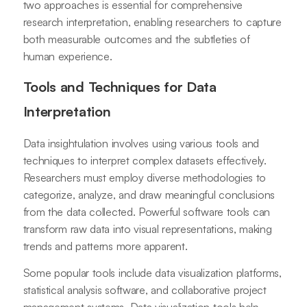
two approaches is essential for comprehensive
research interpretation, enabling researchers to capture
both measurable outcomes and the subtleties of
human experience.
Tools and Techniques for Data
Interpretation
Data insightulation involves using various tools and
techniques to interpret complex datasets effectively.
Researchers must employ diverse methodologies to
categorize, analyze, and draw meaningful conclusions
from the data collected. Powerful software tools can
transform raw data into visual representations, making
trends and patterns more apparent.
Some popular tools include data visualization platforms,
statistical analysis software, and collaborative project