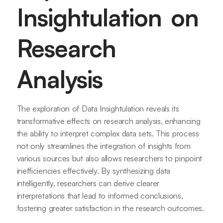
Insightulation on
Research
Analysis
The exploration of Data Insightulation reveals its
transformative effects on research analysis, enhancing
the ability to interpret complex data sets. This process
not only streamlines the integration of insights from
various sources but also allows researchers to pinpoint
inefficiencies effectively. By synthesizing data
intelligently, researchers can derive clearer
interpretations that lead to informed conclusions,
fostering greater satisfaction in the research outcomes.