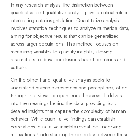
In any research analysis, the distinction between
quantitative and qualitative analysis plays a critical role in
interpreting data insightulation. Quantitative analysis
involves statistical techniques to analyze numerical data,
aiming for objective results that can be generalized
across larger populations. This method focuses on
measuring variables to quantify insights, allowing
researchers to draw conclusions based on trends and
patterns.
On the other hand, qualitative analysis seeks to
understand human experiences and perceptions, often
through interviews or open-ended surveys. It delves
into the meanings behind the data, providing rich,
detailed insights that capture the complexity of human
behavior. While quantitative findings can establish
correlations, qualitative insights reveal the underlying
motivations. Understanding the interplay between these