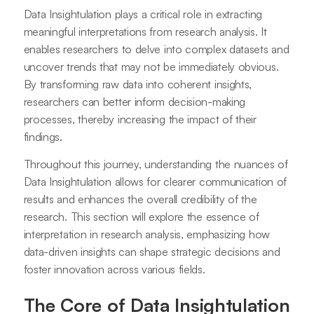
Data Insightulation plays a critical role in extracting
meaningful interpretations from research analysis. It
enables researchers to delve into complex datasets and
uncover trends that may not be immediately obvious.
By transforming raw data into coherent insights,
researchers can better inform decision-making
processes, thereby increasing the impact of their
findings.
Throughout this journey, understanding the nuances of
Data Insightulation allows for clearer communication of
results and enhances the overall credibility of the
research. This section will explore the essence of
interpretation in research analysis, emphasizing how
data-driven insights can shape strategic decisions and
foster innovation across various fields.
The Core of Data Insightulation