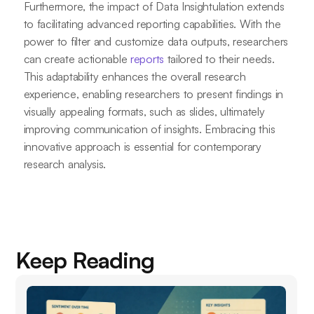
Furthermore, the impact of Data Insightulation extends
to facilitating advanced reporting capabilities. With the
power to filter and customize data outputs, researchers
can create actionable
reports
tailored to their needs.
This adaptability enhances the overall research
experience, enabling researchers to present findings in
visually appealing formats, such as slides, ultimately
improving communication of insights. Embracing this
innovative approach is essential for contemporary
research analysis.
Keep Reading