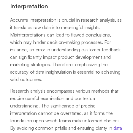
Interpretation
Accurate interpretation is crucial in research analysis, as
it translates raw data into meaningful insights.
Misinterpretations can lead to flawed conclusions,
which may hinder decision-making processes. For
instance, an error in understanding customer feedback
can significantly impact product development and
marketing strategies. Therefore, emphasizing the
accuracy of data insightulation is essential to achieving
valid outcomes.
Research analysis encompasses various methods that
require careful examination and contextual
understanding. The significance of precise
interpretation cannot be overstated, as it forms the
foundation upon which teams make informed choices.
By avoiding common pitfalls and ensuring clarity in
data