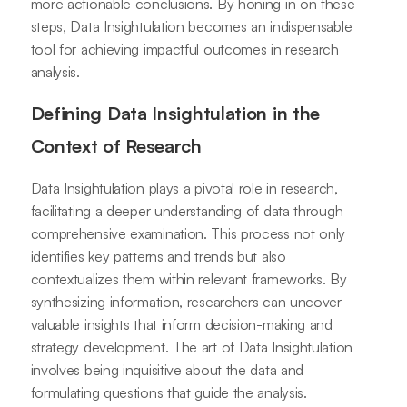
more actionable conclusions. By honing in on these
steps, Data Insightulation becomes an indispensable
tool for achieving impactful outcomes in research
analysis.
Defining Data Insightulation in the
Context of Research
Data Insightulation plays a pivotal role in research,
facilitating a deeper understanding of data through
comprehensive examination. This process not only
identifies key patterns and trends but also
contextualizes them within relevant frameworks. By
synthesizing information, researchers can uncover
valuable insights that inform decision-making and
strategy development. The art of Data Insightulation
involves being inquisitive about the data and
formulating questions that guide the analysis.