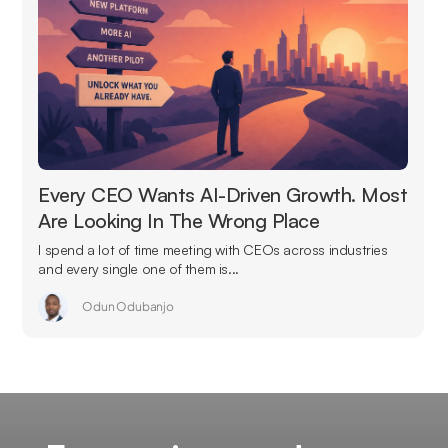
Every CEO Wants AI-Driven Growth. Most
Are Looking In The Wrong Place
I spend a lot of time meeting with CEOs across industries
and every single one of them is...
Odun Odubanjo