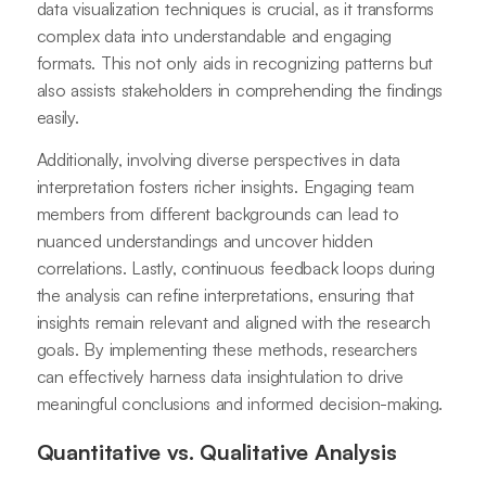
data visualization techniques is crucial, as it transforms
complex data into understandable and engaging
formats. This not only aids in recognizing patterns but
also assists stakeholders in comprehending the findings
easily.
Additionally, involving diverse perspectives in data
interpretation fosters richer insights. Engaging team
members from different backgrounds can lead to
nuanced understandings and uncover hidden
correlations. Lastly, continuous feedback loops during
the analysis can refine interpretations, ensuring that
insights remain relevant and aligned with the research
goals. By implementing these methods, researchers
can effectively harness data insightulation to drive
meaningful conclusions and informed decision-making.
Quantitative vs. Qualitative Analysis