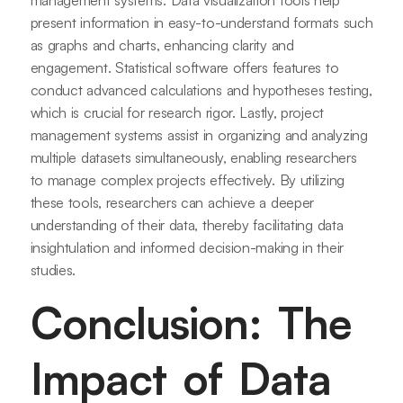
management systems. Data visualization tools help
present information in easy-to-understand formats such
as graphs and charts, enhancing clarity and
engagement. Statistical software offers features to
conduct advanced calculations and hypotheses testing,
which is crucial for research rigor. Lastly, project
management systems assist in organizing and analyzing
multiple datasets simultaneously, enabling researchers
to manage complex projects effectively. By utilizing
these tools, researchers can achieve a deeper
understanding of their data, thereby facilitating data
insightulation and informed decision-making in their
studies.
Conclusion: The
Impact of Data