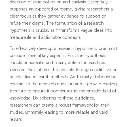
direction of data collection and analysis. Essentially, it
proposes an expected outcome, giving researchers a
clear focus as they gather evidence to support or
refute their claims. The formulation of a research
hypothesis is crucial, as it transforms vague ideas into
measurable and actionable concepts.
To effectively develop a research hypothesis, one must
consider several key aspects. First, the hypothesis
should be specific and clearly define the variables
involved. Next, it must be testable through qualitative or
quantitative research methods. Additionally, it should be
relevant to the research question and align with existing
literature to ensure it contributes to the broader field of
knowledge. By adhering to these guidelines,
researchers can create a robust framework for their
studies, ultimately leading to more reliable and valid
results.