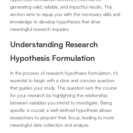
generating valid, reliable, and impactful results. This
section aims to equip you with the necessary skills and
knowledge to develop hypotheses that drive
meaningful research inquiries.
Understanding Research
Hypothesis Formulation
In the process of research hypothesis formulation, it's
essential to begin with a clear and concise question
that guides your study. This question sets the course
for your research by highlighting the relationship
between variables you intend to investigate. Being
specific is crucial; a well-defined hypothesis allows
researchers to pinpoint their focus, leading to more
meaningful data collection and analysis.