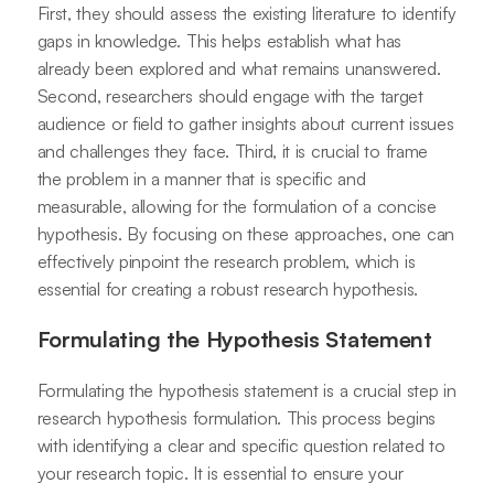
First, they should assess the existing literature to identify
gaps in knowledge. This helps establish what has
already been explored and what remains unanswered.
Second, researchers should engage with the target
audience or field to gather insights about current issues
and challenges they face. Third, it is crucial to frame
the problem in a manner that is specific and
measurable, allowing for the formulation of a concise
hypothesis. By focusing on these approaches, one can
effectively pinpoint the research problem, which is
essential for creating a robust research hypothesis.
Formulating the Hypothesis Statement
Formulating the hypothesis statement is a crucial step in
research hypothesis formulation. This process begins
with identifying a clear and specific question related to
your research topic. It is essential to ensure your