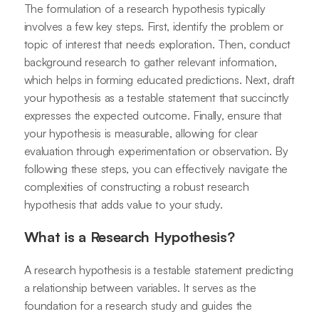
The formulation of a research hypothesis typically
involves a few key steps. First, identify the problem or
topic of interest that needs exploration. Then, conduct
background research to gather relevant information,
which helps in forming educated predictions. Next, draft
your hypothesis as a testable statement that succinctly
expresses the expected outcome. Finally, ensure that
your hypothesis is measurable, allowing for clear
evaluation through experimentation or observation. By
following these steps, you can effectively navigate the
complexities of constructing a robust research
hypothesis that adds value to your study.
What is a Research Hypothesis?
A research hypothesis is a testable statement predicting
a relationship between variables. It serves as the
foundation for a research study and guides the