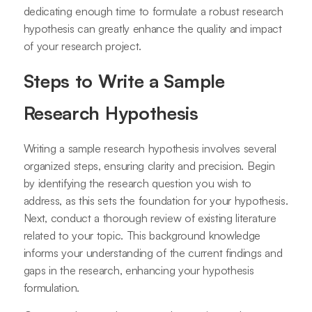
dedicating enough time to formulate a robust research
hypothesis can greatly enhance the quality and impact
of your research project.
Steps to Write a Sample
Research Hypothesis
Writing a sample research hypothesis involves several
organized steps, ensuring clarity and precision. Begin
by identifying the research question you wish to
address, as this sets the foundation for your hypothesis.
Next, conduct a thorough review of existing literature
related to your topic. This background knowledge
informs your understanding of the current findings and
gaps in the research, enhancing your hypothesis
formulation.