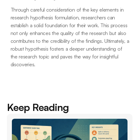
Through careful consideration of the key elements in
research hypothesis formulation, researchers can
establish a solid foundation for their work. This process
not only enhances the quality of the research but also
contributes to the credibility of the findings. Ultimately, a
robust hypothesis fosters a deeper understanding of
the research topic and paves the way for insightful
discoveries.
Keep Reading