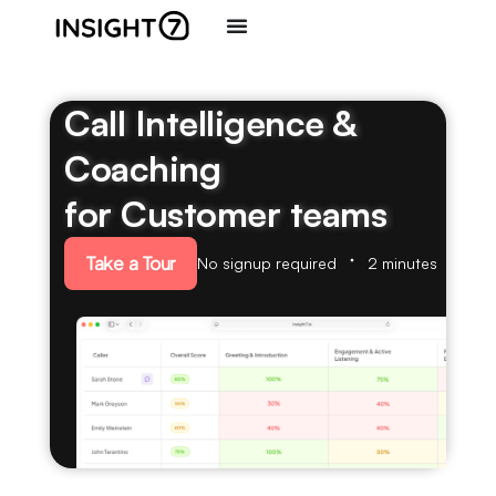
Call Intelligence &
Coaching
for Customer teams
Take a Tour
No signup required
2 minutes