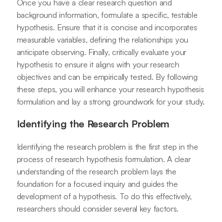
Once you have a clear research question and
background information, formulate a specific, testable
hypothesis. Ensure that it is concise and incorporates
measurable variables, defining the relationships you
anticipate observing. Finally, critically evaluate your
hypothesis to ensure it aligns with your research
objectives and can be empirically tested. By following
these steps, you will enhance your research hypothesis
formulation and lay a strong groundwork for your study.
Identifying the Research Problem
Identifying the research problem is the first step in the
process of research hypothesis formulation. A clear
understanding of the research problem lays the
foundation for a focused inquiry and guides the
development of a hypothesis. To do this effectively,
researchers should consider several key factors.