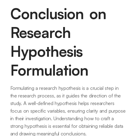
Conclusion on
Research
Hypothesis
Formulation
Formulating a research hypothesis is a crucial step in
the research process, as it guides the direction of the
study. A well-defined hypothesis helps researchers
focus on specific variables, ensuring clarity and purpose
in their investigation. Understanding how to craft a
strong hypothesis is essential for obtaining reliable data
and drawing meaningful conclusions.