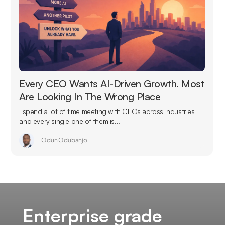
Every CEO Wants AI-Driven Growth. Most
Are Looking In The Wrong Place
I spend a lot of time meeting with CEOs across industries
and every single one of them is...
Odun Odubanjo
Enterprise grade