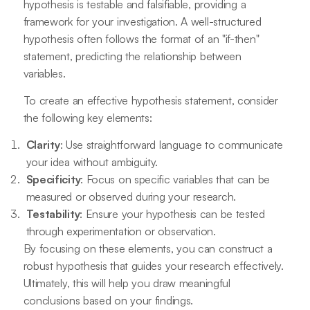
hypothesis is testable and falsifiable, providing a
framework for your investigation. A well-structured
hypothesis often follows the format of an "if-then"
statement, predicting the relationship between
variables.
To create an effective hypothesis statement, consider
the following key elements:
Clarity
: Use straightforward language to communicate
your idea without ambiguity.
Specificity
: Focus on specific variables that can be
measured or observed during your research.
Testability
: Ensure your hypothesis can be tested
through experimentation or observation.
By focusing on these elements, you can construct a
robust hypothesis that guides your research effectively.
Ultimately, this will help you draw meaningful
conclusions based on your findings.