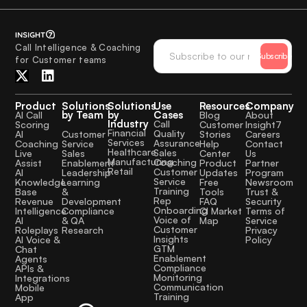
Call Intelligence & Coaching
Subscribe
for Customer teams
Product
Solutions
Solutions
Use
Resources
Company
by Team
by
Cases
AI Call
Blog
About
Industry
Call
Scoring
Customer
Insight7
Financial
Quality
Customer
AI
Stories
Careers
Services
Assurance
Service
Coaching
Help
Contact
Healthcare
Sales
Sales
Live
Center
Us
Manufacturing
Coaching
Enablement
Assist
Product
Partner
Retail
Customer
Leadership
AI
Updates
Program
Service
Learning
Knowledge
Free
Newsroom
Training
&
Base
Tools
Trust &
Rep
Development
Revenue
FAQ
Security
Onboarding
Compliance
Intelligence
CI Market
Terms of
Voice of
& QA
AI
Map
Service
Customer
Research
Roleplays
Privacy
Insights
AI Voice &
Policy
GTM
Chat
Enablement
Agents
Compliance
APIs &
Monitoring
Integrations
Communication
Mobile
Training
App