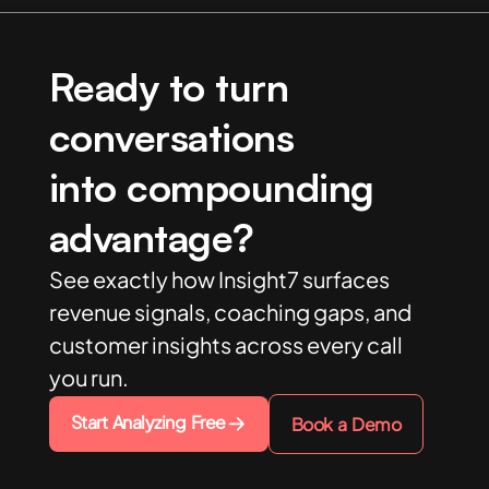
Ready to turn
conversations
into compounding
advantage?
See exactly how Insight7 surfaces
revenue signals, coaching gaps, and
customer insights across every call
you run.
Start Analyzing Free
Book a Demo