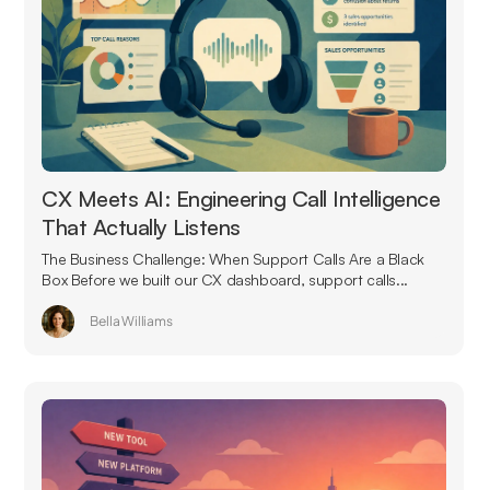
CX Meets AI: Engineering Call Intelligence
That Actually Listens
The Business Challenge: When Support Calls Are a Black
Box Before we built our CX dashboard, support calls...
Bella Williams