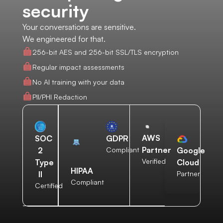
security
Your conversations are sensitive.
We engineered for that.
256-bit AES and 256-bit SSL/TLS encryption
Regular impact assessments
No AI training with your data
PII/PHI Redaction
AWS
SOC
GDPR
Partner
2
Compliant
Google
Verified
Type
Cloud
HIPAA
II
Partner
Compliant
Certified