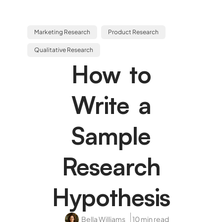
Marketing Research
Product Research
Qualitative Research
How to
Write a
Sample
Research
Hypothesis
Bella Williams
10 min read