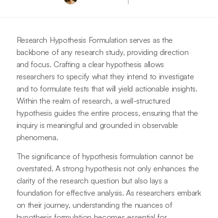
Research Hypothesis Formulation serves as the
backbone of any research study, providing direction
and focus. Crafting a clear hypothesis allows
researchers to specify what they intend to investigate
and to formulate tests that will yield actionable insights.
Within the realm of research, a well-structured
hypothesis guides the entire process, ensuring that the
inquiry is meaningful and grounded in observable
phenomena.
The significance of hypothesis formulation cannot be
overstated. A strong hypothesis not only enhances the
clarity of the research question but also lays a
foundation for effective analysis. As researchers embark
on their journey, understanding the nuances of
hypothesis formulation becomes essential for