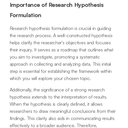
Importance of Research Hypothesis
Formulation
Research hypothesis formulation is crucial in guiding
the research process. A well-constructed hypothesis
helps clarify the researcher's objectives and focuses
their inquiry. It serves as a roadmap that outlines what
you aim to investigate, promoting a systematic
approach in collecting and analyzing data. This initial
step is essential for establishing the framework within
which you will explore your chosen topic.
Additionally, the significance of a strong research
hypothesis extends to the interpretation of results.
When the hypothesis is clearly defined, it allows
researchers to draw meaningful conclusions from their
findings. This clarity also aids in communicating results
effectively to a broader audience. Therefore,