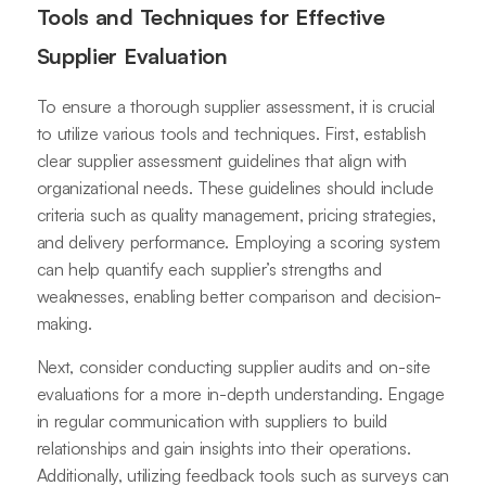
Tools and Techniques for Effective
Supplier Evaluation
To ensure a thorough supplier assessment, it is crucial
to utilize various tools and techniques. First, establish
clear supplier assessment guidelines that align with
organizational needs. These guidelines should include
criteria such as quality management, pricing strategies,
and delivery performance. Employing a scoring system
can help quantify each supplier’s strengths and
weaknesses, enabling better comparison and decision-
making.
Next, consider conducting supplier audits and on-site
evaluations for a more in-depth understanding. Engage
in regular communication with suppliers to build
relationships and gain insights into their operations.
Additionally, utilizing feedback tools such as surveys can