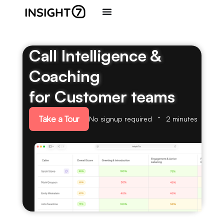
Call Intelligence &
Coaching
for Customer teams
Take a Tour
No signup required
2 minutes