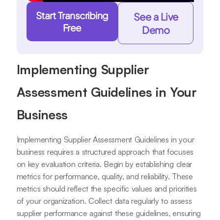
Start Transcribing
See a Live
Free
Demo
Implementing Supplier
Assessment Guidelines in Your
Business
Implementing Supplier Assessment Guidelines in your
business requires a structured approach that focuses
on key evaluation criteria. Begin by establishing clear
metrics for performance, quality, and reliability. These
metrics should reflect the specific values and priorities
of your organization. Collect data regularly to assess
supplier performance against these guidelines, ensuring