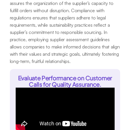
assures the organization of the supplier’s capacity to
fulfill orders without disruption. Compliance with
regulations ensures that suppliers adhere to legal
requirements, while sustainability practices reflect a
supplier’s commitment to responsible sourcing. In
practice, employing supplier assessment guidelines
allows companies to make informed decisions that align
with their values and strategic goals, ultimately fostering
long-term, fruitful relationships.
Evaluate Performance on Customer
Calls for Quality Assurance.