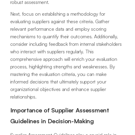
robust assessment.
Next, focus on establishing a methodology for
evaluating suppliers against these criteria. Gather
relevant performance data and employ scoring
mechanisms to quantify their outcomes. Additionally,
consider including feedback from internal stakeholders
who interact with suppliers regularly. This
comprehensive approach will enrich your evaluation
process, highlighting strengths and weaknesses. By
mastering the evaluation criteria, you can make
informed decisions that ultimately support your
organizational objectives and enhance supplier
relationships.
Importance of Supplier Assessment
Guidelines in Decision-Making