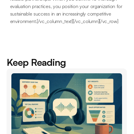
evaluation practices, you position your organization for
sustainable success in an increasingly competitive
environment.[/vc_column_text][/vc_column][/vc_row]
Keep Reading