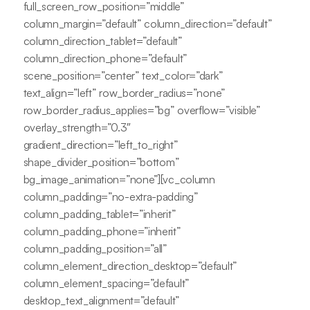
full_screen_row_position=”middle”
column_margin=”default” column_direction=”default”
column_direction_tablet=”default”
column_direction_phone=”default”
scene_position=”center” text_color=”dark”
text_align=”left” row_border_radius=”none”
row_border_radius_applies=”bg” overflow=”visible”
overlay_strength=”0.3″
gradient_direction=”left_to_right”
shape_divider_position=”bottom”
bg_image_animation=”none”][vc_column
column_padding=”no-extra-padding”
column_padding_tablet=”inherit”
column_padding_phone=”inherit”
column_padding_position=”all”
column_element_direction_desktop=”default”
column_element_spacing=”default”
desktop_text_alignment=”default”