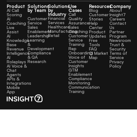
Product
Solutions
Solutions
Use
Resources
Company
by Team
by
Cases
AI Call
Blog
About
Industry
Call
Scoring
Customer
Insight7
Financial
Quality
Customer
AI
Stories
Careers
Services
Assurance
Service
Coaching
Help
Contact
Healthcare
Sales
Sales
Live
Center
Us
Manufacturing
Coaching
Enablement
Assist
Product
Partner
Retail
Customer
Leadership
AI
Updates
Program
Service
Learning
Knowledge
Free
Newsroom
Training
&
Base
Tools
Trust &
Rep
Development
Revenue
FAQ
Security
Onboarding
Compliance
Intelligence
CI Market
Terms of
Voice of
& QA
AI
Map
Service
Customer
Research
Roleplays
Privacy
Insights
AI Voice &
Policy
GTM
Chat
Enablement
Agents
Compliance
APIs &
Monitoring
Integrations
Communication
Mobile
Training
App