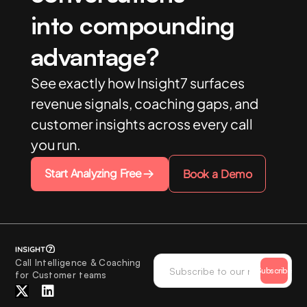
into compounding
advantage?
See exactly how Insight7 surfaces
revenue signals, coaching gaps, and
customer insights across every call
you run.
Start Analyzing Free
Book a Demo
Call Intelligence & Coaching
Subscribe
for Customer teams