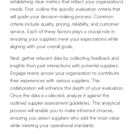
establishing clear metrics that reflect your organization’s
needs. First, outline the specific evaluation criteria that
will guide your decision-making process. Common
criteria include quality, pricing, reliability, and customer
service. Each of these factors plays a crucial role in
ensuring your suppliers meet your expectations while
aligning with your overall goals.
Next, gather relevant data by collecting feedback and
insights from past interactions with potential suppliers.
Engage teams across your organization to contribute
their experiences with various suppliers. This
collaboration will enhance the depth of your evaluation.
Once the data is collected, analyze it against the
outlined supplier assessment guidelines. This analytical
process will enable you to make informed choices,
ensuring you select suppliers who add the most value
while meeting your operational standards.