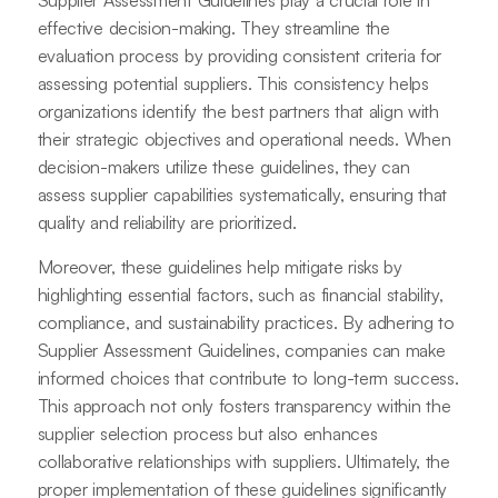
Supplier Assessment Guidelines play a crucial role in
effective decision-making. They streamline the
evaluation process by providing consistent criteria for
assessing potential suppliers. This consistency helps
organizations identify the best partners that align with
their strategic objectives and operational needs. When
decision-makers utilize these guidelines, they can
assess supplier capabilities systematically, ensuring that
quality and reliability are prioritized.
Moreover, these guidelines help mitigate risks by
highlighting essential factors, such as financial stability,
compliance, and sustainability practices. By adhering to
Supplier Assessment Guidelines, companies can make
informed choices that contribute to long-term success.
This approach not only fosters transparency within the
supplier selection process but also enhances
collaborative relationships with suppliers. Ultimately, the
proper implementation of these guidelines significantly