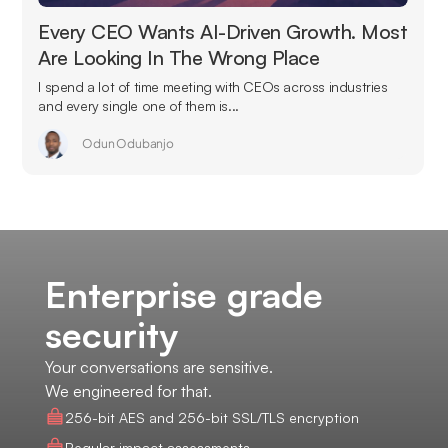
Every CEO Wants AI-Driven Growth. Most
Are Looking In The Wrong Place
I spend a lot of time meeting with CEOs across industries
and every single one of them is...
Odun Odubanjo
Enterprise grade
security
Your conversations are sensitive.
We engineered for that.
256-bit AES and 256-bit SSL/TLS encryption
Regular impact assessments