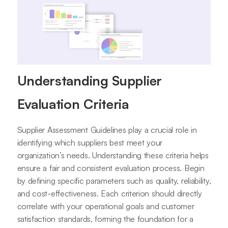
Understanding Supplier
Evaluation Criteria
Supplier Assessment Guidelines play a crucial role in
identifying which suppliers best meet your
organization’s needs. Understanding these criteria helps
ensure a fair and consistent evaluation process. Begin
by defining specific parameters such as quality, reliability,
and cost-effectiveness. Each criterion should directly
correlate with your operational goals and customer
satisfaction standards, forming the foundation for a