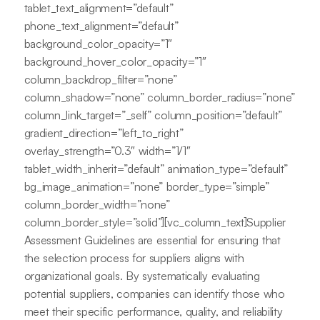
tablet_text_alignment=”default”
phone_text_alignment=”default”
background_color_opacity=”1″
background_hover_color_opacity=”1″
column_backdrop_filter=”none”
column_shadow=”none” column_border_radius=”none”
column_link_target=”_self” column_position=”default”
gradient_direction=”left_to_right”
overlay_strength=”0.3″ width=”1/1″
tablet_width_inherit=”default” animation_type=”default”
bg_image_animation=”none” border_type=”simple”
column_border_width=”none”
column_border_style=”solid”][vc_column_text]Supplier
Assessment Guidelines are essential for ensuring that
the selection process for suppliers aligns with
organizational goals. By systematically evaluating
potential suppliers, companies can identify those who
meet their specific performance, quality, and reliability