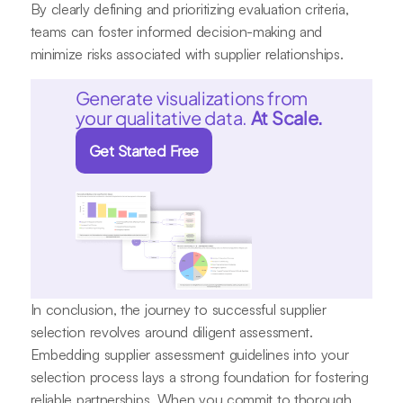
By clearly defining and prioritizing evaluation criteria,
teams can foster informed decision-making and
minimize risks associated with supplier relationships.
Generate visualizations from
your qualitative data.
At Scale.
Get Started Free
In conclusion, the journey to successful supplier
selection revolves around diligent assessment.
Embedding supplier assessment guidelines into your
selection process lays a strong foundation for fostering
reliable partnerships. When you commit to thorough