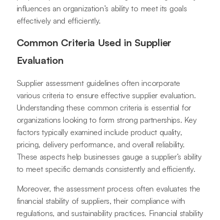
influences an organization’s ability to meet its goals
effectively and efficiently.
Common Criteria Used in Supplier
Evaluation
Supplier assessment guidelines often incorporate
various criteria to ensure effective supplier evaluation.
Understanding these common criteria is essential for
organizations looking to form strong partnerships. Key
factors typically examined include product quality,
pricing, delivery performance, and overall reliability.
These aspects help businesses gauge a supplier’s ability
to meet specific demands consistently and efficiently.
Moreover, the assessment process often evaluates the
financial stability of suppliers, their compliance with
regulations, and sustainability practices. Financial stability