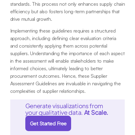
standards. This process not only enhances supply chain
efficiency but also fosters long-term partnerships that
drive mutual growth.
Implementing these guidelines requires a structured
approach, including defining clear evaluation criteria
and consistently applying them across potential
suppliers. Understanding the importance of each aspect
in the assessment will enable stakeholders to make
informed choices, ultimately leading to better
procurement outcomes. Hence, these Supplier
Assessment Guidelines are invaluable in navigating the
complexities of supplier relationships.
Generate visualizations from
your qualitative data.
At Scale.
Get Started Free