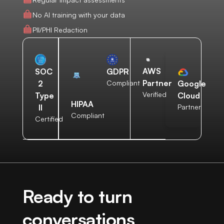
No AI training with your data
PII/PHI Redaction
AWS
SOC
GDPR
Partner
2
Compliant
Google
Verified
Type
Cloud
HIPAA
II
Partner
Compliant
Certified
Ready to turn
conversations