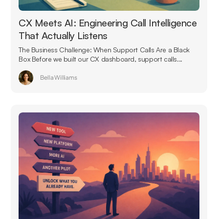
CX Meets AI: Engineering Call Intelligence
That Actually Listens
The Business Challenge: When Support Calls Are a Black
Box Before we built our CX dashboard, support calls...
Bella Williams