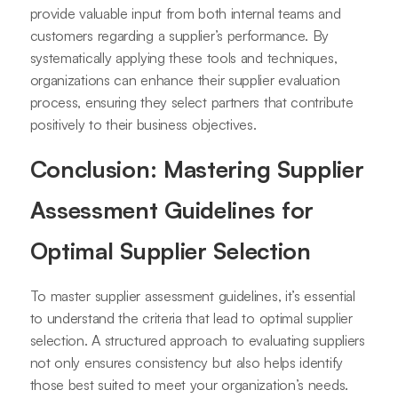
provide valuable input from both internal teams and
customers regarding a supplier’s performance. By
systematically applying these tools and techniques,
organizations can enhance their supplier evaluation
process, ensuring they select partners that contribute
positively to their business objectives.
Conclusion: Mastering Supplier
Assessment Guidelines for
Optimal Supplier Selection
To master supplier assessment guidelines, it’s essential
to understand the criteria that lead to optimal supplier
selection. A structured approach to evaluating suppliers
not only ensures consistency but also helps identify
those best suited to meet your organization’s needs.