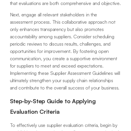
that evaluations are both comprehensive and objective.
Next, engage all relevant stakeholders in the
assessment process. This collaborative approach not
only enhances transparency but also promotes
accountability among suppliers. Consider scheduling
periodic reviews to discuss results, challenges, and
opportunities for improvement. By fostering open
communication, you create a supportive environment
for suppliers to meet and exceed expectations.
Implementing these Supplier Assessment Guidelines will
ultimately strengthen your supply chain relationships
and contribute to the overall success of your business.
Step-by-Step Guide to Applying
Evaluation Criteria
To effectively use supplier evaluation criteria, begin by