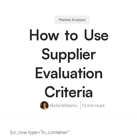
Market Analysis
How to Use
Supplier
Evaluation
Criteria
Bella Williams
10 min read
[vc_row type=”in_container”