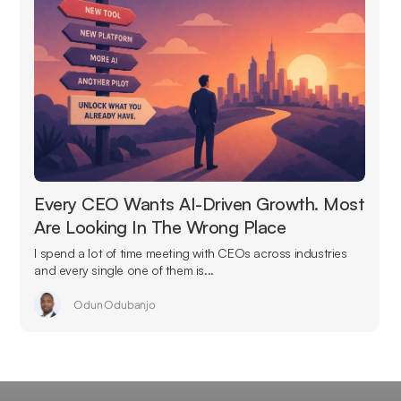
Every CEO Wants AI-Driven Growth. Most
Are Looking In The Wrong Place
I spend a lot of time meeting with CEOs across industries
and every single one of them is...
Odun Odubanjo