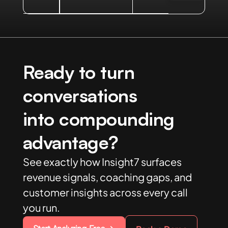
Ready to turn
conversations
into compounding
advantage?
See exactly how Insight7 surfaces
revenue signals, coaching gaps, and
customer insights across every call
you run.