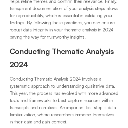
helps refine themes and confirm their relevance. Finally,
transparent documentation of your analysis steps allows
for reproducibility, which is essential in validating your
findings. By following these practices, you can ensure
robust data integrity in your thematic analysis in 2024,
paving the way for trustworthy insights.
Conducting Thematic Analysis
2024
Conducting Thematic Analysis 2024 involves a
systematic approach to understanding qualitative data.
This year, the process has evolved with more advanced
tools and frameworks to best capture nuances within
transcripts and narratives. An important first step is data
familiarization, where researchers immerse themselves
in their data and gain context.