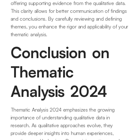
offering supporting evidence from the qualitative data.
This clarity allows for better communication of findings
and conclusions. By carefully reviewing and defining
themes, you enhance the rigor and applicability of your
thematic analysis.
Conclusion on
Thematic
Analysis 2024
Thematic Analysis 2024 emphasizes the growing
importance of understanding qualitative data in
research. As qualitative approaches evolve, they
provide deeper insights into human experiences,