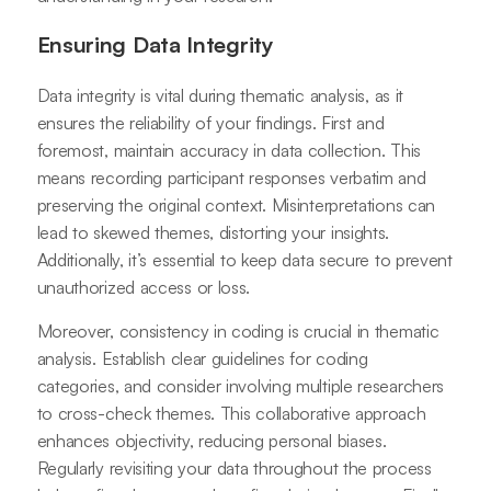
Ensuring Data Integrity
Data integrity is vital during thematic analysis, as it
ensures the reliability of your findings. First and
foremost, maintain accuracy in data collection. This
means recording participant responses verbatim and
preserving the original context. Misinterpretations can
lead to skewed themes, distorting your insights.
Additionally, it’s essential to keep data secure to prevent
unauthorized access or loss.
Moreover, consistency in coding is crucial in thematic
analysis. Establish clear guidelines for coding
categories, and consider involving multiple researchers
to cross-check themes. This collaborative approach
enhances objectivity, reducing personal biases.
Regularly revisiting your data throughout the process