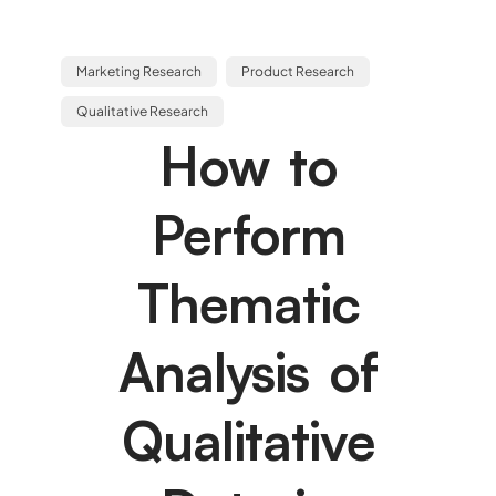
Marketing Research
Product Research
Qualitative Research
How to
Perform
Thematic
Analysis of
Qualitative