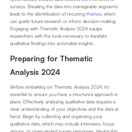
surveys. Breaking the data into manageable segments
leads to the identification of recurring
themes
, which
can guide future research or inform decision-making.
Engaging with Thematic Analysis 2024 equips
researchers with the tools necessary to translate
qualitative findings into actionable insights.
Preparing for Thematic
Analysis 2024
Before embarking on Thematic Analysis 2024, it’s
essential to ensure you have a structured approach in
place. Effectively analyzing qualitative data requires a
clear understanding of your objectives and the data at
hand. Begin by collecting and organizing your
qualitative data, which may include interviews, focus
groups, or open-ended survey responses. Having this