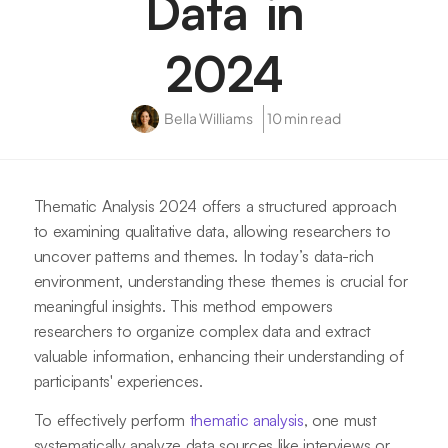
Data in
2024
Bella Williams
10 min read
Thematic Analysis 2024 offers a structured approach
to examining qualitative data, allowing researchers to
uncover patterns and themes. In today’s data-rich
environment, understanding these themes is crucial for
meaningful insights. This method empowers
researchers to organize complex data and extract
valuable information, enhancing their understanding of
participants' experiences.
To effectively perform
thematic analysis
, one must
systematically analyze data sources like interviews or