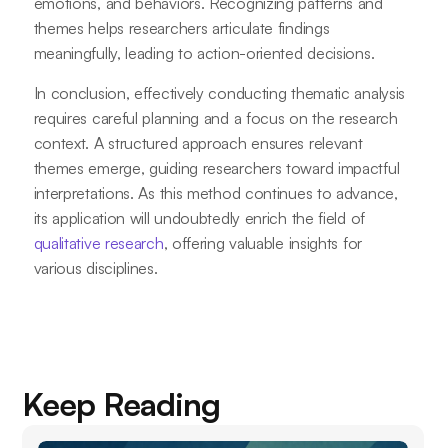
emotions, and behaviors. Recognizing patterns and
themes helps researchers articulate findings
meaningfully, leading to action-oriented decisions.
In conclusion, effectively conducting thematic analysis
requires careful planning and a focus on the research
context. A structured approach ensures relevant
themes emerge, guiding researchers toward impactful
interpretations. As this method continues to advance,
its application will undoubtedly enrich the field of
qualitative research
, offering valuable insights for
various disciplines.
Keep Reading