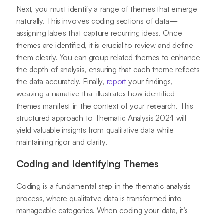
Next, you must identify a range of themes that emerge
naturally. This involves coding sections of data—
assigning labels that capture recurring ideas. Once
themes are identified, it is crucial to review and define
them clearly. You can group related themes to enhance
the depth of analysis, ensuring that each theme reflects
the data accurately. Finally,
report
your findings,
weaving a narrative that illustrates how identified
themes manifest in the context of your research. This
structured approach to Thematic Analysis 2024 will
yield valuable insights from qualitative data while
maintaining rigor and clarity.
Coding and Identifying Themes
Coding is a fundamental step in the thematic analysis
process, where qualitative data is transformed into
manageable categories. When coding your data, it’s