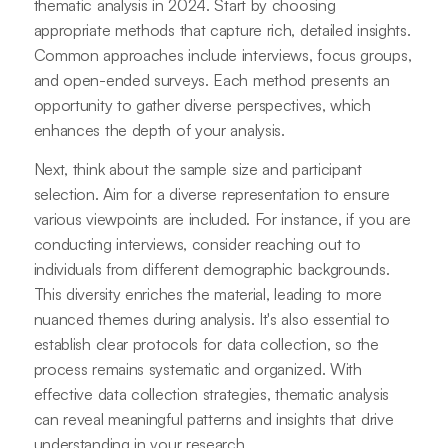
thematic analysis in 2024. Start by choosing
appropriate methods that capture rich, detailed insights.
Common approaches include interviews, focus groups,
and open-ended surveys. Each method presents an
opportunity to gather diverse perspectives, which
enhances the depth of your analysis.
Next, think about the sample size and participant
selection. Aim for a diverse representation to ensure
various viewpoints are included. For instance, if you are
conducting interviews, consider reaching out to
individuals from different demographic backgrounds.
This diversity enriches the material, leading to more
nuanced themes during analysis. It's also essential to
establish clear protocols for data collection, so the
process remains systematic and organized. With
effective data collection strategies, thematic analysis
can reveal meaningful patterns and insights that drive
understanding in your research.