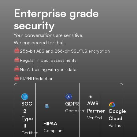
Enterprise grade
security
Your conversations are sensitive.
We engineered for that.
256-bit AES and 256-bit SSL/TLS encryption
Regular impact assessments
No AI training with your data
PII/PHI Redaction
AWS
SOC
GDPR
Partner
2
Compliant
Google
Verified
Type
Cloud
HIPAA
II
Partner
Compliant
Certified