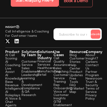
Start Analyzing Free
Book a Demo
Call Intelligence & Coaching
Subscribe
for Customer teams
Product
Solutions
Solutions
Use
Resources
Company
by Team
by
Cases
AI Call
Blog
About
Industry
Call
Scoring
Customer
Insight7
Financial
Quality
Customer
AI
Stories
Careers
Services
Assurance
Service
Coaching
Help
Contact
Healthcare
Sales
Sales
Live
Center
Us
Manufacturing
Coaching
Enablement
Assist
Product
Partner
Retail
Customer
Leadership
AI
Updates
Program
Service
Learning
Knowledge
Free
Newsroom
Training
&
Base
Tools
Trust &
Rep
Development
Revenue
FAQ
Security
Onboarding
Compliance
Intelligence
CI Market
Terms of
Voice of
& QA
AI
Map
Service
Customer
Research
Roleplays
Privacy
Insights
AI Voice &
Policy
GTM
Chat
Enablement
Agents