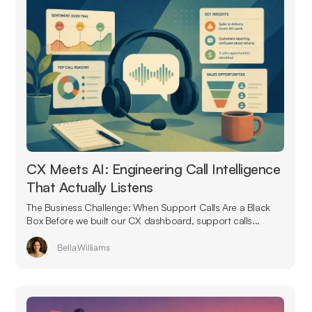
CX Meets AI: Engineering Call Intelligence
That Actually Listens
The Business Challenge: When Support Calls Are a Black
Box Before we built our CX dashboard, support calls...
Bella Williams