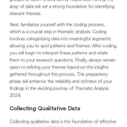
array of data will set a strong foundation for identifying
relevant themes.
Next, familiarize yourself with the coding process,
which is a crucial step in thematic analysis. Coding
involves categorizing data into meaningful segments,
allowing you to spot patterns and themes. After coding,
you will begin to interpret these patterns and relate
them to your research questions. Finally, always remain
open to refining your themes based on the insights
gathered throughout this process. This preparatory
phase will enhance the reliability and richness of your
findings in the exciting journey of Thematic Analysis
2024.
Collecting Qualitative Data
Collecting qualitative data is the foundation of effective