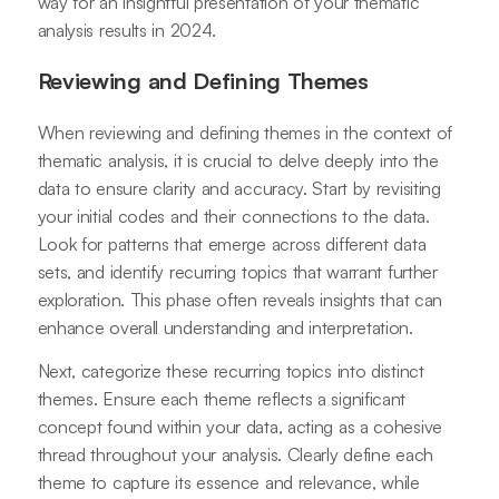
way for an insightful presentation of your thematic
analysis results in 2024.
Reviewing and Defining Themes
When reviewing and defining themes in the context of
thematic analysis, it is crucial to delve deeply into the
data to ensure clarity and accuracy. Start by revisiting
your initial codes and their connections to the data.
Look for patterns that emerge across different data
sets, and identify recurring topics that warrant further
exploration. This phase often reveals insights that can
enhance overall understanding and interpretation.
Next, categorize these recurring topics into distinct
themes. Ensure each theme reflects a significant
concept found within your data, acting as a cohesive
thread throughout your analysis. Clearly define each
theme to capture its essence and relevance, while