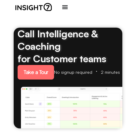
Call Intelligence &
Coaching
for Customer teams
Take a Tour
No signup required
2 minutes