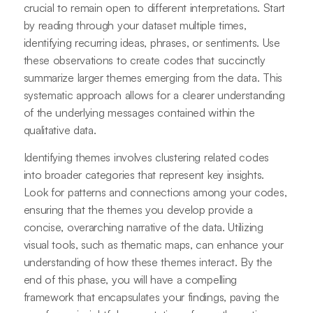
crucial to remain open to different interpretations. Start
by reading through your dataset multiple times,
identifying recurring ideas, phrases, or sentiments. Use
these observations to create codes that succinctly
summarize larger themes emerging from the data. This
systematic approach allows for a clearer understanding
of the underlying messages contained within the
qualitative data.
Identifying themes involves clustering related codes
into broader categories that represent key insights.
Look for patterns and connections among your codes,
ensuring that the themes you develop provide a
concise, overarching narrative of the data. Utilizing
visual tools, such as thematic maps, can enhance your
understanding of how these themes interact. By the
end of this phase, you will have a compelling
framework that encapsulates your findings, paving the