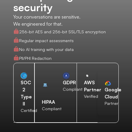
security
Your conversations are sensitive.
We engineered for that.
256-bit AES and 256-bit SSL/TLS encryption
Regular impact assessments
No AI training with your data
PII/PHI Redaction
AWS
SOC
GDPR
Partner
2
Compliant
Google
Verified
Type
Cloud
HIPAA
II
Partner
Compliant
Certified