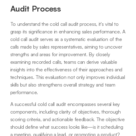
Audit Process
To understand the cold call audit process, it's vital to
grasp its significance in enhancing sales performance. A
cold call audit serves as a systematic evaluation of the
calls made by sales representatives, aiming to uncover
strengths and areas for improvement. By closely
examining recorded calls, teams can derive valuable
insights into the effectiveness of their approaches and
techniques. This evaluation not only improves individual
skills but also strengthens overall strategy and team
performance.
A successful cold call audit encompasses several key
components, including clarity of objectives, thorough
scoring criteria, and actionable feedback. The objective
should define what success looks like—is it scheduling
a meeting, qualifying a lead, or promoting a product?