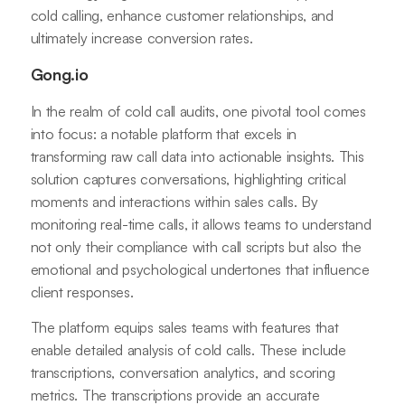
cold calling, enhance customer relationships, and
ultimately increase conversion rates.
Gong.io
In the realm of cold call audits, one pivotal tool comes
into focus: a notable platform that excels in
transforming raw call data into actionable insights. This
solution captures conversations, highlighting critical
moments and interactions within sales calls. By
monitoring real-time calls, it allows teams to understand
not only their compliance with call scripts but also the
emotional and psychological undertones that influence
client responses.
The platform equips sales teams with features that
enable detailed analysis of cold calls. These include
transcriptions, conversation analytics, and scoring
metrics. The transcriptions provide an accurate