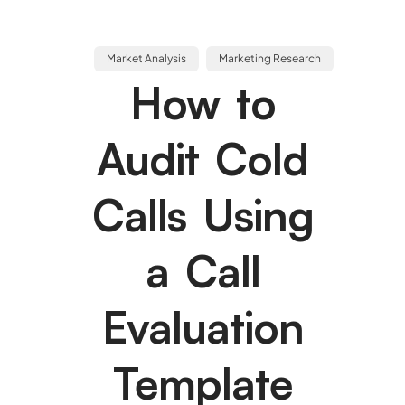
Market Analysis
Marketing Research
How to
Audit Cold
Calls Using
a Call
Evaluation
Template