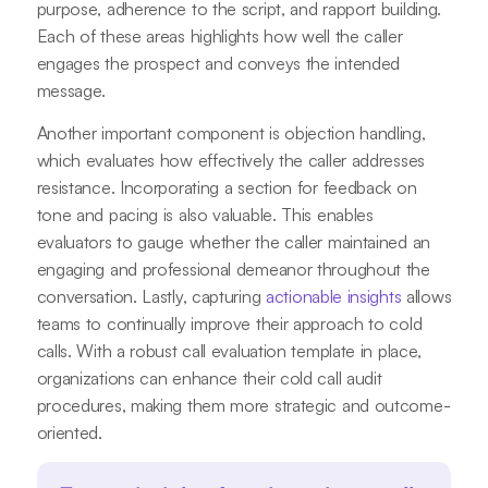
purpose, adherence to the script, and rapport building.
Each of these areas highlights how well the caller
engages the prospect and conveys the intended
message.
Another important component is objection handling,
which evaluates how effectively the caller addresses
resistance. Incorporating a section for feedback on
tone and pacing is also valuable. This enables
evaluators to gauge whether the caller maintained an
engaging and professional demeanor throughout the
conversation. Lastly, capturing
actionable insights
allows
teams to continually improve their approach to cold
calls. With a robust call evaluation template in place,
organizations can enhance their cold call audit
procedures, making them more strategic and outcome-
oriented.