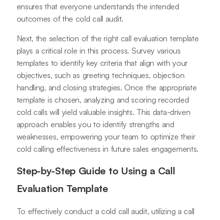
ensures that everyone understands the intended
outcomes of the cold call audit.
Next, the selection of the right call evaluation template
plays a critical role in this process. Survey various
templates to identify key criteria that align with your
objectives, such as greeting techniques, objection
handling, and closing strategies. Once the appropriate
template is chosen, analyzing and scoring recorded
cold calls will yield valuable insights. This data-driven
approach enables you to identify strengths and
weaknesses, empowering your team to optimize their
cold calling effectiveness in future sales engagements.
Step-by-Step Guide to Using a Call
Evaluation Template
To effectively conduct a cold call audit, utilizing a call