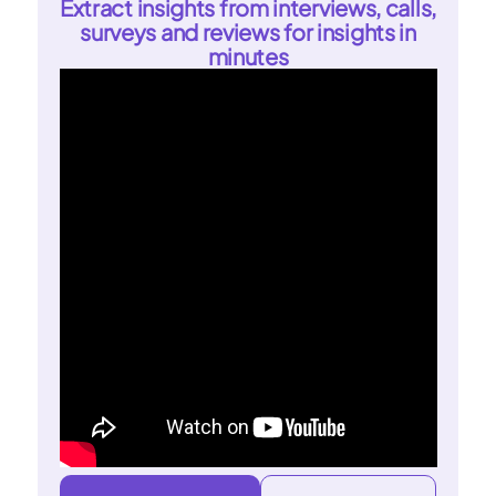
Extract insights from interviews, calls,
surveys and reviews for insights in
minutes