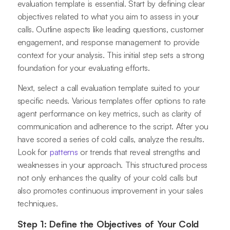
evaluation template is essential. Start by defining clear
objectives related to what you aim to assess in your
calls. Outline aspects like leading questions, customer
engagement, and response management to provide
context for your analysis. This initial step sets a strong
foundation for your evaluating efforts.
Next, select a call evaluation template suited to your
specific needs. Various templates offer options to rate
agent performance on key metrics, such as clarity of
communication and adherence to the script. After you
have scored a series of cold calls, analyze the results.
Look for
patterns
or trends that reveal strengths and
weaknesses in your approach. This structured process
not only enhances the quality of your cold calls but
also promotes continuous improvement in your sales
techniques.
Step 1: Define the Objectives of Your Cold