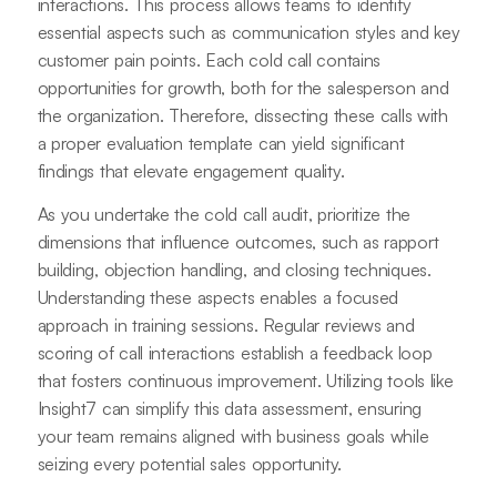
interactions. This process allows teams to identify
essential aspects such as communication styles and key
customer pain points. Each cold call contains
opportunities for growth, both for the salesperson and
the organization. Therefore, dissecting these calls with
a proper evaluation template can yield significant
findings that elevate engagement quality.
As you undertake the cold call audit, prioritize the
dimensions that influence outcomes, such as rapport
building, objection handling, and closing techniques.
Understanding these aspects enables a focused
approach in training sessions. Regular reviews and
scoring of call interactions establish a feedback loop
that fosters continuous improvement. Utilizing tools like
Insight7 can simplify this data assessment, ensuring
your team remains aligned with business goals while
seizing every potential sales opportunity.