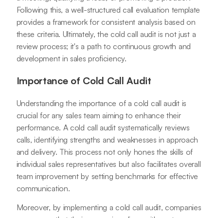
Following this, a well-structured call evaluation template
provides a framework for consistent analysis based on
these criteria. Ultimately, the cold call audit is not just a
review process; it's a path to continuous growth and
development in sales proficiency.
Importance of Cold Call Audit
Understanding the importance of a cold call audit is
crucial for any sales team aiming to enhance their
performance. A cold call audit systematically reviews
calls, identifying strengths and weaknesses in approach
and delivery. This process not only hones the skills of
individual sales representatives but also facilitates overall
team improvement by setting benchmarks for effective
communication.
Moreover, by implementing a cold call audit, companies