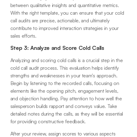
between qualitative insights and quantitative metrics.
With the right template, you can ensure that your cold
call audits are precise, actionable, and ultimately
contribute to improved interaction strategies in your
sales efforts.
Step 3: Analyze and Score Cold Calls
Analyzing and scoring cold calls is a crucial step in the
cold call audit process. This evaluation helps identify
strengths and weaknesses in your team's approach.
Begin by listening to the recorded calls, focusing on
elements like the opening pitch, engagement levels,
and objection handling. Pay attention to how well the
salesperson builds rapport and conveys value. Take
detailed notes during the calls, as they will be essential
for providing constructive feedback.
After your review, assign scores to various aspects