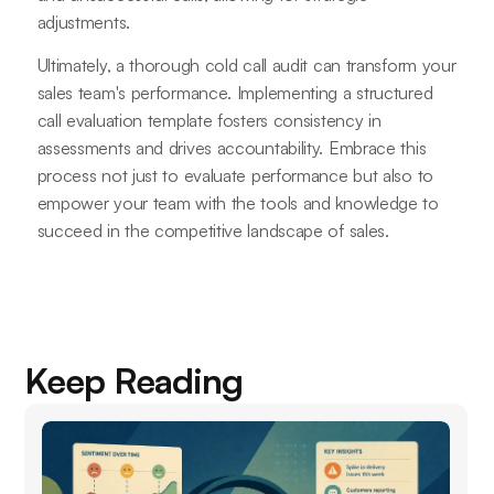
adjustments.
Ultimately, a thorough cold call audit can transform your
sales team's performance. Implementing a structured
call evaluation template fosters consistency in
assessments and drives accountability. Embrace this
process not just to evaluate performance but also to
empower your team with the tools and knowledge to
succeed in the competitive landscape of sales.
Keep Reading