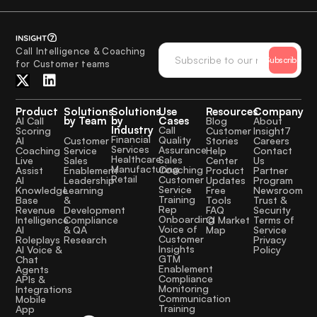
Call Intelligence & Coaching
Subscribe
for Customer teams
Product
Solutions
Solutions
Use
Resources
Company
by Team
by
Cases
AI Call
Blog
About
Industry
Call
Scoring
Customer
Insight7
Financial
Quality
Customer
AI
Stories
Careers
Services
Assurance
Service
Coaching
Help
Contact
Healthcare
Sales
Sales
Live
Center
Us
Manufacturing
Coaching
Enablement
Assist
Product
Partner
Retail
Customer
Leadership
AI
Updates
Program
Service
Learning
Knowledge
Free
Newsroom
Training
&
Base
Tools
Trust &
Rep
Development
Revenue
FAQ
Security
Onboarding
Compliance
Intelligence
CI Market
Terms of
Voice of
& QA
AI
Map
Service
Customer
Research
Roleplays
Privacy
Insights
AI Voice &
Policy
GTM
Chat
Enablement
Agents
Compliance
APIs &
Monitoring
Integrations
Communication
Mobile
Training
App