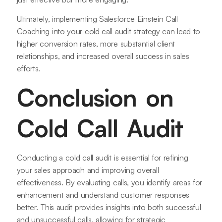
Ultimately, implementing Salesforce Einstein Call
Coaching into your cold call audit strategy can lead to
higher conversion rates, more substantial client
relationships, and increased overall success in sales
efforts.
Conclusion on
Cold Call Audit
Conducting a cold call audit is essential for refining
your sales approach and improving overall
effectiveness. By evaluating calls, you identify areas for
enhancement and understand customer responses
better. This audit provides insights into both successful
and unsuccessful calls, allowing for strategic