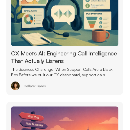
CX Meets AI: Engineering Call Intelligence
That Actually Listens
The Business Challenge: When Support Calls Are a Black
Box Before we built our CX dashboard, support calls...
Bella Williams