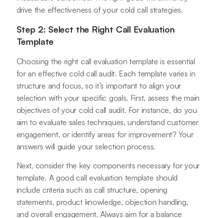
drive the effectiveness of your cold call strategies.
Step 2: Select the Right Call Evaluation
Template
Choosing the right call evaluation template is essential
for an effective cold call audit. Each template varies in
structure and focus, so it’s important to align your
selection with your specific goals. First, assess the main
objectives of your cold call audit. For instance, do you
aim to evaluate sales techniques, understand customer
engagement, or identify areas for improvement? Your
answers will guide your selection process.
Next, consider the key components necessary for your
template. A good call evaluation template should
include criteria such as call structure, opening
statements, product knowledge, objection handling,
and overall engagement. Always aim for a balance