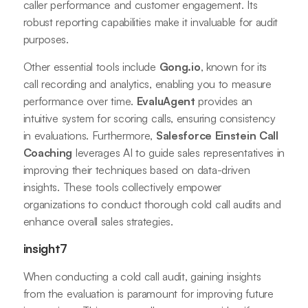
caller performance and customer engagement. Its
robust reporting capabilities make it invaluable for audit
purposes.
Other essential tools include
Gong.io
, known for its
call recording and analytics, enabling you to measure
performance over time.
EvaluAgent
provides an
intuitive system for scoring calls, ensuring consistency
in evaluations. Furthermore,
Salesforce Einstein Call
Coaching
leverages AI to guide sales representatives in
improving their techniques based on data-driven
insights. These tools collectively empower
organizations to conduct thorough cold call audits and
enhance overall sales strategies.
insight7
When conducting a cold call audit, gaining insights
from the evaluation is paramount for improving future