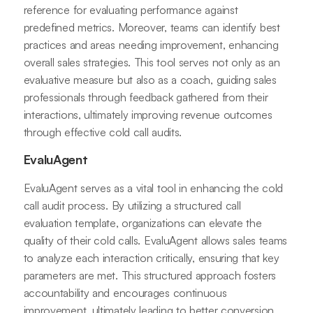
reference for evaluating performance against
predefined metrics. Moreover, teams can identify best
practices and areas needing improvement, enhancing
overall sales strategies. This tool serves not only as an
evaluative measure but also as a coach, guiding sales
professionals through feedback gathered from their
interactions, ultimately improving revenue outcomes
through effective cold call audits.
EvaluAgent
EvaluAgent serves as a vital tool in enhancing the cold
call audit process. By utilizing a structured call
evaluation template, organizations can elevate the
quality of their cold calls. EvaluAgent allows sales teams
to analyze each interaction critically, ensuring that key
parameters are met. This structured approach fosters
accountability and encourages continuous
improvement, ultimately leading to better conversion