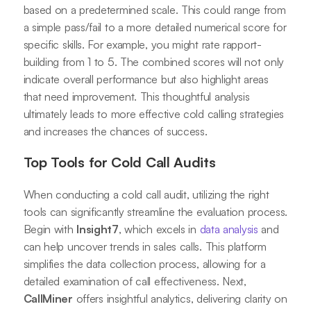
based on a predetermined scale. This could range from
a simple pass/fail to a more detailed numerical score for
specific skills. For example, you might rate rapport-
building from 1 to 5. The combined scores will not only
indicate overall performance but also highlight areas
that need improvement. This thoughtful analysis
ultimately leads to more effective cold calling strategies
and increases the chances of success.
Top Tools for Cold Call Audits
When conducting a cold call audit, utilizing the right
tools can significantly streamline the evaluation process.
Begin with
Insight7
, which excels in
data analysis
and
can help uncover trends in sales calls. This platform
simplifies the data collection process, allowing for a
detailed examination of call effectiveness. Next,
CallMiner
offers insightful analytics, delivering clarity on