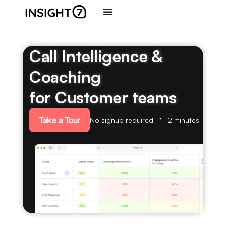
Call Intelligence &
Coaching
for Customer teams
Take a Tour
No signup required
2 minutes