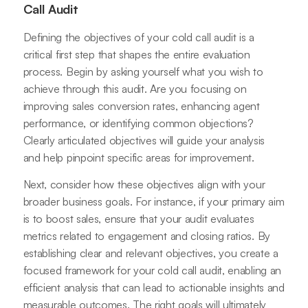
Call Audit
Defining the objectives of your cold call audit is a
critical first step that shapes the entire evaluation
process. Begin by asking yourself what you wish to
achieve through this audit. Are you focusing on
improving sales conversion rates, enhancing agent
performance, or identifying common objections?
Clearly articulated objectives will guide your analysis
and help pinpoint specific areas for improvement.
Next, consider how these objectives align with your
broader business goals. For instance, if your primary aim
is to boost sales, ensure that your audit evaluates
metrics related to engagement and closing ratios. By
establishing clear and relevant objectives, you create a
focused framework for your cold call audit, enabling an
efficient analysis that can lead to actionable insights and
measurable outcomes. The right goals will ultimately