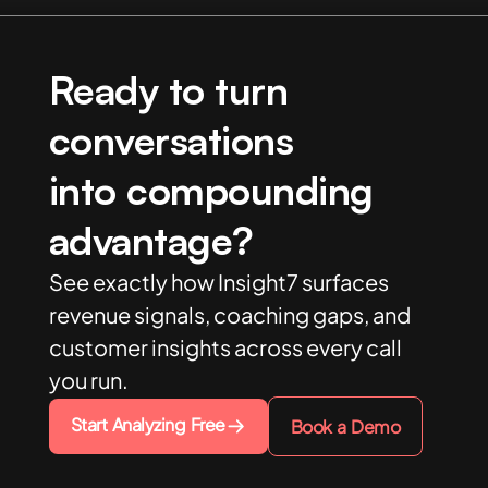
Ready to turn
conversations
into compounding
advantage?
See exactly how Insight7 surfaces
revenue signals, coaching gaps, and
customer insights across every call
you run.
Start Analyzing Free
Book a Demo