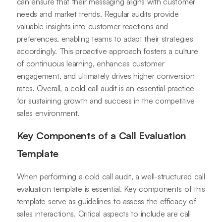
can ensure that their messaging aligns with customer
needs and market trends. Regular audits provide
valuable insights into customer reactions and
preferences, enabling teams to adapt their strategies
accordingly. This proactive approach fosters a culture
of continuous learning, enhances customer
engagement, and ultimately drives higher conversion
rates. Overall, a cold call audit is an essential practice
for sustaining growth and success in the competitive
sales environment.
Key Components of a Call Evaluation
Template
When performing a cold call audit, a well-structured call
evaluation template is essential. Key components of this
template serve as guidelines to assess the efficacy of
sales interactions. Critical aspects to include are call