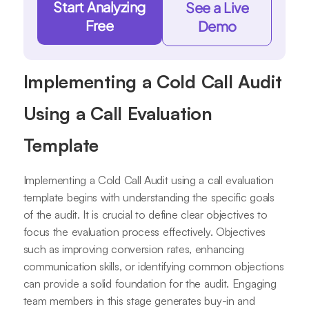
Start Analyzing
See a Live
Free
Demo
Implementing a Cold Call Audit
Using a Call Evaluation
Template
Implementing a Cold Call Audit using a call evaluation
template begins with understanding the specific goals
of the audit. It is crucial to define clear objectives to
focus the evaluation process effectively. Objectives
such as improving conversion rates, enhancing
communication skills, or identifying common objections
can provide a solid foundation for the audit. Engaging
team members in this stage generates buy-in and