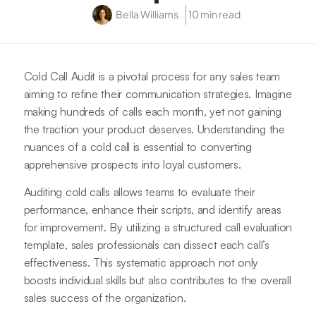
Bella Williams
10 min read
Cold Call Audit is a pivotal process for any sales team
aiming to refine their communication strategies. Imagine
making hundreds of calls each month, yet not gaining
the traction your product deserves. Understanding the
nuances of a cold call is essential to converting
apprehensive prospects into loyal customers.
Auditing cold calls allows teams to evaluate their
performance, enhance their scripts, and identify areas
for improvement. By utilizing a structured call evaluation
template, sales professionals can dissect each call’s
effectiveness. This systematic approach not only
boosts individual skills but also contributes to the overall
sales success of the organization.