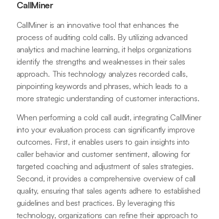
CallMiner
CallMiner is an innovative tool that enhances the
process of auditing cold calls. By utilizing advanced
analytics and machine learning, it helps organizations
identify the strengths and weaknesses in their sales
approach. This technology analyzes recorded calls,
pinpointing keywords and phrases, which leads to a
more strategic understanding of customer interactions.
When performing a cold call audit, integrating CallMiner
into your evaluation process can significantly improve
outcomes. First, it enables users to gain insights into
caller behavior and customer sentiment, allowing for
targeted coaching and adjustment of sales strategies.
Second, it provides a comprehensive overview of call
quality, ensuring that sales agents adhere to established
guidelines and best practices. By leveraging this
technology, organizations can refine their approach to