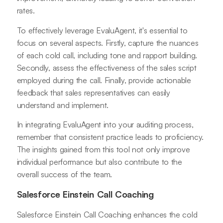
rates.
To effectively leverage EvaluAgent, it's essential to
focus on several aspects. Firstly, capture the nuances
of each cold call, including tone and rapport building.
Secondly, assess the effectiveness of the sales script
employed during the call. Finally, provide actionable
feedback that sales representatives can easily
understand and implement.
In integrating EvaluAgent into your auditing process,
remember that consistent practice leads to proficiency.
The insights gained from this tool not only improve
individual performance but also contribute to the
overall success of the team.
Salesforce Einstein Call Coaching
Salesforce Einstein Call Coaching enhances the cold