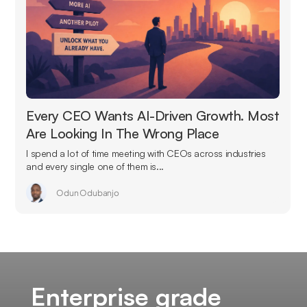
Every CEO Wants AI-Driven Growth. Most
Are Looking In The Wrong Place
I spend a lot of time meeting with CEOs across industries
and every single one of them is...
Odun Odubanjo
Enterprise grade