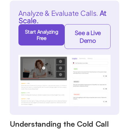
Analyze & Evaluate Calls.
At
Scale.
Start Analyzing
See a Live
Free
Demo
Understanding the Cold Call