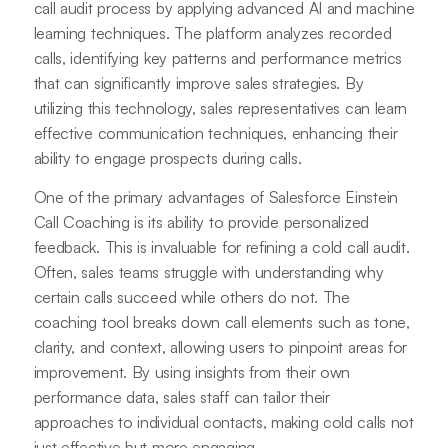
call audit process by applying advanced AI and machine
learning techniques. The platform analyzes recorded
calls, identifying key patterns and performance metrics
that can significantly improve sales strategies. By
utilizing this technology, sales representatives can learn
effective communication techniques, enhancing their
ability to engage prospects during calls.
One of the primary advantages of Salesforce Einstein
Call Coaching is its ability to provide personalized
feedback. This is invaluable for refining a cold call audit.
Often, sales teams struggle with understanding why
certain calls succeed while others do not. The
coaching tool breaks down call elements such as tone,
clarity, and context, allowing users to pinpoint areas for
improvement. By using insights from their own
performance data, sales staff can tailor their
approaches to individual contacts, making cold calls not
just effective but more engaging.