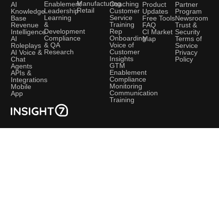
Manufacturing
Coaching
Enablement
AI
Product
Partner
Retail
Customer
Leadership
Knowledge
Updates
Program
Service
Learning
Base
Free Tools
Newsroom
Training
&
Revenue
FAQ
Trust &
Rep
Development
Intelligence
CI Market
Security
Onboarding
Compliance
AI
Map
Terms of
Voice of
& QA
Roleplays
Service
Customer
Research
AI Voice &
Privacy
Insights
Chat
Policy
GTM
Agents
Enablement
APIs &
Compliance
Integrations
Monitoring
Mobile
Communication
App
Training