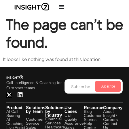
The page can’t be
found.
It looks like nothing was found at this location.
Call Intelligence & Coaching for
Subscribe
Customer teams
Product
Solutions
Solutions
Use
Resources
Company
by Team
by
Cases
AI Call
Blog
About
Industry
Call
Scoring
Customer
Insight7
Financial
Quality
Customer
AI
Stories
Careers
Services
Assurance
Service
Coaching
Help
Contact
Healthcare
Sales
Sales
Live Assist
Center
Us