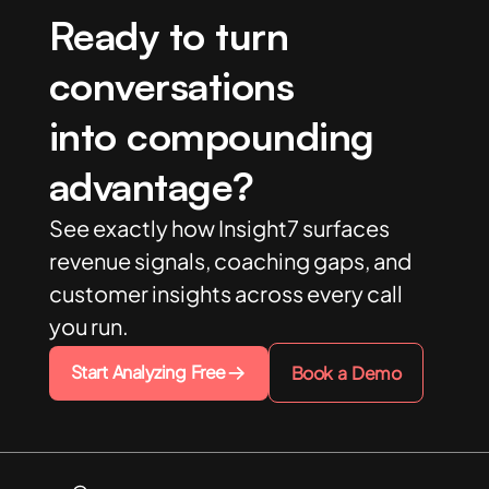
Ready to turn
conversations
into compounding
advantage?
See exactly how Insight7 surfaces
revenue signals, coaching gaps, and
customer insights across every call
you run.
Start Analyzing Free
Book a Demo