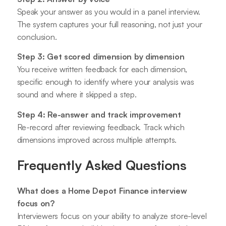
Speak your answer as you would in a panel interview.
The system captures your full reasoning, not just your
conclusion.
Step 3: Get scored dimension by dimension
You receive written feedback for each dimension,
specific enough to identify where your analysis was
sound and where it skipped a step.
Step 4: Re-answer and track improvement
Re-record after reviewing feedback. Track which
dimensions improved across multiple attempts.
Frequently Asked Questions
What does a Home Depot Finance interview
focus on?
Interviewers focus on your ability to analyze store-level