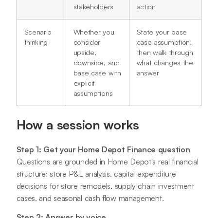
stakeholders
action
Scenario
Whether you
State your base
thinking
consider
case assumption,
upside,
then walk through
downside, and
what changes the
base case with
answer
explicit
assumptions
How a session works
Step 1: Get your Home Depot Finance question
Questions are grounded in Home Depot's real financial
structure: store P&L analysis, capital expenditure
decisions for store remodels, supply chain investment
cases, and seasonal cash flow management.
Step 2: Answer by voice