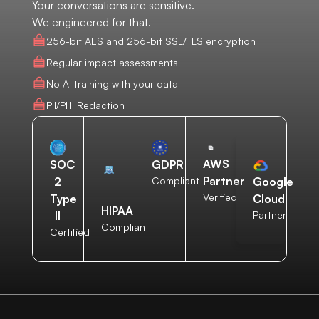
Your conversations are sensitive.
We engineered for that.
256-bit AES and 256-bit SSL/TLS encryption
Regular impact assessments
No AI training with your data
PII/PHI Redaction
AWS
SOC
GDPR
Partner
2
Compliant
Google
Verified
Type
Cloud
HIPAA
II
Partner
Compliant
Certified