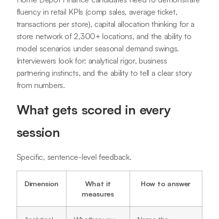
fluency in retail KPIs (comp sales, average ticket,
transactions per store), capital allocation thinking for a
store network of 2,300+ locations, and the ability to
model scenarios under seasonal demand swings.
Interviewers look for: analytical rigor, business
partnering instincts, and the ability to tell a clear story
from numbers.
What gets scored in every
session
Specific, sentence-level feedback.
Dimension
What it
How to answer
measures
Analytical
Whether you
Name the