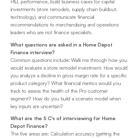
P&L performance, build business cases for capital
investments (store remodels, supply chain buildout,
technology), and communicate financial
recommendations to merchandising and operations
leaders who are not finance specialists.
What questions are asked in a Home Depot
Finance interview?
Common questions include: Walk me through how you
would evaluate a store remodel investment. How would
you analyze a decline in gross margin rate for a specific
product category? What financial metrics would you
track to assess the health of the Pro customer
segment? How do you build a scenario model when
key inputs are uncertain?
What are the 5 C's of interviewing for Home
Depot Finance?
The five areas are: Calculation accuracy (getting the