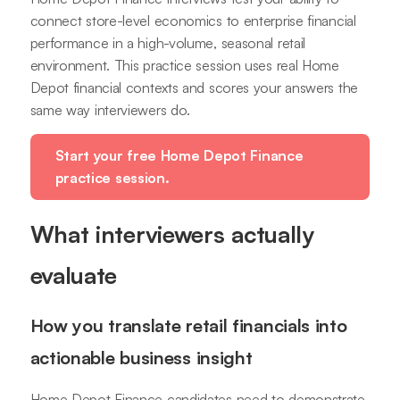
connect store-level economics to enterprise financial
performance in a high-volume, seasonal retail
environment. This practice session uses real Home
Depot financial contexts and scores your answers the
same way interviewers do.
Start your free Home Depot Finance
practice session.
What interviewers actually
evaluate
How you translate retail financials into
actionable business insight
Home Depot Finance candidates need to demonstrate