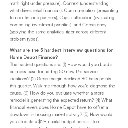
math right under pressure), Context (understanding
what drives retail financials), Communication (presenting
to non-finance partners), Capital allocation (evaluating
competing investment priorities), and Consistency
(applying the same analytical rigor across different
problem types).
What are the 5 hardest interview questions for
Home Depot Finance?
The hardest questions are: (1) How would you build a
business case for adding 50 new Pro service
locations? (2) Gross margin declined 80 basis points
this quarter. Walk me through how you'd diagnose the
cause. (3) How do you evaluate whether a store
remodel is generating the expected return? (4) What
financial levers does Home Depot have to offset a
slowdown in housing market activity? (5) How would
you allocate a $2B capital budget across store