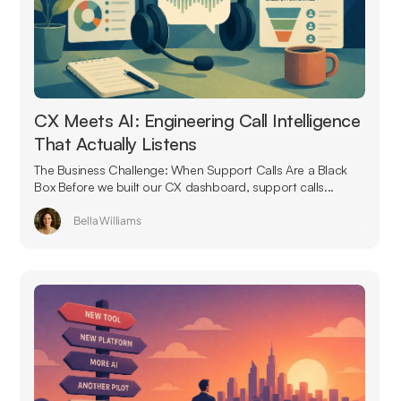
CX Meets AI: Engineering Call Intelligence
That Actually Listens
The Business Challenge: When Support Calls Are a Black
Box Before we built our CX dashboard, support calls...
Bella Williams