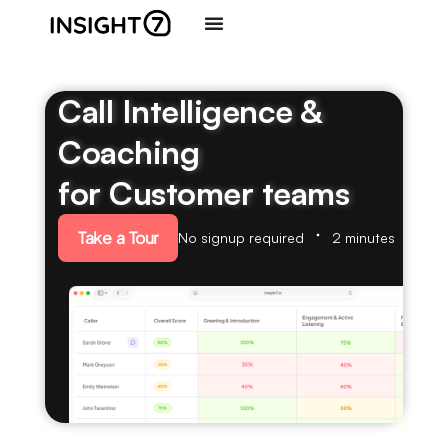
Call Intelligence &
Coaching
for Customer teams
Take a Tour
No signup required
2 minutes