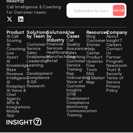
Call Intelligence & Coaching
Subscribe
for Customer teams
Product
Solutions
Solutions
Use
Resources
Company
by Team
by
Cases
AI Call
Blog
About
Industry
Call
Scoring
Customer
Insight7
Financial
Quality
Customer
AI
Stories
Careers
Services
Assurance
Service
Coaching
Help
Contact
Healthcare
Sales
Sales
Live
Center
Us
Manufacturing
Coaching
Enablement
Assist
Product
Partner
Retail
Customer
Leadership
AI
Updates
Program
Service
Learning
Knowledge
Free
Newsroom
Training
&
Base
Tools
Trust &
Rep
Development
Revenue
FAQ
Security
Onboarding
Compliance
Intelligence
CI Market
Terms of
Voice of
& QA
AI
Map
Service
Customer
Research
Roleplays
Privacy
Insights
AI Voice &
Policy
GTM
Chat
Enablement
Agents
Compliance
APIs &
Monitoring
Integrations
Communication
Mobile
Training
App