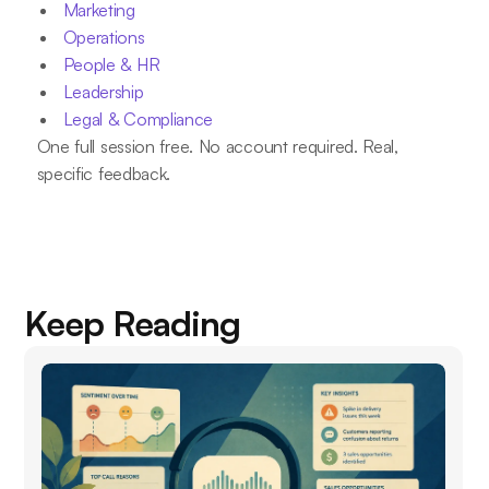
Marketing
Operations
People & HR
Leadership
Legal & Compliance
One full session free. No account required. Real,
specific feedback.
Keep Reading