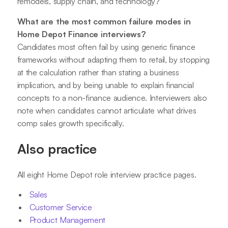
remodels, supply chain, and technology?
What are the most common failure modes in
Home Depot Finance interviews?
Candidates most often fail by using generic finance
frameworks without adapting them to retail, by stopping
at the calculation rather than stating a business
implication, and by being unable to explain financial
concepts to a non-finance audience. Interviewers also
note when candidates cannot articulate what drives
comp sales growth specifically.
Also practice
All eight Home Depot role interview practice pages.
Sales
Customer Service
Product Management