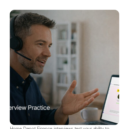
Home Depot Finance interviews test your ability to