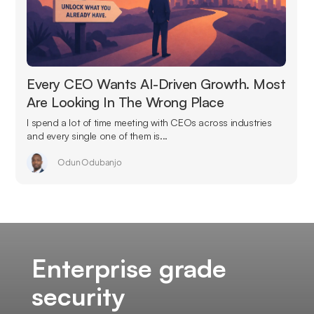
Every CEO Wants AI-Driven Growth. Most
Are Looking In The Wrong Place
I spend a lot of time meeting with CEOs across industries
and every single one of them is...
Odun Odubanjo
Enterprise grade
security