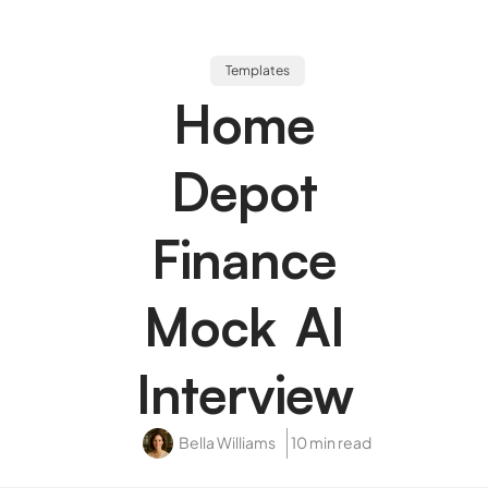
Templates
Home
Depot
Finance
Mock AI
Interview
Bella Williams
10 min read