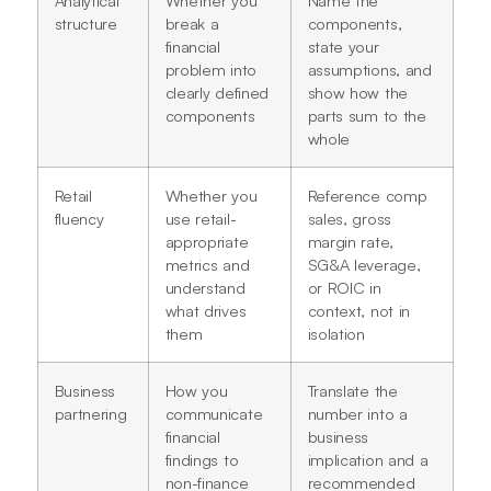
structure
break a
components,
financial
state your
problem into
assumptions, and
clearly defined
show how the
components
parts sum to the
whole
Retail
Whether you
Reference comp
fluency
use retail-
sales, gross
appropriate
margin rate,
metrics and
SG&A leverage,
understand
or ROIC in
what drives
context, not in
them
isolation
Business
How you
Translate the
partnering
communicate
number into a
financial
business
findings to
implication and a
non-finance
recommended